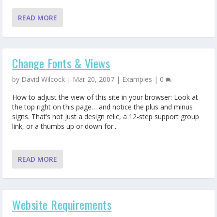
READ MORE
Change Fonts & Views
by
David Wilcock
|
Mar 20, 2007
|
Examples
|
0
How to adjust the view of this site in your browser: Look at
the top right on this page… and notice the plus and minus
signs. That’s not just a design relic, a 12-step support group
link, or a thumbs up or down for...
READ MORE
Website Requirements