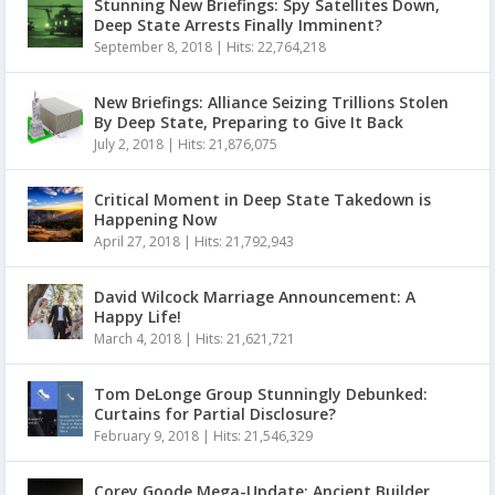
Stunning New Briefings: Spy Satellites Down,
Deep State Arrests Finally Imminent?
September 8, 2018
|
Hits: 22,764,218
New Briefings: Alliance Seizing Trillions Stolen
By Deep State, Preparing to Give It Back
July 2, 2018
|
Hits: 21,876,075
Critical Moment in Deep State Takedown is
Happening Now
April 27, 2018
|
Hits: 21,792,943
David Wilcock Marriage Announcement: A
Happy Life!
March 4, 2018
|
Hits: 21,621,721
Tom DeLonge Group Stunningly Debunked:
Curtains for Partial Disclosure?
February 9, 2018
|
Hits: 21,546,329
Corey Goode Mega-Update: Ancient Builder