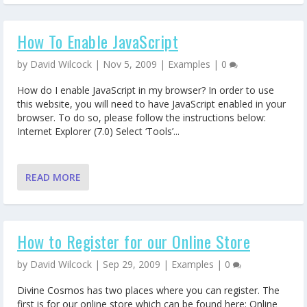
How To Enable JavaScript
by
David Wilcock
|
Nov 5, 2009
|
Examples
|
0
How do I enable JavaScript in my browser? In order to use
this website, you will need to have JavaScript enabled in your
browser. To do so, please follow the instructions below:
Internet Explorer (7.0) Select ‘Tools’...
READ MORE
How to Register for our Online Store
by
David Wilcock
|
Sep 29, 2009
|
Examples
|
0
Divine Cosmos has two places where you can register. The
first is for our online store which can be found here: Online