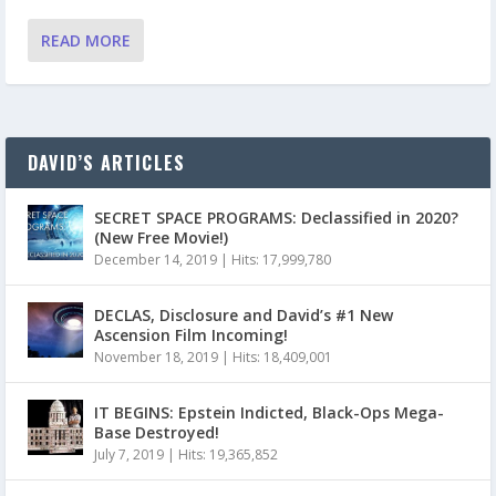
READ MORE
DAVID’S ARTICLES
SECRET SPACE PROGRAMS: Declassified in 2020?
(New Free Movie!)
December 14, 2019
|
Hits: 17,999,780
DECLAS, Disclosure and David’s #1 New
Ascension Film Incoming!
November 18, 2019
|
Hits: 18,409,001
IT BEGINS: Epstein Indicted, Black-Ops Mega-
Base Destroyed!
July 7, 2019
|
Hits: 19,365,852