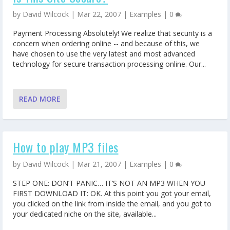
by
David Wilcock
|
Mar 22, 2007
|
Examples
|
0
Payment Processing Absolutely! We realize that security is a
concern when ordering online -- and because of this, we
have chosen to use the very latest and most advanced
technology for secure transaction processing online. Our...
READ MORE
How to play MP3 files
by
David Wilcock
|
Mar 21, 2007
|
Examples
|
0
STEP ONE: DON’T PANIC… IT’S NOT AN MP3 WHEN YOU
FIRST DOWNLOAD IT: OK. At this point you got your email,
you clicked on the link from inside the email, and you got to
your dedicated niche on the site, available...