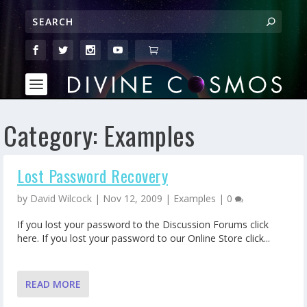
Category:
Examples
Lost Password Recovery
by
David Wilcock
|
Nov 12, 2009
|
Examples
|
0
If you lost your password to the Discussion Forums click
here. If you lost your password to our Online Store click...
READ MORE