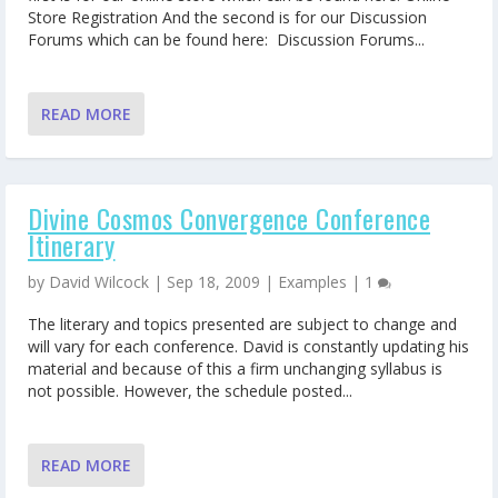
Store Registration And the second is for our Discussion
Forums which can be found here: Discussion Forums...
READ MORE
Divine Cosmos Convergence Conference
Itinerary
by
David Wilcock
|
Sep 18, 2009
|
Examples
|
1
The literary and topics presented are subject to change and
will vary for each conference. David is constantly updating his
material and because of this a firm unchanging syllabus is
not possible. However, the schedule posted...
READ MORE