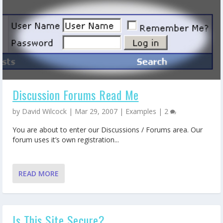
Discussion Forums Read Me
by
David Wilcock
|
Mar 29, 2007
|
Examples
|
2
You are about to enter our Discussions / Forums area. Our
forum uses it’s own registration...
READ MORE
Is This Site Secure?