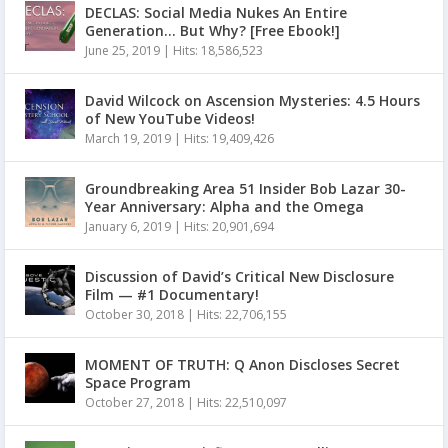
DECLAS: Social Media Nukes An Entire
Generation… But Why? [Free Ebook!]
June 25, 2019
|
Hits: 18,586,523
David Wilcock on Ascension Mysteries: 4.5 Hours
of New YouTube Videos!
March 19, 2019
|
Hits: 19,409,426
Groundbreaking Area 51 Insider Bob Lazar 30-
Year Anniversary: Alpha and the Omega
January 6, 2019
|
Hits: 20,901,694
Discussion of David’s Critical New Disclosure
Film — #1 Documentary!
October 30, 2018
|
Hits: 22,706,155
MOMENT OF TRUTH: Q Anon Discloses Secret
Space Program
October 27, 2018
|
Hits: 22,510,097