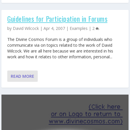
Guidelines for Participation in Forums
by
David Wilcock
|
Apr 4, 2007
|
Examples
|
2
The Divine Cosmos Forum is a group of individuals who
communicate via on topics related to the work of David
Wilcock. We are all here because we are interested in his
work and how it relates to other information, personal...
READ MORE