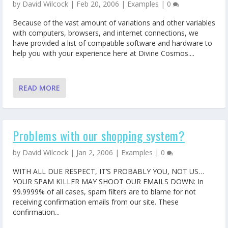
by
David Wilcock
|
Feb 20, 2006
|
Examples
|
0
Because of the vast amount of variations and other variables
with computers, browsers, and internet connections, we
have provided a list of compatible software and hardware to
help you with your experience here at Divine Cosmos....
READ MORE
Problems with our shopping system?
by
David Wilcock
|
Jan 2, 2006
|
Examples
|
0
WITH ALL DUE RESPECT, IT’S PROBABLY YOU, NOT US…
YOUR SPAM KILLER MAY SHOOT OUR EMAILS DOWN: In
99.9999% of all cases, spam filters are to blame for not
receiving confirmation emails from our site. These
confirmation...