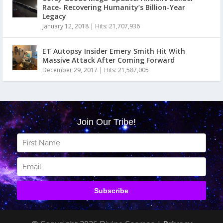
Race- Recovering Humanity’s Billion-Year
Legacy
January 12, 2018
|
Hits: 21,707,936
ET Autopsy Insider Emery Smith Hit With
Massive Attack After Coming Forward
December 29, 2017
|
Hits: 21,587,005