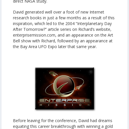
direct NASA study.
David generated well over a foot of new Internet
research books in just a few months as a result of this
inspiration, which led to the 2004 “Interplanetary Day
After Tomorrow?” article series on Richard’s website,
enterprisemission.com, and an appearance on the Art
Bell show with Richard, followed by an appearance at
the Bay Area UFO Expo later that same year.
Before leaving for the conference, David had dreams
equating this career breakthrough with winning a gold