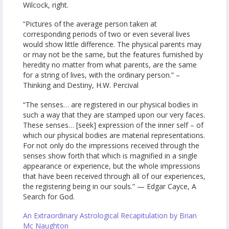
Wilcock, right.
“Pictures of the average person taken at
corresponding periods of two or even several lives
would show little difference. The physical parents may
or may not be the same, but the features furnished by
heredity no matter from what parents, are the same
for a string of lives, with the ordinary person.” –
Thinking and Destiny, H.W. Percival
“The senses… are registered in our physical bodies in
such a way that they are stamped upon our very faces.
These senses… [seek] expression of the inner self – of
which our physical bodies are material representations.
For not only do the impressions received through the
senses show forth that which is magnified in a single
appearance or experience, but the whole impressions
that have been received through all of our experiences,
the registering being in our souls.” — Edgar Cayce, A
Search for God.
An Extraordinary Astrological Recapitulation by Brian
Mc Naughton