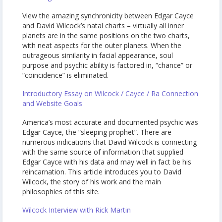
View the amazing synchronicity between Edgar Cayce
and David Wilcock’s natal charts – virtually all inner
planets are in the same positions on the two charts,
with neat aspects for the outer planets. When the
outrageous similarity in facial appearance, soul
purpose and psychic ability is factored in, “chance” or
“coincidence” is eliminated.
Introductory Essay on Wilcock / Cayce / Ra Connection
and Website Goals
America’s most accurate and documented psychic was
Edgar Cayce, the “sleeping prophet”. There are
numerous indications that David Wilcock is connecting
with the same source of information that supplied
Edgar Cayce with his data and may well in fact be his
reincarnation. This article introduces you to David
Wilcock, the story of his work and the main
philosophies of this site.
Wilcock Interview with Rick Martin