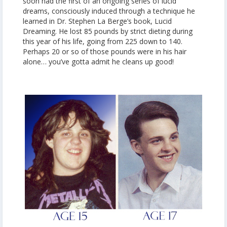
soon had the first of an ongoing series of lucid
dreams, consciously induced through a technique he
learned in Dr. Stephen La Berge’s book, Lucid
Dreaming. He lost 85 pounds by strict dieting during
this year of his life, going from 225 down to 140.
Perhaps 20 or so of those pounds were in his hair
alone… you’ve gotta admit he cleans up good!