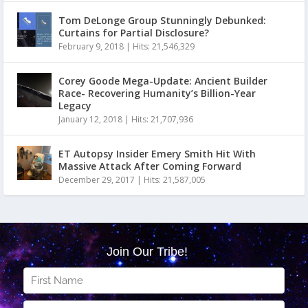
Tom DeLonge Group Stunningly Debunked:
Curtains for Partial Disclosure?
February 9, 2018
|
Hits: 21,546,329
Corey Goode Mega-Update: Ancient Builder
Race- Recovering Humanity’s Billion-Year
Legacy
January 12, 2018
|
Hits: 21,707,936
ET Autopsy Insider Emery Smith Hit With
Massive Attack After Coming Forward
December 29, 2017
|
Hits: 21,587,005