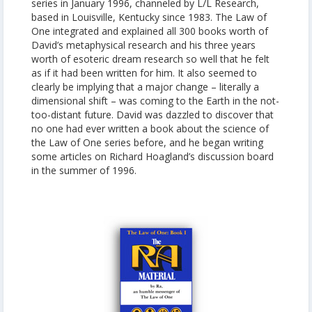
series in January 1996, channeled by L/L Research,
based in Louisville, Kentucky since 1983. The Law of
One integrated and explained all 300 books worth of
David’s metaphysical research and his three years
worth of esoteric dream research so well that he felt
as if it had been written for him. It also seemed to
clearly be implying that a major change – literally a
dimensional shift – was coming to the Earth in the not-
too-distant future. David was dazzled to discover that
no one had ever written a book about the science of
the Law of One series before, and he began writing
some articles on Richard Hoagland’s discussion board
in the summer of 1996.