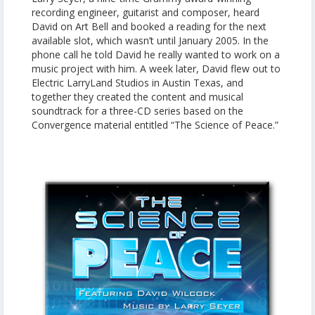
recording engineer, guitarist and composer, heard
David on Art Bell and booked a reading for the next
available slot, which wasn’t until January 2005. In the
phone call he told David he really wanted to work on a
music project with him. A week later, David flew out to
Electric LarryLand Studios in Austin Texas, and
together they created the content and musical
soundtrack for a three-CD series based on the
Convergence material entitled “The Science of Peace.”