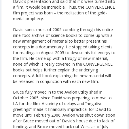
David’s presentation and said that if it were turned into
a film, it would be incredible. Thus, the CONVERGENCE
film project was born – the realization of the gold-
medal prophecy.
David spent most of 2005 combing through his entire
nine-foot archive of science books to come up with a
new arrangement of material to better present his
concepts in a documentary. He stopped taking clients
for readings in August 2005 to devote his full energy to
the film. He came up with a trilogy of new material,
none of which is really covered in the CONVERGENCE
books but helps further explain the underlying
concepts. A full book explaining the new material will
be released in conjunction with each new film.
Bruce fully moved in to the Avalon utility shed in
October 2005, since David was preparing to move to
LA for the film. A variety of delays and “negative
greetings” made it financially impractical for David to
move until February 2006. Avalon was shut down soon
after Bruce moved out of David’s house due to lack of
funding, and Bruce moved back out West as of July