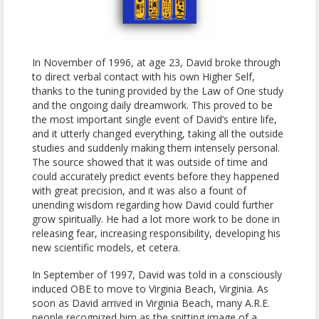
In November of 1996, at age 23, David broke through
to direct verbal contact with his own Higher Self,
thanks to the tuning provided by the Law of One study
and the ongoing daily dreamwork. This proved to be
the most important single event of David’s entire life,
and it utterly changed everything, taking all the outside
studies and suddenly making them intensely personal.
The source showed that it was outside of time and
could accurately predict events before they happened
with great precision, and it was also a fount of
unending wisdom regarding how David could further
grow spiritually. He had a lot more work to be done in
releasing fear, increasing responsibility, developing his
new scientific models, et cetera.
In September of 1997, David was told in a consciously
induced OBE to move to Virginia Beach, Virginia. As
soon as David arrived in Virginia Beach, many A.R.E.
people recognized him as the spitting image of a