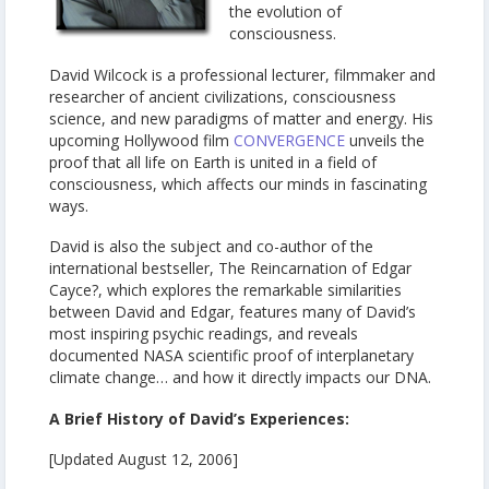
the evolution of
consciousness.
David Wilcock is a professional lecturer, filmmaker and
researcher of ancient civilizations, consciousness
science, and new paradigms of matter and energy. His
upcoming Hollywood film
CONVERGENCE
unveils the
proof that all life on Earth is united in a field of
consciousness, which affects our minds in fascinating
ways.
David is also the subject and co-author of the
international bestseller, The Reincarnation of Edgar
Cayce?, which explores the remarkable similarities
between David and Edgar, features many of David’s
most inspiring psychic readings, and reveals
documented NASA scientific proof of interplanetary
climate change… and how it directly impacts our DNA.
A Brief History of David’s Experiences:
[Updated August 12, 2006]