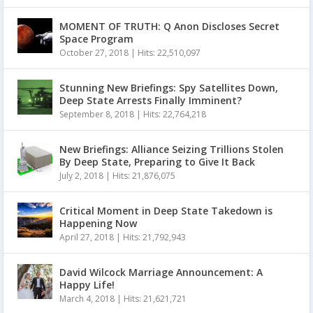
MOMENT OF TRUTH: Q Anon Discloses Secret
Space Program
October 27, 2018
|
Hits: 22,510,097
Stunning New Briefings: Spy Satellites Down,
Deep State Arrests Finally Imminent?
September 8, 2018
|
Hits: 22,764,218
New Briefings: Alliance Seizing Trillions Stolen
By Deep State, Preparing to Give It Back
July 2, 2018
|
Hits: 21,876,075
Critical Moment in Deep State Takedown is
Happening Now
April 27, 2018
|
Hits: 21,792,943
David Wilcock Marriage Announcement: A
Happy Life!
March 4, 2018
|
Hits: 21,621,721