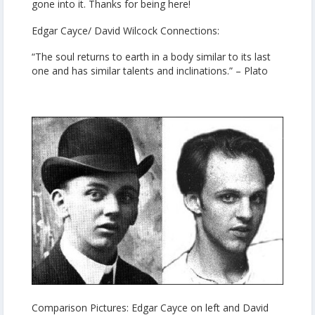
gone into it. Thanks for being here!
Edgar Cayce/ David Wilcock Connections:
“The soul returns to earth in a body similar to its last
one and has similar talents and inclinations.” – Plato
Comparison Pictures: Edgar Cayce on left and David