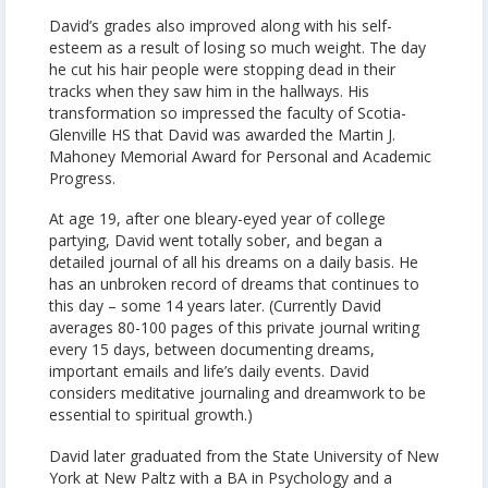
David’s grades also improved along with his self-
esteem as a result of losing so much weight. The day
he cut his hair people were stopping dead in their
tracks when they saw him in the hallways. His
transformation so impressed the faculty of Scotia-
Glenville HS that David was awarded the Martin J.
Mahoney Memorial Award for Personal and Academic
Progress.
At age 19, after one bleary-eyed year of college
partying, David went totally sober, and began a
detailed journal of all his dreams on a daily basis. He
has an unbroken record of dreams that continues to
this day – some 14 years later. (Currently David
averages 80-100 pages of this private journal writing
every 15 days, between documenting dreams,
important emails and life’s daily events. David
considers meditative journaling and dreamwork to be
essential to spiritual growth.)
David later graduated from the State University of New
York at New Paltz with a BA in Psychology and a