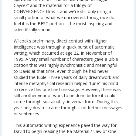
Cayce?” and the material for a trilogy of
CONVERGENCE films – and we’re still only using a
small portion of what we uncovered, though we do
feel it is the BEST portion – the most inspiring and
scientifically sound.
Wilcock’s preliminary, direct contact with Higher
Intelligence was through a quick burst of automatic
writing, which occurred at age 22, in November of
1995. A very small number of characters gave a Bible
citation that was highly synchronistic and meaningful
to David at that time, even though he had never
studied the Bible. Three years of daily dreamwork and
intense metaphysical research helped “tune” his mind
to receive this one brief message. However, there was
still another year of work to be done before it could
come through sustainably, in verbal form. During this
year only dreams came through – no further messages
or sentences.
This automatic writing experience paved the way for
David to begin reading the Ra Material / Law of One