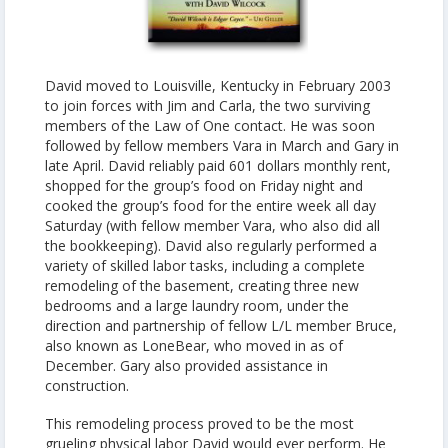
David moved to Louisville, Kentucky in February 2003
to join forces with Jim and Carla, the two surviving
members of the Law of One contact. He was soon
followed by fellow members Vara in March and Gary in
late April. David reliably paid 601 dollars monthly rent,
shopped for the group’s food on Friday night and
cooked the group’s food for the entire week all day
Saturday (with fellow member Vara, who also did all
the bookkeeping). David also regularly performed a
variety of skilled labor tasks, including a complete
remodeling of the basement, creating three new
bedrooms and a large laundry room, under the
direction and partnership of fellow L/L member Bruce,
also known as LoneBear, who moved in as of
December. Gary also provided assistance in
construction.
This remodeling process proved to be the most
grueling physical labor David would ever perform. He