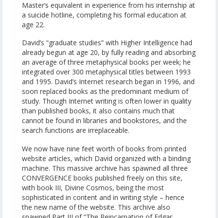
Master’s equivalent in experience from his internship at
a suicide hotline, completing his formal education at
age 22.
David’s “graduate studies” with Higher Intelligence had
already begun at age 20, by fully reading and absorbing
an average of three metaphysical books per week; he
integrated over 300 metaphysical titles between 1993
and 1995. David’s Internet research began in 1996, and
soon replaced books as the predominant medium of
study. Though Internet writing is often lower in quality
than published books, it also contains much that
cannot be found in libraries and bookstores, and the
search functions are irreplaceable.
We now have nine feet worth of books from printed
website articles, which David organized with a binding
machine. This massive archive has spawned all three
CONVERGENCE books published freely on this site,
with book III, Divine Cosmos, being the most
sophisticated in content and in writing style – hence
the new name of the website. This archive also
spawned Part III of “The Reincarnation of Edgar