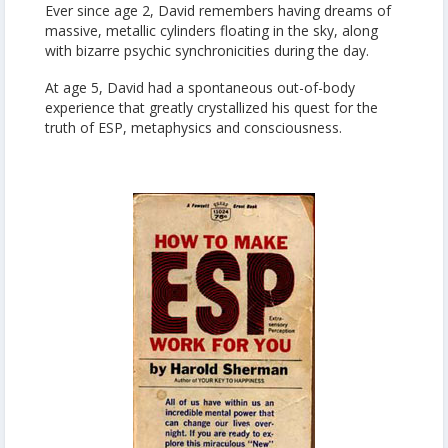
Ever since age 2, David remembers having dreams of
massive, metallic cylinders floating in the sky, along
with bizarre psychic synchronicities during the day.
At age 5, David had a spontaneous out-of-body
experience that greatly crystallized his quest for the
truth of ESP, metaphysics and consciousness.