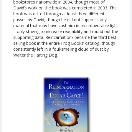
bookstores nationwide in 2004, though most of
David’s work on the book was completed in 2003. The
book was edited through at least three different
passes by David, though he did not suppress any
material that may have cast him in an unfavorable light
– only striving to increase readability and round out the
supporting data. Reincarnation? became the third best-
selling book in the entire Frog Books’ catalog, though
consistently left in a foul-smelling cloud of dust by
Walter the Farting Dog.