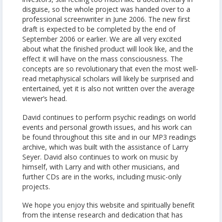
disguise, so the whole project was handed over to a
professional screenwriter in June 2006. The new first
draft is expected to be completed by the end of
September 2006 or earlier. We are all very excited
about what the finished product will look like, and the
effect it will have on the mass consciousness. The
concepts are so revolutionary that even the most well-
read metaphysical scholars will likely be surprised and
entertained, yet it is also not written over the average
viewer’s head.
David continues to perform psychic readings on world
events and personal growth issues, and his work can
be found throughout this site and in our MP3 readings
archive, which was built with the assistance of Larry
Seyer. David also continues to work on music by
himself, with Larry and with other musicians, and
further CDs are in the works, including music-only
projects.
We hope you enjoy this website and spiritually benefit
from the intense research and dedication that has