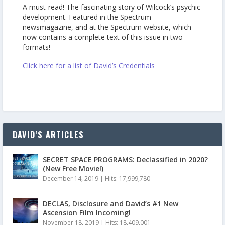
A must-read! The fascinating story of Wilcock’s psychic
development. Featured in the Spectrum
newsmagazine, and at the Spectrum website, which
now contains a complete text of this issue in two
formats!
Click here for a list of David’s Credentials
DAVID’S ARTICLES
SECRET SPACE PROGRAMS: Declassified in 2020?
(New Free Movie!)
December 14, 2019
|
Hits: 17,999,780
DECLAS, Disclosure and David’s #1 New
Ascension Film Incoming!
November 18, 2019
|
Hits: 18,409,001