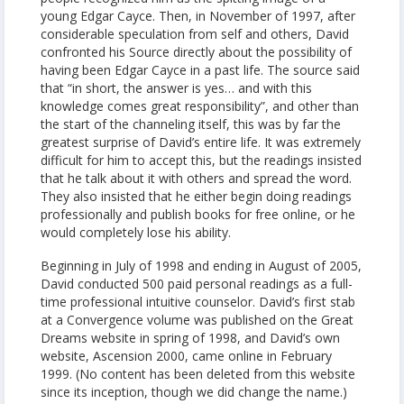
young Edgar Cayce. Then, in November of 1997, after
considerable speculation from self and others, David
confronted his Source directly about the possibility of
having been Edgar Cayce in a past life. The source said
that “in short, the answer is yes… and with this
knowledge comes great responsibility”, and other than
the start of the channeling itself, this was by far the
greatest surprise of David’s entire life. It was extremely
difficult for him to accept this, but the readings insisted
that he talk about it with others and spread the word.
They also insisted that he either begin doing readings
professionally and publish books for free online, or he
would completely lose his ability.
Beginning in July of 1998 and ending in August of 2005,
David conducted 500 paid personal readings as a full-
time professional intuitive counselor. David’s first stab
at a Convergence volume was published on the Great
Dreams website in spring of 1998, and David’s own
website, Ascension 2000, came online in February
1999. (No content has been deleted from this website
since its inception, though we did change the name.)