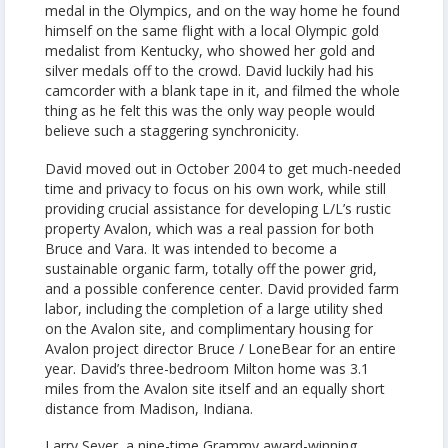
medal in the Olympics, and on the way home he found
himself on the same flight with a local Olympic gold
medalist from Kentucky, who showed her gold and
silver medals off to the crowd. David luckily had his
camcorder with a blank tape in it, and filmed the whole
thing as he felt this was the only way people would
believe such a staggering synchronicity.
David moved out in October 2004 to get much-needed
time and privacy to focus on his own work, while still
providing crucial assistance for developing L/L’s rustic
property Avalon, which was a real passion for both
Bruce and Vara. It was intended to become a
sustainable organic farm, totally off the power grid,
and a possible conference center. David provided farm
labor, including the completion of a large utility shed
on the Avalon site, and complimentary housing for
Avalon project director Bruce / LoneBear for an entire
year. David’s three-bedroom Milton home was 3.1
miles from the Avalon site itself and an equally short
distance from Madison, Indiana.
Larry Seyer, a nine-time Grammy award-winning