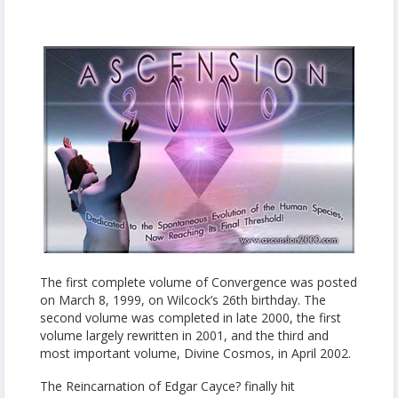
The first complete volume of Convergence was posted
on March 8, 1999, on Wilcock’s 26th birthday. The
second volume was completed in late 2000, the first
volume largely rewritten in 2001, and the third and
most important volume, Divine Cosmos, in April 2002.
The Reincarnation of Edgar Cayce? finally hit