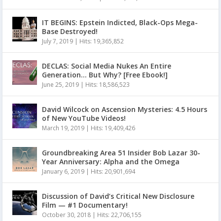
IT BEGINS: Epstein Indicted, Black-Ops Mega-
Base Destroyed!
July 7, 2019
|
Hits: 19,365,852
DECLAS: Social Media Nukes An Entire
Generation… But Why? [Free Ebook!]
June 25, 2019
|
Hits: 18,586,523
David Wilcock on Ascension Mysteries: 4.5 Hours
of New YouTube Videos!
March 19, 2019
|
Hits: 19,409,426
Groundbreaking Area 51 Insider Bob Lazar 30-
Year Anniversary: Alpha and the Omega
January 6, 2019
|
Hits: 20,901,694
Discussion of David’s Critical New Disclosure
Film — #1 Documentary!
October 30, 2018
|
Hits: 22,706,155