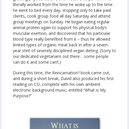
literally worked from the time he woke up to the time
he went to bed every day, stopping only to take paid
clients, cook group food all day Saturday and attend
group meetings on Sunday. He began eating regular
animal protein again to support his physical body’s
muscular exertion, and discovered that his particular
blood type really benefited from it – thus he allowed
limited types of organic meat back in after a seven-
year stint of severely disciplined vegan dieting. (Sorry to
our dedicated vegetarians out there… some people
can do it and some can’t.)
During this time, the Reincarnation? book came out,
and during a short break, David also produced his first
reading on CD, complete with his own ambient
electronic background music, entitled “What is My
Purpose?”