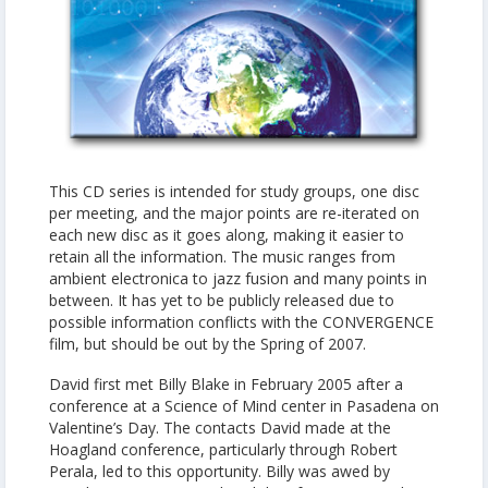
This CD series is intended for study groups, one disc
per meeting, and the major points are re-iterated on
each new disc as it goes along, making it easier to
retain all the information. The music ranges from
ambient electronica to jazz fusion and many points in
between. It has yet to be publicly released due to
possible information conflicts with the CONVERGENCE
film, but should be out by the Spring of 2007.
David first met Billy Blake in February 2005 after a
conference at a Science of Mind center in Pasadena on
Valentine’s Day. The contacts David made at the
Hoagland conference, particularly through Robert
Perala, led to this opportunity. Billy was awed by