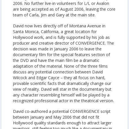
2006. No further live-in volunteers for L/L or Avalon
are being accepted as of August 2006, leaving the core
team of Carla, Jim and Gary at the main site.
David now lives directly off of Montana Avenue in
Santa Monica, California, a great location for
Hollywood work, and is fully supported by his job as
producer and creative director of CONVERGENCE. The
decision was made in January 2006 to leave the
documentary film for the special features section of
the DVD and have the main film be a dramatic
adaptation of the material. None of the three films
discuss any potential connection between David
Wilcock and Edgar Cayce – they all focus on hard,
provable scientific facts that dramatically change our
view of reality. David will star in the documentary but
any character resembling himself will be played by a
recognized professional actor in the theatrical version.
David co-authored a potential CONVERGENCE script
between January and May 2006 that did not fit
Hollywood quality standards enough to attract larger
investors, still feeling too much like a documentary in