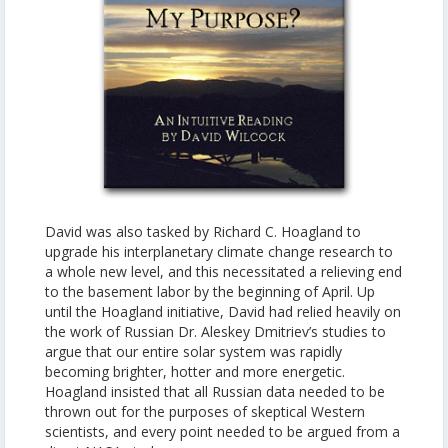
David was also tasked by Richard C. Hoagland to
upgrade his interplanetary climate change research to
a whole new level, and this necessitated a relieving end
to the basement labor by the beginning of April. Up
until the Hoagland initiative, David had relied heavily on
the work of Russian Dr. Aleskey Dmitriev’s studies to
argue that our entire solar system was rapidly
becoming brighter, hotter and more energetic.
Hoagland insisted that all Russian data needed to be
thrown out for the purposes of skeptical Western
scientists, and every point needed to be argued from a