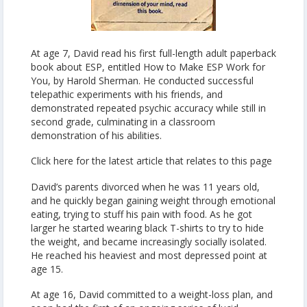
At age 7, David read his first full-length adult paperback
book about ESP, entitled How to Make ESP Work for
You, by Harold Sherman. He conducted successful
telepathic experiments with his friends, and
demonstrated repeated psychic accuracy while still in
second grade, culminating in a classroom
demonstration of his abilities.
Click here for the latest article that relates to this page
David’s parents divorced when he was 11 years old,
and he quickly began gaining weight through emotional
eating, trying to stuff his pain with food. As he got
larger he started wearing black T-shirts to try to hide
the weight, and became increasingly socially isolated.
He reached his heaviest and most depressed point at
age 15.
At age 16, David committed to a weight-loss plan, and