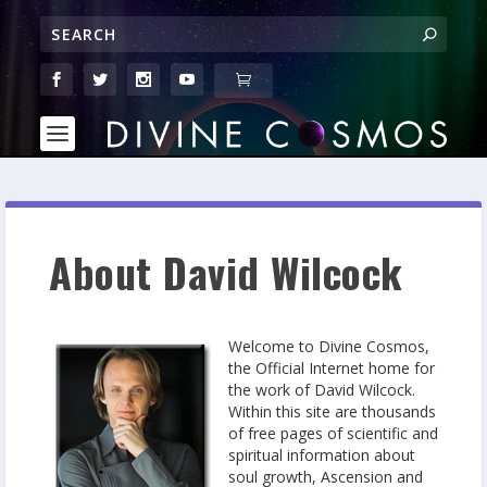
About David Wilcock
Welcome to Divine Cosmos,
the Official Internet home for
the work of David Wilcock.
Within this site are thousands
of free pages of scientific and
spiritual information about
soul growth, Ascension and