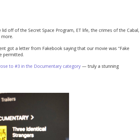
lid off of the Secret Space Program, ET life, the crimes of the Cabal,
h more.
ent got a letter from Fakebook saying that our movie was “Fake
e permitted.
 rose to #3 in the Documentary category
— truly a stunning