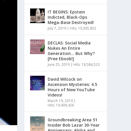
IT BEGINS: Epstein
Indicted, Black-Ops
Mega-Base Destroyed!
July 7, 2019
|
Hits: 19,365,852
DECLAS: Social Media
Nukes An Entire
Generation… But Why?
[Free Ebook!]
June 25, 2019
|
Hits: 18,586,523
David Wilcock on
Ascension Mysteries: 4.5
Hours of New YouTube
Videos!
March 19, 2019
|
Hits: 19,409,426
Groundbreaking Area 51
Insider Bob Lazar 30-Year
Anniversary: Alpha and