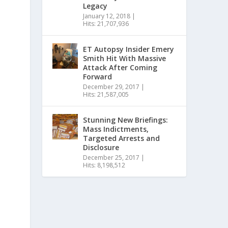
Legacy
January 12, 2018
|
Hits: 21,707,936
ET Autopsy Insider Emery
Smith Hit With Massive
Attack After Coming
Forward
December 29, 2017
|
Hits: 21,587,005
Stunning New Briefings:
Mass Indictments,
Targeted Arrests and
Disclosure
December 25, 2017
|
Hits: 8,198,512