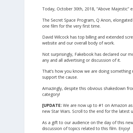
Today, October 30th, 2018, “Above Majestic” e
The Secret Space Program, Q Anon, elongated s
one film for the very first time.
David Wilcock has top billing and extended scree
website and our overall body of work.
Not surprisingly, Fakebook has declared our m
any and all advertising or discussion of it.
That’s how you know we are doing something ri
support the cause.
Amazingly, despite this obvious shakedown fro
category!
[UPDATE:
We are now up to #1 on Amazon as wel
new Star Wars. Scroll to the end for the latest 
As a gift to our audience on the day of this new
discussion of topics related to this film. Enjoy!