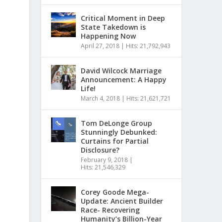
Critical Moment in Deep
State Takedown is
Happening Now
April 27, 2018
|
Hits: 21,792,943
David Wilcock Marriage
Announcement: A Happy
Life!
March 4, 2018
|
Hits: 21,621,721
Tom DeLonge Group
Stunningly Debunked:
Curtains for Partial
Disclosure?
February 9, 2018
|
Hits: 21,546,329
Corey Goode Mega-
Update: Ancient Builder
Race- Recovering
Humanity’s Billion-Year