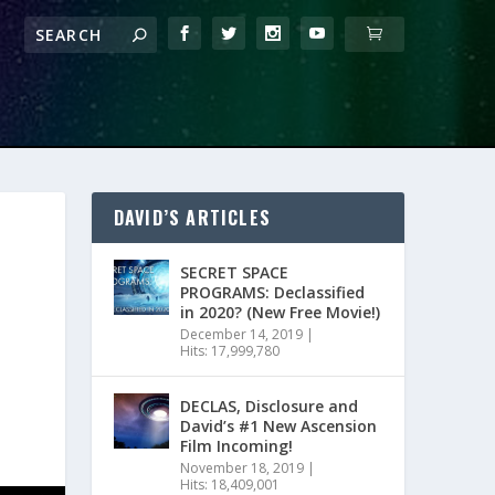
DAVID’S ARTICLES
SECRET SPACE
PROGRAMS: Declassified
in 2020? (New Free Movie!)
December 14, 2019
|
Hits: 17,999,780
DECLAS, Disclosure and
David’s #1 New Ascension
Film Incoming!
November 18, 2019
|
Hits: 18,409,001