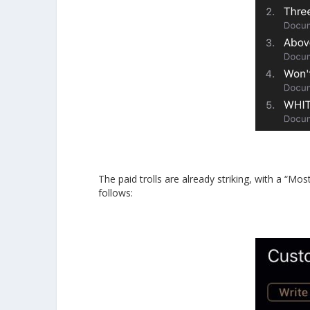
The paid trolls are already striking, with a “Mo
follows: