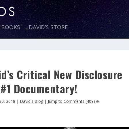
E BOOKS
DAVID’S STORE
d’s Critical New Disclosure
#1 Documentary!
30, 2018
|
David's Blog
|
Jump to Comments (409)