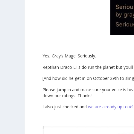
Yes, Gray’s Mage. Seriously.
Reptilian Draco ETs do run the planet but you’ll
[And how did he get in on October 29th to slin
Please jump in and make sure your voice is heard 
down our ratings. Thanks!
I also just checked and
we are already up to #