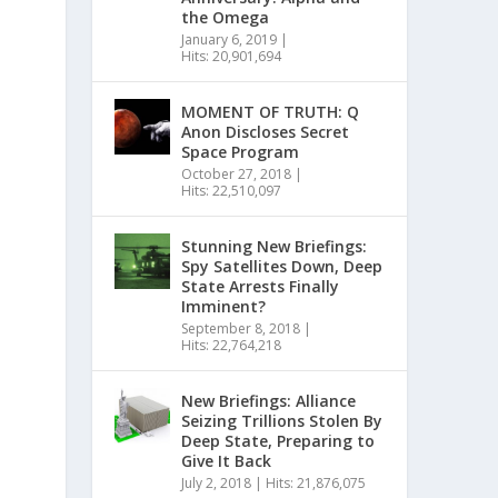
the Omega
January 6, 2019
|
Hits: 20,901,694
MOMENT OF TRUTH: Q
Anon Discloses Secret
Space Program
October 27, 2018
|
Hits: 22,510,097
Stunning New Briefings:
Spy Satellites Down, Deep
State Arrests Finally
Imminent?
September 8, 2018
|
Hits: 22,764,218
New Briefings: Alliance
Seizing Trillions Stolen By
Deep State, Preparing to
Give It Back
July 2, 2018
|
Hits: 21,876,075