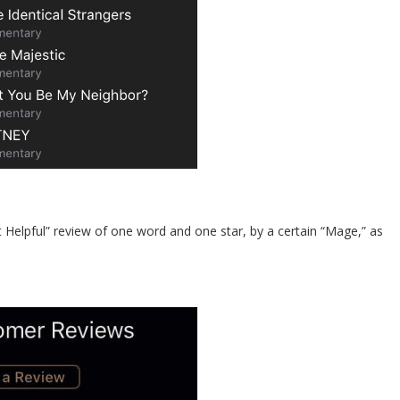
st Helpful” review of one word and one star, by a certain “Mage,” as