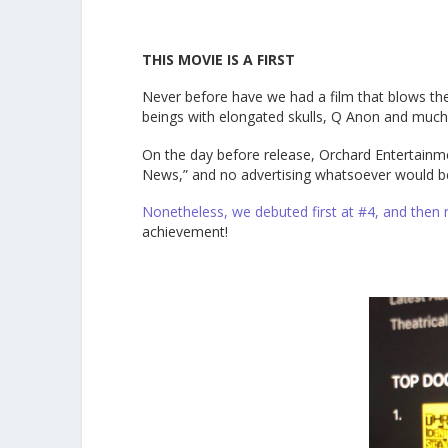
THIS MOVIE IS A FIRST
Never before have we had a film that blows the 
beings with elongated skulls, Q Anon and muc
On the day before release, Orchard Entertainm
News,” and no advertising whatsoever would b
Nonetheless, we debuted first at #4, and then
achievement!