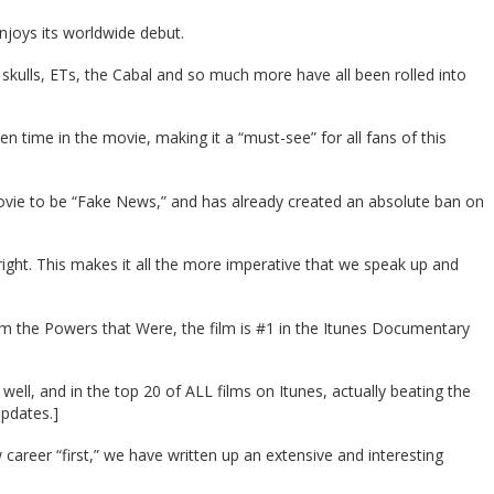
njoys its worldwide debut.
kulls, ETs, the Cabal and so much more have all been rolled into
n time in the movie, making it a “must-see” for all fans of this
ovie to be “Fake News,” and has already created an absolute ban on
ght. This makes it all the more imperative that we speak up and
m the Powers that Were, the film is #1 in the Itunes Documentary
l, and in the top 20 of ALL films on Itunes, actually beating the
updates.]
 career “first,” we have written up an extensive and interesting