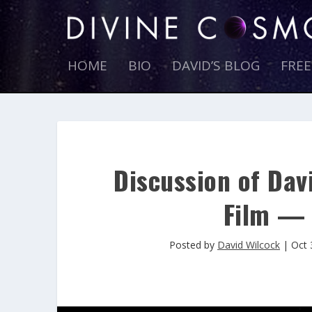
HOME
BIO
DAVID’S BLOG
FRE
Discussion of Davi
Film — 
Posted by
David Wilcock
|
Oct 