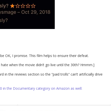
 be OK, I promise. This film helps to ensure their defeat.
g hate when the movie didn’t go live until the 30th? Hmmm.]
in the reviews section so the “paid trolls” can’t artificially drive
10 in the Documentary category on Amazon as well: