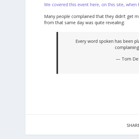
We covered this event here, on this site, when
Many people complained that they didn’t get 
from that same day was quite revealing:
Every word spoken has been pla
complaining
— Tom DeL
SHARE