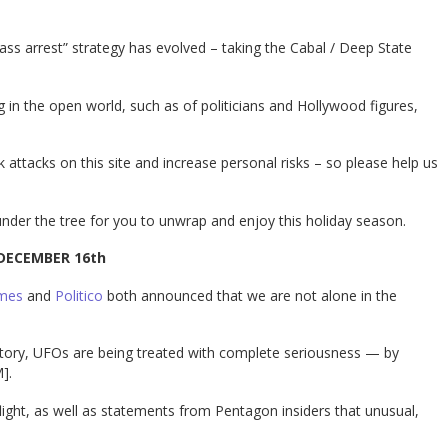
“mass arrest” strategy has evolved – taking the Cabal / Deep State
 in the open world, such as of politicians and Hollywood figures,
k attacks on this site and increase personal risks – so please help us
nder the tree for you to unwrap and enjoy this holiday season.
DECEMBER 16th
imes
and
Politico
both announced that we are not alone in the
history, UFOs are being treated with complete seriousness — by
].
flight, as well as statements from Pentagon insiders that unusual,