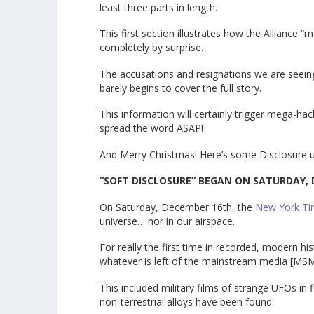
least three parts in length.
This first section illustrates how the Alliance 
completely by surprise.
The accusations and resignations we are seeing
barely begins to cover the full story.
This information will certainly trigger mega-hac
spread the word ASAP!
And Merry Christmas! Here’s some Disclosure u
“SOFT DISCLOSURE” BEGAN ON SATURDAY, 
On Saturday, December 16th, the
New York T
universe… nor in our airspace.
For really the first time in recorded, modern 
whatever is left of the mainstream media [MSM
This included military films of strange UFOs in 
non-terrestrial alloys have been found.