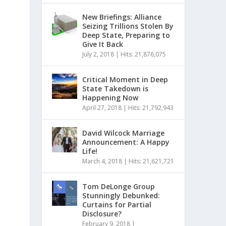
New Briefings: Alliance
Seizing Trillions Stolen By
Deep State, Preparing to
Give It Back
July 2, 2018
|
Hits: 21,876,075
Critical Moment in Deep
State Takedown is
Happening Now
April 27, 2018
|
Hits: 21,792,943
David Wilcock Marriage
Announcement: A Happy
Life!
March 4, 2018
|
Hits: 21,621,721
Tom DeLonge Group
Stunningly Debunked:
Curtains for Partial
Disclosure?
February 9, 2018
|