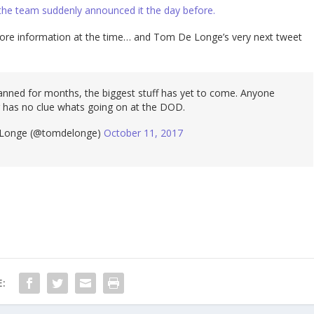
 the team suddenly announced it the day before.
more information at the time… and Tom De Longe’s very next tweet
nned for months, the biggest stuff has yet to come. Anyone
 has no clue whats going on at the DOD.
onge (@tomdelonge)
October 11, 2017
: