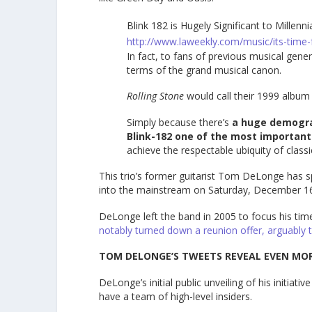
Blink 182 is Hugely Significant to Millenni
http://www.laweekly.com/music/its-time-f
In fact, to fans of previous musical gen
terms of the grand musical canon.
Rolling Stone
would call their 1999 albu
Simply because there’s
a huge demogr
Blink-182 one of the most important 
achieve the respectable ubiquity of classi
This trio’s former guitarist Tom DeLonge has spe
into the mainstream on Saturday, December 16
DeLonge left the band in 2005 to focus his tim
notably turned down a reunion offer, arguably 
TOM DELONGE’S TWEETS REVEAL EVEN MO
DeLonge’s initial public unveiling of his initiat
have a team of high-level insiders.