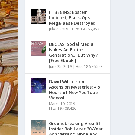
IT BEGINS: Epstein
Indicted, Black-Ops
Mega-Base Destroyed!
July 7, 2019
|
Hits: 19,365,852
DECLAS: Social Media
Nukes An Entire
Generation… But Why?
[Free Ebook!]
June 25, 2019
|
Hits: 18,586,523
David Wilcock on
Ascension Mysteries: 4.5
Hours of New YouTube
Videos!
March 19, 2019
|
Hits: 19,409,426
Groundbreaking Area 51
Insider Bob Lazar 30-Year
Anniversary: Alpha and