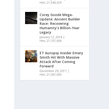
Hits: 21,546,329
Corey Goode Mega-
Update: Ancient Builder
Race- Recovering
Humanity’s Billion-Year
Legacy
January 12, 2018
|
Hits: 21,707,936
ET Autopsy Insider Emery
Smith Hit With Massive
Attack After Coming
Forward
December 29, 2017
|
Hits: 21,587,005