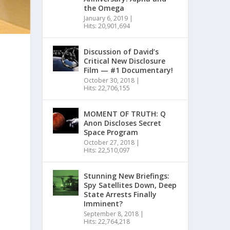
the Omega
January 6, 2019
|
Hits: 20,901,694
Discussion of David’s
Critical New Disclosure
Film — #1 Documentary!
October 30, 2018
|
Hits: 22,706,155
MOMENT OF TRUTH: Q
Anon Discloses Secret
Space Program
October 27, 2018
|
Hits: 22,510,097
Stunning New Briefings:
Spy Satellites Down, Deep
State Arrests Finally
Imminent?
September 8, 2018
|
Hits: 22,764,218