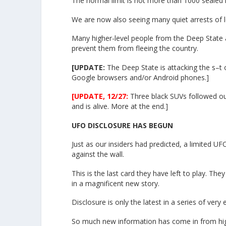
The normal limit is not more than 1000 sealed
We are now also seeing many quiet arrests of 
Many higher-level people from the Deep State 
prevent them from fleeing the country.
[UPDATE:
The Deep State is attacking the s–t 
Google browsers and/or Android phones.]
[UPDATE, 12/27:
Three black SUVs followed ou
and is alive. More at the end.]
UFO DISCLOSURE HAS BEGUN
Just as our insiders had predicted, a limited U
against the wall.
This is the last card they have left to play. The
in a magnificent new story.
Disclosure is only the latest in a series of very
So much new information has come in from high-lev