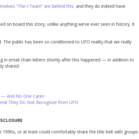
emselves “The I-Team” are behind this,
and they do indeed have
on board this story, unlike anything we’ve ever seen in history. It
. The public has been so conditioned to UFO reality that we really
ng in email chain letters shortly after this happened — in addition to
dy shared:
g — And No One Cares
erial They Do Not Recognize from UFO
ISCLOSURE
 1990s, or at least could comfortably share the title belt with groups