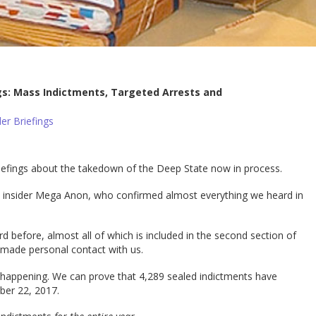
gs: Mass Indictments, Targeted Arrests and
er Briefings
riefings about the takedown of the Deep State now in process.
n insider Mega Anon, who confirmed almost everything we heard in
before, almost all of which is included in the second section of
d made personal contact with us.
y happening. We can prove that 4,289 sealed indictments have
er 22, 2017.