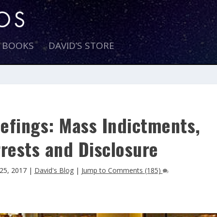
E BOOKS
DAVID’S STORE
efings: Mass Indictments,
rests and Disclosure
25, 2017
|
David's Blog
|
Jump to Comments (185)