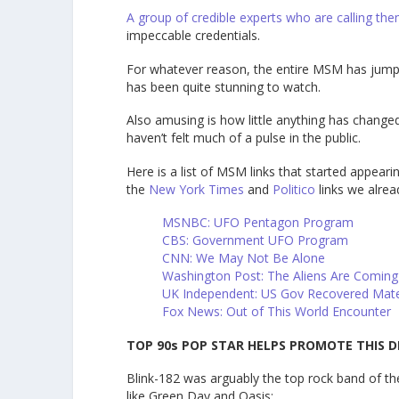
A group of credible experts who are calling th
impeccable credentials.
For whatever reason, the entire MSM has jumped 
has been quite stunning to watch.
Also amusing is how little anything has changed
haven’t felt much of a pulse in the public.
Here is a list of MSM links that started appeari
the
New York Times
and
Politico
links we alrea
MSNBC: UFO Pentagon Program
CBS: Government UFO Program
CNN: We May Not Be Alone
Washington Post: The Aliens Are Comin
UK Independent: US Gov Recovered Mat
Fox News: Out of This World Encounter
TOP 90s POP STAR HELPS PROMOTE THIS D
Blink-182 was arguably the top rock band of the
like Green Day and Oasis: