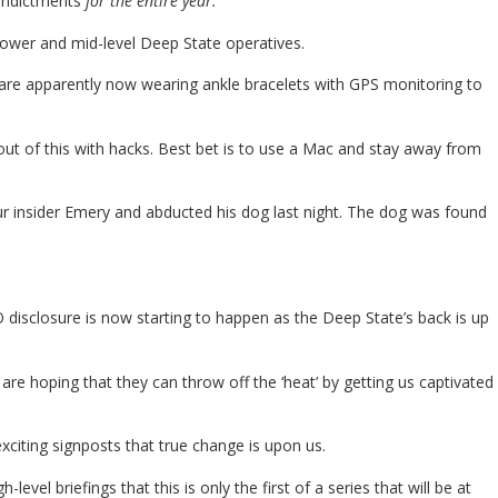
 indictments
for the entire year.
lower and mid-level Deep State operatives.
are apparently now wearing ankle bracelets with GPS monitoring to
out of this with hacks. Best bet is to use a Mac and stay away from
r insider Emery and abducted his dog last night. The dog was found
FO disclosure is now starting to happen as the Deep State’s back is up
y are hoping that they can throw off the ‘heat’ by getting us captivated
 exciting signposts that true change is upon us.
el briefings that this is only the first of a series that will be at