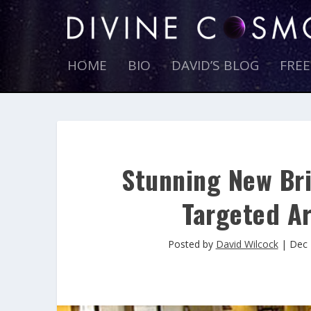
HOME
BIO
DAVID’S BLOG
FRE
Stunning New Bri
Targeted Ar
Posted by
David Wilcock
|
Dec 