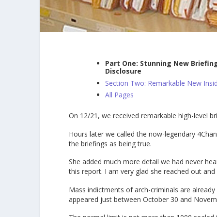
Part One: Stunning New Briefin
Disclosure
Section Two: Remarkable New Insid
All Pages
On 12/21, we received remarkable high-level b
Hours later we called the now-legendary 4Cha
the briefings as being true.
She added much more detail we had never heard 
this report. I am very glad she reached out an
Mass indictments of arch-criminals are alread
appeared just between October 30 and Novemb