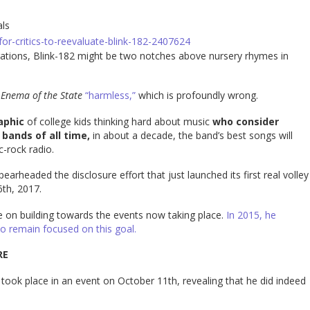
als
or-critics-to-reevaluate-blink-182-2407624
erations, Blink-182 might be two notches above nursery rhymes in
m
Enema of the State
“harmless,”
which is profoundly wrong.
aphic
of college kids thinking hard about music
who consider
bands of all time,
in about a decade, the band’s best songs will
c-rock radio.
arheaded the disclosure effort that just launched its first real volley
th, 2017.
e on building towards the events now taking place.
In 2015, he
to remain focused on this goal.
RE
ive took place in an event on October 11th, revealing that he did indeed