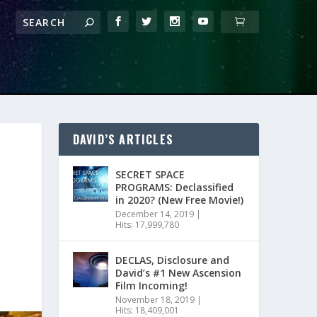
DAVID’S ARTICLES
SECRET SPACE
PROGRAMS: Declassified
in 2020? (New Free Movie!)
December 14, 2019
|
Hits: 17,999,780
DECLAS, Disclosure and
David’s #1 New Ascension
Film Incoming!
November 18, 2019
|
Hits: 18,409,001