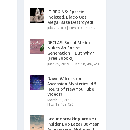
IT BEGINS: Epstein
Indicted, Black-Ops
Mega-Base Destroyed!
July 7, 2019
|
Hits: 19,365,852
DECLAS: Social Media
Nukes An Entire
Generation… But Why?
[Free Ebook!]
June 25, 2019
|
Hits: 18,586,523
David Wilcock on
Ascension Mysteries: 4.5
Hours of New YouTube
Videos!
March 19, 2019
|
Hits: 19,409,426
Groundbreaking Area 51
Insider Bob Lazar 30-Year
Anniversary: Alpha and