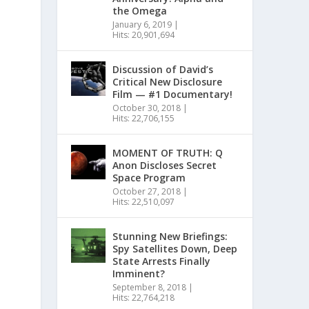
the Omega
January 6, 2019
|
Hits: 20,901,694
Discussion of David’s
Critical New Disclosure
Film — #1 Documentary!
October 30, 2018
|
Hits: 22,706,155
MOMENT OF TRUTH: Q
Anon Discloses Secret
Space Program
October 27, 2018
|
Hits: 22,510,097
Stunning New Briefings:
Spy Satellites Down, Deep
State Arrests Finally
Imminent?
September 8, 2018
|
Hits: 22,764,218