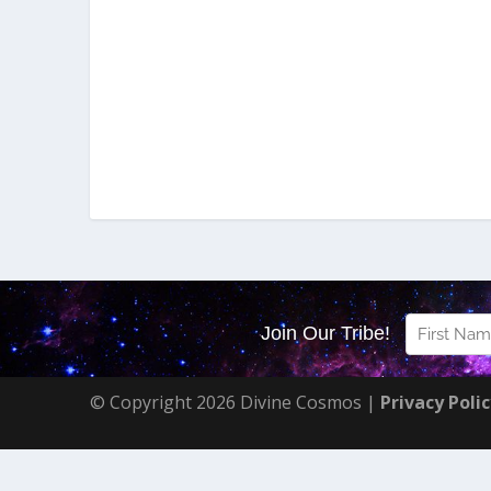
© Copyright 2026 Divine Cosmos |
Privacy Poli