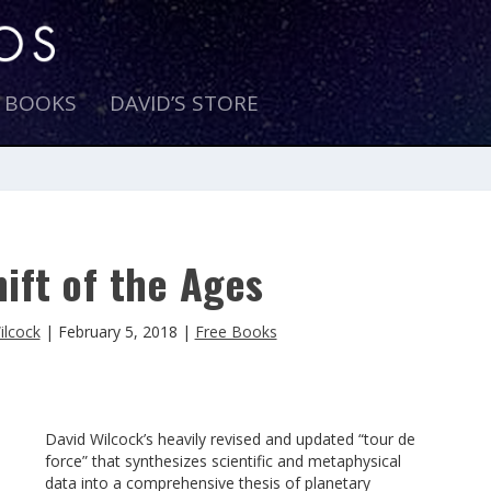
E BOOKS
DAVID’S STORE
ift of the Ages
ilcock
|
February 5, 2018
|
Free Books
David Wilcock’s heavily revised and updated “tour de
force” that synthesizes scientific and metaphysical
data into a comprehensive thesis of planetary