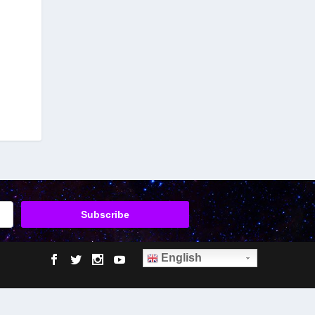
English