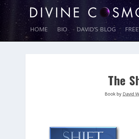
HOME
BIO
DAVID’S BLOG
FRE
The Sh
Book by
David W