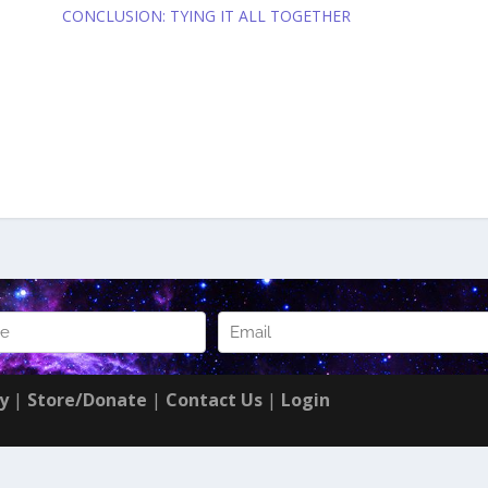
CONCLUSION: TYING IT ALL TOGETHER
cy
|
Store/Donate
|
Contact Us
|
Login