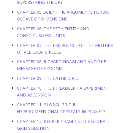
SUPERSTRING THEORY
CHAPTER 05: SCIENTIFIC ARGUMENTS FOR AN
OCTAVE OF DIMENSIONS
CHAPTER 06: THE SETH ENTITY AND
CONSCIOUSNESS UNITS
CHAPTER 07: THE EMERGENCE OF THE MOTHER
OF ALL CROP CIRCLES
CHAPTER 08: RICHARD HOAGLAND AND THE
MESSAGE OF CYDONIA
CHAPTER 09: THE CATHIE GRID
CHAPTER 10: THE PHILADELPHIA EXPERIMENT
AND ASCENSION
CHAPTER 11: GLOBAL GRID II:
HYPERDIMENSIONAL CRYSTALS IN PLANETS
CHAPTER 12: BECKER / HAGENS: THE GLOBAL
GRID SOLUTION