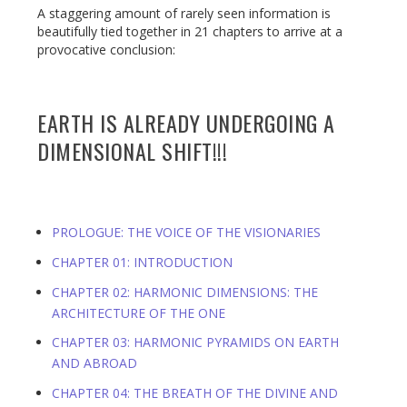
A staggering amount of rarely seen information is
beautifully tied together in 21 chapters to arrive at a
provocative conclusion:
EARTH IS ALREADY UNDERGOING A
DIMENSIONAL SHIFT!!!
PROLOGUE: THE VOICE OF THE VISIONARIES
CHAPTER 01: INTRODUCTION
CHAPTER 02: HARMONIC DIMENSIONS: THE
ARCHITECTURE OF THE ONE
CHAPTER 03: HARMONIC PYRAMIDS ON EARTH
AND ABROAD
CHAPTER 04: THE BREATH OF THE DIVINE AND