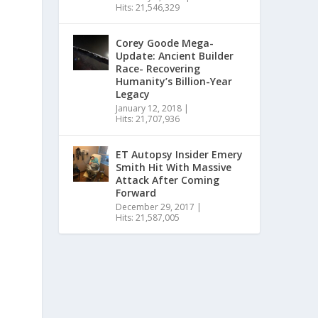
Hits: 21,546,329
Corey Goode Mega-
Update: Ancient Builder
Race- Recovering
Humanity’s Billion-Year
Legacy
January 12, 2018
|
Hits: 21,707,936
ET Autopsy Insider Emery
Smith Hit With Massive
Attack After Coming
Forward
December 29, 2017
|
Hits: 21,587,005