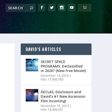
DAVID’S ARTICLES
SECRET SPACE
PROGRAMS: Declassified
in 2020? (New Free Movie!)
December 14, 2019
|
Hits: 17,999,780
DECLAS, Disclosure and
David’s #1 New Ascension
Film Incoming!
November 18, 2019
|
Hits: 18,409,001