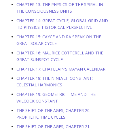
CHAPTER 13: THE PHYSICS OF THE SPIRAL IN
THE CONSCIOUSNESS UNITS
CHAPTER 14: GREAT CYCLE, GLOBAL GRID AND
HD PHYSICS: HISTORICAL PERSPECTIVE
CHAPTER 15: CAYCE AND RA SPEAK ON THE
GREAT SOLAR CYCLE
CHAPTER 16: MAURICE COTTERELL AND THE
GREAT SUNSPOT CYCLE
CHAPTER 17: CHATELAIN’S MAYAN CALENDAR
CHAPTER 18: THE NINEVEH CONSTANT:
CELESTIAL HARMONICS
CHAPTER 19: GEOMETRIC TIME AND THE
WILCOCK CONSTANT
THE SHIFT OF THE AGES, CHAPTER 20:
PROPHETIC TIME CYCLES
THE SHIFT OF THE AGES, CHAPTER 21: