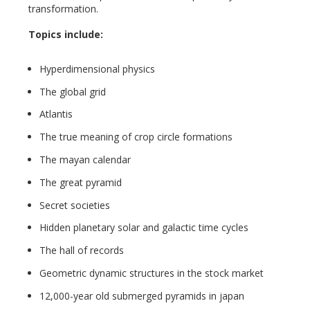
transformation.
Topics include:
Hyperdimensional physics
The global grid
Atlantis
The true meaning of crop circle formations
The mayan calendar
The great pyramid
Secret societies
Hidden planetary solar and galactic time cycles
The hall of records
Geometric dynamic structures in the stock market
12,000-year old submerged pyramids in japan