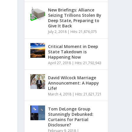
New Briefings: Alliance
Seizing Trillions Stolen By
Deep State, Preparing to
Give It Back
July 2, 2018
|
Hits: 21,876,075
Critical Moment in Deep
State Takedown is
Happening Now
April 27, 2018
|
Hits: 21,792,943
David Wilcock Marriage
Announcement: A Happy
Life!
March 4, 2018
|
Hits: 21,621,721
Tom DeLonge Group
Stunningly Debunked:
Curtains for Partial
Disclosure?
February 9, 2018
|