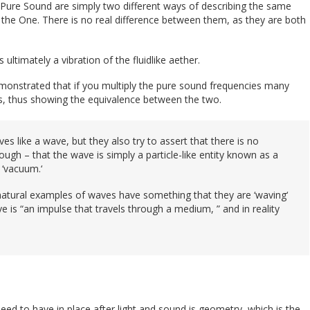
Pure Sound are simply two different ways of describing the same
 of the One. There is no real difference between them, as they are both
s ultimately a vibration of the fluidlike aether.
monstrated that if you multiply the pure sound frequencies many
ies, thus showing the equivalence between the two.
ves like a wave, but they also try to assert that there is no
rough – that the wave is simply a particle-like entity known as a
 ‘vacuum.‘
 natural examples of waves have something that they are ‘waving‘
e is “an impulse that travels through a medium, ” and in reality
ed to have in place after light and sound is geometry, which is the