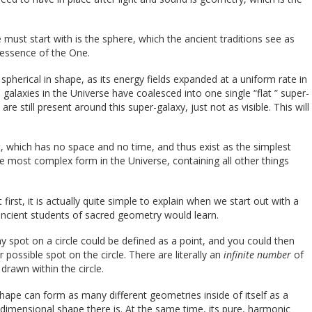
must start with is the sphere, which the ancient traditions see as
 essence of the One.
 spherical in shape, as its energy fields expanded at a uniform rate in
le galaxies in the Universe have coalesced into one single “flat ” super-
re still present around this super-galaxy, just not as visible. This will
, which has no space and no time, and thus exist as the simplest
the most complex form in the Universe, containing all other things
rst, it is actually quite simple to explain when we start out with a
ancient students of sacred geometry would learn.
y spot on a circle could be defined as a point, and you could then
 possible spot on the circle. There are literally an
infinite number
of
drawn within the circle.
ape can form as many different geometries inside of itself as a
-dimensional shape there is. At the same time, its pure, harmonic