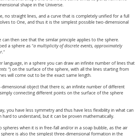
imensional shape in the Universe.
, no straight lines, and a curve that is completely unified for a full
solves to One, and thus it is the simplest possible two-dimensional
an then see that the similar principle applies to the sphere.
ibed a sphere as “
a multiplicity of discrete events, approximately
r.
“
ler language, in a sphere you can draw an infinite number of lines that
ents ”
) on the surface of the sphere, with all the lines starting from
lines will come out to be the exact same length.
imensional object that there is; an infinite number of different
simply connecting different points on the surface of the sphere
ay, you have less symmetry and thus have less flexibility in what can
m hard to understand, but it can be proven mathematically.
o spheres when it is in free-fall and/or in a soap bubble, as the air
he sphere is also the simplest three-dimensional formation in the