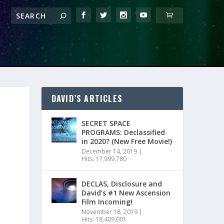
DAVID’S ARTICLES
SECRET SPACE
PROGRAMS: Declassified
in 2020? (New Free Movie!)
December 14, 2019
|
Hits: 17,999,780
DECLAS, Disclosure and
David’s #1 New Ascension
Film Incoming!
November 18, 2019
|
Hits: 18,409,001