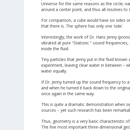
Universe for the same reasons as the circle; na
around a center point, and thus all resolves to
For comparison, a cube would have six sides or
that there is. The sphere has only one ‘side‘.
Interestingly, the work of Dr. Hans Jenny (pron
vibrated at pure “Diatonic ” sound frequencies,
inside the fluid.
Tiny particles that Jenny put in the fluid known
experiment, leaving clear water in between – w
water equally.
If Dr. Jenny turned up the sound frequency to 
and when he turned it back down to the origina
once again in the same way.
This is quite a dramatic demonstration when see
sources – yet such research has been remarkabl
Thus, geometry is a very basic characteristic o
The five most important three-dimensional geom