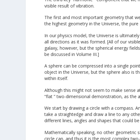
visible result of vibration.
The first and most important geometry that we 
the highest geometry in the Universe, the pure
In our physics model, the Universe is ultimately
all directions as it was formed. [All of our visib
galaxy, however, but the spherical energy fields a
be discussed in Volume III.]
A sphere can be compressed into a single point
object in the Universe, but the sphere also is 
within itself.
Although this might not seem to make sense at fi
“flat ” two-dimensional demonstration, as the 
We start by drawing a circle with a compass. An
take a straightedge and draw a line to any other
different lines, angles and shapes that could be 
Mathematically speaking, no other geometric sh
circle can, and thus it is the most complex two