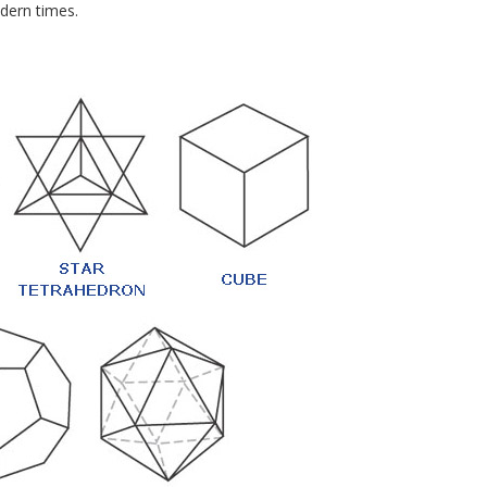
dern times.