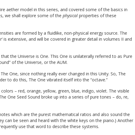
re aether model in this series, and covered some of the basics in
ies, we shall explore some of the
physical
properties of these
nsities are formed by a fluidlike, non-physical energy source. The
r‘ is extensive, and will be covered in greater detail in volumes II and
 that the Universe is One. This One is unilaterally referred to as Pure
 sound” of the Universe, or the AUM.
 The One, since nothing really ever changed in this Unity. So, The
der to do this, The One vibrated itself into the “octave.”
lors – red, orange, yellow, green, blue, indigo, violet. The visible
he One Seed Sound broke up into a series of pure tones – do, re,
notes which are the purest mathematical ratios and also sound the
hey can be seen and heard with the white keys on the piano.) Another
 frequently use that word to describe these systems.