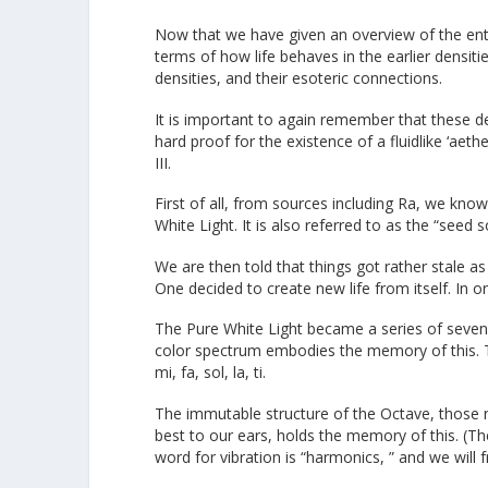
Now that we have given an overview of the enti
terms of how life behaves in the earlier densit
densities, and their esoteric connections.
It is important to again remember that these de
hard proof for the existence of a fluidlike ‘aethe
III.
First of all, from sources including Ra, we know
White Light. It is also referred to as the “seed
We are then told that things got rather stale as
One decided to create new life from itself. In or
The Pure White Light became a series of seven co
color spectrum embodies the memory of this. T
mi, fa, sol, la, ti.
The immutable structure of the Octave, those 
best to our ears, holds the memory of this. (T
word for vibration is “harmonics, ” and we will