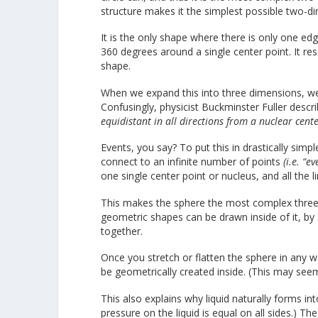
structure makes it the simplest possible two-d
It is the only shape where there is only one edge
360 degrees around a single center point. It re
shape.
When we expand this into three dimensions, we c
Confusingly, physicist Buckminster Fuller descr
equidistant in all directions from a nuclear cente
Events, you say? To put this in drastically simp
connect to an infinite number of points
(i.e. “ev
one single center point or nucleus, and all the 
This makes the sphere the most complex three-d
geometric shapes can be drawn inside of it, by 
together.
Once you stretch or flatten the sphere in any w
be geometrically created inside. (This may see
This also explains why liquid naturally forms int
pressure on the liquid is equal on all sides.) T