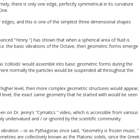
mely, there is only one edge, perfectly symmetrical in its curvature
 One.
 edges, and this is one of the simplest three-dimensional shapes
ounced “Yenny ”) has shown that when a spherical area of fluid is
 i.e. the basic vibrations of the Octave, then geometric forms emerge
 as ‘colloids‘ would assemble into basic geometric forms during the
here normally the particles would be suspended all throughout the
a higher level, then more complex geometric structures would appear,
l level, the exact same geometry that he started with would be seen
n on Dr. Jenny‘s “Cymatics ” video, which is accessible from various
y undervalued and / or ignored by the scientific community.
f vibration – or as Pythagoras once said, “Geometry is frozen music. ”
etries are collectively known as the Platonic solids, since the Greek