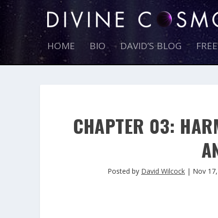
HOME
BIO
DAVID’S BLOG
FRE
CHAPTER 03: HAR
A
Posted by
David Wilcock
|
Nov 17,