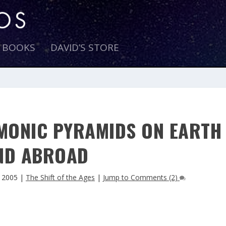
E BOOKS
DAVID’S STORE
MONIC PYRAMIDS ON EARTH
ND ABROAD
 2005
|
The Shift of the Ages
|
Jump to Comments (2)