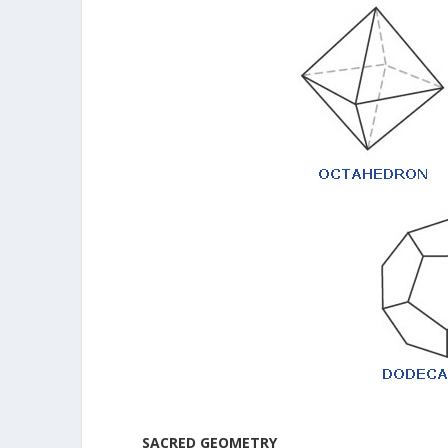
SACRED GEOMETRY