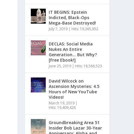
IT BEGINS: Epstein
Indicted, Black-Ops
Mega-Base Destroyed!
July 7, 2019
|
Hits: 19,365,852
DECLAS: Social Media
Nukes An Entire
Generation… But Why?
[Free Ebook!]
June 25, 2019
|
Hits: 18,586,523
David Wilcock on
Ascension Mysteries: 4.5
Hours of New YouTube
Videos!
March 19, 2019
|
Hits: 19,409,426
Groundbreaking Area 51
Insider Bob Lazar 30-Year
Anniversary: Alpha and