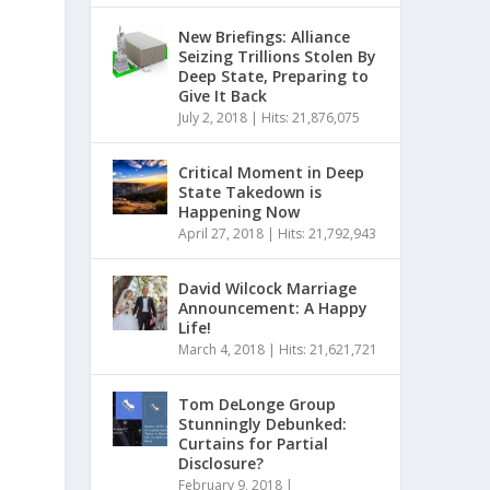
New Briefings: Alliance
Seizing Trillions Stolen By
Deep State, Preparing to
Give It Back
July 2, 2018
|
Hits: 21,876,075
Critical Moment in Deep
State Takedown is
Happening Now
April 27, 2018
|
Hits: 21,792,943
David Wilcock Marriage
Announcement: A Happy
Life!
March 4, 2018
|
Hits: 21,621,721
Tom DeLonge Group
Stunningly Debunked:
Curtains for Partial
Disclosure?
February 9, 2018
|