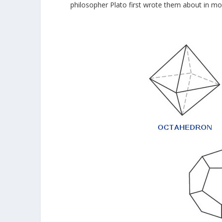
philosopher Plato first wrote them about in mo