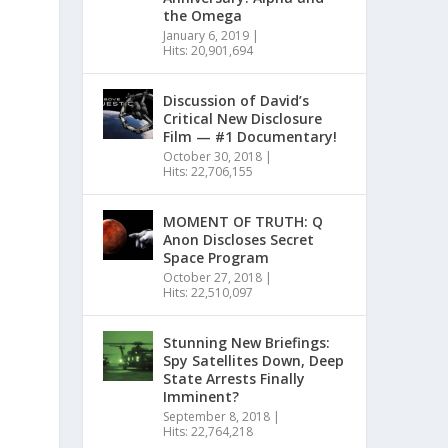
the Omega
January 6, 2019
|
Hits: 20,901,694
Discussion of David’s
Critical New Disclosure
Film — #1 Documentary!
October 30, 2018
|
Hits: 22,706,155
MOMENT OF TRUTH: Q
Anon Discloses Secret
Space Program
October 27, 2018
|
Hits: 22,510,097
Stunning New Briefings:
Spy Satellites Down, Deep
State Arrests Finally
Imminent?
September 8, 2018
|
Hits: 22,764,218