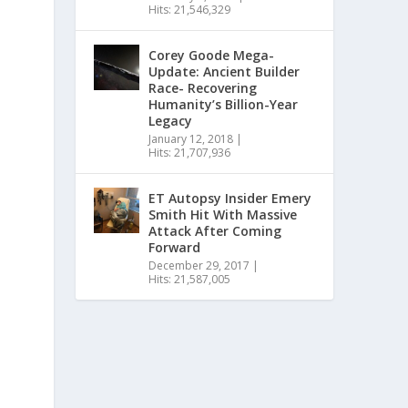
Hits: 21,546,329
Corey Goode Mega-
Update: Ancient Builder
Race- Recovering
Humanity’s Billion-Year
Legacy
January 12, 2018
|
Hits: 21,707,936
ET Autopsy Insider Emery
Smith Hit With Massive
Attack After Coming
Forward
December 29, 2017
|
Hits: 21,587,005