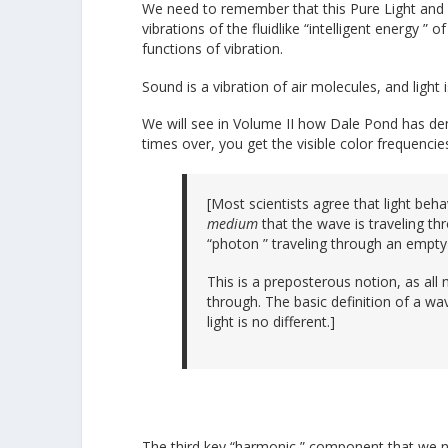
We need to remember that this Pure Light and 
vibrations of the fluidlike “intelligent energy ”
functions of vibration.
Sound is a vibration of air molecules, and light i
We will see in Volume II how Dale Pond has de
times over, you get the visible color frequenc
[Most scientists agree that light beha
medium
that the wave is traveling th
“photon ” traveling through an empty
This is a preposterous notion, as all
through. The basic definition of a wav
light is no different.]
The third key “harmonic ” component that we ne