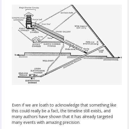
Even if we are loath to acknowledge that something like
this could really be a fact, the timeline still exists, and
many authors have shown that it has already targeted
many events with amazing precision.