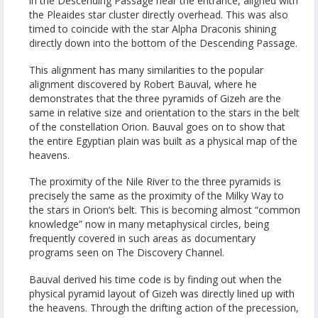
in the Descending Passage near the entrance, aligned with
the Pleaides star cluster directly overhead. This was also
timed to coincide with the star Alpha Draconis shining
directly down into the bottom of the Descending Passage.
This alignment has many similarities to the popular
alignment discovered by Robert Bauval, where he
demonstrates that the three pyramids of Gizeh are the
same in relative size and orientation to the stars in the belt
of the constellation Orion. Bauval goes on to show that
the entire Egyptian plain was built as a physical map of the
heavens.
The proximity of the Nile River to the three pyramids is
precisely the same as the proximity of the Milky Way to
the stars in Orion‘s belt. This is becoming almost “common
knowledge” now in many metaphysical circles, being
frequently covered in such areas as documentary
programs seen on The Discovery Channel.
Bauval derived his time code is by finding out when the
physical pyramid layout of Gizeh was directly lined up with
the heavens. Through the drifting action of the precession,