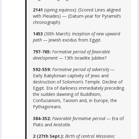
2141
(spring equinox): (Scored Lines aligned
with Pleiades) — (Datum-year for Pyramid’s
chronograph)
1453
(30th March):
Inception of new upward
path —
Jewish exodus from Egypt.
797-765:
Formative period of favorable
development —
13th Israelite Jubilee?
592-559:
Formative period of adversity —
Early Babylonian captivity of Jews and
destruction of Solomon’s Temple. Decline of
Egypt. Era of darkness immediately preceding
the sudden dawning of Buddhism,
Confucianism, Taoism and, in Europe, the
Pythagoreans.
384-352:
Favorable formative period —
Era of
Plato and Aristotle.
2 (27th Sept.):
Birth of central Messianic