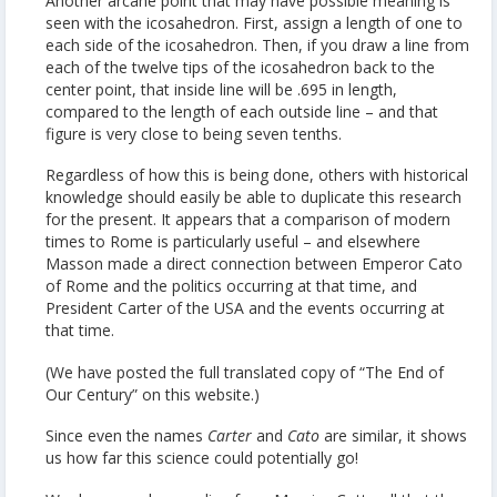
Another arcane point that may have possible meaning is
seen with the icosahedron. First, assign a length of one to
each side of the icosahedron. Then, if you draw a line from
each of the twelve tips of the icosahedron back to the
center point, that inside line will be .695 in length,
compared to the length of each outside line – and that
figure is very close to being seven tenths.
Regardless of how this is being done, others with historical
knowledge should easily be able to duplicate this research
for the present. It appears that a comparison of modern
times to Rome is particularly useful – and elsewhere
Masson made a direct connection between Emperor Cato
of Rome and the politics occurring at that time, and
President Carter of the USA and the events occurring at
that time.
(We have posted the full translated copy of “The End of
Our Century” on this website.)
Since even the names
Carter
and
Cato
are similar, it shows
us how far this science could potentially go!