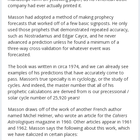
company had ever actually printed it.
Masson had adopted a method of making prophecy
forecasts that worked off of a few basic signposts. He only
used those prophets that demonstrated repeated accuracy,
such as Nostradamus and Edgar Cayce, and he never
advanced a prediction unless he found a minimum of a
three-way cross-validation for whatever event was
forecasted.
The book was written in circa 1974, and we can already see
examples of his predictions that have accurately come to
pass. Masson’s true specialty is in cyclology, or the study of
cycles. And indeed, the master number that all of his
prophetic calculations are derived from is our precessional /
solar cycle number of 25,920 years!
Masson draws off of the work of another French author
named Michel Helmer, who wrote an article for the
Cahiers
Astrologiques
magazine in 1960. Other articles appear in 1961
and 1962. Masson says the following about this work, which
we have italicized in certain places: