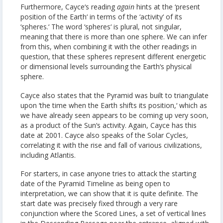
Furthermore, Cayce‘s reading
again
hints at the ‘present
position of the Earth‘ in terms of the ‘activity‘ of its
‘spheres.‘ The word ‘spheres‘ is plural, not singular,
meaning that there is more than one sphere. We can infer
from this, when combining it with the other readings in
question, that these spheres represent different energetic
or dimensional levels surrounding the Earth‘s physical
sphere.
Cayce also states that the Pyramid was built to triangulate
upon ‘the time when the Earth shifts its position,‘ which as
we have already seen appears to be coming up very soon,
as a product of the Sun‘s activity. Again, Cayce has this
date at 2001. Cayce also speaks of the Solar Cycles,
correlating it with the rise and fall of various civilizations,
including Atlantis.
For starters, in case anyone tries to attack the starting
date of the Pyramid Timeline as being open to
interpretation, we can show that it is quite definite. The
start date was precisely fixed through a very rare
conjunction where the Scored Lines, a set of vertical lines