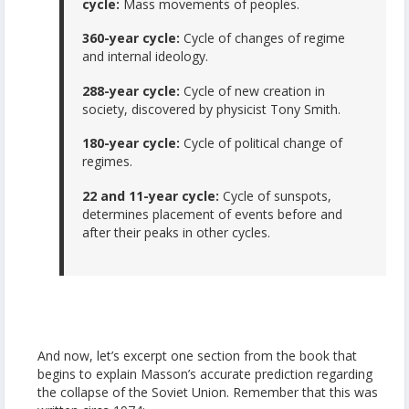
cycle:
Mass movements of peoples.
360-year cycle:
Cycle of changes of regime
and internal ideology.
288-year cycle:
Cycle of new creation in
society, discovered by physicist Tony Smith.
180-year cycle:
Cycle of political change of
regimes.
22 and 11-year cycle:
Cycle of sunspots,
determines placement of events before and
after their peaks in other cycles.
And now, let’s excerpt one section from the book that
begins to explain Masson’s accurate prediction regarding
the collapse of the Soviet Union. Remember that this was