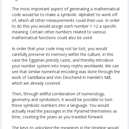
The most important aspect of generating a mathematical
code would be to make a symbolic ‘alphabet‘ to work off
of, which all other measurements could then use. In order
to do this you would assign each number 1-12 a specific
meaning. Certain other numbers related to various
mathematical functions could also be used.
In order that your code may not be lost, you would
carefully preserve its memory within the culture, in this
case the Egyptian priestly caste, and thereby introduce
your number system into many myths worldwide. We can
see that similar numerical encoding was done through the
work of Santillana and Von Deschend in Hamlet‘s Mill,
which we already covered.
Then, through skillful combination of numerology,
geometry and symbolism, it would be possible to turn
these symbolic numbers into a language. You would
actually read the passages in the Pyramid themselves as
time, counting the years as you traveled forward.
The keys to unlocking the meanings in the timeline would