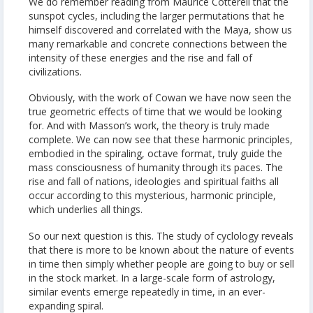
We do remember reading from Maurice Cotterell that the
sunspot cycles, including the larger permutations that he
himself discovered and correlated with the Maya, show us
many remarkable and concrete connections between the
intensity of these energies and the rise and fall of
civilizations.
Obviously, with the work of Cowan we have now seen the
true geometric effects of time that we would be looking
for. And with Masson’s work, the theory is truly made
complete. We can now see that these harmonic principles,
embodied in the spiraling, octave format, truly guide the
mass consciousness of humanity through its paces. The
rise and fall of nations, ideologies and spiritual faiths all
occur according to this mysterious, harmonic principle,
which underlies all things.
So our next question is this. The study of cyclology reveals
that there is more to be known about the nature of events
in time then simply whether people are going to buy or sell
in the stock market. In a large-scale form of astrology,
similar events emerge repeatedly in time, in an ever-
expanding spiral.