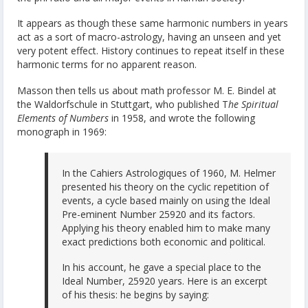
It appears as though these same harmonic numbers in years
act as a sort of macro-astrology, having an unseen and yet
very potent effect. History continues to repeat itself in these
harmonic terms for no apparent reason.
Masson then tells us about math professor M. E. Bindel at
the Waldorfschule in Stuttgart, who published T
he Spiritual
Elements of Numbers
in 1958, and wrote the following
monograph in 1969:
In the Cahiers Astrologiques of 1960, M. Helmer
presented his theory on the cyclic repetition of
events, a cycle based mainly on using the Ideal
Pre-eminent Number 25920 and its factors.
Applying his theory enabled him to make many
exact predictions both economic and political.
In his account, he gave a special place to the
Ideal Number, 25920 years. Here is an excerpt
of his thesis: he begins by saying: