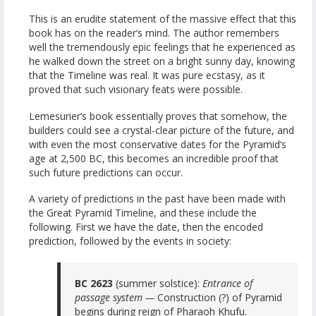
This is an erudite statement of the massive effect that this
book has on the reader‘s mind. The author remembers
well the tremendously epic feelings that he experienced as
he walked down the street on a bright sunny day, knowing
that the Timeline was real. It was pure ecstasy, as it
proved that such visionary feats were possible.
Lemesurier‘s book essentially proves that somehow, the
builders could see a crystal-clear picture of the future, and
with even the most conservative dates for the Pyramid‘s
age at 2,500 BC, this becomes an incredible proof that
such future predictions can occur.
A variety of predictions in the past have been made with
the Great Pyramid Timeline, and these include the
following. First we have the date, then the encoded
prediction, followed by the events in society:
BC 2623
(summer solstice):
Entrance of
passage system —
Construction (?) of Pyramid
begins during reign of Pharaoh Khufu.