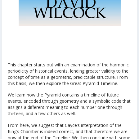
This chapter starts out with an examination of the harmonic
periodicity of historical events, lending greater validity to the
concept of time as a geometric, predictable structure. From
this basis, we then explore the Great Pyramid Timeline.
We learn how the Pyramid contains a timeline of future
events, encoded through geometry and a symbolic code that
assigns a different meaning to each number one through
thirteen, and a few others as well.
From here, we suggest that Cayce’s interpretation of the
King’s Chamber is indeed correct, and that therefore we are
now at the end of the Timeline. We then conclude with some