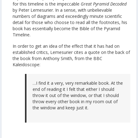
for this timeline is the impeccable
Great Pyramid Decoded
by Peter Lemesurier. In a sense, with unbelievable
numbers of diagrams and exceedingly minute scientific
detail for those who choose to read all the footnotes, his
book has essentially become the Bible of the Pyramid
Timeline.
In order to get an idea of the effect that it has had on
established critics, Lemesurier cites a quote on the back of
the book from Anthony Smith, from the BBC
Kaleidoscope:
…I find it a very, very remarkable book. At the
end of reading it I felt that either I should
throw it out of the window, or that I should
throw every other book in my room out of
the window and keep just it.