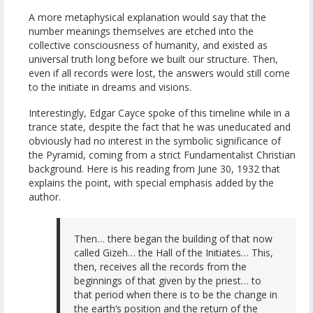
A more metaphysical explanation would say that the
number meanings themselves are etched into the
collective consciousness of humanity, and existed as
universal truth long before we built our structure. Then,
even if all records were lost, the answers would still come
to the initiate in dreams and visions.
Interestingly, Edgar Cayce spoke of this timeline while in a
trance state, despite the fact that he was uneducated and
obviously had no interest in the symbolic significance of
the Pyramid, coming from a strict Fundamentalist Christian
background. Here is his reading from June 30, 1932 that
explains the point, with special emphasis added by the
author.
Then… there began the building of that now
called Gizeh… the Hall of the Initiates… This,
then, receives all the records from the
beginnings of that given by the priest… to
that period when there is to be the change in
the earth‘s position and the return of the