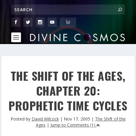
THE SHIFT OF THE AGES,
CHAPTER 20:
PROPHETIC TIME CYCLES
Posted by
David Wilcock
|
Nov 17, 2005
|
The Shift of the
Ages
|
Jump to Comments (1)