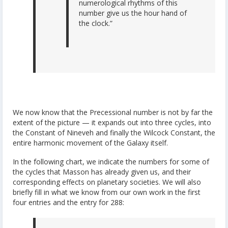
numerological rhythms of this
number give us the hour hand of
the clock.”
We now know that the Precessional number is not by far the
extent of the picture — it expands out into three cycles, into
the Constant of Nineveh and finally the Wilcock Constant, the
entire harmonic movement of the Galaxy itself.
In the following chart, we indicate the numbers for some of
the cycles that Masson has already given us, and their
corresponding effects on planetary societies. We will also
briefly fill in what we know from our own work in the first
four entries and the entry for 288: