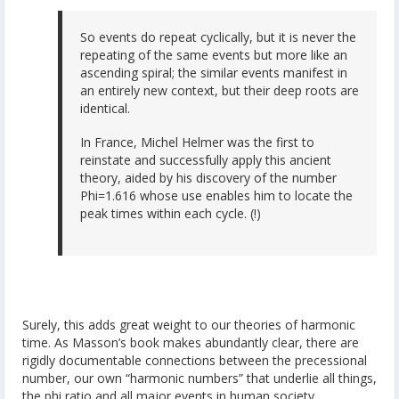
So events do repeat cyclically, but it is never the
repeating of the same events but more like an
ascending spiral; the similar events manifest in
an entirely new context, but their deep roots are
identical.
In France, Michel Helmer was the first to
reinstate and successfully apply this ancient
theory, aided by his discovery of the number
Phi=1.616 whose use enables him to locate the
peak times within each cycle. (!)
Surely, this adds great weight to our theories of harmonic
time. As Masson’s book makes abundantly clear, there are
rigidly documentable connections between the precessional
number, our own “harmonic numbers” that underlie all things,
the phi ratio and all major events in human society.