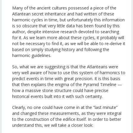
Many of the ancient cultures possessed a piece of the
Atlantean secret inheritance and had written of these
harmonic cycles in time, but unfortunately this information
is so obscure that very little data has been found by this
author, despite intensive research devoted to searching
for it. As we learn more about these cycles, it probably will
not be necessary to find it, as we will be able to re-derive it
based on simply studying history and following the
harmonic guidelines.
So, what we are suggesting is that the Atlanteans were
very well aware of how to use this system of harmonics to
predict events in time with great precision. It is this basis
that then explains the enigma of the Pyramid Timeline —
how a massive stone structure could have precise
historical events built into it with such certainty.
Clearly, no one could have come in at the “last minute”
and changed these measurements, as they were integral
to the construction of the edifice itself. In order to better
understand this, we will take a closer look: