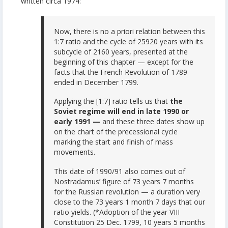
written circa 1974:
Now, there is no a priori relation between this
1:7 ratio and the cycle of 25920 years with its
subcycle of 2160 years, presented at the
beginning of this chapter — except for the
facts that the French Revolution of 1789
ended in December 1799.
Applying the [1:7] ratio tells us that
the
Soviet regime will end in late 1990 or
early 1991 —
and these three dates show up
on the chart of the precessional cycle
marking the start and finish of mass
movements.
This date of 1990/91 also comes out of
Nostradamus’ figure of 73 years 7 months
for the Russian revolution — a duration very
close to the 73 years 1 month 7 days that our
ratio yields. (*Adoption of the year VIII
Constitution 25 Dec. 1799, 10 years 5 months