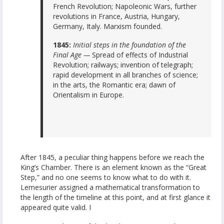
French Revolution; Napoleonic Wars, further
revolutions in France, Austria, Hungary,
Germany, Italy. Marxism founded.
1845:
Initial steps in the foundation of the
Final Age —
Spread of effects of Industrial
Revolution; railways; invention of telegraph;
rapid development in all branches of science;
in the arts, the Romantic era; dawn of
Orientalism in Europe.
After 1845, a peculiar thing happens before we reach the
King’s Chamber. There is an element known as the “Great
Step,” and no one seems to know what to do with it.
Lemesurier assigned a mathematical transformation to
the length of the timeline at this point, and at first glance it
appeared quite valid. I