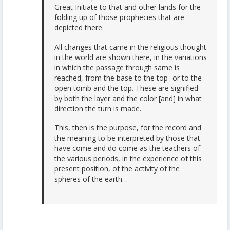
Great Initiate to that and other lands for the
folding up of those prophecies that are
depicted there.
All changes that came in the religious thought
in the world are shown there, in the variations
in which the passage through same is
reached, from the base to the top- or to the
open tomb and the top. These are signified
by both the layer and the color [and] in what
direction the turn is made.
This, then is the purpose, for the record and
the meaning to be interpreted by those that
have come and do come as the teachers of
the various periods, in the experience of this
present position, of the activity of the
spheres of the earth…