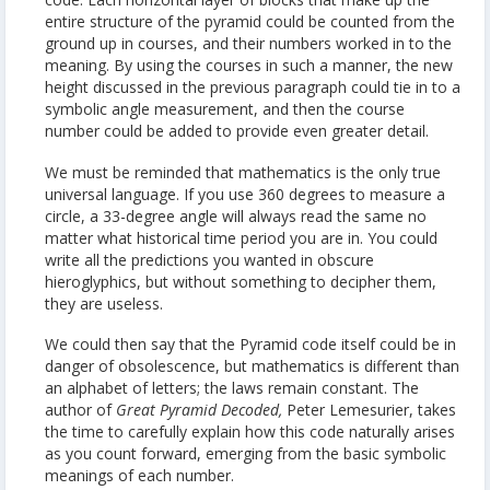
entire structure of the pyramid could be counted from the
ground up in courses, and their numbers worked in to the
meaning. By using the courses in such a manner, the new
height discussed in the previous paragraph could tie in to a
symbolic angle measurement, and then the course
number could be added to provide even greater detail.
We must be reminded that mathematics is the only true
universal language. If you use 360 degrees to measure a
circle, a 33-degree angle will always read the same no
matter what historical time period you are in. You could
write all the predictions you wanted in obscure
hieroglyphics, but without something to decipher them,
they are useless.
We could then say that the Pyramid code itself could be in
danger of obsolescence, but mathematics is different than
an alphabet of letters; the laws remain constant. The
author of
Great Pyramid Decoded,
Peter Lemesurier, takes
the time to carefully explain how this code naturally arises
as you count forward, emerging from the basic symbolic
meanings of each number.