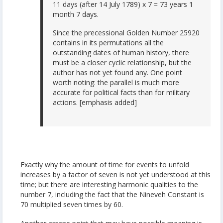
11 days (after 14 July 1789) x 7 = 73 years 1
month 7 days.
Since the precessional Golden Number 25920
contains in its permutations all the
outstanding dates of human history, there
must be a closer cyclic relationship, but the
author has not yet found any. One point
worth noting: the parallel is much more
accurate for political facts than for military
actions. [emphasis added]
Exactly why the amount of time for events to unfold
increases by a factor of seven is not yet understood at this
time; but there are interesting harmonic qualities to the
number 7, including the fact that the Nineveh Constant is
70 multiplied seven times by 60.