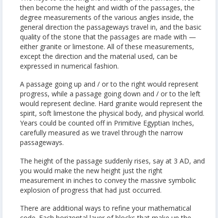
then become the height and width of the passages, the
degree measurements of the various angles inside, the
general direction the passageways travel in, and the basic
quality of the stone that the passages are made with —
either granite or limestone. All of these measurements,
except the direction and the material used, can be
expressed in numerical fashion.
A passage going up and / or to the right would represent
progress, while a passage going down and / or to the left
would represent decline. Hard granite would represent the
spirit, soft limestone the physical body, and physical world.
Years could be counted off in Primitive Egyptian Inches,
carefully measured as we travel through the narrow
passageways.
The height of the passage suddenly rises, say at 3 AD, and
you would make the new height just the right
measurement in inches to convey the massive symbolic
explosion of progress that had just occurred.
There are additional ways to refine your mathematical
code. Each horizontal layer of blocks that make up the