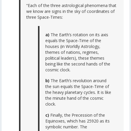
“Each of the three astrological phenomena that
we know are signs in the sky of coordinates of
three Space-Times:
a)
The Earth’s rotation on its axis
equals the Space-Time of the
houses (in Worldly Astrology,
themes of nations, regimes,
political leaders), these themes
being like the second hands of the
cosmic clock.
b)
The Earth’s revolution around
the sun equals the Space-Time of
the heavy planetary cycles. It is like
the minute hand of the cosmic
clock.
c)
Finally, the Precession of the
Equinoxes, which has 25920 as its
symbolic number. The