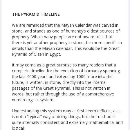
THE PYRAMID TIMELINE
We are reminded that the Mayan Calendar was carved in
stone, and stands as one of humanity‘s oldest sources of
prophecy. What many people are not aware of is that
there is yet another prophecy in stone, far more specific in
details than the Mayan calendar. This would be the Great
Pyramid of Gizeh in Egypt.
It may come as a great surprise to many readers that a
complete timeline for the evolution of humanity spanning
the last 4000 years and extending 1000 more into the
future, is written, in stone, directly into the internal
passages of the Great Pyramid. This is not written in
words, but rather through the use of a comprehensive
numerological system.
Understanding this system may at first seem difficult, as it
is not a “typical” way of doing things, but the method is
quite internally consistent and extremely mathematical and
logical.