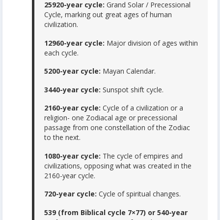
25920-year cycle:
Grand Solar / Precessional
Cycle, marking out great ages of human
civilization.
12960-year cycle:
Major division of ages within
each cycle.
5200-year cycle:
Mayan Calendar.
3440-year cycle:
Sunspot shift cycle.
2160-year cycle:
Cycle of a civilization or a
religion- one Zodiacal age or precessional
passage from one constellation of the Zodiac
to the next.
1080-year cycle:
The cycle of empires and
civilizations, opposing what was created in the
2160-year cycle.
720-year cycle:
Cycle of spiritual changes.
539 (from Biblical cycle 7×77) or 540-year