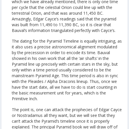
which we have already mentioned, there is only one time
per cycle that the celestial Orion could line up with the
terrestrial Orion, and that was around 11,450 BC.
Amazingly, Edgar Cayce‘s readings said that the pyramid
was built from 11,490 to 11,390 BC, so it is clear that
Bauval’s information triangulated perfectly with Cayce’s.
The dating for the Pyramid Timeline is equally intriguing, as
it also uses a precise astronomical alignment modulated
by the precession in order to encode its time. Bauval
showed in his own work that all the ‘air shafts‘ in the
Pyramid line up precisely with certain stars in the sky, but
only within a time period usually considered to be the
mainstream Pyramid Age. This time period is also in sync
with the Pleaides / Alpha Draconis lineup. Thus, once we
have the start date, all we have to do is start counting in
the basic measurement unit for years, which is the
Primitive Inch.
The point is, one can attack the prophecies of Edgar Cayce
or Nostradamus all they want, but we will see that they
can‘t attack the Pyramid‘s timeline once it is properly
explained. The principal Pyramid book we will draw off of