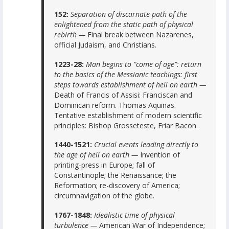
152:
Separation of discarnate path of the
enlightened from the static path of physical
rebirth —
Final break between Nazarenes,
official Judaism, and Christians.
1223-28:
Man begins to “come of age”: return
to the basics of the Messianic teachings: first
steps towards establishment of hell on earth —
Death of Francis of Assisi: Franciscan and
Dominican reform. Thomas Aquinas.
Tentative establishment of modern scientific
principles: Bishop Grosseteste, Friar Bacon.
1440-1521:
Crucial events leading directly to
the age of hell on earth —
Invention of
printing-press in Europe; fall of
Constantinople; the Renaissance; the
Reformation; re-discovery of America;
circumnavigation of the globe.
1767-1848:
Idealistic time of physical
turbulence —
American War of Independence;