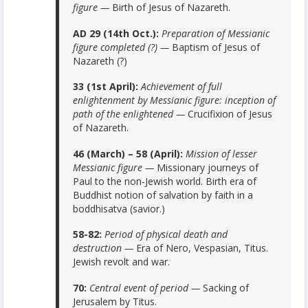
figure —
Birth of Jesus of Nazareth.
AD 29 (14th Oct.):
Preparation of Messianic
figure completed (?) —
Baptism of Jesus of
Nazareth (?)
33 (1st April):
Achievement of full
enlightenment by Messianic figure: inception of
path of the enlightened —
Crucifixion of Jesus
of Nazareth.
46 (March) – 58 (April):
Mission of lesser
Messianic figure —
Missionary journeys of
Paul to the non-Jewish world. Birth era of
Buddhist notion of salvation by faith in a
boddhisatva (savior.)
58-82:
Period of physical death and
destruction —
Era of Nero, Vespasian, Titus.
Jewish revolt and war.
70:
Central event of period —
Sacking of
Jerusalem by Titus.