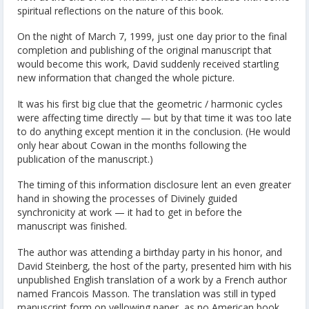
spiritual reflections on the nature of this book.
On the night of March 7, 1999, just one day prior to the final
completion and publishing of the original manuscript that
would become this work, David suddenly received startling
new information that changed the whole picture.
It was his first big clue that the geometric / harmonic cycles
were affecting time directly — but by that time it was too late
to do anything except mention it in the conclusion. (He would
only hear about Cowan in the months following the
publication of the manuscript.)
The timing of this information disclosure lent an even greater
hand in showing the processes of Divinely guided
synchronicity at work — it had to get in before the
manuscript was finished.
The author was attending a birthday party in his honor, and
David Steinberg, the host of the party, presented him with his
unpublished English translation of a work by a French author
named Francois Masson. The translation was still in typed
manuscript form on yellowing paper, as no American book