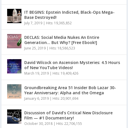
IT BEGINS: Epstein Indicted, Black-Ops Mega-
Base Destroyed!
July 7, 2019
|
Hits: 19,365,852
DECLAS: Social Media Nukes An Entire
Generation… But Why? [Free Ebook!]
June 25, 2019
|
Hits: 18,586,523
David Wilcock on Ascension Mysteries: 4.5 Hours
of New YouTube Videos!
March 19, 2019
|
Hits: 19,409,426
Groundbreaking Area 51 Insider Bob Lazar 30-
Year Anniversary: Alpha and the Omega
January 6, 2019
|
Hits: 20,901,694
Discussion of David’s Critical New Disclosure
Film — #1 Documentary!
October 30, 2018
|
Hits: 22,706,155