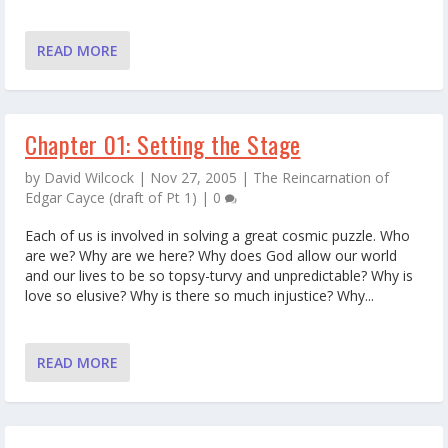
READ MORE
Chapter 01: Setting the Stage
by
David Wilcock
|
Nov 27, 2005
|
The Reincarnation of
Edgar Cayce (draft of Pt 1)
|
0
Each of us is involved in solving a great cosmic puzzle. Who
are we? Why are we here? Why does God allow our world
and our lives to be so topsy-turvy and unpredictable? Why is
love so elusive? Why is there so much injustice? Why...
READ MORE