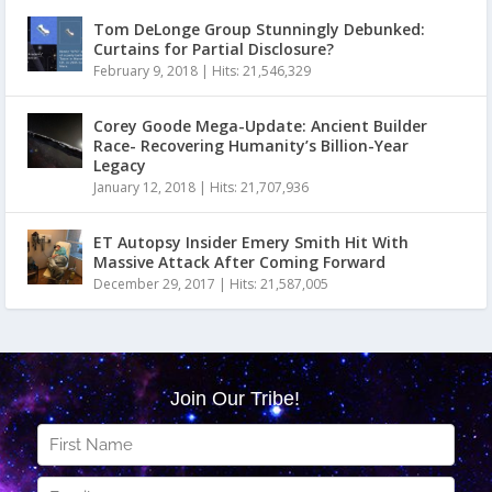
Tom DeLonge Group Stunningly Debunked:
Curtains for Partial Disclosure?
February 9, 2018
|
Hits: 21,546,329
Corey Goode Mega-Update: Ancient Builder
Race- Recovering Humanity’s Billion-Year
Legacy
January 12, 2018
|
Hits: 21,707,936
ET Autopsy Insider Emery Smith Hit With
Massive Attack After Coming Forward
December 29, 2017
|
Hits: 21,587,005