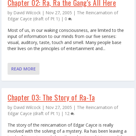
Chapter 02: Ra, Ra the Gang’s All Here
by
David Wilcock
|
Nov 27, 2005
|
The Reincarnation of
Edgar Cayce (draft of Pt 1)
|
0
Most of us, in our waking consciousness, are limited to the
input of information to our minds from our five senses:
visual, auditory, taste, touch and smell. Many people base
their lives on the principles of entertainment and...
READ MORE
Chapter 03: The Story of Ra-Ta
by
David Wilcock
|
Nov 27, 2005
|
The Reincarnation of
Edgar Cayce (draft of Pt 1)
|
12
The story of the reincarnation of Edgar Cayce is really
involved with the solving of a mystery. Ra has been leaving a