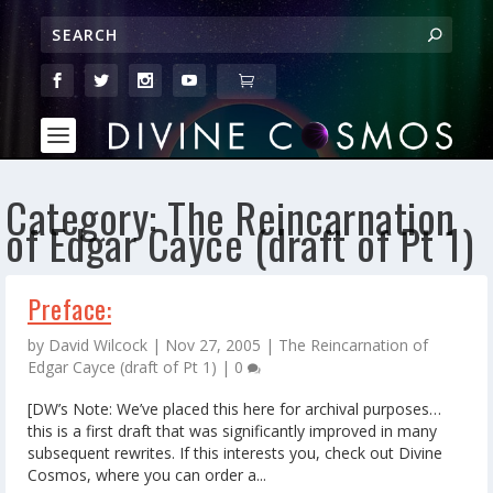
Category:
The Reincarnation
of Edgar Cayce (draft of Pt 1)
Preface:
by
David Wilcock
|
Nov 27, 2005
|
The Reincarnation of
Edgar Cayce (draft of Pt 1)
|
0
[DW’s Note: We’ve placed this here for archival purposes…
this is a first draft that was significantly improved in many
subsequent rewrites. If this interests you, check out Divine
Cosmos, where you can order a...