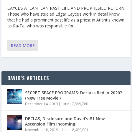
CAYCE’S ATLANTEAN PAST LIFE AND PROPHESIED RETURN
Those who have studied Edgar Cayce’s work in detail know
that he had a prominent past life as a priest in Atlantis known
as Ra-Ta, who was responsible for...
READ MORE
DAVID’S ARTICLES
SECRET SPACE PROGRAMS: Declassified in 2020?
(New Free Movie!)
December 14, 2019
|
Hits: 17,999,780
DECLAS, Disclosure and David’s #1 New
Ascension Film Incoming!
November 18, 2019
|
Hits: 18,409,001