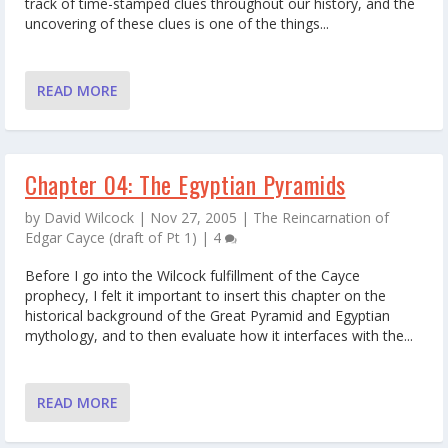
track of time-stamped clues throughout our history, and the
uncovering of these clues is one of the things...
READ MORE
Chapter 04: The Egyptian Pyramids
by
David Wilcock
|
Nov 27, 2005
|
The Reincarnation of
Edgar Cayce (draft of Pt 1)
|
4
Before I go into the Wilcock fulfillment of the Cayce
prophecy, I felt it important to insert this chapter on the
historical background of the Great Pyramid and Egyptian
mythology, and to then evaluate how it interfaces with the...
READ MORE