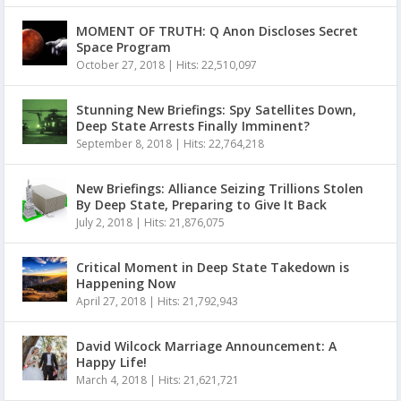
MOMENT OF TRUTH: Q Anon Discloses Secret
Space Program
October 27, 2018
|
Hits: 22,510,097
Stunning New Briefings: Spy Satellites Down,
Deep State Arrests Finally Imminent?
September 8, 2018
|
Hits: 22,764,218
New Briefings: Alliance Seizing Trillions Stolen
By Deep State, Preparing to Give It Back
July 2, 2018
|
Hits: 21,876,075
Critical Moment in Deep State Takedown is
Happening Now
April 27, 2018
|
Hits: 21,792,943
David Wilcock Marriage Announcement: A
Happy Life!
March 4, 2018
|
Hits: 21,621,721