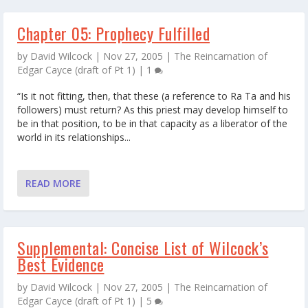
Chapter 05: Prophecy Fulfilled
by
David Wilcock
|
Nov 27, 2005
|
The Reincarnation of
Edgar Cayce (draft of Pt 1)
|
1
“Is it not fitting, then, that these (a reference to Ra Ta and his
followers) must return? As this priest may develop himself to
be in that position, to be in that capacity as a liberator of the
world in its relationships...
READ MORE
Supplemental: Concise List of Wilcock’s
Best Evidence
by
David Wilcock
|
Nov 27, 2005
|
The Reincarnation of
Edgar Cayce (draft of Pt 1)
|
5