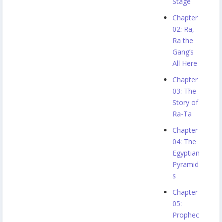
Stage
Chapter
02: Ra,
Ra the
Gang’s
All Here
Chapter
03: The
Story of
Ra-Ta
Chapter
04: The
Egyptian
Pyramid
s
Chapter
05:
Prophec