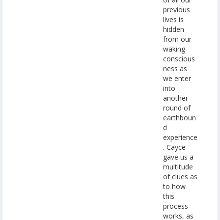
previous
lives is
hidden
from our
waking
conscious
ness as
we enter
into
another
round of
earthboun
d
experience
. Cayce
gave us a
multitude
of clues as
to how
this
process
works, as