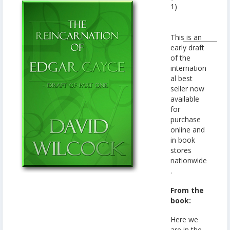
1)
This is an
early draft
of the
internation
al best
seller now
available
for
purchase
online and
in book
stores
nationwide
.
From the
book:
Here we
are in the