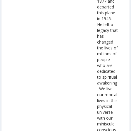
1877 and
departed
this plane
in 1945.
He left a
legacy that
has
changed
the lives of
millions of
people
who are
dedicated
to spiritual
awakening
. We live
our mortal
lives in this
physical
universe
with our
miniscule
conscious