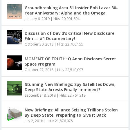
Groundbreaking Area 51 Insider Bob Lazar 30-
Year Anniversary: Alpha and the Omega
January 6, 2019
|
Hits: 20,901,694
Discussion of David’s Critical New Disclosure
Film — #1 Documentary!
October 30, 2018
|
Hits: 22,706,155
MOMENT OF TRUTH: Q Anon Discloses Secret
Space Program
October 27, 2018
|
Hits: 22,510,097
Stunning New Briefings: Spy Satellites Down,
Deep State Arrests Finally Imminent?
September 8, 2018
|
Hits: 22,764,218
New Briefings: Alliance Seizing Trillions Stolen
By Deep State, Preparing to Give It Back
July 2, 2018
|
Hits: 21,876,075