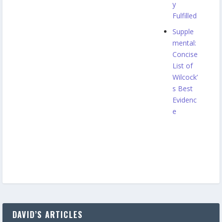
y
Fulfilled
Supple
mental:
Concise
List of
Wilcock’
s Best
Evidenc
e
DAVID’S ARTICLES