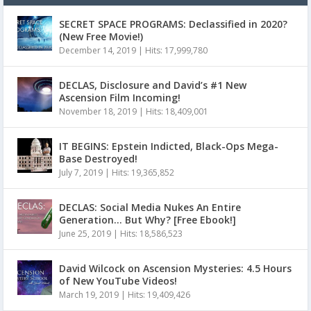
SECRET SPACE PROGRAMS: Declassified in 2020?
(New Free Movie!)
December 14, 2019
|
Hits: 17,999,780
DECLAS, Disclosure and David’s #1 New
Ascension Film Incoming!
November 18, 2019
|
Hits: 18,409,001
IT BEGINS: Epstein Indicted, Black-Ops Mega-
Base Destroyed!
July 7, 2019
|
Hits: 19,365,852
DECLAS: Social Media Nukes An Entire
Generation… But Why? [Free Ebook!]
June 25, 2019
|
Hits: 18,586,523
David Wilcock on Ascension Mysteries: 4.5 Hours
of New YouTube Videos!
March 19, 2019
|
Hits: 19,409,426