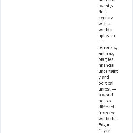
twenty-
first
century
with a
world in
upheaval
—
terrorists,
anthrax,
plagues,
financial
uncertaint
y and
political
unrest —
a world
not so
different
from the
world that
Edgar
Cayce