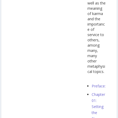
well as the
meaning
of karma
and the
importanc
e of
service to
others,
among
many,
many
other
metaphysi
cal topics.
Preface:
Chapter
01:
Setting
the