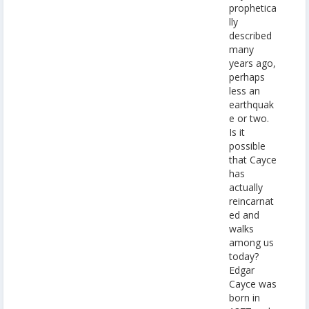
prophetica
lly
described
many
years ago,
perhaps
less an
earthquak
e or two.
Is it
possible
that Cayce
has
actually
reincarnat
ed and
walks
among us
today?
Edgar
Cayce was
born in