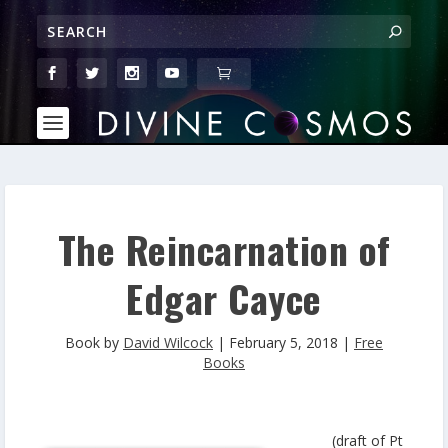
The Reincarnation of
Edgar Cayce
Book by
David Wilcock
|
February 5, 2018
|
Free
Books
(draft of Pt