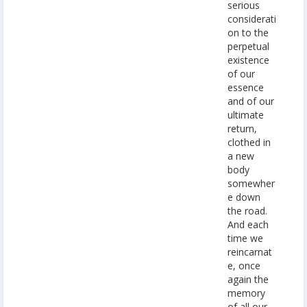
serious
considerati
on to the
perpetual
existence
of our
essence
and of our
ultimate
return,
clothed in
a new
body
somewher
e down
the road.
And each
time we
reincarnat
e, once
again the
memory
of all our