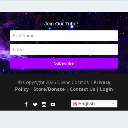
© Copyright 2026 Divine Cosmos |
Privacy
Policy
|
Store/Donate
|
Contact Us
|
Login
English