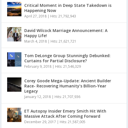
Critical Moment in Deep State Takedown is
Happening Now
April 27, 2018
|
Hits: 21,792,943
David Wilcock Marriage Announcement: A
Happy Life!
March 4, 2018
|
Hits: 21,621,721
Tom DeLonge Group Stunningly Debunked:
Curtains for Partial Disclosure?
February 9, 2018
|
Hits: 21,546,329
Corey Goode Mega-Update: Ancient Builder
Race- Recovering Humanity’s Billion-Year
Legacy
January 12, 2018
|
Hits: 21,707,936
ET Autopsy Insider Emery Smith Hit With
Massive Attack After Coming Forward
December 29, 2017
|
Hits: 21,587,005