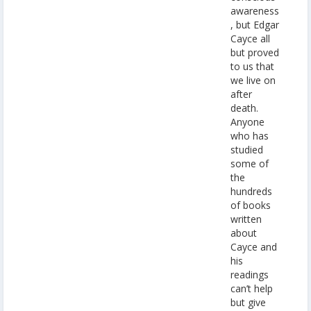
awareness
, but Edgar
Cayce all
but proved
to us that
we live on
after
death.
Anyone
who has
studied
some of
the
hundreds
of books
written
about
Cayce and
his
readings
can’t help
but give