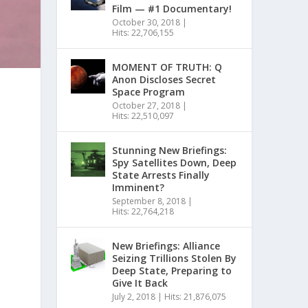
Film — #1 Documentary!
October 30, 2018
|
Hits: 22,706,155
MOMENT OF TRUTH: Q
Anon Discloses Secret
Space Program
October 27, 2018
|
Hits: 22,510,097
Stunning New Briefings:
Spy Satellites Down, Deep
State Arrests Finally
Imminent?
September 8, 2018
|
Hits: 22,764,218
New Briefings: Alliance
Seizing Trillions Stolen By
Deep State, Preparing to
Give It Back
July 2, 2018
|
Hits: 21,876,075