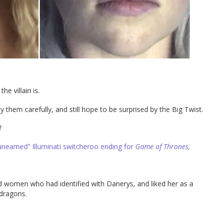
he villain is.
y them carefully, and still hope to be surprised by the Big Twist.
!
unearned” Illuminati switcheroo ending for
Game of Thrones,
nd women who had identified with Danerys, and liked her as a
 dragons.