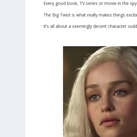
Every good book, TV series or movie in the spy, 
The Big Twist is what really makes things exciti
It’s all about a seemingly decent character sud