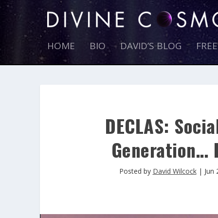
HOME
BIO
DAVID’S BLOG
FRE
DECLAS: Socia
Generation… 
Posted by
David Wilcock
|
Jun 