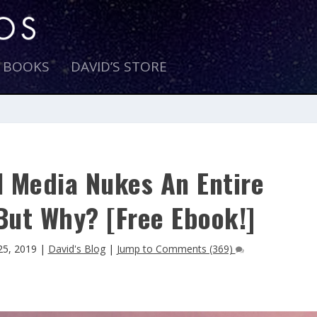
E BOOKS
DAVID’S STORE
l Media Nukes An Entire
But Why? [Free Ebook!]
25, 2019
|
David's Blog
|
Jump to Comments (369)