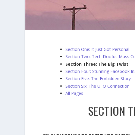
Section One: It Just Got Personal
Section Two: Tech Doofus Mass Ce
Section Three: The Big Twist
Section Four: Stunning Facebook In
Section Five: The Forbidden Story
Section Six: The UFO Connection
All Pages
SECTION T