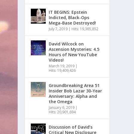
IT BEGINS: Epstein
Indicted, Black-Ops
Mega-Base Destroyed!
July 7, 2019
|
Hits: 19,365,852
David Wilcock on
Ascension Mysteries: 4.5
Hours of New YouTube
Videos!
March 19, 2019
|
Hits: 19,409,426
Groundbreaking Area 51
Insider Bob Lazar 30-Year
Anniversary: Alpha and
the Omega
January 6, 2019
|
Hits: 20,901,694
Discussion of David’s
Critical New Disclosure