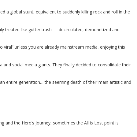
ed a global stunt, equivalent to suddenly killing rock and roll in the
y treated like gutter trash — decirculated, demonetized and
“go viral” unless you are already mainstream media, enjoying this
nd social media giants. They finally decided to consolidate their
r an entire generation… the seeming death of their main artistic and
g and the Hero’s Journey, sometimes the All is Lost point is