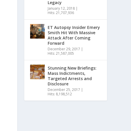
Legacy
January 12, 2018
|
Hits: 21,707,936
ET Autopsy Insider Emery
Smith Hit With Massive
Attack After Coming
Forward
December 29, 2017
|
Hits: 21,587,005
Stunning New Briefings:
Mass Indictments,
Targeted Arrests and
Disclosure
December 25, 2017
|
Hits: 8,198,512