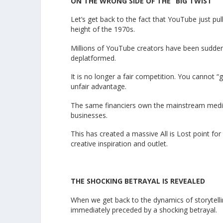
ON THE WRONG SIDE OF THE “BIG TWIST”
Let’s get back to the fact that YouTube just pull
height of the 1970s.
Millions of YouTube creators have been suddenl
deplatformed.
It is no longer a fair competition. You cannot 
unfair advantage.
The same financiers own the mainstream media a
businesses.
This has created a massive All is Lost point fo
creative inspiration and outlet.
THE SHOCKING BETRAYAL IS REVEALED
When we get back to the dynamics of storytellin
immediately preceded by a shocking betrayal.