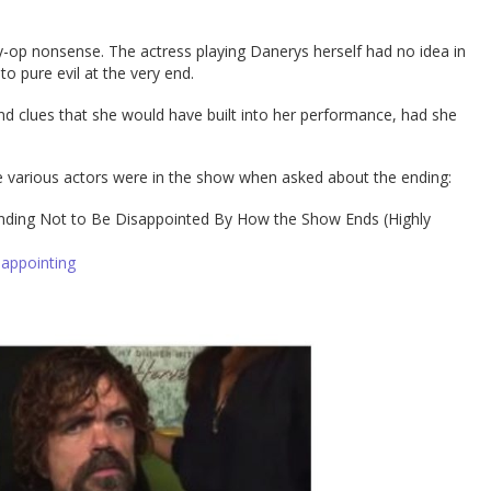
psy-op nonsense. The actress playing Danerys herself had no idea in
o pure evil at the very end.
and clues that she would have built into her performance, had she
e various actors were in the show when asked about the ending:
nding Not to Be Disappointed By How the Show Ends (Highly
sappointing