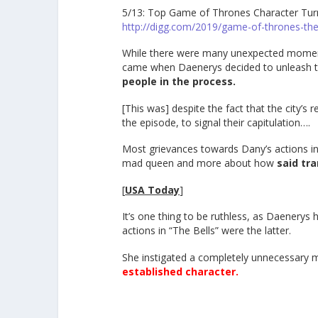
5/13: Top Game of Thrones Character Turns
http://digg.com/2019/game-of-thrones-the
While there were many unexpected momen
came when Daenerys decided to unleash th
people in the process.
[This was] despite the fact that the city’s
the episode, to signal their capitulation….
Most grievances towards Dany’s actions in
mad queen and more about how
said tr
[
USA Today
]
It’s one thing to be ruthless, as Daenerys h
actions in “The Bells” were the latter.
She instigated a completely unnecessary m
established character.