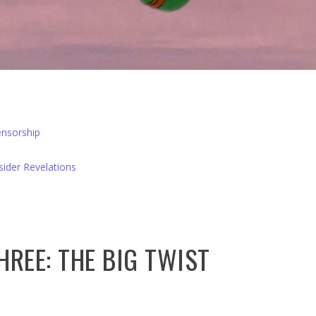
nsorship
sider Revelations
HREE: THE BIG TWIST