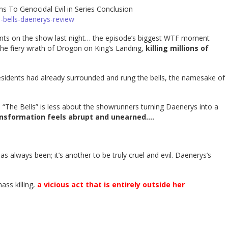
 To Genocidal Evil in Series Conclusion
-bells-daenerys-review
ts on the show last night… the episode’s biggest WTF moment
e fiery wrath of Drogon on King’s Landing,
killing millions of
 residents had already surrounded and rung the bells, the namesake of
 “The Bells” is less about the showrunners turning Daenerys into a
ansformation feels abrupt and unearned….
as always been; it’s another to be truly cruel and evil. Daenerys’s
ass killing,
a vicious act that is entirely outside her