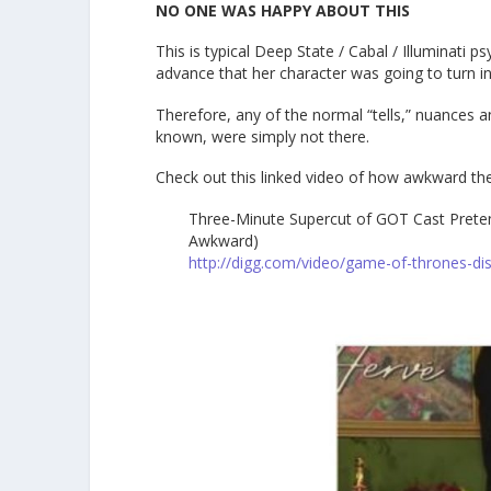
NO ONE WAS HAPPY ABOUT THIS
This is typical Deep State / Cabal / Illuminati 
advance that her character was going to turn int
Therefore, any of the normal “tells,” nuances 
known, were simply not there.
Check out this linked video of how awkward th
Three-Minute Supercut of GOT Cast Prete
Awkward)
http://digg.com/video/game-of-thrones-di