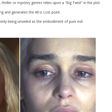
thriller or mystery genres relies upon a “Big Twist” in the plot.
ng and generates the All is Lost point.
denly being unveiled as the embodiment of pure evil.