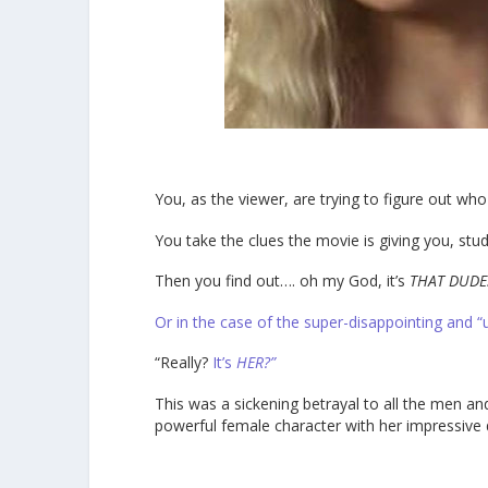
You, as the viewer, are trying to figure out who t
You take the clues the movie is giving you, stud
Then you find out…. oh my God, it’s
THAT DUDE
Or in the case of the super-disappointing and “
“Really?
It’s
HER?”
This was a sickening betrayal to all the men a
powerful female character with her impressive