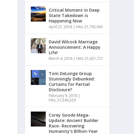
Critical Moment in Deep
State Takedown is
Happening Now
April 27, 2018
|
Hits: 21,792,943
David Wilcock Marriage
Announcement: A Happy
Life!
March 4, 2018
|
Hits: 21,621,721
Tom DeLonge Group
Stunningly Debunked:
Curtains for Partial
Disclosure?
February 9, 2018
|
Hits: 21,546,329
Corey Goode Mega-
Update: Ancient Builder
Race- Recovering
Humanity’s Billion-Year