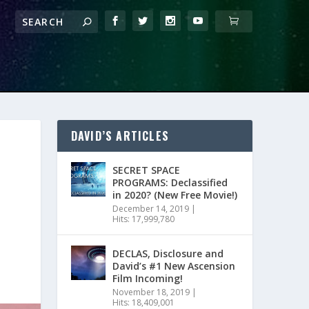
DAVID’S ARTICLES
SECRET SPACE
PROGRAMS: Declassified
in 2020? (New Free Movie!)
December 14, 2019
|
Hits: 17,999,780
DECLAS, Disclosure and
David’s #1 New Ascension
Film Incoming!
November 18, 2019
|
Hits: 18,409,001