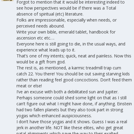
Forgot to mention that it would be interesting indeed to
see how perspectives would be if there was a Total
absence of spiritual (etc) literature.
Folks are impressionable, especially when needs, or
perceived needs abound.
Write your own bible, emerald tablet, handbook for
ascension etc etc….
Everyone here is still going to die, in the usual ways, and
experience what leads up to it.
That’s one of my intents; quick, neat and painless. Now this
would be a gift from god.
The rest is, as mentioned, a karmic treadmill trap cum
catch 22. You there! You should be out saving starving kids
rather than reading feel good concoctions. Don’t feed them
meat or else!
I’ve an excuse with both a debilitated sun and jupiter.
Perhaps someone could shed some light on that as I still
can’t figure out what I might have done, if anything. Einstein
had two fallen planets but they also took part in strong
yogas which enhanced auspiciousness.
I don’t have those yogas and it shows. Guess I was a real
jerk in another life. NOT like these elites, who get great
natal alignments which pave the way to their exalted