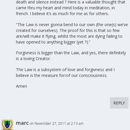
death and silence instead ? Here is a valuable thought that
came thru my heart and mind today in meditation, in
french. I believe it’s as much for me as for others.
“The Law is never gonna bend to our own (the one(s) we’ve
created for ourselves). The proof for this is that so few
are/will make it flying, whilst the most are dying failing to
have opened to anything bigger (yet ?).”
Forgivness is bigger than the Law, and yes, there definitely
is a loving Creator.
The Law is a subsystem of love and forgivness and I
believe is the measure for/of our consciousness.
Amen
REPLY
marc
on November 27, 2011 at 2:13 am