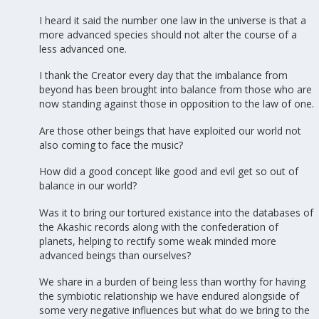
I heard it said the number one law in the universe is that a
more advanced species should not alter the course of a
less advanced one.
I thank the Creator every day that the imbalance from
beyond has been brought into balance from those who are
now standing against those in opposition to the law of one.
Are those other beings that have exploited our world not
also coming to face the music?
How did a good concept like good and evil get so out of
balance in our world?
Was it to bring our tortured existance into the databases of
the Akashic records along with the confederation of
planets, helping to rectify some weak minded more
advanced beings than ourselves?
We share in a burden of being less than worthy for having
the symbiotic relationship we have endured alongside of
some very negative influences but what do we bring to the