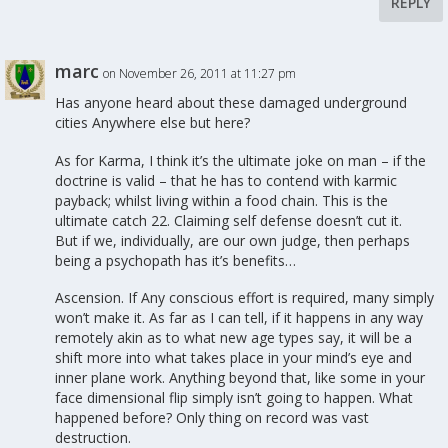
REPLY
marc
on November 26, 2011 at 11:27 pm
Has anyone heard about these damaged underground
cities Anywhere else but here?
As for Karma, I think it’s the ultimate joke on man – if the
doctrine is valid – that he has to contend with karmic
payback; whilst living within a food chain. This is the
ultimate catch 22. Claiming self defense doesn’t cut it.
But if we, individually, are our own judge, then perhaps
being a psychopath has it’s benefits…
Ascension. If Any conscious effort is required, many simply
won’t make it. As far as I can tell, if it happens in any way
remotely akin as to what new age types say, it will be a
shift more into what takes place in your mind’s eye and
inner plane work. Anything beyond that, like some in your
face dimensional flip simply isn’t going to happen. What
happened before? Only thing on record was vast
destruction.