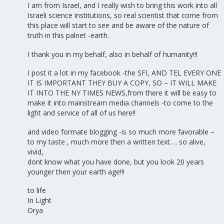
I am from Israel, and I really wish to bring this work into all
Israeli science institutions, so real scientist that come from
this place will start to see and be aware of the nature of
truth in this palnet -earth.
I thank you in my behalf, also in behalf of humanity!!!
I post it a lot in my facebook -the SFI, AND TEL EVERY ONE
IT IS IMPORTANT THEY BUY A COPY, SO – IT WILL MAKE
IT INTO THE NY TIMES NEWS,from there it will be easy to
make it into mainstream media channels -to come to the
light and service of all of us here!!
and video formate blogging -is so much more favorable –
to my taste , much more then a written text…. so alive,
vivid,
dont know what you have done, but you look 20 years
younger then your earth age!!!
to life
In Light
Orya