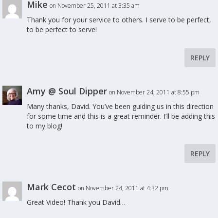
Mike
on November 25, 2011 at 3:35 am
Thank you for your service to others. I serve to be perfect,
to be perfect to serve!
REPLY
Amy @ Soul Dipper
on November 24, 2011 at 8:55 pm
Many thanks, David. You’ve been guiding us in this direction
for some time and this is a great reminder. I’ll be adding this
to my blog!
REPLY
Mark Cecot
on November 24, 2011 at 4:32 pm
Great Video! Thank you David…