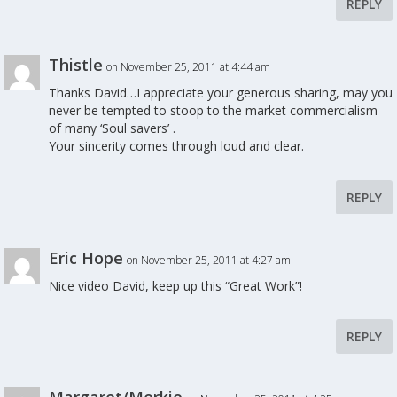
REPLY
Thistle
on November 25, 2011 at 4:44 am
Thanks David…I appreciate your generous sharing, may you
never be tempted to stoop to the market commercialism
of many ‘Soul savers’ .
Your sincerity comes through loud and clear.
REPLY
Eric Hope
on November 25, 2011 at 4:27 am
Nice video David, keep up this “Great Work”!
REPLY