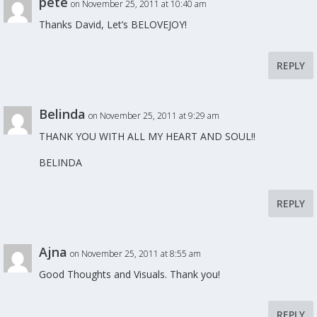
pete
on November 25, 2011 at 10:40 am
Thanks David, Let’s BELOVEJOY!
REPLY
Belinda
on November 25, 2011 at 9:29 am
THANK YOU WITH ALL MY HEART AND SOUL!!
BELINDA
REPLY
Ajna
on November 25, 2011 at 8:55 am
Good Thoughts and Visuals. Thank you!
REPLY