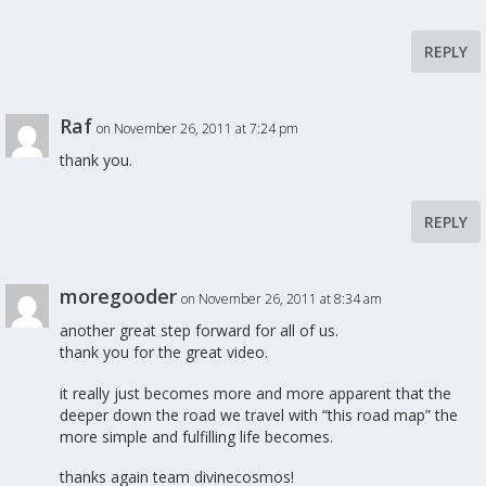
REPLY
Raf
on November 26, 2011 at 7:24 pm
thank you.
REPLY
moregooder
on November 26, 2011 at 8:34 am
another great step forward for all of us.
thank you for the great video.
it really just becomes more and more apparent that the
deeper down the road we travel with “this road map” the
more simple and fulfilling life becomes.
thanks again team divinecosmos!