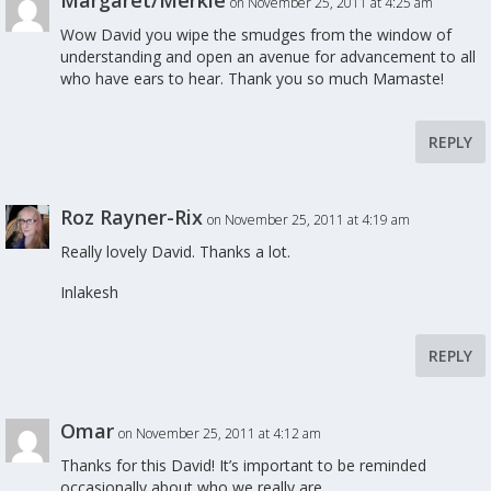
Margaret/Merkie
on November 25, 2011 at 4:25 am
Wow David you wipe the smudges from the window of
understanding and open an avenue for advancement to all
who have ears to hear. Thank you so much Mamaste!
REPLY
Roz Rayner-Rix
on November 25, 2011 at 4:19 am
Really lovely David. Thanks a lot.
Inlakesh
REPLY
Omar
on November 25, 2011 at 4:12 am
Thanks for this David! It’s important to be reminded
occasionally about who we really are.