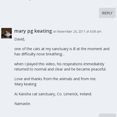
REPLY
mary pg keating
on November 26, 2011 at 6:09 am
David,
one of the cats at my sanctuary is ill at the moment and
has difficulty nose breathing…
when I played this video, his respirations immediately
returned to normal and clear and he became peaceful.
Love and thanks from the animals and from me.
Mary keating
Ai Kansha cat sanctuary, Co. Limerick, Ireland.
Namaste.