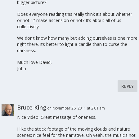
bigger picture?
Does everyone reading this really think it’s about whether
or not “I” make ascension or not? It’s about all of us
collectively.
We don’t know how many but adding ourselves is one more
right there. Its better to light a candle than to curse the
darkness.
Much love David,
John
REPLY
Bruce King
on November 26, 2011 at 2:01 am
Nice Video. Great message of oneness.
I like the stock footage of the moving clouds and nature
scenes; nice feel for the narrative. Oh yeah, the music’s not