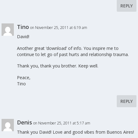
REPLY
Tino
on November 25, 2011 at 6:19 am
David!
Another great ‘download’ of info. You inspire me to
continue to let go of past hurts and relationship trauma.
Thank you, thank you brother. Keep well.
Peace,
Tino
REPLY
Denis
on November 25, 2011 at 5:17 am
Thank you David! Love and good vibes from Buenos Aires!