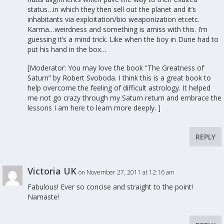
status…in which they then sell out the planet and it’s
inhabitants via exploitation/bio weaponization etcetc.
Karma…weirdness and something is amiss with this. I’m
guessing it’s a mind trick. Like when the boy in Dune had to
put his hand in the box…
[Moderator: You may love the book “The Greatness of
Saturn” by Robert Svoboda. I think this is a great book to
help overcome the feeling of difficult astrology. It helped
me not go crazy through my Saturn return and embrace the
lessons I am here to learn more deeply. ]
REPLY
Victoria UK
on November 27, 2011 at 12:16 am
Fabulous! Ever so concise and straight to the point!
Namaste!