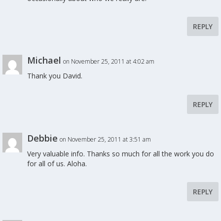
REPLY
Michael
on November 25, 2011 at 4:02 am
Thank you David.
REPLY
Debbie
on November 25, 2011 at 3:51 am
Very valuable info. Thanks so much for all the work you do
for all of us. Aloha.
REPLY