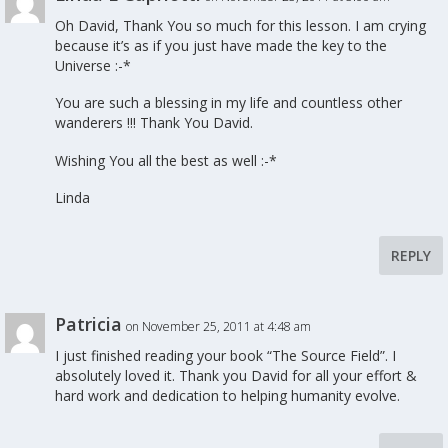
Oh David, Thank You so much for this lesson. I am crying
because it’s as if you just have made the key to the
Universe :-*
You are such a blessing in my life and countless other
wanderers !!! Thank You David.
Wishing You all the best as well :-*
Linda
REPLY
Patricia
on November 25, 2011 at 4:48 am
I just finished reading your book “The Source Field”. I
absolutely loved it. Thank you David for all your effort &
hard work and dedication to helping humanity evolve.