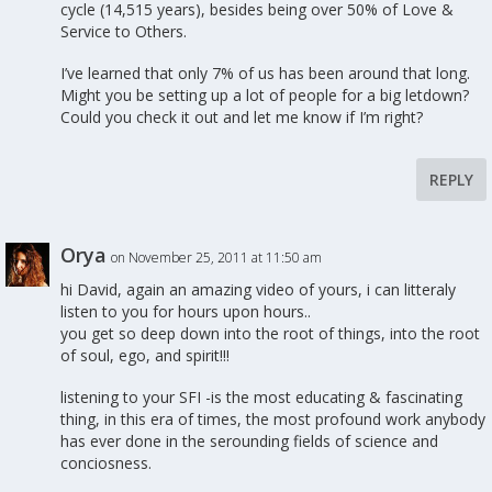
cycle (14,515 years), besides being over 50% of Love &
Service to Others.
I’ve learned that only 7% of us has been around that long.
Might you be setting up a lot of people for a big letdown?
Could you check it out and let me know if I’m right?
REPLY
Orya
on November 25, 2011 at 11:50 am
hi David, again an amazing video of yours, i can litteraly
listen to you for hours upon hours..
you get so deep down into the root of things, into the root
of soul, ego, and spirit!!!
listening to your SFI -is the most educating & fascinating
thing, in this era of times, the most profound work anybody
has ever done in the serounding fields of science and
conciosness.