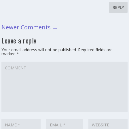
REPLY
Newer Comments
→
Leave a reply
Your email address will not be published.
Required fields are
marked
*