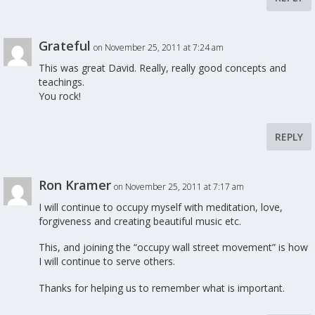
Grateful
on November 25, 2011 at 7:24 am
This was great David. Really, really good concepts and
teachings.
You rock!
REPLY
Ron Kramer
on November 25, 2011 at 7:17 am
I will continue to occupy myself with meditation, love,
forgiveness and creating beautiful music etc.
This, and joining the “occupy wall street movement” is how
I will continue to serve others.
Thanks for helping us to remember what is important.