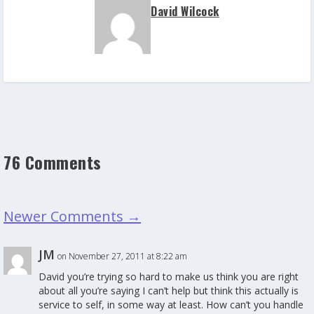
David Wilcock
76 Comments
Newer Comments
→
JM
on November 27, 2011 at 8:22 am
David you’re trying so hard to make us think you are right
about all you’re saying I can’t help but think this actually is
service to self, in some way at least. How can’t you handle