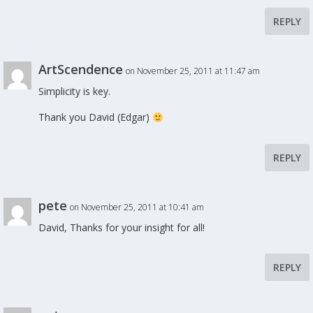
REPLY
ArtScendence
on November 25, 2011 at 11:47 am
Simplicity is key.
Thank you David (Edgar)
REPLY
pete
on November 25, 2011 at 10:41 am
David, Thanks for your insight for all!
REPLY