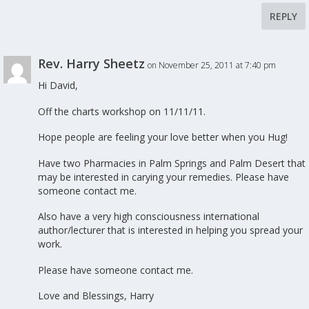
REPLY
Rev. Harry Sheetz
on November 25, 2011 at 7:40 pm
Hi David,
Off the charts workshop on 11/11/11.
Hope people are feeling your love better when you Hug!
Have two Pharmacies in Palm Springs and Palm Desert that
may be interested in carying your remedies. Please have
someone contact me.
Also have a very high consciousness international
author/lecturer that is interested in helping you spread your
work.
Please have someone contact me.
Love and Blessings, Harry