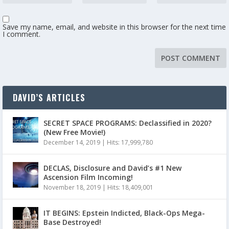
Save my name, email, and website in this browser for the next time
I comment.
DAVID’S ARTICLES
SECRET SPACE PROGRAMS: Declassified in 2020?
(New Free Movie!)
December 14, 2019
|
Hits: 17,999,780
DECLAS, Disclosure and David’s #1 New
Ascension Film Incoming!
November 18, 2019
|
Hits: 18,409,001
IT BEGINS: Epstein Indicted, Black-Ops Mega-
Base Destroyed!