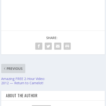
SHARE:
PREVIOUS
Amazing FREE 2-Hour Video:
2012 — Return to Camelot!
ABOUT THE AUTHOR