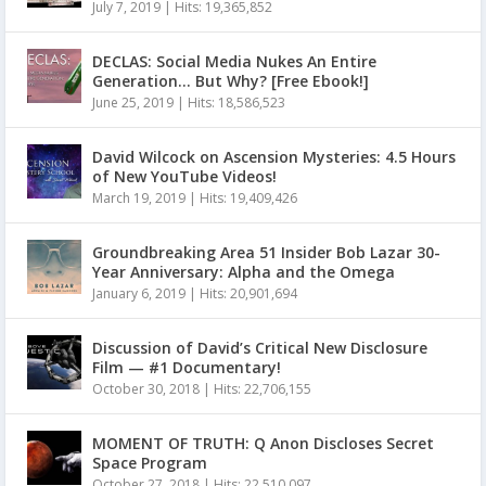
July 7, 2019
|
Hits: 19,365,852
DECLAS: Social Media Nukes An Entire
Generation… But Why? [Free Ebook!]
June 25, 2019
|
Hits: 18,586,523
David Wilcock on Ascension Mysteries: 4.5 Hours
of New YouTube Videos!
March 19, 2019
|
Hits: 19,409,426
Groundbreaking Area 51 Insider Bob Lazar 30-
Year Anniversary: Alpha and the Omega
January 6, 2019
|
Hits: 20,901,694
Discussion of David’s Critical New Disclosure
Film — #1 Documentary!
October 30, 2018
|
Hits: 22,706,155
MOMENT OF TRUTH: Q Anon Discloses Secret
Space Program
October 27, 2018
|
Hits: 22,510,097