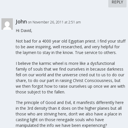
REPLY
John
on November 26, 2011 at 2:51 am
Hi David,
Not bad for a 4000 year old Egyptian priest. I find your stuff
to be awe inspiring, well researched, and very helpful for
the laymen to stay in the know. True service to others.
I believe the karmic wheel is more like a dysfunctional
family of souls that we find ourselves in because darkness
fell on our world and the universe cried out to us to do our
share, to do our part in raising Christ Consciousness, but
we then forgot how to raise ourselves up once we are with
those subject to the fallen.
The principle of Good and Evil, it manifests differently here
in the 3rd density than it does on the higher planes but all
those who are striving here, don’t we also have a place in
casting light on those renegade souls who have
manipulated the info we have been experiencing?