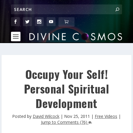
Occupy Your Self!
Personal Spiritual
Development
Posted by
David Wilcock
|
Nov 25, 2011
|
Free Videos
|
Jump to Comments (76)