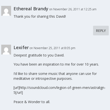
Ethereal Brandy
on November 26, 2011 at 12:25 am
Thank you for sharing this David!
REPLY
Lexifer
on November 25, 2011 at 8:05 pm
Deepest gratitude to you David.
You have been an inspiration to me for over 10 years.
I’d like to share some music that anyone can use for
meditative or introspective purposes.
[url]http://soundcloud.com/legion-of-green-men/astralign-
5[/url]
Peace & Wonder to all.