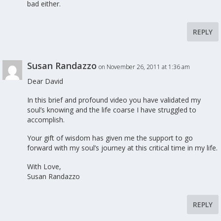
bad either.
REPLY
Susan Randazzo
on November 26, 2011 at 1:36 am
Dear David
In this brief and profound video you have validated my
soul’s knowing and the life coarse I have struggled to
accomplish.
Your gift of wisdom has given me the support to go
forward with my soul’s journey at this critical time in my life.
With Love,
Susan Randazzo
REPLY