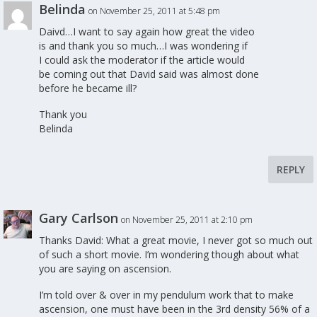
Belinda
on November 25, 2011 at 5:48 pm
Daivd…I want to say again how great the video
is and thank you so much…I was wondering if
I could ask the moderator if the article would
be coming out that David said was almost done
before he became ill?
Thank you
Belinda
REPLY
Gary Carlson
on November 25, 2011 at 2:10 pm
Thanks David: What a great movie, I never got so much out
of such a short movie. I’m wondering though about what
you are saying on ascension.
I’m told over & over in my pendulum work that to make
ascension, one must have been in the 3rd density 56% of a