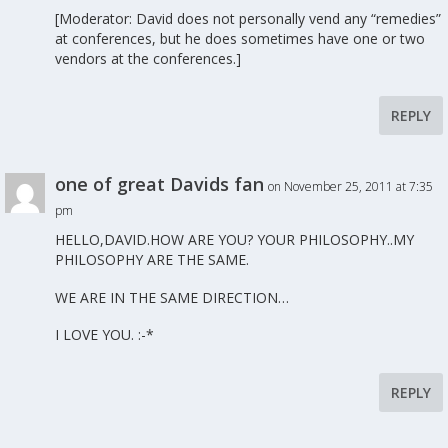
[Moderator: David does not personally vend any “remedies”
at conferences, but he does sometimes have one or two
vendors at the conferences.]
REPLY
one of great Davids fan
on November 25, 2011 at 7:35
pm
HELLO,DAVID.HOW ARE YOU? YOUR PHILOSOPHY..MY
PHILOSOPHY ARE THE SAME.
WE ARE IN THE SAME DIRECTION…
I LOVE YOU. :-*
REPLY