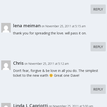
REPLY
lena meiman
on November 25, 2011 at 5:15 am
thank you for spreading the love. will pass it on.
REPLY
Chris
on November 25, 2011 at 5:12 am
Don’t fear, forgive & be love in all you do. The simplest
ticket to the new earth
Great one Dave!
REPLY
Linda L Capriotti
on November 25, 2011 at 5:00 am