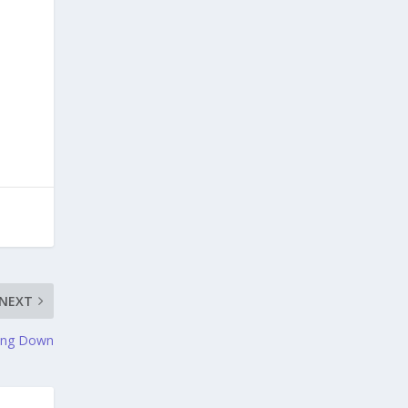
NEXT
ning Down