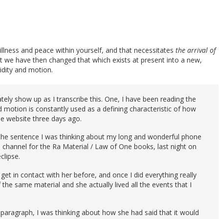
illness and peace within yourself, and that necessitates
the arrival of
at we have then changed that which exists at present into a new,
dity and motion.
tely show up as I transcribe this. One, I have been reading the
motion is constantly used as a defining characteristic of how
the website three days ago.
 the sentence I was thinking about my long and wonderful phone
 channel for the Ra Material / Law of One books, last night on
clipse.
get in contact with her before, and once I did everything really
 the same material and she actually lived all the events that I
 paragraph, I was thinking about how she had said that it would