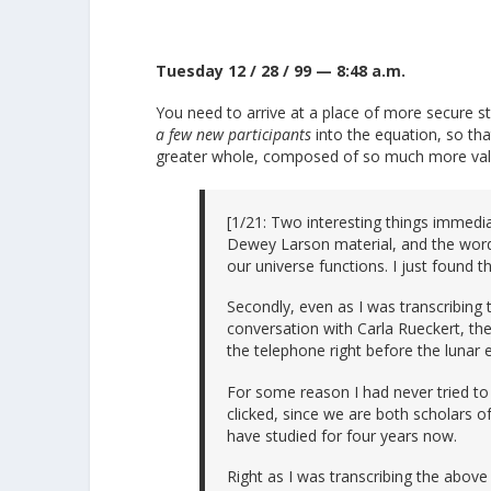
Tuesday 12 / 28 / 99 — 8:48 a.m.
You need to arrive at a place of more secure st
a few new participants
into the equation, so th
greater whole, composed of so much more vali
[1/21: Two interesting things immedia
Dewey Larson material, and the word 
our universe functions. I just found 
Secondly, even as I was transcribing
conversation with Carla Rueckert, the
the telephone right before the lunar e
For some reason I had never tried to 
clicked, since we are both scholars of
have studied for four years now.
Right as I was transcribing the above