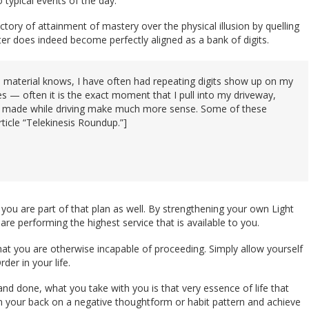
 typical events of the day.
ory of attainment of mastery over the physical illusion by quelling
ter does indeed become perfectly aligned as a bank of digits.
is material knows, I have often had repeating digits show up on my
es — often it is the exact moment that I pull into my driveway,
 I made while driving make much more sense. Some of these
rticle “Telekinesis Roundup.”]
d you are part of that plan as well. By strengthening your own Light
are performing the highest service that is available to you.
that you are otherwise incapable of proceeding. Simply allow yourself
er in your life.
and done, what you take with you is that very essence of life that
urn your back on a negative thoughtform or habit pattern and achieve