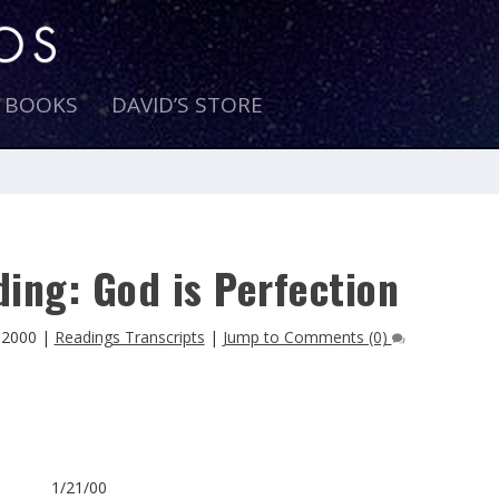
E BOOKS
DAVID’S STORE
ing: God is Perfection
 2000
|
Readings Transcripts
|
Jump to Comments (0)
1/21/00