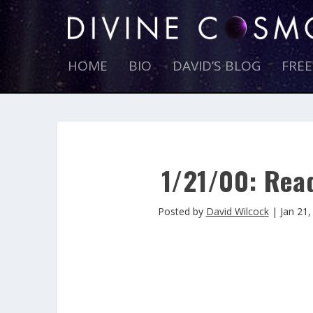
HOME
BIO
DAVID’S BLOG
FRE
1/21/00: Read
Posted by
David Wilcock
|
Jan 21,