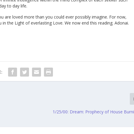
ay to day life.
u are loved more than you could ever possibly imagine. For now,
u in the Light of everlasting Love. We now end this reading. Adonai.
:
1/25/00: Dream: Prophecy of House Bur