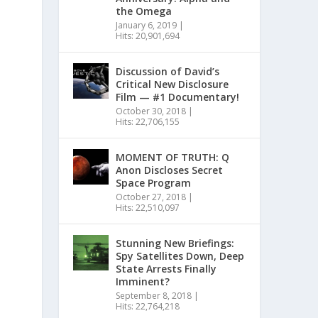
the Omega
January 6, 2019
|
Hits: 20,901,694
Discussion of David’s
Critical New Disclosure
Film — #1 Documentary!
October 30, 2018
|
Hits: 22,706,155
MOMENT OF TRUTH: Q
Anon Discloses Secret
Space Program
October 27, 2018
|
Hits: 22,510,097
Stunning New Briefings:
Spy Satellites Down, Deep
State Arrests Finally
Imminent?
September 8, 2018
|
Hits: 22,764,218