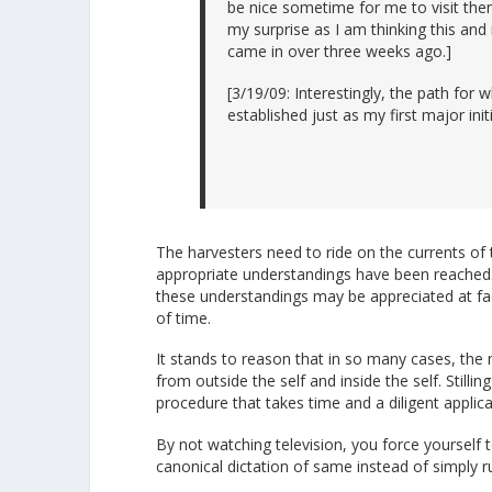
be nice sometime for me to visit the
my surprise as I am thinking this and
came in over three weeks ago.]
[3/19/09: Interestingly, the path for
established just as my first major in
The harvesters need to ride on the currents of t
appropriate understandings have been reached
these understandings may be appreciated at fa
of time.
It stands to reason that in so many cases, the 
from outside the self and inside the self. Stilli
procedure that takes time and a diligent applic
By not watching television, you force yourself
canonical dictation of same instead of simply 