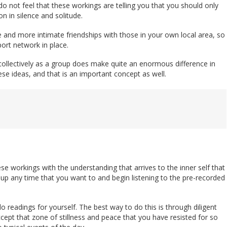
o not feel that these workings are telling you that you should only
n in silence and solitude.
e and more intimate friendships with those in your own local area, so
ort network in place.
 collectively as a group does make quite an enormous difference in
se ideas, and that is an important concept as well.
se workings with the understanding that arrives to the inner self that
t up any time that you want to and begin listening to the pre-recorded
readings for yourself. The best way to do this is through diligent
cept that zone of stillness and peace that you have resisted for so