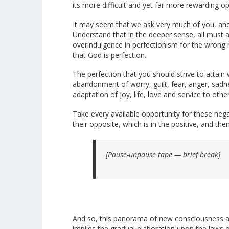
its more difficult and yet far more rewarding op
It may seem that we ask very much of you, and
Understand that in the deeper sense, all must 
overindulgence in perfectionism for the wrong 
that God is perfection.
The perfection that you should strive to attain
abandonment of worry, guilt, fear, anger, sad
adaptation of joy, life, love and service to othe
Take every available opportunity for these neg
their opposite, which is in the positive, and th
[Pause-unpause tape — brief break]
And so, this panorama of new consciousness awa
implies the gradual elaboration upon the laws o