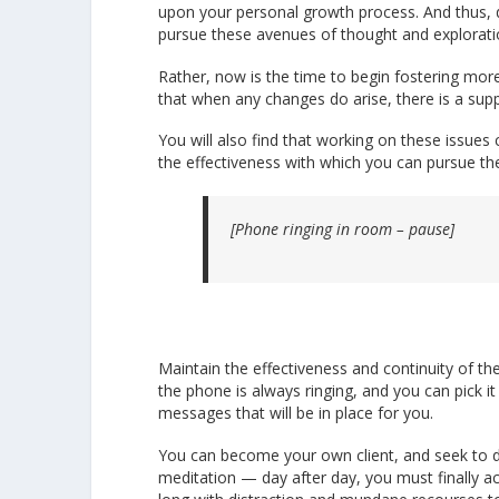
upon your personal growth process. And thus, d
pursue these avenues of thought and exploratio
Rather, now is the time to begin fostering mor
that when any changes do arise, there is a supp
You will also find that working on these issues
the effectiveness with which you can pursue the
[Phone ringing in room – pause]
Maintain the effectiveness and continuity of the
the phone is always ringing, and you can pick i
messages that will be in place for you.
You can become your own client, and seek to do 
meditation — day after day, you must finally ac