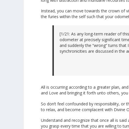
long with distraction and mundane recourses to
Instead, you can move towards the crown of vict
the furies within the self such that your odome
[1/21: As any long-term reader of th
odometer at precisely significant tim
and suddenly the “wrong” turns that
synchronicities are discussed in the a
All is occurring according to a greater plan, an
and Love and bringing it forth unto others, you 
So don’t feel confounded by responsibility, or 
to relax, and become complacent with Divine Ord
Understand and recognize that once all is said 
you grasp every time that you are willing to t