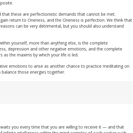
posite.
 that these are perfectionistic demands that cannot be met.
again return to Oneness, and the Oneness is perfection. We think that
reasons can be very detrimental, but you should also understand
 within yourself, more than anything else, is the complete
ness, depression and other negative emotions, and the complete
rs as the maxims by which your life is led.
ative emotions to arise as another chance to practice meditating on
en balance those energies together.
its you every time that you are willing to receive it — and that
f infinite intelligence within the mind complex of each seeker such