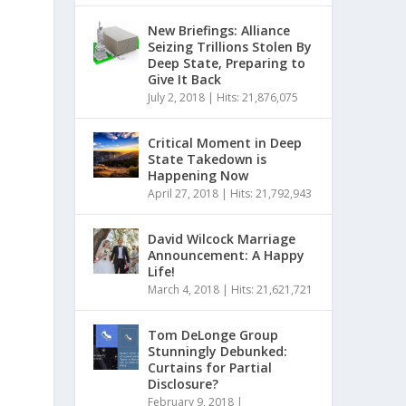
New Briefings: Alliance
Seizing Trillions Stolen By
Deep State, Preparing to
Give It Back
July 2, 2018
|
Hits: 21,876,075
Critical Moment in Deep
State Takedown is
Happening Now
April 27, 2018
|
Hits: 21,792,943
David Wilcock Marriage
Announcement: A Happy
Life!
March 4, 2018
|
Hits: 21,621,721
Tom DeLonge Group
Stunningly Debunked:
Curtains for Partial
Disclosure?
February 9, 2018
|