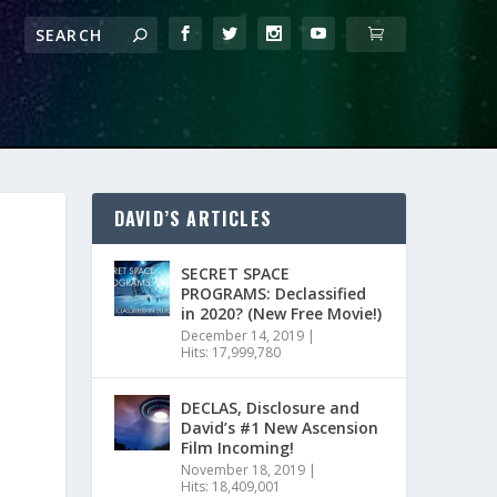
DAVID’S ARTICLES
SECRET SPACE
PROGRAMS: Declassified
in 2020? (New Free Movie!)
December 14, 2019
|
Hits: 17,999,780
DECLAS, Disclosure and
David’s #1 New Ascension
Film Incoming!
November 18, 2019
|
Hits: 18,409,001