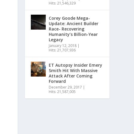
Hits: 21,546,329
Corey Goode Mega-
Update: Ancient Builder
Race- Recovering
Humanity’s Billion-Year
Legacy
January 12, 2018
|
Hits: 21,707,936
ET Autopsy Insider Emery
Smith Hit With Massive
Attack After Coming
Forward
December 29, 2017
|
Hits: 21,587,005