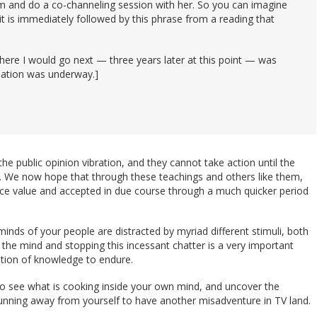
m and do a co-channeling session with her. So you can imagine
 it is immediately followed by this phrase from a reading that
 where I would go next — three years later at this point — was
itiation was underway.]
he public opinion vibration, and they cannot take action until the
. We now hope that through these teachings and others like them,
ce value and accepted in due course through a much quicker period
minds of your people are distracted by myriad different stimuli, both
ng the mind and stopping this incessant chatter is a very important
ation of knowledge to endure.
 to see what is cooking inside your own mind, and uncover the
running away from yourself to have another misadventure in TV land.