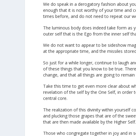
We do speak in a derogatory fashion about your 
enough that it is not worthy of your time and 
times before, and do not need to repeat our w
The luminous body does indeed take form as you
outer self that is the Ego from the inner self t
We do not want to appear to be sideshow magicia
at the appropriate time, and the missiles stored
So just for a while longer, continue to laugh an
of these things that you know to be true. There i
change, and that all things are going to remain 
Take this time to get even more clear about wh
revelation of the self by the One Self, in order
central core.
The realization of this divinity within yoursel
and plucking those grapes that are of the sweet
that are then made available by the Higher Self
Those who congregate together in joy and in ser