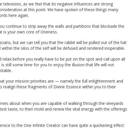
television, as we feel that its negative influences are strong
consideration at this point. We have spoken of these things many
ords here again.
 continue to strip away the walls and partitions that blockade the
hat is your own core of Oneness.
ns, but we can tell you that the rabbit will be pulled out of the hat
 within the silos of the self will be defused and rendered inoperable.
d relax before you really have to be put on the spot and call upon all
s still some time for you to enjoy the illusion that life will not
stable.
at your mission priorities are — namely the full enlightenment and
 to realign these fragments of Divine Essence within you to their
f comes about when you are capable of walking through the vineyards
est taste, to then mold and renew the vital energy with the offerings
.
vice to the One Infinite Creator can have quite a quickening effect