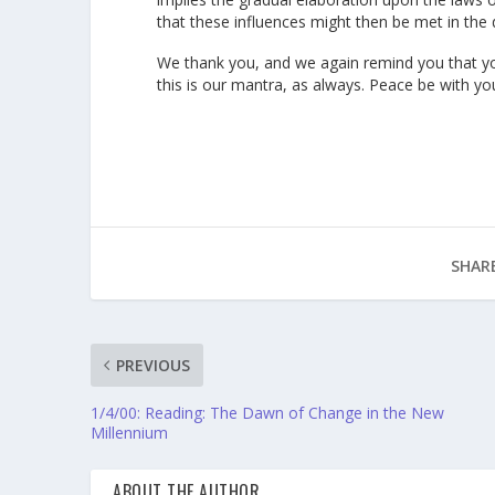
that these influences might then be met in the d
We thank you, and we again remind you that yo
this is our mantra, as always. Peace be with yo
SHARE
PREVIOUS
1/4/00: Reading: The Dawn of Change in the New
Millennium
ABOUT THE AUTHOR