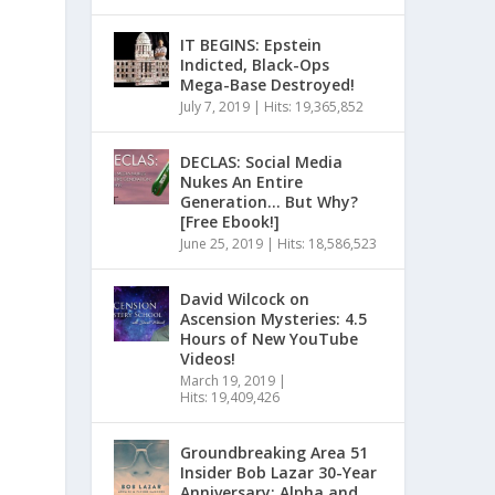
IT BEGINS: Epstein
Indicted, Black-Ops
Mega-Base Destroyed!
July 7, 2019
|
Hits: 19,365,852
DECLAS: Social Media
Nukes An Entire
Generation… But Why?
[Free Ebook!]
June 25, 2019
|
Hits: 18,586,523
David Wilcock on
Ascension Mysteries: 4.5
Hours of New YouTube
Videos!
March 19, 2019
|
Hits: 19,409,426
Groundbreaking Area 51
Insider Bob Lazar 30-Year
Anniversary: Alpha and