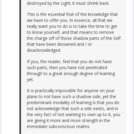
destroyed by the Light; it must shrink back.
This is the essential fruit of the knowledge that
we have to offer you. In essence, all that we
really want you to do is to take the time to get
to know yourself, and that means to remove
the charge off of those shadow parts of the Self
that have been disowned and / or
disacknowledged.
If you, the reader, feel that you do not have
such parts, then you have not penetrated
through to a great enough degree of learning
yet.
It is practically impossible for anyone on your
plane to not have such a shadow side, yet the
predominant modality of learning is that you do
not acknowledge that such a side exists, and in
the very fact of not wanting to own up to it, you
are giving it more and more strength in the
immediate subconscious realms.