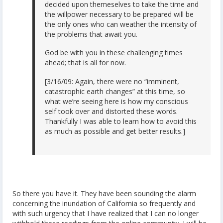
decided upon themeselves to take the time and
the willpower necessary to be prepared will be
the only ones who can weather the intensity of
the problems that await you.
God be with you in these challenging times
ahead; that is all for now.
[3/16/09: Again, there were no “imminent,
catastrophic earth changes” at this time, so
what we’re seeing here is how my conscious
self took over and distorted these words.
Thankfully I was able to learn how to avoid this
as much as possible and get better results.]
So there you have it. They have been sounding the alarm
concerning the inundation of California so frequently and
with such urgency that I have realized that I can no longer