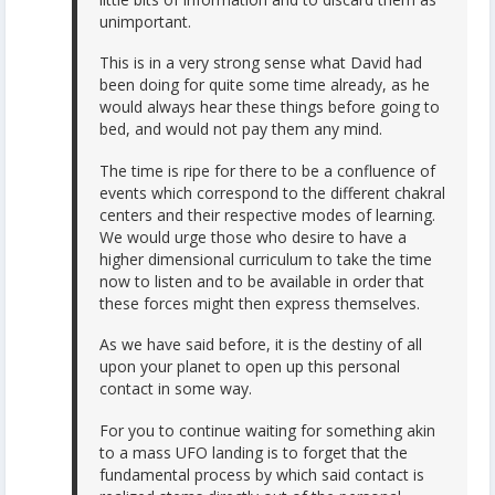
unimportant.
This is in a very strong sense what David had
been doing for quite some time already, as he
would always hear these things before going to
bed, and would not pay them any mind.
The time is ripe for there to be a confluence of
events which correspond to the different chakral
centers and their respective modes of learning.
We would urge those who desire to have a
higher dimensional curriculum to take the time
now to listen and to be available in order that
these forces might then express themselves.
As we have said before, it is the destiny of all
upon your planet to open up this personal
contact in some way.
For you to continue waiting for something akin
to a mass UFO landing is to forget that the
fundamental process by which said contact is