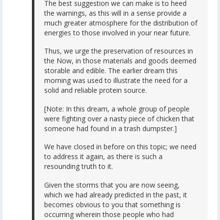
The best suggestion we can make is to heed
the warnings, as this will in a sense provide a
much greater atmosphere for the distribution of
energies to those involved in your near future.
Thus, we urge the preservation of resources in
the Now, in those materials and goods deemed
storable and edible. The earlier dream this
morning was used to illustrate the need for a
solid and reliable protein source.
[Note: In this dream, a whole group of people
were fighting over a nasty piece of chicken that
someone had found in a trash dumpster.]
We have closed in before on this topic; we need
to address it again, as there is such a
resounding truth to it.
Given the storms that you are now seeing,
which we had already predicted in the past, it
becomes obvious to you that something is
occurring wherein those people who had