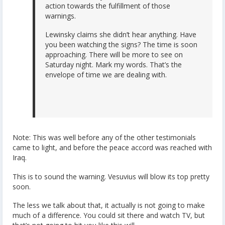
action towards the fulfillment of those
warnings.
Lewinsky claims she didn’t hear anything. Have
you been watching the signs? The time is soon
approaching. There will be more to see on
Saturday night. Mark my words. That’s the
envelope of time we are dealing with.
Note: This was well before any of the other testimonials
came to light, and before the peace accord was reached with
Iraq.
This is to sound the warning. Vesuvius will blow its top pretty
soon.
The less we talk about that, it actually is not going to make
much of a difference. You could sit there and watch TV, but