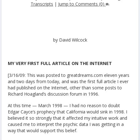
Transcripts
|
Jump to Comments (0)
by David Wilcock
MY VERY FIRST FULL ARTICLE ON THE INTERNET
[3/16/09: This was posted to greatdreams.com eleven years
and two days from today, and was the first full article I ever
had published on the Internet, other than some posts to
Richard Hoagland’s discussion forum in 1996.
At this time — March 1998 — I had no reason to doubt
Edgar Cayce’s prophecy that California would sink in 1998. I
believed it so strongly that it affected my intuitive work and
caused me to interpret the psychic data I was getting in a
way that would support this belief.