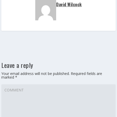
David Wilcock
Leave a reply
Your email address will not be published.
Required fields are
marked
*