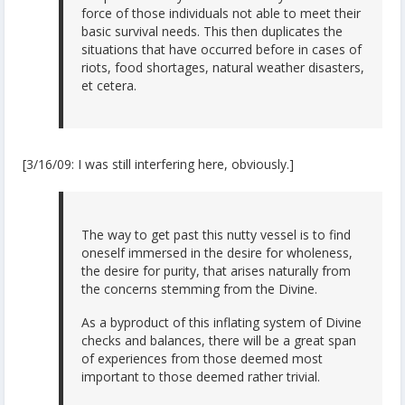
force of those individuals not able to meet their
basic survival needs. This then duplicates the
situations that have occurred before in cases of
riots, food shortages, natural weather disasters,
et cetera.
[3/16/09: I was still interfering here, obviously.]
The way to get past this nutty vessel is to find
oneself immersed in the desire for wholeness,
the desire for purity, that arises naturally from
the concerns stemming from the Divine.
As a byproduct of this inflating system of Divine
checks and balances, there will be a great span
of experiences from those deemed most
important to those deemed rather trivial.