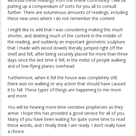
withhold these readings from the online community. I will be
putting up a compendium of sorts for you all to consult
further. There are voluminous amounts of readings, including
these new ones where I do not remember the content.
I might like to add that I was considering making this much
shorter, and deleting much of the content in the middle of
the reading, and suddenly an important geometric sculpture
that I made with wood dowels literally jumped right off the
shelf and fell, after being securely placed for more than three
days since the last time it fell, in the midst of people walking
and of low-flying planes overhead.
Furthermore, when it fell the house was completely still;
there was no walking or any action that should have caused
it to fall. These types of things are happening to me more
and more.
You will be hearing more time-sensitive prophecies as they
arrive. I hope this has provided a good service for all of you.
Many of you have been waiting for quite some time to read
these words, and I finally think I am ready. I don’t really have
a choice.