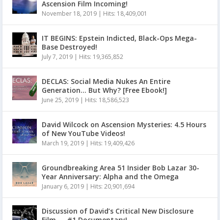
Ascension Film Incoming!
November 18, 2019
|
Hits: 18,409,001
IT BEGINS: Epstein Indicted, Black-Ops Mega-
Base Destroyed!
July 7, 2019
|
Hits: 19,365,852
DECLAS: Social Media Nukes An Entire
Generation… But Why? [Free Ebook!]
June 25, 2019
|
Hits: 18,586,523
David Wilcock on Ascension Mysteries: 4.5 Hours
of New YouTube Videos!
March 19, 2019
|
Hits: 19,409,426
Groundbreaking Area 51 Insider Bob Lazar 30-
Year Anniversary: Alpha and the Omega
January 6, 2019
|
Hits: 20,901,694
Discussion of David’s Critical New Disclosure
Film — #1 Documentary!