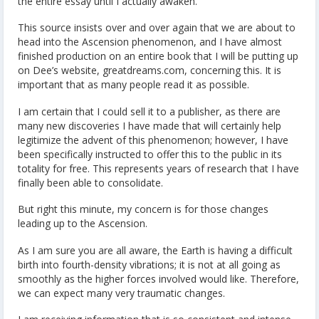
the entire essay until I actually awaken.
This source insists over and over again that we are about to
head into the Ascension phenomenon, and I have almost
finished production on an entire book that I will be putting up
on Dee’s website, greatdreams.com, concerning this. It is
important that as many people read it as possible.
I am certain that I could sell it to a publisher, as there are
many new discoveries I have made that will certainly help
legitimize the advent of this phenomenon; however, I have
been specifically instructed to offer this to the public in its
totality for free. This represents years of research that I have
finally been able to consolidate.
But right this minute, my concern is for those changes
leading up to the Ascension.
As I am sure you are all aware, the Earth is having a difficult
birth into fourth-density vibrations; it is not at all going as
smoothly as the higher forces involved would like. Therefore,
we can expect many very traumatic changes.