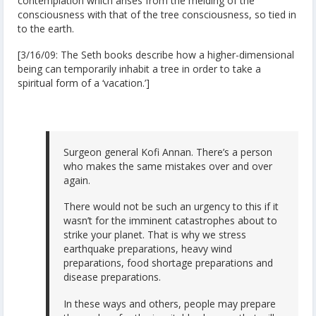
contemplation which arises from the melding of the
consciousness with that of the tree consciousness, so tied in
to the earth.
[3/16/09: The Seth books describe how a higher-dimensional
being can temporarily inhabit a tree in order to take a
spiritual form of a ‘vacation.’]
Surgeon general Kofi Annan. There’s a person
who makes the same mistakes over and over
again.
There would not be such an urgency to this if it
wasn’t for the imminent catastrophes about to
strike your planet. That is why we stress
earthquake preparations, heavy wind
preparations, food shortage preparations and
disease preparations.
In these ways and others, people may prepare