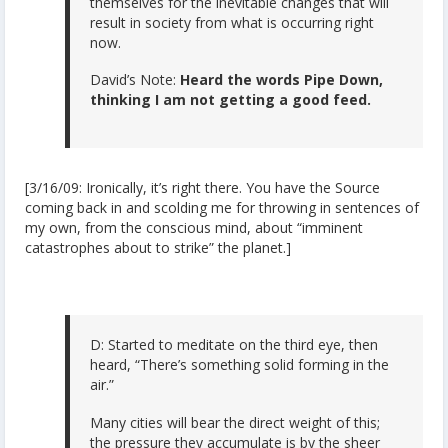
themselves for the inevitable changes that will
result in society from what is occurring right
now.
David’s Note:
Heard the words Pipe Down,
thinking I am not getting a good feed.
[3/16/09: Ironically, it’s right there. You have the Source
coming back in and scolding me for throwing in sentences of
my own, from the conscious mind, about “imminent
catastrophes about to strike” the planet.]
D: Started to meditate on the third eye, then
heard, “There’s something solid forming in the
air.”
Many cities will bear the direct weight of this;
the pressure they accumulate is by the sheer