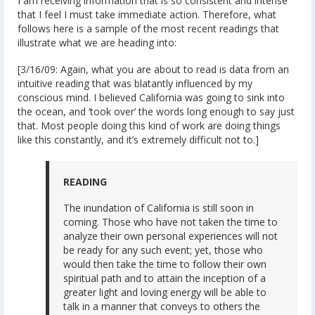
I am receiving information that is so consistent and intense
that I feel I must take immediate action. Therefore, what
follows here is a sample of the most recent readings that
illustrate what we are heading into:
[3/16/09: Again, what you are about to read is data from an
intuitive reading that was blatantly influenced by my
conscious mind. I believed California was going to sink into
the ocean, and ‘took over’ the words long enough to say just
that. Most people doing this kind of work are doing things
like this constantly, and it’s extremely difficult not to.]
READING
The inundation of California is still soon in
coming. Those who have not taken the time to
analyze their own personal experiences will not
be ready for any such event; yet, those who
would then take the time to follow their own
spiritual path and to attain the inception of a
greater light and loving energy will be able to
talk in a manner that conveys to others the