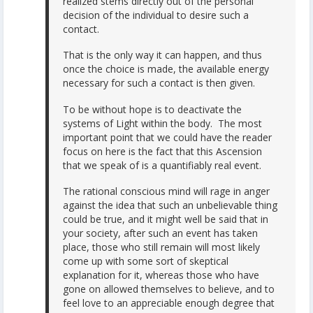
realized stems directly out of the personal
decision of the individual to desire such a
contact.
That is the only way it can happen, and thus
once the choice is made, the available energy
necessary for such a contact is then given.
To be without hope is to deactivate the
systems of Light within the body. The most
important point that we could have the reader
focus on here is the fact that this Ascension
that we speak of is a quantifiably real event.
The rational conscious mind will rage in anger
against the idea that such an unbelievable thing
could be true, and it might well be said that in
your society, after such an event has taken
place, those who still remain will most likely
come up with some sort of skeptical
explanation for it, whereas those who have
gone on allowed themselves to believe, and to
feel love to an appreciable enough degree that