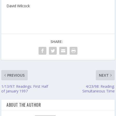
David Wilcock
SHARE:
PREVIOUS
NEXT
1/13/97: Readings: First Half
4/23/98: Reading:
of January 1997
Simultaneous Time
ABOUT THE AUTHOR