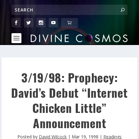
3/19/98: Prophecy:
David’s Debut “Internet
Chicken Little”
Announcement
Posted by
David Wilcock
|
Mar 19, 1998
|
Readings