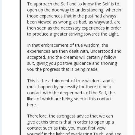
To approach the Self and to know the Self is to
open up the doorway to understanding, wherein
those experiences that in the past had always
been viewed as wrong, as bad, as wayward, are
then seen as the necessary experiences in order
to produce a greater striving towards the Light.
In that embracement of true wisdom, the
experiences are then dealt with, understood and
accepted, and the dreams will certainly follow
suit, giving you positive guidance and showing
you the progress that is being made.
This is the attainment of true wisdom, and it
must happen by necessity for there to be a
contact with the deeper parts of the Self, the
likes of which are being seen in this contact
here.
Therefore, the strongest advice that we can
give at this time is that in order to open up a
contact such as this, you must first view
yourself in the light of everlasting Truth, and see