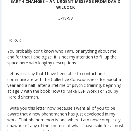
EARTH CHANGES – AN URGENT MESSAGE FROM DAVID
WILCOCK
3-19-98
Hello, all.
You probably don’t know who I am, or anything about me,
and for that I apologize. It is not my intention to fill up the
space here with lengthy descriptions.
Let us just say that I have been able to contact and
communicate with the Collective Consciousness for about a
year and a half, after a lifetime of psychic training, beginning
at age 7 with the book How to Make ESP Work For You by
Harold Sherman.
I write you this letter now because I want all of you to be
aware that a new phenomenon has just developed in my
work. That phenomenon is one where I am now completely
unaware of any of the content of what I have said for almost