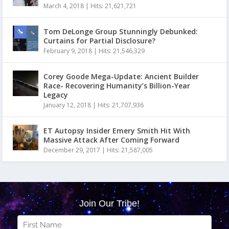
March 4, 2018
|
Hits: 21,621,721
Tom DeLonge Group Stunningly Debunked:
Curtains for Partial Disclosure?
February 9, 2018
|
Hits: 21,546,329
Corey Goode Mega-Update: Ancient Builder
Race- Recovering Humanity’s Billion-Year
Legacy
January 12, 2018
|
Hits: 21,707,936
ET Autopsy Insider Emery Smith Hit With
Massive Attack After Coming Forward
December 29, 2017
|
Hits: 21,587,005