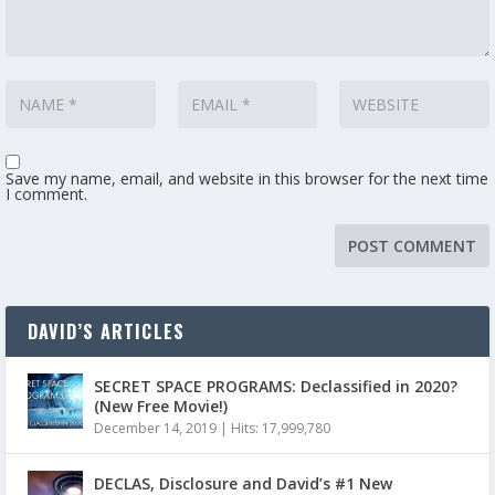
Save my name, email, and website in this browser for the next time
I comment.
DAVID’S ARTICLES
SECRET SPACE PROGRAMS: Declassified in 2020?
(New Free Movie!)
December 14, 2019
|
Hits: 17,999,780
DECLAS, Disclosure and David’s #1 New