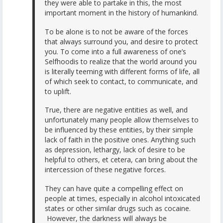
they were able to partake in this, the most
important moment in the history of humankind.
To be alone is to not be aware of the forces
that always surround you, and desire to protect
you. To come into a full awareness of one’s
Selfhoodis to realize that the world around you
is literally teeming with different forms of life, all
of which seek to contact, to communicate, and
to uplift.
True, there are negative entities as well, and
unfortunately many people allow themselves to
be influenced by these entities, by their simple
lack of faith in the positive ones. Anything such
as depression, lethargy, lack of desire to be
helpful to others, et cetera, can bring about the
intercession of these negative forces.
They can have quite a compelling effect on
people at times, especially in alcohol intoxicated
states or other similar drugs such as cocaine.
However, the darkness will always be