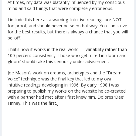
At times, my data was blatantly influenced by my conscious
mind and said things that were completely erroneous.
I include this here as a warning. Intuitive readings are NOT
foolproof, and should never be seen that way. You can strive
for the best results, but there is always a chance that you will
be ‘off’.
That’s how it works in the real world — variability rather than
100-percent consistency. Those who get mired in ‘doom and
gloom’ should take this seriously under advisement.
Joe Mason’s work on dreams, archetypes and the “Dream
Voice” technique was the final key that led to my own
intuitive readings developing in 1996. By early 1998 I was
preparing to publish my works on the website he co-created
with a partner he’d met after I first knew him, Dolores ‘Dee’
Finney. This was the first.]