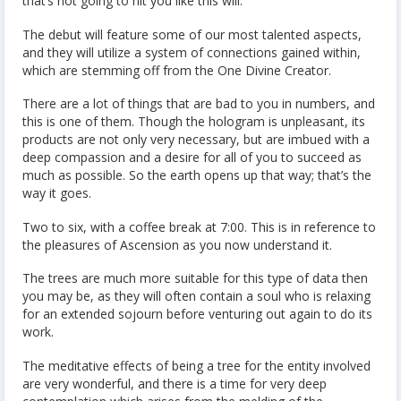
that’s not going to hit you like this will.
The debut will feature some of our most talented aspects,
and they will utilize a system of connections gained within,
which are stemming off from the One Divine Creator.
There are a lot of things that are bad to you in numbers, and
this is one of them. Though the hologram is unpleasant, its
products are not only very necessary, but are imbued with a
deep compassion and a desire for all of you to succeed as
much as possible. So the earth opens up that way; that’s the
way it goes.
Two to six, with a coffee break at 7:00. This is in reference to
the pleasures of Ascension as you now understand it.
The trees are much more suitable for this type of data then
you may be, as they will often contain a soul who is relaxing
for an extended sojourn before venturing out again to do its
work.
The meditative effects of being a tree for the entity involved
are very wonderful, and there is a time for very deep