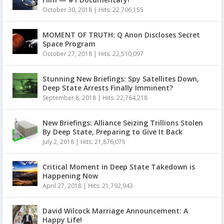
October 30, 2018
|
Hits: 22,706,155
MOMENT OF TRUTH: Q Anon Discloses Secret
Space Program
October 27, 2018
|
Hits: 22,510,097
Stunning New Briefings: Spy Satellites Down,
Deep State Arrests Finally Imminent?
September 8, 2018
|
Hits: 22,764,218
New Briefings: Alliance Seizing Trillions Stolen
By Deep State, Preparing to Give It Back
July 2, 2018
|
Hits: 21,876,075
Critical Moment in Deep State Takedown is
Happening Now
April 27, 2018
|
Hits: 21,792,943
David Wilcock Marriage Announcement: A
Happy Life!