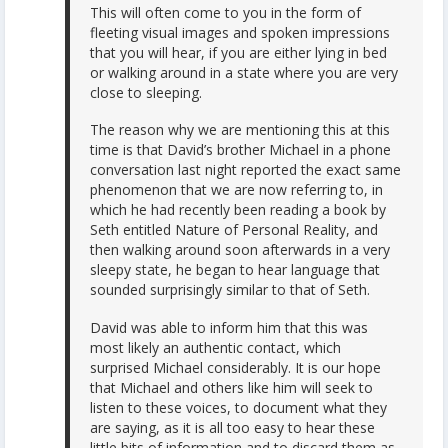
This will often come to you in the form of
fleeting visual images and spoken impressions
that you will hear, if you are either lying in bed
or walking around in a state where you are very
close to sleeping.
The reason why we are mentioning this at this
time is that David’s brother Michael in a phone
conversation last night reported the exact same
phenomenon that we are now referring to, in
which he had recently been reading a book by
Seth entitled Nature of Personal Reality, and
then walking around soon afterwards in a very
sleepy state, he began to hear language that
sounded surprisingly similar to that of Seth.
David was able to inform him that this was
most likely an authentic contact, which
surprised Michael considerably. It is our hope
that Michael and others like him will seek to
listen to these voices, to document what they
are saying, as it is all too easy to hear these
little bits of information and to discard them as