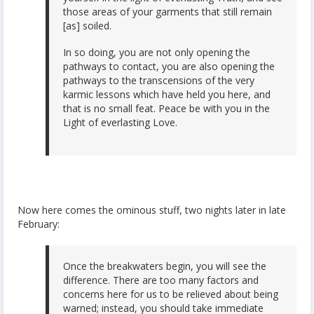
those areas of your garments that still remain
[as] soiled.
In so doing, you are not only opening the
pathways to contact, you are also opening the
pathways to the transcensions of the very
karmic lessons which have held you here, and
that is no small feat. Peace be with you in the
Light of everlasting Love.
Now here comes the ominous stuff, two nights later in late
February:
Once the breakwaters begin, you will see the
difference. There are too many factors and
concerns here for us to be relieved about being
warned; instead, you should take immediate