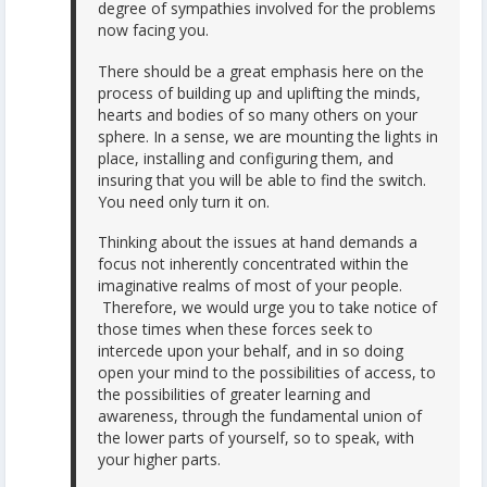
degree of sympathies involved for the problems
now facing you.
There should be a great emphasis here on the
process of building up and uplifting the minds,
hearts and bodies of so many others on your
sphere. In a sense, we are mounting the lights in
place, installing and configuring them, and
insuring that you will be able to find the switch.
You need only turn it on.
Thinking about the issues at hand demands a
focus not inherently concentrated within the
imaginative realms of most of your people.
Therefore, we would urge you to take notice of
those times when these forces seek to
intercede upon your behalf, and in so doing
open your mind to the possibilities of access, to
the possibilities of greater learning and
awareness, through the fundamental union of
the lower parts of yourself, so to speak, with
your higher parts.