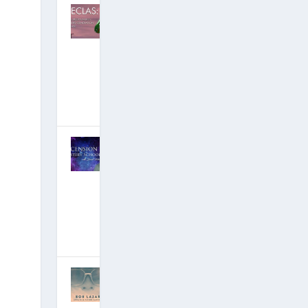
DECLAS:
Social Media
Nukes An
Entire
Generation…
But Why?
[Free Ebook!]
June 25, 2019
|
Hits: 18,586,523
David Wilcock
on Ascension
Mysteries: 4.5
Hours of New
YouTube
Videos!
March 19, 2019
|
Hits: 19,409,426
Groundbreaki
ng Area 51
Insider Bob