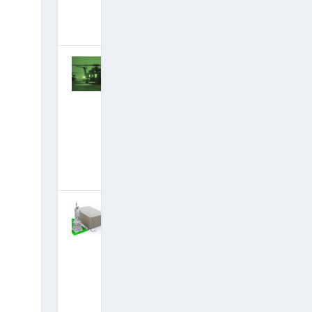
October 27,
2018
|
Hits: 22,510,097
Stunning New
Briefings: Spy
Satellites
Down, Deep
State Arrests
Finally
Imminent?
September 8,
2018
|
Hits: 22,764,218
New
Briefings:
Alliance
Seizing
Trillions
Stolen By
Deep State,
Preparing to
Give It Back