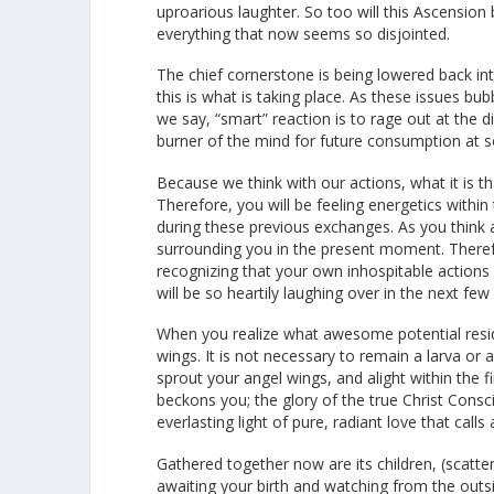
uproarious laughter. So too will this Ascensio
everything that now seems so disjointed.
The chief cornerstone is being lowered back into 
this is what is taking place. As these issues 
we say, “smart” reaction is to rage out at the di
burner of the mind for future consumption at s
Because we think with our actions, what it is t
Therefore, you will be feeling energetics withi
during these previous exchanges. As you think 
surrounding you in the present moment. Therefo
recognizing that your own inhospitable actions 
will be so heartily laughing over in the next f
When you realize what awesome potential reside
wings. It is not necessary to remain a larva or
sprout your angel wings, and alight within the
beckons you; the glory of the true Christ Cons
everlasting light of pure, radiant love that calls
Gathered together now are its children, (scatte
awaiting your birth and watching from the outsi