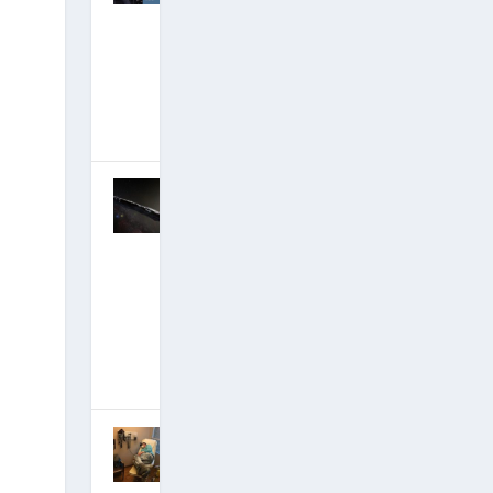
Stunningly
Debunked:
Curtains for
Partial
Disclosure?
February 9,
2018
|
Hits: 21,546,329
Corey Goode
Mega-Update:
Ancient
Builder Race-
Recovering
Humanity’s
Billion-Year
Legacy
January 12,
2018
|
Hits: 21,707,936
ET Autopsy
Insider Emery
Smith Hit