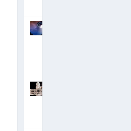
December 14,
2019
|
Hits: 17,999,780
DECLAS,
Disclosure
and David’s
#1 New
Ascension
Film
Incoming!
November 18,
2019
|
Hits: 18,409,001
IT BEGINS:
Epstein
Indicted,
Black-Ops
Mega-Base
Destroyed!
July 7, 2019
|
Hits: 19,365,852