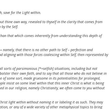
, save for the Light within.
ut thine own way, revealed to thyself in the clarity that comes from
 by the Self.
 than that which comes inherently from understanding this depth of
 –
namely, that there is no other path to Self – perfection and
 aligning with those forces coalescing within Self, then represented by
ll sorts of parsimonious [*=selfish] situations, including but not
olster their own faith, and to say that all those who do not believe in
re of some sort, made gruesome in its potentialities for prolonged,
ple insist on some level within that this inner Christ is what is being
d in our religion, namely Christianity, we often come to you without
rist light within without naming it or labeling it as such. They may
ation, or any of a wide variety of other metaphysical topics to bring