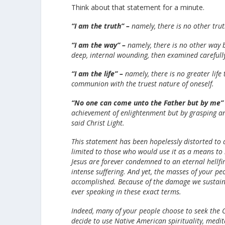
Think about that statement for a minute.
“I am the truth” –
namely, there is no other truth
“I am the way” –
namely, there is no other way b
deep, internal wounding, then examined carefully
“I am the life” –
namely, there is no greater life
communion with the truest nature of oneself.
“No one can come unto the Father but by me”
achievement of enlightenment but by grasping and
said Christ Light.
This statement has been hopelessly distorted to a
limited to those who would use it as a means to b
Jesus are forever condemned to an eternal hellfi
intense suffering. And yet, the masses of your peo
accomplished. Because of the damage we sustaine
ever speaking in these exact terms.
Indeed, many of your people choose to seek the Ch
decide to use Native American spirituality, medit