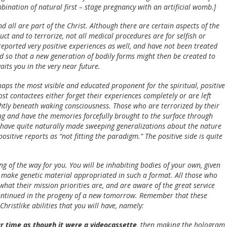
ination of natural first – stage pregnancy with an artificial womb.]
 all are part of the Christ. Although there are certain aspects of the
ct and to terrorize, not all medical procedures are for selfish or
eported very positive experiences as well, and have not been treated
d so that a new generation of bodily forms might then be created to
its you in the very near future.
haps the most visible and educated proponent for the spiritual, positive
st contactees either forget their experiences completely or are left
htly beneath waking consciousness. Those who are terrorized by their
g and have the memories forcefully brought to the surface through
 have quite naturally made sweeping generalizations about the nature
sitive reports as “not fitting the paradigm.” The positive side is quite
ng of the way for you. You will be inhabiting bodies of your own, given
n make genetic material appropriated in such a format. All those who
hat their mission priorities are, and are aware of the great service
 continued in the progeny of a new tomorrow. Remember that these
ristlike abilities that you will have, namely:
ear time as though it were a videocassette
, then making the hologram