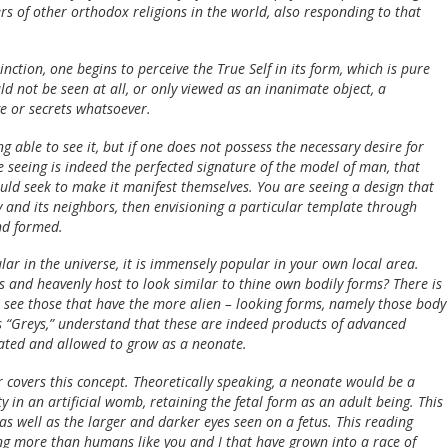
rs of other orthodox religions in the world, also responding to that
ction, one begins to perceive the True Self in its form, which is pure
d not be seen at all, or only viewed as an inanimate object, a
e or secrets whatsoever.
g able to see it, but if one does not possess the necessary desire for
 seeing is indeed the perfected signature of the model of man, that
uld seek to make it manifest themselves. You are seeing a design that
 and its neighbors, then envisioning a particular template through
and formed.
lar in the universe, it is immensely popular in your own local area.
s and heavenly host to look similar to thine own bodily forms? There is
u see those that have the more alien – looking forms, namely those body
 “Greys,” understand that these are indeed products of advanced
ated and allowed to grow as a neonate.
 covers this concept. Theoretically speaking, a neonate would be a
 in an artificial womb, retaining the fetal form as an adult being. This
as well as the larger and darker eyes seen on a fetus. This reading
ing more than humans like you and I that have grown into a race of