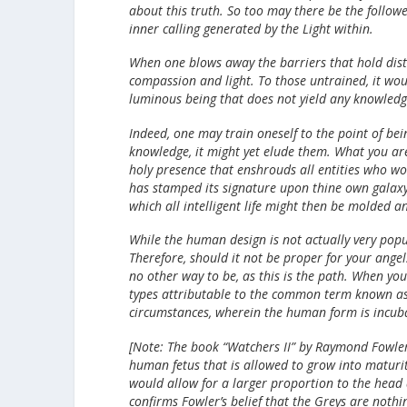
about this truth. So too may there be the followe
inner calling generated by the Light within.
When one blows away the barriers that hold distin
compassion and light. To those untrained, it woul
luminous being that does not yield any knowledg
Indeed, one may train oneself to the point of bein
knowledge, it might yet elude them. What you are
holy presence that enshrouds all entities who wo
has stamped its signature upon thine own galaxy
which all intelligent life might then be molded 
While the human design is not actually very popu
Therefore, should it not be proper for your angel
no other way to be, as this is the path. When yo
types attributable to the common term known as
circumstances, wherein the human form is incub
[Note: The book “Watchers II” by Raymond Fowler
human fetus that is allowed to grow into maturity
would allow for a larger proportion to the head 
confirms Fowler’s belief that the Greys are noth