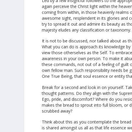
Led by a few insightful followers to the approp
again perceive the Christ light within the heave
coming from within, in those heavenly realms o
awesome sight, resplendent in its glories and 
try to spread it out and admire its beauty as tho
majesty eludes any classification or taxonomy.
It is not to be discussed, nor talked about as
What you can do is approach its knowledge by f
view those otherselves as the Self. To embrace t
awareness in your own person. To make it abund
these commands, not out of a feeling of guilt or
own fellow man. Such responsibility needs be g
One True Being, that soul essence or entity t
Break for a second and look in on yourself. T
thought patterns. Do they align with the Suprem
Ego, pride, and discomfort? Where do you resi
makes the bread to sprout into full bloom, or 
scrubbed away?
Think about this as you contemplate the bread o
is shared amongst us all as that life essence w