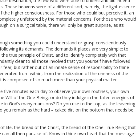
riate destination, the few who were able to understand did indeed
ns. These heavens were of a different sort; namely, the light essence
f the higher consciousness. For those who could but perceive it, an
completely unfettered by the material concerns. For those who would
ugh on a surgical table, there will only be great surprise, as its
 though something you could understand or grasp conscientiously.
ollowing its demands. The demands it places are very simple; to
he true principle of Christ, and to identify completely with that
antly clear to all those involved that you yourself have followed
 fear, but rather out of an innate sense of responsibility to thine
enerated from within, from the realization of the oneness of the
hat is composed of so much more than your physical matter.
ake five minutes each day to observe your own routines, your own
e Will of the One Being, or do they indulge in the fallen energies of
de in God’s many mansions? Do you rise to the top, as the leavening
do you remain as the hard – caked dirt on the bottom that needs be
f life, the bread of the Christ, the bread of the One True Being that
e can all then partake of. Know in thine own heart that the message