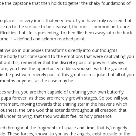
n be the capstone that then holds together the shaky foundations of
place. It is very ironic that very few of you have truly realized that
bubble up to the surface to be cleansed, the most common and, dare
fficulties that life is presenting, to then file them away into the back
ome ill – defined and seldom reached point.
hat we do in our bodies transforms directly into our thoughts.
n the body that correspond to the emotions that were captivating you
about this, remember that the discrete point of power is always
re, you have the opportunity to bless yourself with the grace of
in the past were merely part of this great cosmic joke that all of you
ew months or years, as the case may be.
s within, you are then capable of unfurling your own butterfly
 a pupa forever, as these are merely growth stages. So too will you
 firmament, moving towards that shining star in the heavens which
ciousness, the One God that extends throughout all creation, that
 all under its wing, that thou wouldst feel its holy presence.
red throughout the fragments of space and time, that is,) eagerly
de. These forces, known to you as the angels, exist outside of the