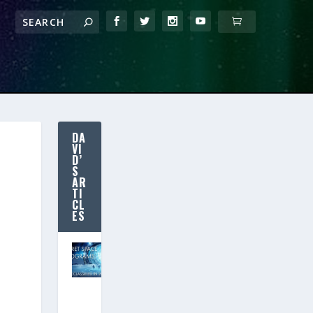
DA
VI
D’
S
AR
TI
CL
ES
SECRET SPACE
PROGRAMS:
Declassified in
2020? (New
Free Movie!)