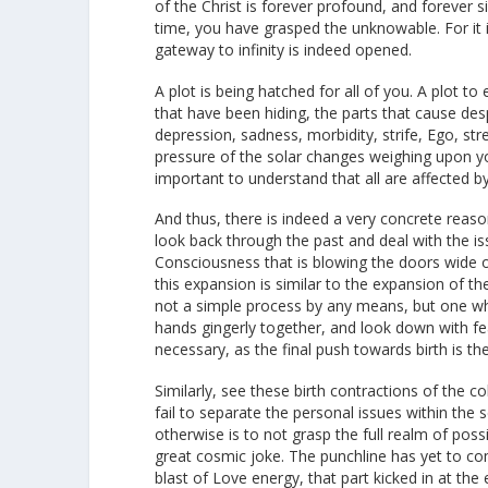
of the Christ is forever profound, and forever 
time, you have grasped the unknowable. For it i
gateway to infinity is indeed opened.
A plot is being hatched for all of you. A plot t
that have been hiding, the parts that cause desp
depression, sadness, morbidity, strife, Ego, st
pressure of the solar changes weighing upon yo
important to understand that all are affected by
And thus, there is indeed a very concrete reas
look back through the past and deal with the is
Consciousness that is blowing the doors wide 
this expansion is similar to the expansion of the
not a simple process by any means, but one whic
hands gingerly together, and look down with fe
necessary, as the final push towards birth is t
Similarly, see these birth contractions of the 
fail to separate the personal issues within the s
otherwise is to not grasp the full realm of possi
great cosmic joke. The punchline has yet to com
blast of Love energy, that part kicked in at th