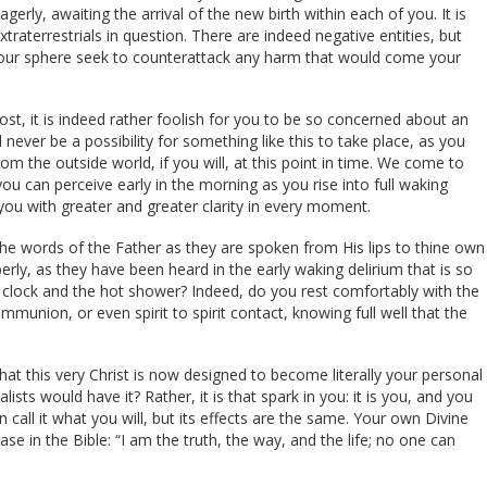
agerly, awaiting the arrival of the new birth within each of you. It is
traterrestrials in question. There are indeed negative entities, but
your sphere seek to counterattack any harm that would come your
t, it is indeed rather foolish for you to be so concerned about an
 never be a possibility for something like this to take place, as you
om the outside world, if you will, at this point in time. We come to
ou can perceive early in the morning as you rise into full waking
you with greater and greater clarity in every moment.
he words of the Father as they are spoken from His lips to thine own
ly, as they have been heard in the early waking delirium that is so
 clock and the hot shower? Indeed, do you rest comfortably with the
munion, or even spirit to spirit contact, knowing full well that the
hat this very Christ is now designed to become literally your personal
ists would have it? Rather, it is that spark in you: it is you, and you
n call it what you will, but its effects are the same. Your own Divine
se in the Bible: “I am the truth, the way, and the life; no one can