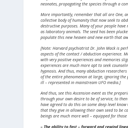
neonates, propagating the species through a comb
More importantly, remember that all are One, and
collective body of humanity that now seek to abdu
destructive purposes. Many of your people have r
as laboratory animals. The seed has been plucke
populate this new heaven and new earth that awa
[Note: Harvard psychiatrist Dr. John Mack is per
aspects of the contact / abduction experience. Mo
with very positive experiences and memories slig
experiences are much more apt to seek counselin
hypnosis. And thus, many abduction researchers
of the entire phenomenon at large, ignoring the po
ill – represented in mainstream UFO media.]
And thus, see this Ascension event as the prepari
through your own desire to be of service, to the
have agreed to do this on some deep level know w
that they give in allowing their own seed to be
beings are much more well – equipped for those Ch
– The ability to fast – forward and rewind lin