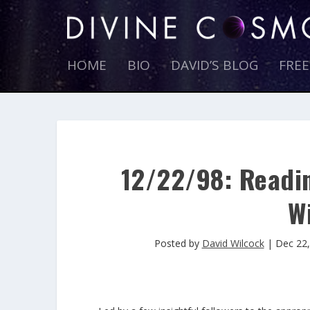
HOME
BIO
DAVID’S BLOG
FRE
12/22/98: Readin
Wi
Posted by
David Wilcock
|
Dec 22,