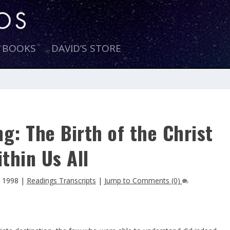
E BOOKS
DAVID’S STORE
g: The Birth of the Christ
thin Us All
 1998
|
Readings Transcripts
|
Jump to Comments (0)