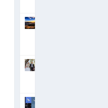
July 2, 2018
|
Hits: 21,876,075
Critical
Moment in
Deep State
Takedown is
Happening
Now
April 27, 2018
|
Hits: 21,792,943
David Wilcock
Marriage
Announcemen
t: A Happy
Life!
March 4, 2018
|
Hits: 21,621,721
Tom DeLonge
Group