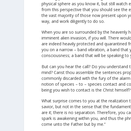
physical sphere as you know it, but still watch e
from this perspective that you should see the ex
the vast majority of those now present upon 
way, and work diligently to do so.
When you are so surrounded by the heavenly hos
imminent alien invasion, if you will. There would
are indeed heavily protected and quarantined fr
you on a narrow – band vibration, a band that y
consciousness; a band that will be speaking to 
But can you hear the call? Do you understand t
mind? Canst thou assemble the sentences proper
commonly discarded with the fury of the alarm
notion of species – to – species contact and com
being you wish to contact is the Christ himself?
What surprise comes to you at the realization t
savior, but not in the sense that the fundamental
are it; there is no separation. Therefore, you ca
spark is awakening within you, and thus the phra
come unto the Father but by me.”