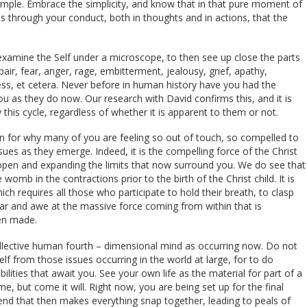
simple. Embrace the simplicity, and know that in that pure moment of
s through your conduct, both in thoughts and in actions, that the
o examine the Self under a microscope, to then see up close the parts
air, fear, anger, rage, embitterment, jealousy, grief, apathy,
ress, et cetera. Never before in human history have you had the
u as they do now. Our research with David confirms this, and it is
 this cycle, regardless of whether it is apparent to them or not.
on for why many of you are feeling so out of touch, so compelled to
sues as they emerge. Indeed, it is the compelling force of the Christ
open and expanding the limits that now surround you. We do see that
 womb in the contractions prior to the birth of the Christ child. It is
h requires all those who participate to hold their breath, to clasp
ar and awe at the massive force coming from within that is
hen made.
collective human fourth – dimensional mind as occurring now. Do not
elf from those issues occurring in the world at large, for to do
bilities that await you. See your own life as the material for part of a
e, but come it will. Right now, you are being set up for the final
e end that then makes everything snap together, leading to peals of