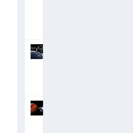
Lazar 30-Year
Anniversary:
Alpha and the
Omega
January 6, 2019
|
Hits: 20,901,694
Discussion of
David’s
Critical New
Disclosure
Film — #1
Documentary!
October 30,
2018
|
Hits: 22,706,155
MOMENT OF
TRUTH: Q
Anon
Discloses
Secret Space
Program