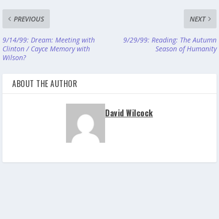
PREVIOUS
NEXT
9/14/99: Dream: Meeting with
9/29/99: Reading: The Autumn
Clinton / Cayce Memory with
Season of Humanity
Wilson?
ABOUT THE AUTHOR
David Wilcock