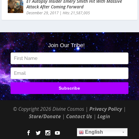
ET Autopsy Insider Emery Smith Hit With Massive
Attack After Coming Forward
December 29, 2017
|
Hits: 21,587,005
© Copyright 2026 Divine Cosmos |
Privacy Policy
|
Store/Donate
|
Contact Us
|
Login
English