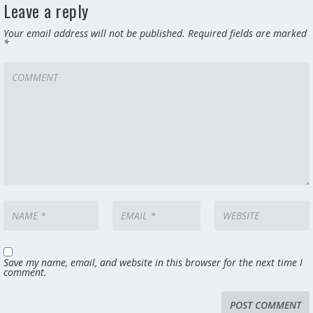
Leave a reply
Your email address will not be published.
Required fields are marked
*
Save my name, email, and website in this browser for the next time I
comment.