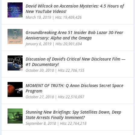
David Wilcock on Ascension Mysteries: 4.5 Hours of
New YouTube Videos!
March 19, 2019
|
Hits: 19,409,426
Groundbreaking Area 51 Insider Bob Lazar 30-Year
Anniversary: Alpha and the Omega
January 6, 2019
|
Hits: 20,901,694
Discussion of David’s Critical New Disclosure Film —
#1 Documentary!
October 30, 2018
|
Hits: 22,706,155
MOMENT OF TRUTH: Q Anon Discloses Secret Space
Program
October 27, 2018
|
Hits: 22,510,097
Stunning New Briefings: Spy Satellites Down, Deep
State Arrests Finally Imminent?
September 8, 2018
|
Hits: 22,764,218