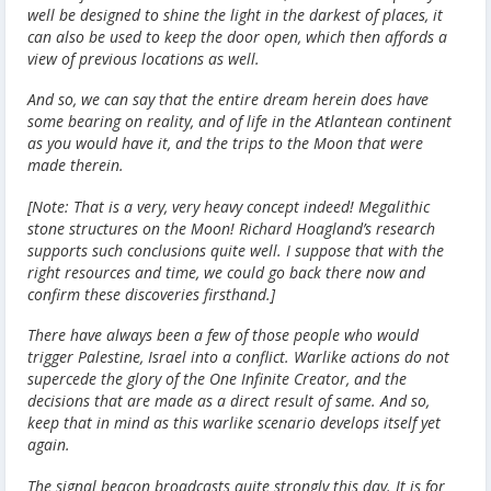
well be designed to shine the light in the darkest of places, it
can also be used to keep the door open, which then affords a
view of previous locations as well.
And so, we can say that the entire dream herein does have
some bearing on reality, and of life in the Atlantean continent
as you would have it, and the trips to the Moon that were
made therein.
[Note: That is a very, very heavy concept indeed! Megalithic
stone structures on the Moon! Richard Hoagland’s research
supports such conclusions quite well. I suppose that with the
right resources and time, we could go back there now and
confirm these discoveries firsthand.]
There have always been a few of those people who would
trigger Palestine, Israel into a conflict. Warlike actions do not
supercede the glory of the One Infinite Creator, and the
decisions that are made as a direct result of same. And so,
keep that in mind as this warlike scenario develops itself yet
again.
The signal beacon broadcasts quite strongly this day. It is for