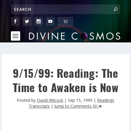
9/15/99: Reading: The
Time to Awaken is Now
Posted by
David Wilcock
|
Sep 15, 1999
|
Readings
Transcripts
|
Jump to Comments (0)