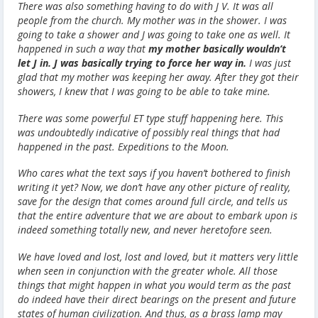
There was also something having to do with J V. It was all
people from the church. My mother was in the shower. I was
going to take a shower and J was going to take one as well. It
happened in such a way that
my mother basically wouldn’t
let J in.
J was basically trying to force her way in.
I was just
glad that my mother was keeping her away. After they got their
showers, I knew that I was going to be able to take mine.
There was some powerful ET type stuff happening here. This
was undoubtedly indicative of possibly real things that had
happened in the past. Expeditions to the Moon.
Who cares what the text says if you haven’t bothered to finish
writing it yet? Now, we don’t have any other picture of reality,
save for the design that comes around full circle, and tells us
that the entire adventure that we are about to embark upon is
indeed something totally new, and never heretofore seen.
We have loved and lost, lost and loved, but it matters very little
when seen in conjunction with the greater whole. All those
things that might happen in what you would term as the past
do indeed have their direct bearings on the present and future
states of human civilization. And thus, as a brass lamp may