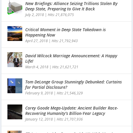
New Briefings: Alliance Seizing Trillions Stolen By
Deep State, Preparing to Give It Back
July 2, 2018
|
Hits: 21,876,075
Critical Moment in Deep State Takedown is
Happening Now
April 27, 2018
|
Hits: 21,792,943
David Wilcock Marriage Announcement: A Happy
Life!
March 4, 2018
|
Hits: 21,621,721
Tom DeLonge Group Stunningly Debunked: Curtains
for Partial Disclosure?
February 9, 2018
|
Hits: 21,546,329
Corey Goode Mega-Update: Ancient Builder Race-
Recovering Humanity’s Billion-Year Legacy
January 12, 2018
|
Hits: 21,707,936