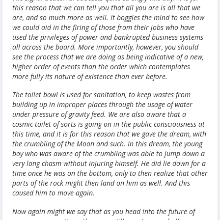
this reason that we can tell you that all you are is all that we
are, and so much more as well. It boggles the mind to see how
we could aid in the firing of those from their jobs who have
used the privileges of power and bankrupted business systems
all across the board. More importantly, however, you should
see the process that we are doing as being indicative of a new,
higher order of events than the order which contemplates
more fully its nature of existence than ever before.
The toilet bowl is used for sanitation, to keep wastes from
building up in improper places through the usage of water
under pressure of gravity feed. We are also aware that
a
cosmic toilet of sorts is going on in the public consciousness at
this time, and it is for this reason that we gave the dream, with
the crumbling of the Moon and such.
In this dream, the young
boy who was aware of the crumbling was able to jump down a
very long chasm without injuring himself. He did lie down for a
time once he was on the bottom, only to then realize that other
parts of the rock might then land on him as well. And this
caused him to move again.
Now again might we say that as you head into the future of