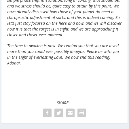
simple phase shift in evolution, long in coming, that should be,
and we stress should be, quite easy to attain by this point. We
have already discussed how those of your planet do need a
chiropractic adjustment of sorts, and this is indeed coming. So
let’s just stay focused on the here and now, and we will discover
how it is that the target is in sight, and we are approaching it
closer and closer ever moment.
The time to awaken is now. We remind you that you are loved
more than you could ever possibly imagine. Peace be with you
in the Light of everlasting Love. We now end this reading.
Adonai.
SHARE: