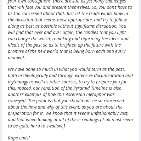
your own conceptions, there are still as yet many challenges
that will face you and present themselves. So, you don’t have to
be too concerned about that. Just let the trade winds blow in
the direction that seems most appropriate, and try to follow
along as best as possible without significant disruption. You
will find that over and over again, the candles that you light
can change the world, remaking and reforming the ideas and
ideals of the past so as to brighten up the future with the
promise of the new world that is being born each and every
moment.
We have done so much in what you would term as the past,
both archeologically and through extensive documentation and
mythology as well as other sources, to try to prepare you for
this. Indeed, our rendition of the Pyramid Timeline is also
another example of how this Ascension metaphor was
conveyed. The point is that you should not be so concerned
about the how and why of this event, as you are about the
preparation for it. We know that it seems unfathomably vast,
and that when looking at all of these readings [it all must seem
to be quite hard to swallow.]
[tape ends]