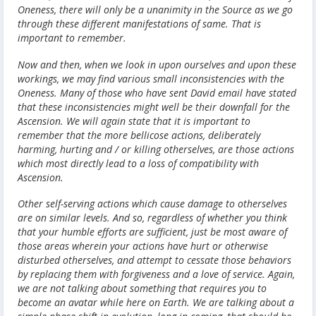
Oneness, there will only be a unanimity in the Source as we go
through these different manifestations of same. That is
important to remember.
Now and then, when we look in upon ourselves and upon these
workings, we may find various small inconsistencies with the
Oneness. Many of those who have sent David email have stated
that these inconsistencies might well be their downfall for the
Ascension. We will again state that it is important to
remember that the more bellicose actions, deliberately
harming, hurting and / or killing otherselves, are those actions
which most directly lead to a loss of compatibility with
Ascension.
Other self-serving actions which cause damage to otherselves
are on similar levels. And so, regardless of whether you think
that your humble efforts are sufficient, just be most aware of
those areas wherein your actions have hurt or otherwise
disturbed otherselves, and attempt to cessate those behaviors
by replacing them with forgiveness and a love of service. Again,
we are not talking about something that requires you to
become an avatar while here on Earth. We are talking about a