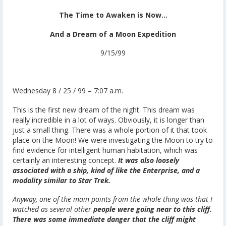
The Time to Awaken is Now…
And a Dream of a Moon Expedition
9/15/99
Wednesday 8 / 25 / 99 – 7:07 a.m.
This is the first new dream of the night. This dream was
really incredible in a lot of ways. Obviously, it is longer than
just a small thing. There was a whole portion of it that took
place on the Moon! We were investigating the Moon to try to
find evidence for intelligent human habitation, which was
certainly an interesting concept.
It was also loosely
associated with a ship, kind of like the Enterprise, and a
modality similar to Star Trek.
Anyway, one of the main points from the whole thing was that I
watched as several other
people were going near to this cliff.
There was some immediate danger that the cliff might