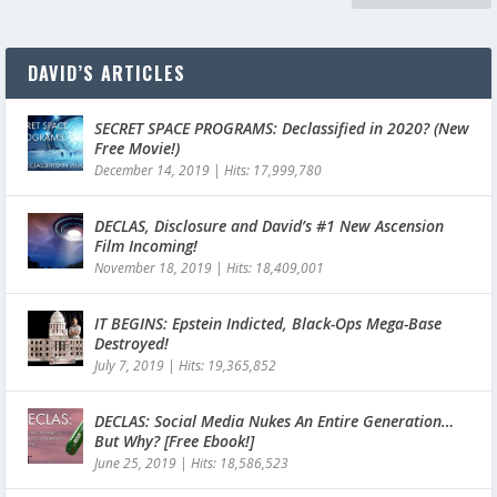
DAVID’S ARTICLES
SECRET SPACE PROGRAMS: Declassified in 2020? (New
Free Movie!)
December 14, 2019
|
Hits: 17,999,780
DECLAS, Disclosure and David’s #1 New Ascension
Film Incoming!
November 18, 2019
|
Hits: 18,409,001
IT BEGINS: Epstein Indicted, Black-Ops Mega-Base
Destroyed!
July 7, 2019
|
Hits: 19,365,852
DECLAS: Social Media Nukes An Entire Generation…
But Why? [Free Ebook!]
June 25, 2019
|
Hits: 18,586,523