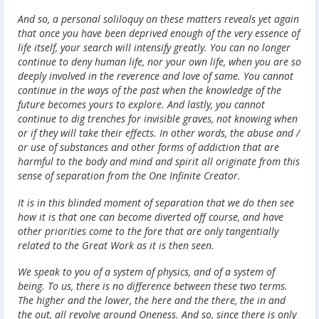
And so, a personal soliloquy on these matters reveals yet again
that once you have been deprived enough of the very essence of
life itself, your search will intensify greatly. You can no longer
continue to deny human life, nor your own life, when you are so
deeply involved in the reverence and love of same. You cannot
continue in the ways of the past when the knowledge of the
future becomes yours to explore. And lastly, you cannot
continue to dig trenches for invisible graves, not knowing when
or if they will take their effects. In other words, the abuse and /
or use of substances and other forms of addiction that are
harmful to the body and mind and spirit all originate from this
sense of separation from the One Infinite Creator.
It is in this blinded moment of separation that we do then see
how it is that one can become diverted off course, and have
other priorities come to the fore that are only tangentially
related to the Great Work as it is then seen.
We speak to you of a system of physics, and of a system of
being. To us, there is no difference between these two terms.
The higher and the lower, the here and the there, the in and
the out, all revolve around Oneness. And so, since there is only