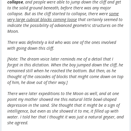
collapse
, and people were able to jump down the cliff and get
to the solid ground beneath, before there was any major
collapse. But as the cliff started to collapse, there were
some
very large cubical blocks coming loose
that certainly seemed to
indicate the possibility of advanced geometric structures on the
Moon.
There was definitely a kid who was one of the ones involved
with going down this cliff.
[Note: The dream voice later reminds me of a detail that I
forgot in this dictation. When the boy jumped down the cliff, he
remained still when he reached the bottom. But then, as he
thought of the cascades of blocks that might come down on top
of him, he dove out of their way.]
There were later expeditions to the Moon as well, and at one
point my mother showed me this natural little bowl-shaped
depression in the sand. She thought that it might be a sign of
intelligence, but even as she showed it to me, it filled up with
water. I told her that I thought it was just a natural geyser, and
she agreed.