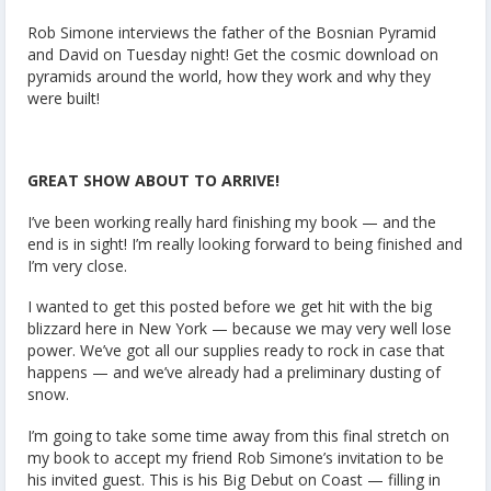
Rob Simone interviews the father of the Bosnian Pyramid
and David on Tuesday night! Get the cosmic download on
pyramids around the world, how they work and why they
were built!
GREAT SHOW ABOUT TO ARRIVE!
I’ve been working really hard finishing my book — and the
end is in sight! I’m really looking forward to being finished and
I’m very close.
I wanted to get this posted before we get hit with the big
blizzard here in New York — because we may very well lose
power. We’ve got all our supplies ready to rock in case that
happens — and we’ve already had a preliminary dusting of
snow.
I’m going to take some time away from this final stretch on
my book to accept my friend Rob Simone’s invitation to be
his invited guest. This is his Big Debut on Coast — filling in