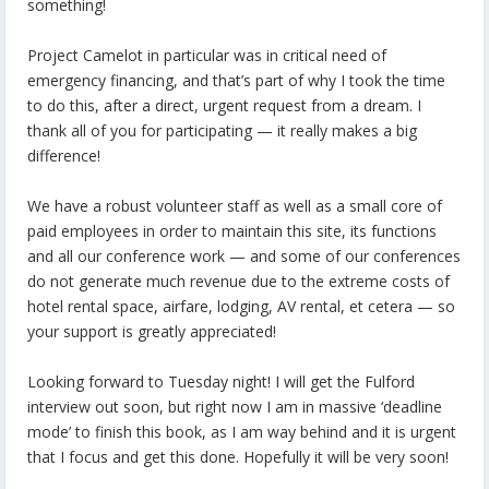
something!
Project Camelot in particular was in critical need of
emergency financing, and that’s part of why I took the time
to do this, after a direct, urgent request from a dream. I
thank all of you for participating — it really makes a big
difference!
We have a robust volunteer staff as well as a small core of
paid employees in order to maintain this site, its functions
and all our conference work — and some of our conferences
do not generate much revenue due to the extreme costs of
hotel rental space, airfare, lodging, AV rental, et cetera — so
your support is greatly appreciated!
Looking forward to Tuesday night! I will get the Fulford
interview out soon, but right now I am in massive ‘deadline
mode’ to finish this book, as I am way behind and it is urgent
that I focus and get this done. Hopefully it will be very soon!