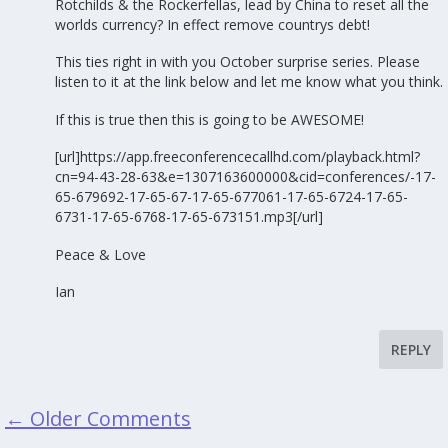
Rotchilds & the Rockerfellas, lead by China to reset all the
worlds currency? In effect remove countrys debt!
This ties right in with you October surprise series. Please
listen to it at the link below and let me know what you think.
If this is true then this is going to be AWESOME!
[url]https://app.freeconferencecallhd.com/playback.html?
cn=94-43-28-63&e=1307163600000&cid=conferences/-17-
65-679692-17-65-67-17-65-677061-17-65-6724-17-65-
6731-17-65-6768-17-65-673151.mp3[/url]
Peace & Love
Ian
REPLY
←
Older Comments