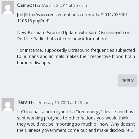
Carson
on March 26, 2011 at 5:37 am
[url]http://www.redicecreations.com/radio/2011/03/RIR-
110313.php[/url]
New Bosnian Pyramid Update with Sam Osmanagich on
Red Ice Radio. Lots of cool new information!
For instance, supposedly ultrasound frequencies subjected
to humans and animals makes their respective blood-brain
barriers disappear.
REPLY
Kevin
on February 10, 2011 at 1:23 am
If China has a prototype of a “free energy” device and has
sent working protypes to other nations you would think
they would not be importing so much oil now. Why doesn’t
the Chinese government come out and make disclosure…