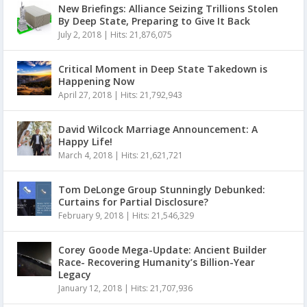
New Briefings: Alliance Seizing Trillions Stolen
By Deep State, Preparing to Give It Back
July 2, 2018
|
Hits: 21,876,075
Critical Moment in Deep State Takedown is
Happening Now
April 27, 2018
|
Hits: 21,792,943
David Wilcock Marriage Announcement: A
Happy Life!
March 4, 2018
|
Hits: 21,621,721
Tom DeLonge Group Stunningly Debunked:
Curtains for Partial Disclosure?
February 9, 2018
|
Hits: 21,546,329
Corey Goode Mega-Update: Ancient Builder
Race- Recovering Humanity’s Billion-Year
Legacy
January 12, 2018
|
Hits: 21,707,936