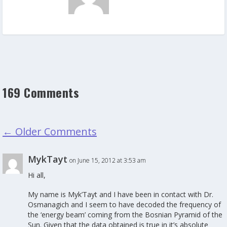
169 Comments
←
Older Comments
MykTayt
on June 15, 2012 at 3:53 am
Hi all,
My name is Myk’Tayt and I have been in contact with Dr.
Osmanagich and I seem to have decoded the frequency of
the ‘energy beam’ coming from the Bosnian Pyramid of the
Sun. Given that the data obtained is true in it’s absolute