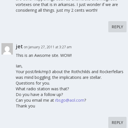
vortexes one that is in arkansas. I just wonder if we are
considering all things. just my 2 cents worth!
REPLY
jet
on January 27, 2011 at 3:27 am
This is an Awsome site. WOW!
Ian,
Your post/link/mp3 about the Rothchilds and Rockerfellars
was mind boggling. the implications are stellar.
Questions for you.
What radio station was that?
Do you have a follow up?
Can you email me at
rbsgo@aol.com
?
Thank you
REPLY