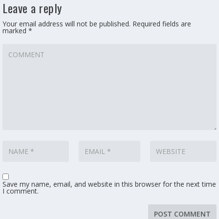
Leave a reply
Your email address will not be published.
Required fields are
marked
*
Save my name, email, and website in this browser for the next time
I comment.