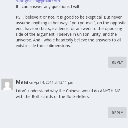
robogold13@gmail.com
If I can answer any questions I will
PS…..believe it or not, it is good to be skeptical. But never
assume anything either way if you yourself, on the opposite
end, have no facts, evidence, or answers to the opposing
side of the argument. I believe in unison, unity, and the
universe. And I whole heartedly believe the answers to all
exist inside those dimensions.
REPLY
Maia
on April 4, 2011 at 12:11 pm
I don’t understand why the Chinese would do ANYTHING
with the Rothschilds or the Rockefellers.
REPLY