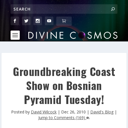
Groundbreaking Coast
Show on Bosnian
Pyramid Tuesday!
Posted by
David Wilcock
|
Dec 26, 2010
|
David's Blog
|
Jump to Comments (169)