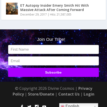
ET Autopsy Insider Emery Smith Hit With
Massive Attack After Coming Forward
December 29, 2017
|
Hits: 21,587,005
© Copyright 2026 Divine Cosmos |
Privacy
Policy
|
Store/Donate
|
Contact Us
|
Login
English