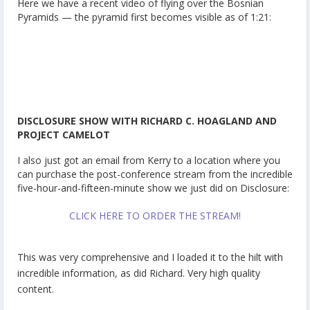
Here we have a recent video of flying over the Bosnian
Pyramids — the pyramid first becomes visible as of 1:21:
DISCLOSURE SHOW WITH RICHARD C. HOAGLAND AND
PROJECT CAMELOT
I also just got an email from Kerry to a location where you
can purchase the post-conference stream from the incredible
five-hour-and-fifteen-minute show we just did on Disclosure:
CLICK HERE TO ORDER THE STREAM!
This was very comprehensive and I loaded it to the hilt with
incredible information, as did Richard. Very high quality
content.