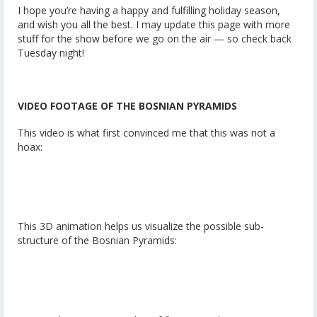
I hope you’re having a happy and fulfilling holiday season,
and wish you all the best. I may update this page with more
stuff for the show before we go on the air — so check back
Tuesday night!
VIDEO FOOTAGE OF THE BOSNIAN PYRAMIDS
This video is what first convinced me that this was not a
hoax:
This 3D animation helps us visualize the possible sub-
structure of the Bosnian Pyramids: