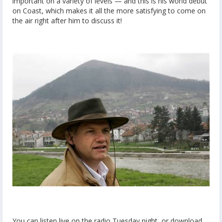
important on a variety of levels — and this is his world debut
on Coast, which makes it all the more satisfying to come on
the air right after him to discuss it!
You can listen live on the radio Tuesday night, or download