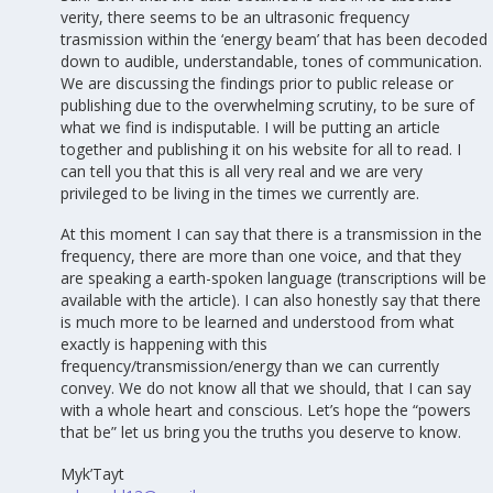
verity, there seems to be an ultrasonic frequency
trasmission within the ‘energy beam’ that has been decoded
down to audible, understandable, tones of communication.
We are discussing the findings prior to public release or
publishing due to the overwhelming scrutiny, to be sure of
what we find is indisputable. I will be putting an article
together and publishing it on his website for all to read. I
can tell you that this is all very real and we are very
privileged to be living in the times we currently are.
At this moment I can say that there is a transmission in the
frequency, there are more than one voice, and that they
are speaking a earth-spoken language (transcriptions will be
available with the article). I can also honestly say that there
is much more to be learned and understood from what
exactly is happening with this
frequency/transmission/energy than we can currently
convey. We do not know all that we should, that I can say
with a whole heart and conscious. Let’s hope the “powers
that be” let us bring you the truths you deserve to know.
Myk’Tayt