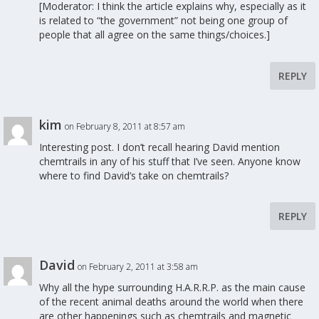
[Moderator: I think the article explains why, especially as it
is related to “the government” not being one group of
people that all agree on the same things/choices.]
REPLY
kim
on February 8, 2011 at 8:57 am
Interesting post. I don’t recall hearing David mention
chemtrails in any of his stuff that I’ve seen. Anyone know
where to find David’s take on chemtrails?
REPLY
David
on February 2, 2011 at 3:58 am
Why all the hype surrounding H.A.R.R.P. as the main cause
of the recent animal deaths around the world when there
are other happenings such as chemtrails and magnetic