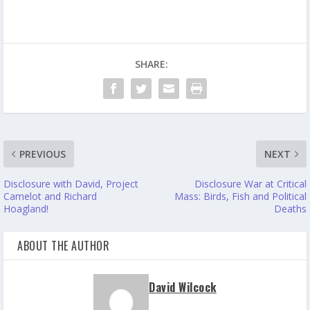
SHARE:
PREVIOUS
NEXT
Disclosure with David, Project
Disclosure War at Critical
Camelot and Richard
Mass: Birds, Fish and Political
Hoagland!
Deaths
ABOUT THE AUTHOR
David Wilcock