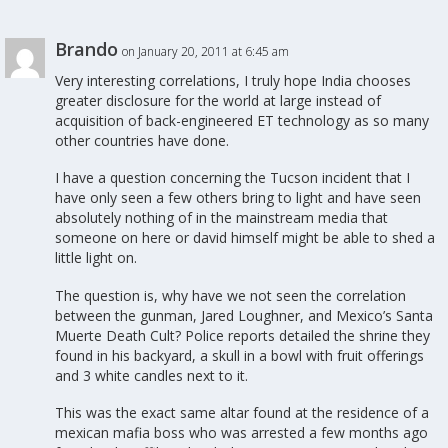
Brando
on January 20, 2011 at 6:45 am
Very interesting correlations, I truly hope India chooses
greater disclosure for the world at large instead of
acquisition of back-engineered ET technology as so many
other countries have done.
I have a question concerning the Tucson incident that I
have only seen a few others bring to light and have seen
absolutely nothing of in the mainstream media that
someone on here or david himself might be able to shed a
little light on.
The question is, why have we not seen the correlation
between the gunman, Jared Loughner, and Mexico’s Santa
Muerte Death Cult? Police reports detailed the shrine they
found in his backyard, a skull in a bowl with fruit offerings
and 3 white candles next to it.
This was the exact same altar found at the residence of a
mexican mafia boss who was arrested a few months ago