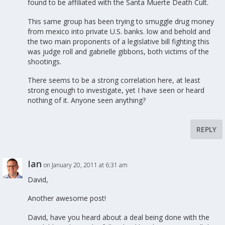
found to be affiliated with the Santa Muerte Death Cult.
This same group has been trying to smuggle drug money
from mexico into private U.S. banks. low and behold and
the two main proponents of a legislative bill fighting this
was judge roll and gabrielle gibbons, both victims of the
shootings.
There seems to be a strong correlation here, at least
strong enough to investigate, yet I have seen or heard
nothing of it. Anyone seen anything?
REPLY
Ian
on January 20, 2011 at 6:31 am
David,
Another awesome post!
David, have you heard about a deal being done with the