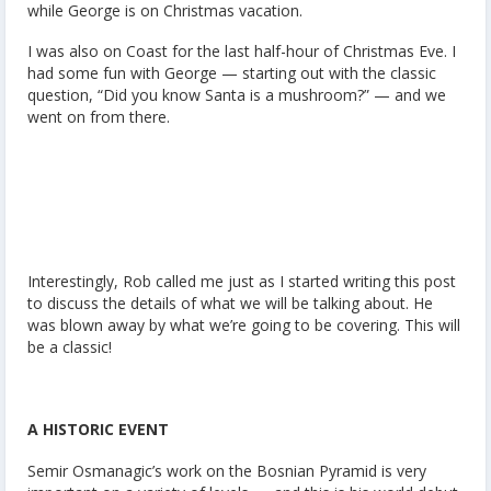
while George is on Christmas vacation.
I was also on Coast for the last half-hour of Christmas Eve. I
had some fun with George — starting out with the classic
question, “Did you know Santa is a mushroom?” — and we
went on from there.
Interestingly, Rob called me just as I started writing this post
to discuss the details of what we will be talking about. He
was blown away by what we’re going to be covering. This will
be a classic!
A HISTORIC EVENT
Semir Osmanagic’s work on the Bosnian Pyramid is very