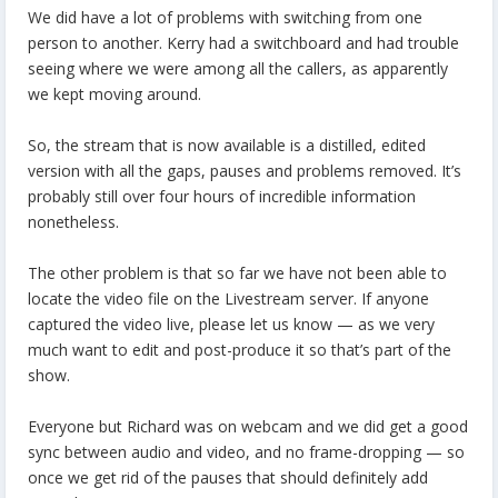
We did have a lot of problems with switching from one
person to another. Kerry had a switchboard and had trouble
seeing where we were among all the callers, as apparently
we kept moving around.
So, the stream that is now available is a distilled, edited
version with all the gaps, pauses and problems removed. It’s
probably still over four hours of incredible information
nonetheless.
The other problem is that so far we have not been able to
locate the video file on the Livestream server. If anyone
captured the video live, please let us know — as we very
much want to edit and post-produce it so that’s part of the
show.
Everyone but Richard was on webcam and we did get a good
sync between audio and video, and no frame-dropping — so
once we get rid of the pauses that should definitely add