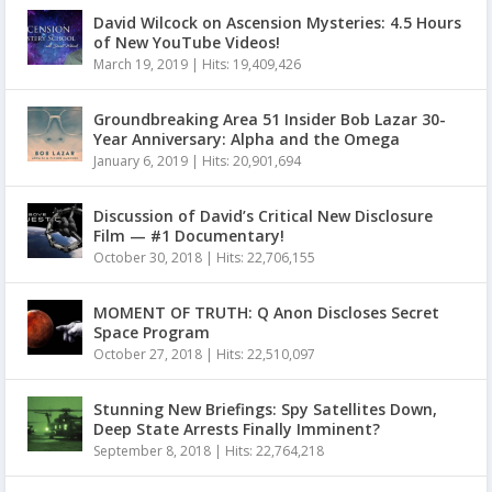
David Wilcock on Ascension Mysteries: 4.5 Hours
of New YouTube Videos!
March 19, 2019
|
Hits: 19,409,426
Groundbreaking Area 51 Insider Bob Lazar 30-
Year Anniversary: Alpha and the Omega
January 6, 2019
|
Hits: 20,901,694
Discussion of David’s Critical New Disclosure
Film — #1 Documentary!
October 30, 2018
|
Hits: 22,706,155
MOMENT OF TRUTH: Q Anon Discloses Secret
Space Program
October 27, 2018
|
Hits: 22,510,097
Stunning New Briefings: Spy Satellites Down,
Deep State Arrests Finally Imminent?
September 8, 2018
|
Hits: 22,764,218