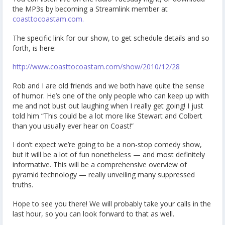
the MP3s by becoming a Streamlink member at
coasttocoastam.com.
The specific link for our show, to get schedule details and so
forth, is here:
http://www.coasttocoastam.com/show/2010/12/28
Rob and I are old friends and we both have quite the sense
of humor. He’s one of the only people who can keep up with
me and not bust out laughing when I really get going! I just
told him “This could be a lot more like Stewart and Colbert
than you usually ever hear on Coast!”
I don’t expect we’re going to be a non-stop comedy show,
but it will be a lot of fun nonetheless — and most definitely
informative. This will be a comprehensive overview of
pyramid technology — really unveiling many suppressed
truths.
Hope to see you there! We will probably take your calls in the
last hour, so you can look forward to that as well.