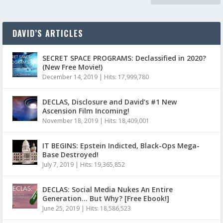
DAVID’S ARTICLES
SECRET SPACE PROGRAMS: Declassified in 2020?
(New Free Movie!)
December 14, 2019
|
Hits: 17,999,780
DECLAS, Disclosure and David’s #1 New
Ascension Film Incoming!
November 18, 2019
|
Hits: 18,409,001
IT BEGINS: Epstein Indicted, Black-Ops Mega-
Base Destroyed!
July 7, 2019
|
Hits: 19,365,852
DECLAS: Social Media Nukes An Entire
Generation… But Why? [Free Ebook!]
June 25, 2019
|
Hits: 18,586,523