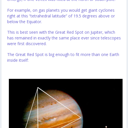
For example, on gas planets you would get giant cyclones
right at this “tetrahedral latitude” of 19.5 degrees above or
below the Equator.
This is best seen with the Great Red Spot on Jupiter, which
has remained in exactly the same place ever since telescopes
were first discovered.
The Great Red Spot is big enough to fit more than one Earth
inside itself: