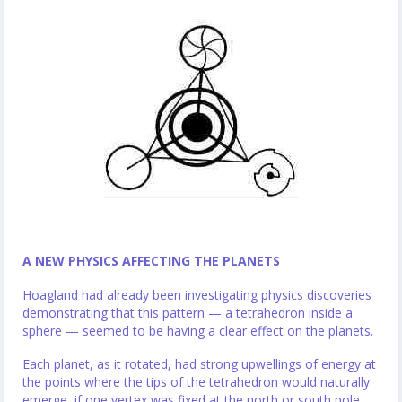
A NEW PHYSICS AFFECTING THE PLANETS
Hoagland had already been investigating physics discoveries
demonstrating that this pattern — a tetrahedron inside a
sphere — seemed to be having a clear effect on the planets.
Each planet, as it rotated, had strong upwellings of energy at
the points where the tips of the tetrahedron would naturally
emerge, if one vertex was fixed at the north or south pole.