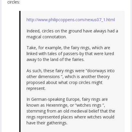
circles:
http://www.philipcoppens.com/nexus07_1.html
Indeed, circles on the ground have always had a
magical connotation.
Take, for example, the fairy rings, which are
linked with tales of passers-by that were lured
away to the land of the fairies.
As such, these fairy rings were “doorways into
other dimensions ”, which is another theory
proposed about what crop circles might
represent.
In German-speaking Europe, fairy rings are
known as Hexenringe, or “witches rings ”,
stemming from an old medieval belief that the
rings represented places where witches would
have their gatherings.