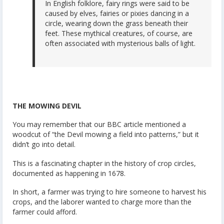
In English folklore, fairy rings were said to be
caused by elves, fairies or pixies dancing in a
circle, wearing down the grass beneath their
feet. These mythical creatures, of course, are
often associated with mysterious balls of light.
THE MOWING DEVIL
You may remember that our BBC article mentioned a
woodcut of “the Devil mowing a field into patterns,” but it
didn’t go into detail.
This is a fascinating chapter in the history of crop circles,
documented as happening in 1678.
In short, a farmer was trying to hire someone to harvest his
crops, and the laborer wanted to charge more than the
farmer could afford.