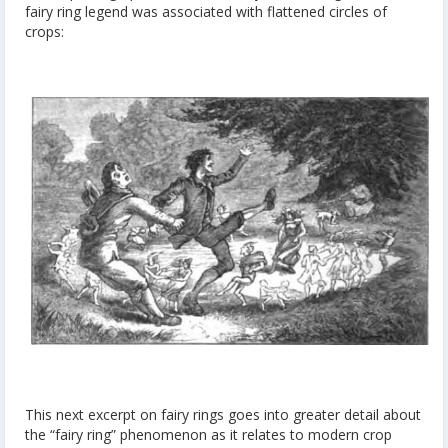
fairy ring legend was associated with flattened circles of
crops:
This next excerpt on fairy rings goes into greater detail about
the “fairy ring” phenomenon as it relates to modern crop