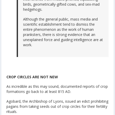
birds, geometrically-gifted cows, and sex-mad
hedgehogs.
Although the general public, mass media and
scientific establishment tend to dismiss the
entire phenomenon as the work of human
pranksters, there is strong evidence that an
unexplained force and guiding intelligence are at
work.
CROP CIRCLES ARE NOT NEW
As incredible as this may sound, documented reports of crop
formations go back to at least 815 AD.
Agobard, the Archbishop of Lyons, issued an edict prohibiting
pagans from taking seeds out of crop circles for their fertility
rituals.