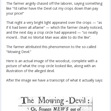
The farmer angrily chased off the laborer, saying something
like “I’d rather have the Devil cut my crops down than pay
your price!”
That night a very bright light appeared over the crops — “as
if it had been all aflame” — which the farmer clearly noticed,
and the next day a crop circle had appeared — “so neatly
mow’d… that no Mortal Man was able to do the like”.
The farmer attributed this phenomenon to the so-called
“Mowing Devil.”
Here is an actual image of the woodcut, complete with a
picture of what the crop circle looked like, along with an
illustration of the alleged devil.
After the image we have a transcript of what it actually says: