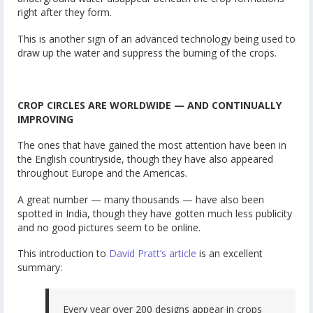
right after they form.
This is another sign of an advanced technology being used to
draw up the water and suppress the burning of the crops.
CROP CIRCLES ARE WORLDWIDE — AND CONTINUALLY
IMPROVING
The ones that have gained the most attention have been in
the English countryside, though they have also appeared
throughout Europe and the Americas.
A great number — many thousands — have also been
spotted in India, though they have gotten much less publicity
and no good pictures seem to be online.
This introduction to
David Pratt’s article
is an excellent
summary:
Every year over 200 designs appear in crops