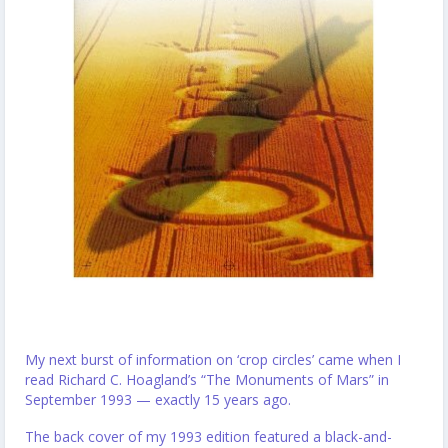
My next burst of information on ‘crop circles’ came when I
read Richard C. Hoagland’s “The Monuments of Mars” in
September 1993 — exactly 15 years ago.
The back cover of my 1993 edition featured a black-and-