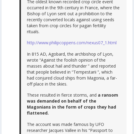
The oldest known recorded crop circle event
occurred in the 9th century in France, where the
Bishop of Lyon sent out a prohibition to the
recently converted locals against using seeds
taken from crop circles for pagan fertility
rituals.
http://www.philipcoppens.com/nexus07_1.html
In 815 AD, Agobard, the archbishop of Lyon,
wrote “Against the foolish opinion of the
masses about hail and thunder ” and reported
that people believed in “Tempestarii ”, which
had conjured cloud ships from Magonia, a far-
off place in the skies.
These resulted in fierce storms, and
a ransom
was demanded on behalf of the
Magonians in the form of crops they had
flattened.
The account was made famous by UFO
researcher Jacques Vallee in his “Passport to