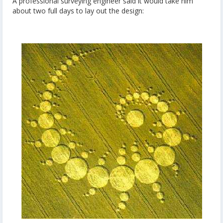
A professional surveying engineer said it would take him
about two full days to lay out the design: