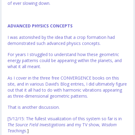
of ever slowing down.
ADVANCED PHYSICS CONCEPTS
I was astonished by the idea that a crop formation had
demonstrated such advanced physics concepts.
For years I struggled to understand how these geometric
energy patterns could be appearing within the planets, and
what it all meant.
As I cover in the three free CONVERGENCE books on this
site, and in various David’s Blog entries, I did ultimately figure
out that it all had to do with harmonic vibrations appearing
as three-dimensional geometric patterns.
That is another discussion.
[5/12/15: The fullest visualization of this system so far is in
The Source Field Investigations
and my TV show,
Wisdom
Teachings.
]