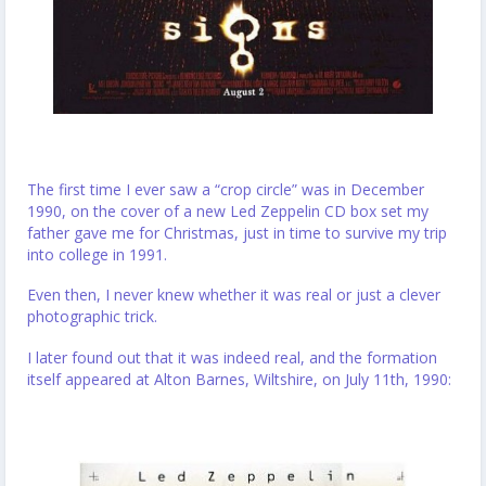
The first time I ever saw a “crop circle” was in December
1990, on the cover of a new Led Zeppelin CD box set my
father gave me for Christmas, just in time to survive my trip
into college in 1991.
Even then, I never knew whether it was real or just a clever
photographic trick.
I later found out that it was indeed real, and the formation
itself appeared at Alton Barnes, Wiltshire, on July 11th, 1990: