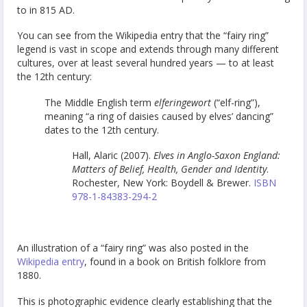
to in 815 AD.
You can see from the Wikipedia entry that the “fairy ring”
legend is vast in scope and extends through many different
cultures, over at least several hundred years — to at least
the 12th century:
The Middle English term
elferingewort
(“elf-ring”),
meaning “a ring of daisies caused by elves’ dancing”
dates to the 12th century.
Hall, Alaric (2007).
Elves in Anglo-Saxon England:
Matters of Belief, Health, Gender and Identity
.
Rochester, New York: Boydell & Brewer.
ISBN
978-1-84383-294-2
An illustration of a “fairy ring” was also posted in the
Wikipedia entry
, found in a book on British folklore from
1880.
This is photographic evidence clearly establishing that the