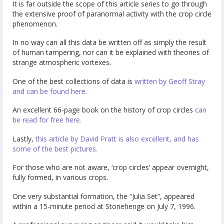
It is far outside the scope of this article series to go through
the extensive proof of paranormal activity with the crop circle
phenomenon.
In no way can all this data be written off as simply the result
of human tampering, nor can it be explained with theories of
strange atmospheric vortexes.
One of the best collections of data is
written by Geoff Stray
and can be found here.
An excellent 66-page book on the history of crop circles
can
be read for free here.
Lastly,
this article by David Pratt is also excellent, and has
some of the best pictures.
For those who are not aware, ‘crop circles’ appear overnight,
fully formed, in various crops.
One very substantial formation, the “Julia Set”, appeared
within a 15-minute period at Stonehenge on July 7, 1996.