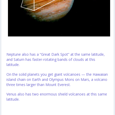
Neptune also has a “Great Dark Spot” at the same latitude,
and Saturn has faster-rotating bands of clouds at this
latitude.
On the solid planets you get giant volcanoes — the Hawaiian
island chain on Earth and Olympus Mons on Mars, a volcano
three times larger than Mount Everest.
Venus also has two enormous shield volcanoes at this same
latitude.