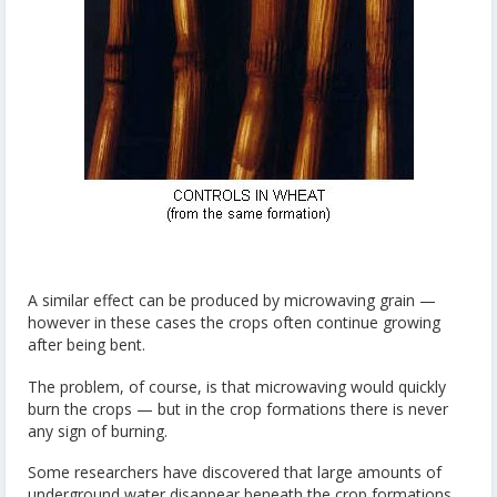
A similar effect can be produced by microwaving grain —
however in these cases the crops often continue growing
after being bent.
The problem, of course, is that microwaving would quickly
burn the crops — but in the crop formations there is never
any sign of burning.
Some researchers have discovered that large amounts of
underground water disappear beneath the crop formations