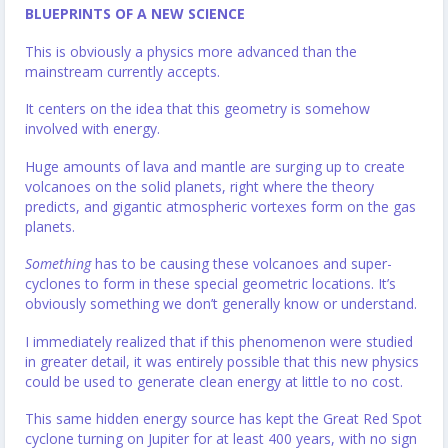
BLUEPRINTS OF A NEW SCIENCE
This is obviously a physics more advanced than the
mainstream currently accepts.
It centers on the idea that this geometry is somehow
involved with energy.
Huge amounts of lava and mantle are surging up to create
volcanoes on the solid planets, right where the theory
predicts, and gigantic atmospheric vortexes form on the gas
planets.
Something
has to be causing these volcanoes and super-
cyclones to form in these special geometric locations. It’s
obviously something we don’t generally know or understand.
I immediately realized that if this phenomenon were studied
in greater detail, it was entirely possible that this new physics
could be used to generate clean energy at little to no cost.
This same hidden energy source has kept the Great Red Spot
cyclone turning on Jupiter for at least 400 years, with no sign