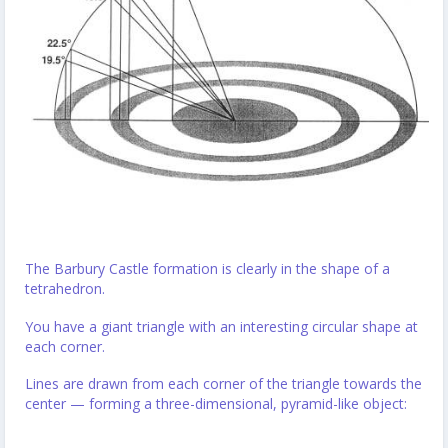
The Barbury Castle formation is clearly in the shape of a
tetrahedron.
You have a giant triangle with an interesting circular shape at
each corner.
Lines are drawn from each corner of the triangle towards the
center — forming a three-dimensional, pyramid-like object: