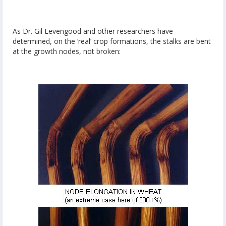
As Dr. Gil Levengood and other researchers have
determined, on the ‘real’ crop formations, the stalks are bent
at the growth nodes, not broken: