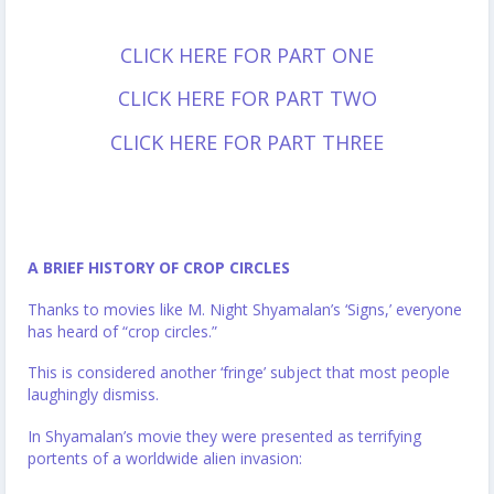
CLICK HERE FOR PART ONE
CLICK HERE FOR PART TWO
CLICK HERE FOR PART THREE
A BRIEF HISTORY OF CROP CIRCLES
Thanks to movies like M. Night Shyamalan’s ‘Signs,’ everyone
has heard of “crop circles.”
This is considered another ‘fringe’ subject that most people
laughingly dismiss.
In Shyamalan’s movie they were presented as terrifying
portents of a worldwide alien invasion: