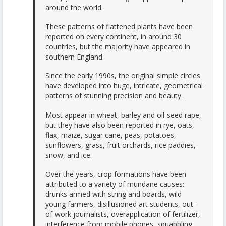
around the world.
These patterns of flattened plants have been
reported on every continent, in around 30
countries, but the majority have appeared in
southern England.
Since the early 1990s, the original simple circles
have developed into huge, intricate, geometrical
patterns of stunning precision and beauty.
Most appear in wheat, barley and oil-seed rape,
but they have also been reported in rye, oats,
flax, maize, sugar cane, peas, potatoes,
sunflowers, grass, fruit orchards, rice paddies,
snow, and ice.
Over the years, crop formations have been
attributed to a variety of mundane causes:
drunks armed with string and boards, wild
young farmers, disillusioned art students, out-
of-work journalists, overapplication of fertilizer,
interference from mobile phones, squabbling