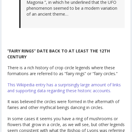
Magonia ”, in which he underlined that the UFO
phenomenon seemed to be a modern variation
of an ancient theme…
“FAIRY RINGS” DATE BACK TO AT LEAST THE 12TH
CENTURY
There is a rich history of crop circle legends where these
formations are referred to as “fairy rings” or “fairy circles.”
This Wikipedia entry has a surprisingly large amount of links
and supporting data regarding these historic accounts.
It was believed the circles were formed in the aftermath of
fairies and other mythical beings dancing in circles.
In some cases it seems you have a ring of mushrooms or
flowers that grow in a circle, as we will see, but other legends
seem consistent with what the Bishop of Lyons was referring