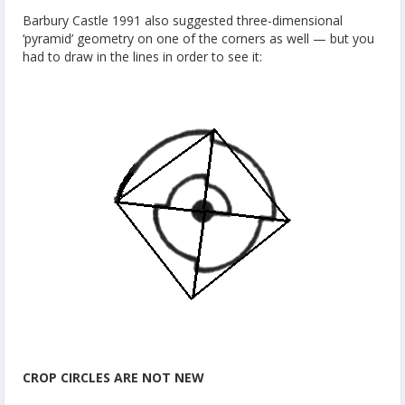
Barbury Castle 1991 also suggested three-dimensional
‘pyramid’ geometry on one of the corners as well — but you
had to draw in the lines in order to see it:
CROP CIRCLES ARE NOT NEW