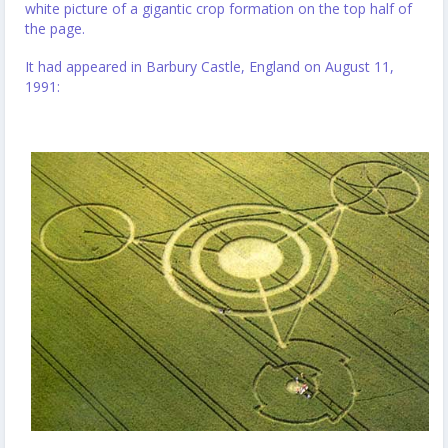
white picture of a gigantic crop formation on the top half of
the page.
It had appeared in Barbury Castle, England on August 11,
1991: