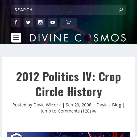
2012 Politics IV: Crop
Circle History
Posted by
David Wilcock
|
Sep 29, 2008
|
David's Blog
|
Jump to Comments (128)