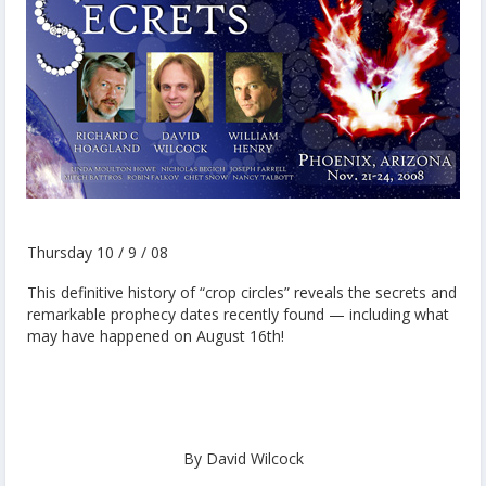
Thursday 10 / 9 / 08
This definitive history of “crop circles” reveals the secrets and
remarkable prophecy dates recently found — including what
may have happened on August 16th!
By David Wilcock