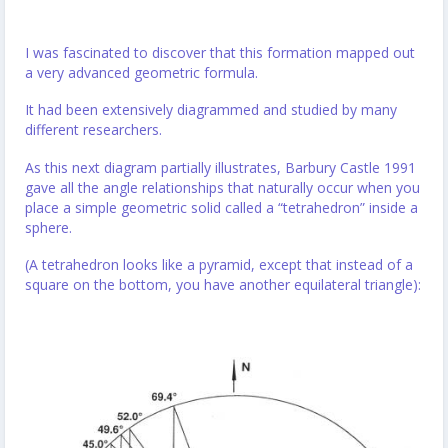
I was fascinated to discover that this formation mapped out
a very advanced geometric formula.
It had been extensively diagrammed and studied by many
different researchers.
As this next diagram partially illustrates, Barbury Castle 1991
gave all the angle relationships that naturally occur when you
place a simple geometric solid called a “tetrahedron” inside a
sphere.
(A tetrahedron looks like a pyramid, except that instead of a
square on the bottom, you have another equilateral triangle):