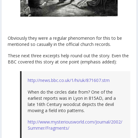
Obviously they were a regular phenomenon for this to be
mentioned so casually in the official church records.
These next three excerpts help round out the story. Even the
BBC covered this story at one point (emphasis added):
http://news.bbc.co.uk/1/hi/uk/871607.stm
When do the circles date from? One of the
earliest reports was in Lyon in 815AD, and a
late 16th Century woodcut depicts the devil
mowing a field into patterns.
http://www.mysteriousworld.com/Journal/2002/
Summer/Fragments/