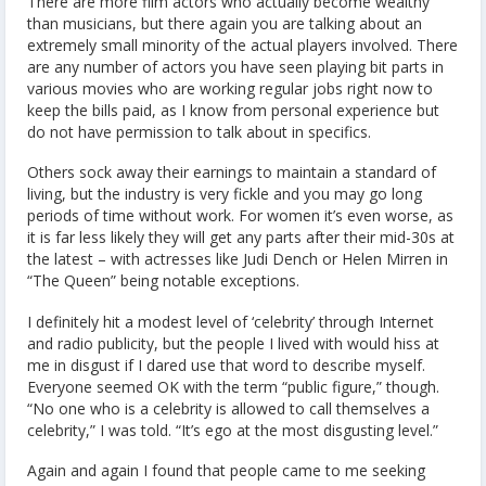
There are more film actors who actually become wealthy
than musicians, but there again you are talking about an
extremely small minority of the actual players involved. There
are any number of actors you have seen playing bit parts in
various movies who are working regular jobs right now to
keep the bills paid, as I know from personal experience but
do not have permission to talk about in specifics.
Others sock away their earnings to maintain a standard of
living, but the industry is very fickle and you may go long
periods of time without work. For women it’s even worse, as
it is far less likely they will get any parts after their mid-30s at
the latest – with actresses like Judi Dench or Helen Mirren in
“The Queen” being notable exceptions.
I definitely hit a modest level of ‘celebrity’ through Internet
and radio publicity, but the people I lived with would hiss at
me in disgust if I dared use that word to describe myself.
Everyone seemed OK with the term “public figure,” though.
“No one who is a celebrity is allowed to call themselves a
celebrity,” I was told. “It’s ego at the most disgusting level.”
Again and again I found that people came to me seeking