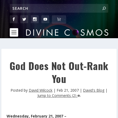
God Does Not Out-Rank
You
Posted by
David Wilcock
|
Feb 21, 2007
|
David's Blog
|
Jump to Comments (2)
Wednesday, February 21, 2007 –