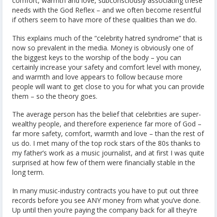
comfort, warmth and love, subconsciously associating these
needs with the God Reflex – and we often become resentful
if others seem to have more of these qualities than we do.
This explains much of the “celebrity hatred syndrome” that is
now so prevalent in the media. Money is obviously one of
the biggest keys to the worship of the body – you can
certainly increase your safety and comfort level with money,
and warmth and love appears to follow because more
people will want to get close to you for what you can provide
them – so the theory goes.
The average person has the belief that celebrities are super-
wealthy people, and therefore experience far more of God –
far more safety, comfort, warmth and love – than the rest of
us do. I met many of the top rock stars of the 80s thanks to
my father’s work as a music journalist, and at first I was quite
surprised at how few of them were financially stable in the
long term.
In many music-industry contracts you have to put out three
records before you see ANY money from what you’ve done.
Up until then you’re paying the company back for all they’re