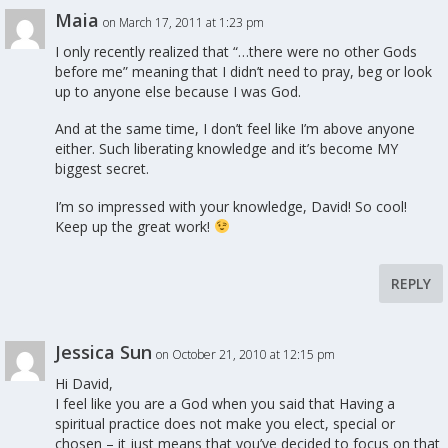
Maia
on March 17, 2011 at 1:23 pm
I only recently realized that “…there were no other Gods
before me” meaning that I didn’t need to pray, beg or look
up to anyone else because I was God.
And at the same time, I don’t feel like I’m above anyone
either. Such liberating knowledge and it’s become MY
biggest secret.
I’m so impressed with your knowledge, David! So cool!
Keep up the great work!
REPLY
Jessica Sun
on October 21, 2010 at 12:15 pm
Hi David,
I feel like you are a God when you said that Having a
spiritual practice does not make you elect, special or
chosen – it just means that you’ve decided to focus on that