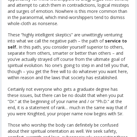
and attempt to catch them in contradictions, logical missteps
and surges of emotion. Nowhere is this more common than
in the paranormal, which mind-worshippers tend to dismiss
whole-cloth as nonsense.
These “highly intelligent skeptics” are unwittingly venturing
into what we call the negative path – the path of
service to
self.
In this path, you consider yourself superior to others,
separate from others, smarter or better than others – and
you’ve actually strayed off course from the ultimate goal of
spiritual evolution. No one’s going to step in and tell you that,
though – you get the free will to do whatever you want here,
within reason and the laws that society has established.
Certainly not everyone who gets a graduate degree has
these issues, but there can be no doubt that when you put
“Dr.” at the beginning of your name and / or “Ph.D.” at the
end, it is a statement of rank… much in the same way that if
you were Knighted, your proper name now begins with Sir.
Those who worship the body can definitely be confused
about their spiritual orientation as well. We seek safety,