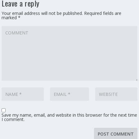
Leave a reply
Your email address will not be published.
Required fields are
marked
*
Save my name, email, and website in this browser for the next time
I comment.