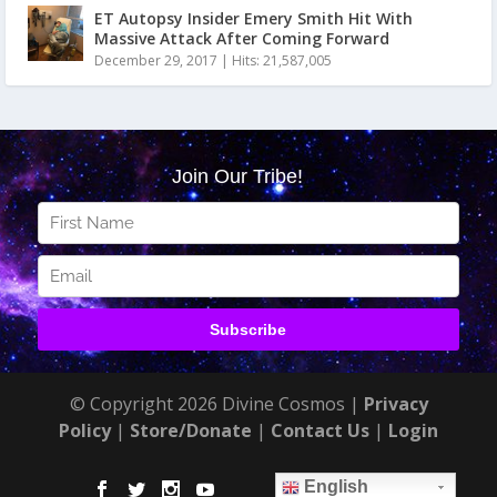
ET Autopsy Insider Emery Smith Hit With
Massive Attack After Coming Forward
December 29, 2017
|
Hits: 21,587,005
© Copyright 2026 Divine Cosmos |
Privacy
Policy
|
Store/Donate
|
Contact Us
|
Login
English