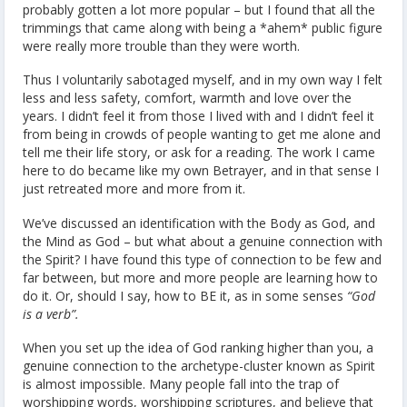
probably gotten a lot more popular – but I found that all the
trimmings that came along with being a *ahem* public figure
were really more trouble than they were worth.
Thus I voluntarily sabotaged myself, and in my own way I felt
less and less safety, comfort, warmth and love over the
years. I didn’t feel it from those I lived with and I didn’t feel it
from being in crowds of people wanting to get me alone and
tell me their life story, or ask for a reading. The work I came
here to do became like my own Betrayer, and in that sense I
just retreated more and more from it.
We’ve discussed an identification with the Body as God, and
the Mind as God – but what about a genuine connection with
the Spirit? I have found this type of connection to be few and
far between, but more and more people are learning how to
do it. Or, should I say, how to BE it, as in some senses
“God
is a verb”.
When you set up the idea of God ranking higher than you, a
genuine connection to the archetype-cluster known as Spirit
is almost impossible. Many people fall into the trap of
worshipping words, worshipping scriptures, and believe that