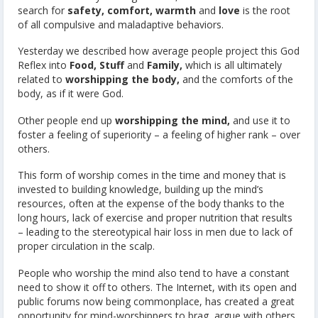
search for
safety, comfort, warmth
and
love
is the root
of all compulsive and maladaptive behaviors.
Yesterday we described how average people project this God
Reflex into
Food,
Stuff
and
Family,
which is all ultimately
related to
worshipping the body,
and the comforts of the
body, as if it were God.
Other people end up
worshipping the mind,
and use it to
foster a feeling of superiority – a feeling of higher rank – over
others.
This form of worship comes in the time and money that is
invested to building knowledge, building up the mind’s
resources, often at the expense of the body thanks to the
long hours, lack of exercise and proper nutrition that results
– leading to the stereotypical hair loss in men due to lack of
proper circulation in the scalp.
People who worship the mind also tend to have a constant
need to show it off to others. The Internet, with its open and
public forums now being commonplace, has created a great
opportunity for mind-worshippers to brag, argue with others,