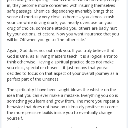
in, they become more concerned with insuring themselves
safe passage. Chemical dependency invariably brings that
sense of mortality very close to home – you almost crash
your car while driving drunk, you nearly overdose on your
drug of choice, someone attacks you, others are badly hurt
by your actions, et cetera. Now you want insurance that you
will be OK when you go to “the other side.”
Again, God does not out-rank you. If you truly believe that
God is One, as all living masters teach, it is a logical error to
think otherwise. Having a spiritual practice does not make
you elect, special or chosen – it just means that you’ve
decided to focus on that aspect of your overall journey as a
perfect part of the Oneness.
The spirituality I have been taught blows the whistle on the
idea that you can ever make a mistake. Everything you do is
something you learn and grow from. The more you repeat a
behavior that does not have an ultimately positive outcome,
the more pressure builds inside you to eventually change
yourself.