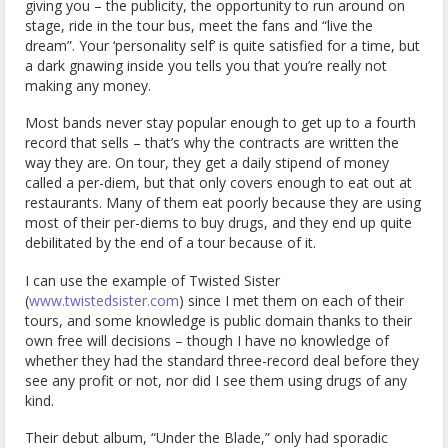
giving you – the publicity, the opportunity to run around on
stage, ride in the tour bus, meet the fans and “live the
dream”. Your ‘personality self’ is quite satisfied for a time, but
a dark gnawing inside you tells you that you’re really not
making any money.
Most bands never stay popular enough to get up to a fourth
record that sells – that’s why the contracts are written the
way they are. On tour, they get a daily stipend of money
called a per-diem, but that only covers enough to eat out at
restaurants. Many of them eat poorly because they are using
most of their per-diems to buy drugs, and they end up quite
debilitated by the end of a tour because of it.
I can use the example of Twisted Sister
(
www.twistedsister.com
) since I met them on each of their
tours, and some knowledge is public domain thanks to their
own free will decisions – though I have no knowledge of
whether they had the standard three-record deal before they
see any profit or not, nor did I see them using drugs of any
kind.
Their debut album, “Under the Blade,” only had sporadic