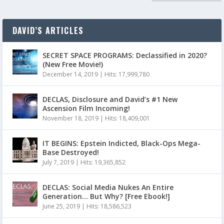
DAVID’S ARTICLES
SECRET SPACE PROGRAMS: Declassified in 2020?
(New Free Movie!)
December 14, 2019
|
Hits: 17,999,780
DECLAS, Disclosure and David’s #1 New
Ascension Film Incoming!
November 18, 2019
|
Hits: 18,409,001
IT BEGINS: Epstein Indicted, Black-Ops Mega-
Base Destroyed!
July 7, 2019
|
Hits: 19,365,852
DECLAS: Social Media Nukes An Entire
Generation… But Why? [Free Ebook!]
June 25, 2019
|
Hits: 18,586,523