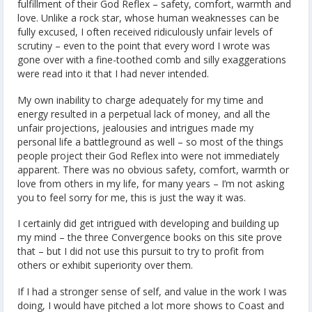
fulfillment of their God Reflex – safety, comfort, warmth and
love. Unlike a rock star, whose human weaknesses can be
fully excused, I often received ridiculously unfair levels of
scrutiny – even to the point that every word I wrote was
gone over with a fine-toothed comb and silly exaggerations
were read into it that I had never intended.
My own inability to charge adequately for my time and
energy resulted in a perpetual lack of money, and all the
unfair projections, jealousies and intrigues made my
personal life a battleground as well – so most of the things
people project their God Reflex into were not immediately
apparent. There was no obvious safety, comfort, warmth or
love from others in my life, for many years – I’m not asking
you to feel sorry for me, this is just the way it was.
I certainly did get intrigued with developing and building up
my mind – the three Convergence books on this site prove
that – but I did not use this pursuit to try to profit from
others or exhibit superiority over them.
If I had a stronger sense of self, and value in the work I was
doing, I would have pitched a lot more shows to Coast and