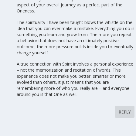
aspect of your overall journey as a perfect part of the
Oneness.
The spirituality I have been taught blows the whistle on the
idea that you can ever make a mistake. Everything you do is
something you learn and grow from. The more you repeat
a behavior that does not have an ultimately positive
outcome, the more pressure builds inside you to eventually
change yourself.
A true connection with Spirit involves a personal experience
– not the memorization and recitation of words. This
experience does not make you better, smarter or more
evolved than others, it just means that you are
remembering more of who you really are – and everyone
around you is that One as well.
REPLY