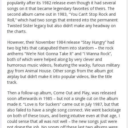
popularity after its 1982 release even though it had several
songs on it that became legendary favorites of theirs. The
second album came out in 1983, “You Can’t Stop Rock and
Roll,” which had two songs that entered into the permanent
Twisted Sister legacy but also didn’t make any headway on
the charts.
However, their November 1984 release “Stay Hungry” had
two big hits that catapulted them into stardom – the rock
anthems “We’re Not Gonna Take It” and “I Wanna Rock”,
both of which were helped along by very clever and
humorous music videos, featuring the wacky, furious military
guy from Animal House. Other songs from the album got
airplay but didn’t make it into popular videos, like the title
track.
Then a follow-up album, Come Out and Play, was released
soon afterwards in 1985 – but not a single cut on the album
made it. “Love is for Suckers” came out in July 1987, but that
also failed to have a single song connect. We went backstage
on both of these tours, and being intuitive even at that age, I
could sense that all was not well – the new songs just were
not doing the job. No songs off these last two albums were