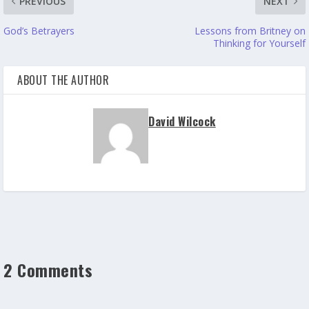
PREVIOUS
NEXT
God’s Betrayers
Lessons from Britney on
Thinking for Yourself
ABOUT THE AUTHOR
David Wilcock
2 Comments