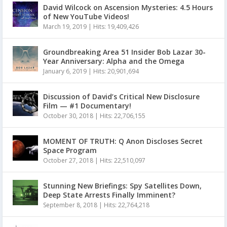
David Wilcock on Ascension Mysteries: 4.5 Hours
of New YouTube Videos!
March 19, 2019
|
Hits: 19,409,426
Groundbreaking Area 51 Insider Bob Lazar 30-
Year Anniversary: Alpha and the Omega
January 6, 2019
|
Hits: 20,901,694
Discussion of David’s Critical New Disclosure
Film — #1 Documentary!
October 30, 2018
|
Hits: 22,706,155
MOMENT OF TRUTH: Q Anon Discloses Secret
Space Program
October 27, 2018
|
Hits: 22,510,097
Stunning New Briefings: Spy Satellites Down,
Deep State Arrests Finally Imminent?
September 8, 2018
|
Hits: 22,764,218