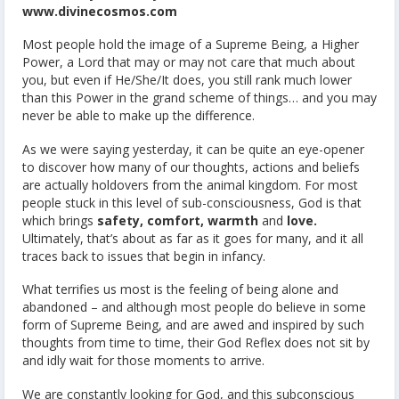
www.divinecosmos.com
Most people hold the image of a Supreme Being, a Higher
Power, a Lord that may or may not care that much about
you, but even if He/She/It does, you still rank much lower
than this Power in the grand scheme of things… and you may
never be able to make up the difference.
As we were saying yesterday, it can be quite an eye-opener
to discover how many of our thoughts, actions and beliefs
are actually holdovers from the animal kingdom. For most
people stuck in this level of sub-consciousness, God is that
which brings
safety, comfort, warmth
and
love.
Ultimately, that’s about as far as it goes for many, and it all
traces back to issues that begin in infancy.
What terrifies us most is the feeling of being alone and
abandoned – and although most people do believe in some
form of Supreme Being, and are awed and inspired by such
thoughts from time to time, their God Reflex does not sit by
and idly wait for those moments to arrive.
We are constantly looking for God, and this subconscious