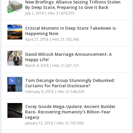
New Briefings: Alliance Seizing Trillions Stolen
By Deep State, Preparing to Give It Back
July 2, 2018
|
Hits: 21,876,075
Critical Moment in Deep State Takedown is
Happening Now
April 27, 2018
|
Hits: 21,792,943
David Wilcock Marriage Announcement: A
Happy Life!
March 4, 2018
|
Hits: 21,621,721
Tom DeLonge Group Stunningly Debunked:
Curtains for Partial Disclosure?
February 9, 2018
|
Hits: 21,546,329
Corey Goode Mega-Update: Ancient Builder
Race- Recovering Humanity’s Billion-Year
Legacy
January 12, 2018
|
Hits: 21,707,936