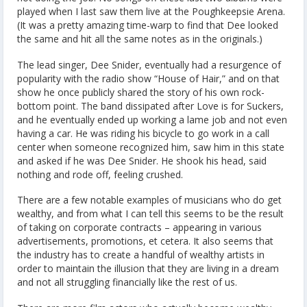
played when I last saw them live at the Poughkeepsie Arena.
(It was a pretty amazing time-warp to find that Dee looked
the same and hit all the same notes as in the originals.)
The lead singer, Dee Snider, eventually had a resurgence of
popularity with the radio show “House of Hair,” and on that
show he once publicly shared the story of his own rock-
bottom point. The band dissipated after Love is for Suckers,
and he eventually ended up working a lame job and not even
having a car. He was riding his bicycle to go work in a call
center when someone recognized him, saw him in this state
and asked if he was Dee Snider. He shook his head, said
nothing and rode off, feeling crushed.
There are a few notable examples of musicians who do get
wealthy, and from what I can tell this seems to be the result
of taking on corporate contracts – appearing in various
advertisements, promotions, et cetera. It also seems that
the industry has to create a handful of wealthy artists in
order to maintain the illusion that they are living in a dream
and not all struggling financially like the rest of us.