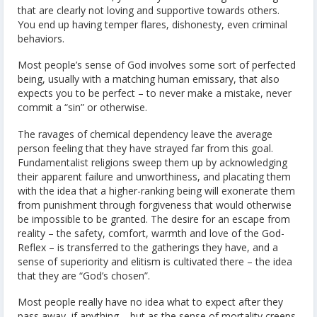
that are clearly not loving and supportive towards others.
You end up having temper flares, dishonesty, even criminal
behaviors.
Most people’s sense of God involves some sort of perfected
being, usually with a matching human emissary, that also
expects you to be perfect – to never make a mistake, never
commit a “sin” or otherwise.
The ravages of chemical dependency leave the average
person feeling that they have strayed far from this goal.
Fundamentalist religions sweep them up by acknowledging
their apparent failure and unworthiness, and placating them
with the idea that a higher-ranking being will exonerate them
from punishment through forgiveness that would otherwise
be impossible to be granted. The desire for an escape from
reality – the safety, comfort, warmth and love of the God-
Reflex – is transferred to the gatherings they have, and a
sense of superiority and elitism is cultivated there – the idea
that they are “God’s chosen”.
Most people really have no idea what to expect after they
pass away, if anything – but as the sense of mortality creeps