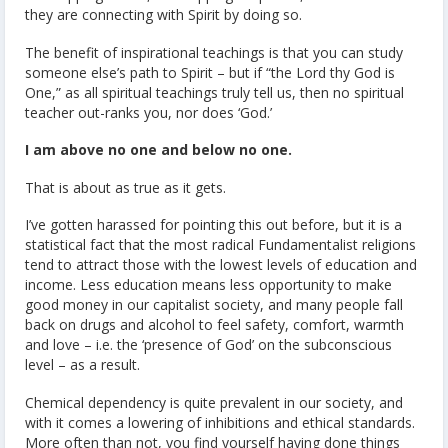
they are connecting with Spirit by doing so.
The benefit of inspirational teachings is that you can study
someone else’s path to Spirit – but if “the Lord thy God is
One,” as all spiritual teachings truly tell us, then no spiritual
teacher out-ranks you, nor does ‘God.’
I am above no one and below no one.
That is about as true as it gets.
I’ve gotten harassed for pointing this out before, but it is a
statistical fact that the most radical Fundamentalist religions
tend to attract those with the lowest levels of education and
income. Less education means less opportunity to make
good money in our capitalist society, and many people fall
back on drugs and alcohol to feel safety, comfort, warmth
and love – i.e. the ‘presence of God’ on the subconscious
level – as a result.
Chemical dependency is quite prevalent in our society, and
with it comes a lowering of inhibitions and ethical standards.
More often than not, you find yourself having done things