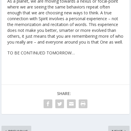
As a planet, we are moving towards a nexus or focal-point
where we are seeing the same behaviors repeat often
enough that we are choosing new ways to think. A true
connection with Spirit involves a personal experience – not
the memorization and recitation of words. This experience
does not make you better, smarter or more evolved than
others, it just means that you are remembering more of who
you really are – and everyone around you is that One as well.
TO BE CONTINUED TOMORROW…
SHARE: