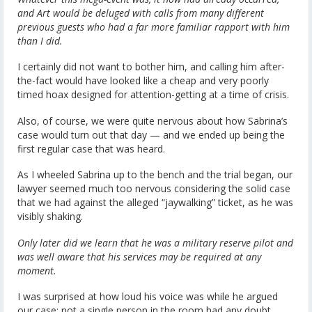
and Art would be deluged with calls from many different
previous guests who had a far more familiar rapport with him
than I did.
I certainly did not want to bother him, and calling him after-
the-fact would have looked like a cheap and very poorly
timed hoax designed for attention-getting at a time of crisis.
Also, of course, we were quite nervous about how Sabrina’s
case would turn out that day — and we ended up being the
first regular case that was heard.
As I wheeled Sabrina up to the bench and the trial began, our
lawyer seemed much too nervous considering the solid case
that we had against the alleged “jaywalking” ticket, as he was
visibly shaking.
Only later did we learn that he was a military reserve pilot and
was well aware that his services may be required at any
moment.
I was surprised at how loud his voice was while he argued
our case; not a single person in the room had any doubt