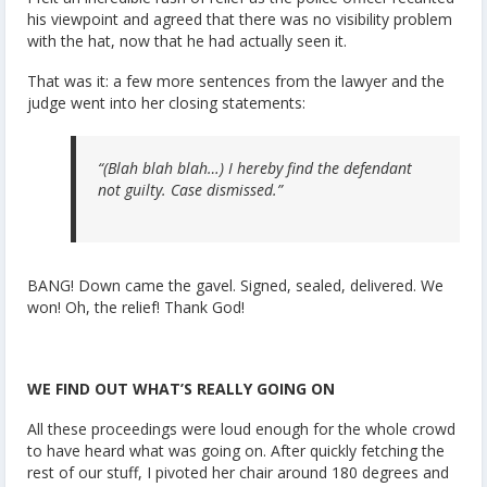
his viewpoint and agreed that there was no visibility problem
with the hat, now that he had actually seen it.
That was it: a few more sentences from the lawyer and the
judge went into her closing statements:
“(Blah blah blah…) I hereby find the defendant
not guilty. Case dismissed.”
BANG! Down came the gavel. Signed, sealed, delivered. We
won! Oh, the relief! Thank God!
WE FIND OUT WHAT’S REALLY GOING ON
All these proceedings were loud enough for the whole crowd
to have heard what was going on. After quickly fetching the
rest of our stuff, I pivoted her chair around 180 degrees and