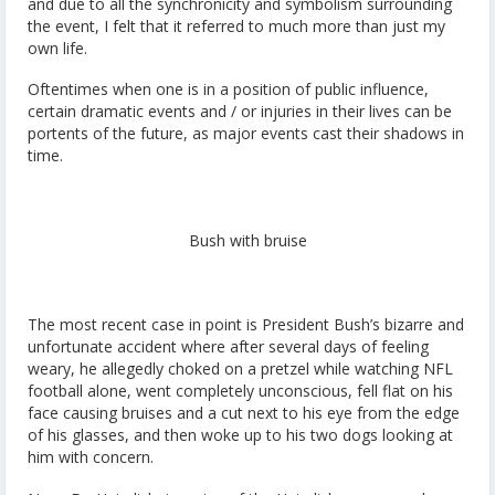
and due to all the synchronicity and symbolism surrounding
the event, I felt that it referred to much more than just my
own life.
Oftentimes when one is in a position of public influence,
certain dramatic events and / or injuries in their lives can be
portents of the future, as major events cast their shadows in
time.
Bush with bruise
The most recent case in point is President Bush’s bizarre and
unfortunate accident where after several days of feeling
weary, he allegedly choked on a pretzel while watching NFL
football alone, went completely unconscious, fell flat on his
face causing bruises and a cut next to his eye from the edge
of his glasses, and then woke up to his two dogs looking at
him with concern.