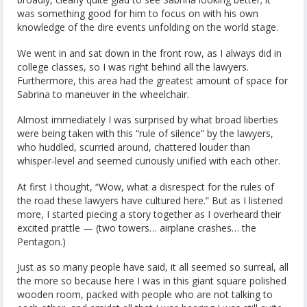
was something good for him to focus on with his own
knowledge of the dire events unfolding on the world stage.
We went in and sat down in the front row, as I always did in
college classes, so I was right behind all the lawyers.
Furthermore, this area had the greatest amount of space for
Sabrina to maneuver in the wheelchair.
Almost immediately I was surprised by what broad liberties
were being taken with this “rule of silence” by the lawyers,
who huddled, scurried around, chattered louder than
whisper-level and seemed curiously unified with each other.
At first I thought, “Wow, what a disrespect for the rules of
the road these lawyers have cultured here.” But as I listened
more, I started piecing a story together as I overheard their
excited prattle — (two towers… airplane crashes… the
Pentagon.)
Just as so many people have said, it all seemed so surreal, all
the more so because here I was in this giant square polished
wooden room, packed with people who are not talking to