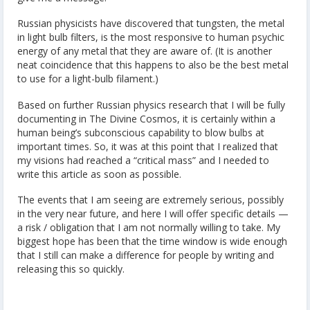
Russian physicists have discovered that tungsten, the metal
in light bulb filters, is the most responsive to human psychic
energy of any metal that they are aware of. (It is another
neat coincidence that this happens to also be the best metal
to use for a light-bulb filament.)
Based on further Russian physics research that I will be fully
documenting in The Divine Cosmos, it is certainly within a
human being’s subconscious capability to blow bulbs at
important times. So, it was at this point that I realized that
my visions had reached a “critical mass” and I needed to
write this article as soon as possible.
The events that I am seeing are extremely serious, possibly
in the very near future, and here I will offer specific details —
a risk / obligation that I am not normally willing to take. My
biggest hope has been that the time window is wide enough
that I still can make a difference for people by writing and
releasing this so quickly.