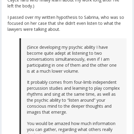
left the body.)
I passed over my written hypothesis to Sabrina, who was so
focused on her case that she didn’t even listen to what the
lawyers were talking about.
(Since developing my psychic ability I have
become quite adept at listening to two
conversations simultaneously, even if I am
participating in one of them and the other one
is at a much lower volume.
It probably comes from four-limb independent
percussion studies and learning to play complex
rhythms and sing at the same time, as well as
the psychic ability to “listen around” your
conscious mind to the deeper thoughts and
images that emerge.
You would be amazed how much information
you can gather, regarding what others really