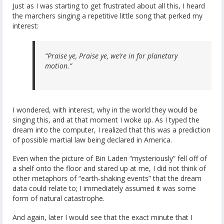
Just as I was starting to get frustrated about all this, I heard
the marchers singing a repetitive little song that perked my
interest:
“Praise ye, Praise ye, we’re in for planetary
motion.”
I wondered, with interest, why in the world they would be
singing this, and at that moment I woke up. As I typed the
dream into the computer, I realized that this was a prediction
of possible martial law being declared in America.
Even when the picture of Bin Laden “mysteriously” fell off of
a shelf onto the floor and stared up at me, I did not think of
other metaphors of “earth-shaking events” that the dream
data could relate to; I immediately assumed it was some
form of natural catastrophe.
And again, later I would see that the exact minute that I