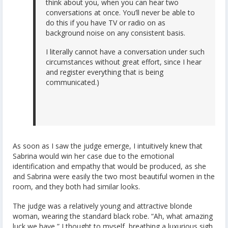
think about you, when you can hear two
conversations at once. You’ll never be able to
do this if you have TV or radio on as
background noise on any consistent basis.
I literally cannot have a conversation under such
circumstances without great effort, since I hear
and register everything that is being
communicated.)
As soon as I saw the judge emerge, I intuitively knew that
Sabrina would win her case due to the emotional
identification and empathy that would be produced, as she
and Sabrina were easily the two most beautiful women in the
room, and they both had similar looks.
The judge was a relatively young and attractive blonde
woman, wearing the standard black robe. “Ah, what amazing
luck we have,” I thought to myself, breathing a luxurious sigh