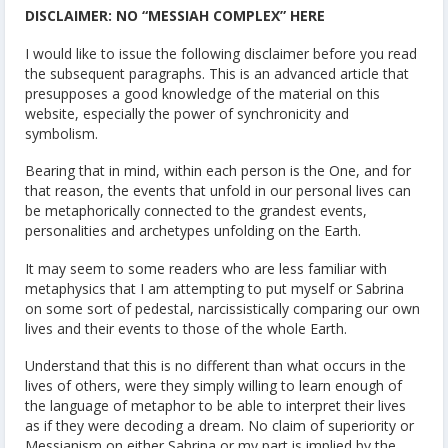
DISCLAIMER: NO “MESSIAH COMPLEX” HERE
I would like to issue the following disclaimer before you read
the subsequent paragraphs. This is an advanced article that
presupposes a good knowledge of the material on this
website, especially the power of synchronicity and
symbolism.
Bearing that in mind, within each person is the One, and for
that reason, the events that unfold in our personal lives can
be metaphorically connected to the grandest events,
personalities and archetypes unfolding on the Earth.
It may seem to some readers who are less familiar with
metaphysics that I am attempting to put myself or Sabrina
on some sort of pedestal, narcissistically comparing our own
lives and their events to those of the whole Earth.
Understand that this is no different than what occurs in the
lives of others, were they simply willing to learn enough of
the language of metaphor to be able to interpret their lives
as if they were decoding a dream. No claim of superiority or
Messianism on either Sabrina or my part is implied by the