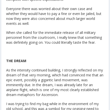
Everyone there was worried about their own case and
whether they would have to pay a fine or even be jailed, but
now they were also concerned about much larger world
events as well.
When she called for the immediate release of all military
personnel from the courtroom, I really knew that something
was definitely going on. You could literally taste the fear.
THE DREAM
As the intensity continued building, I strongly reflected on my
dream of that very morning, which had convinced me that an
epic event, possibly a gigantic land movement, was
imminently due. In the dream, I was already late for an
airplane flight, which is one of my most clearly established
dream metaphors for Ascension.
I was trying to find my bag while in the environment of my
old school, and this was a symbol for my ongoing need to