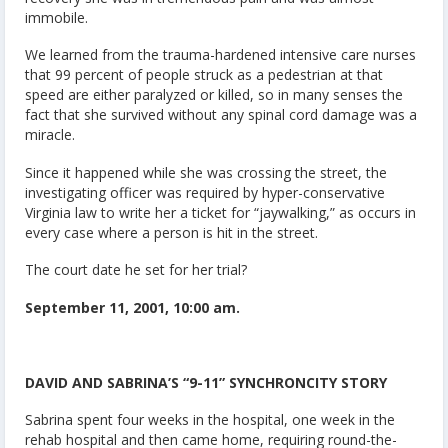
immobile.
We learned from the trauma-hardened intensive care nurses
that 99 percent of people struck as a pedestrian at that
speed are either paralyzed or killed, so in many senses the
fact that she survived without any spinal cord damage was a
miracle.
Since it happened while she was crossing the street, the
investigating officer was required by hyper-conservative
Virginia law to write her a ticket for “jaywalking,” as occurs in
every case where a person is hit in the street.
The court date he set for her trial?
September 11, 2001, 10:00 am.
DAVID AND SABRINA’S “9-11” SYNCHRONCITY STORY
Sabrina spent four weeks in the hospital, one week in the
rehab hospital and then came home, requiring round-the-