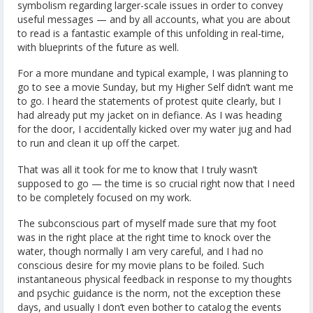
symbolism regarding larger-scale issues in order to convey
useful messages — and by all accounts, what you are about
to read is a fantastic example of this unfolding in real-time,
with blueprints of the future as well.
For a more mundane and typical example, I was planning to
go to see a movie Sunday, but my Higher Self didn’t want me
to go. I heard the statements of protest quite clearly, but I
had already put my jacket on in defiance. As I was heading
for the door, I accidentally kicked over my water jug and had
to run and clean it up off the carpet.
That was all it took for me to know that I truly wasn’t
supposed to go — the time is so crucial right now that I need
to be completely focused on my work.
The subconscious part of myself made sure that my foot
was in the right place at the right time to knock over the
water, though normally I am very careful, and I had no
conscious desire for my movie plans to be foiled. Such
instantaneous physical feedback in response to my thoughts
and psychic guidance is the norm, not the exception these
days, and usually I don’t even bother to catalog the events