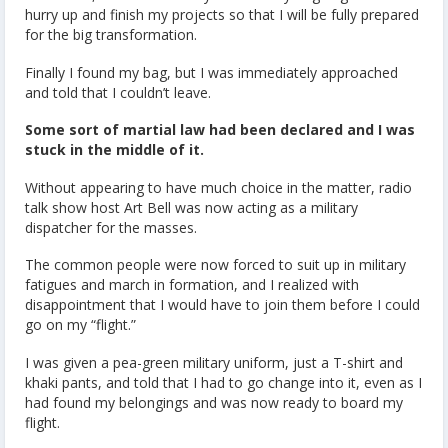
hurry up and finish my projects so that I will be fully prepared
for the big transformation.
Finally I found my bag, but I was immediately approached
and told that I couldn’t leave.
Some sort of martial law had been declared and I was
stuck in the middle of it.
Without appearing to have much choice in the matter, radio
talk show host Art Bell was now acting as a military
dispatcher for the masses.
The common people were now forced to suit up in military
fatigues and march in formation, and I realized with
disappointment that I would have to join them before I could
go on my “flight.”
I was given a pea-green military uniform, just a T-shirt and
khaki pants, and told that I had to go change into it, even as I
had found my belongings and was now ready to board my
flight.