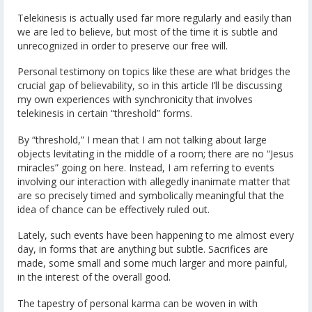
Telekinesis is actually used far more regularly and easily than
we are led to believe, but most of the time it is subtle and
unrecognized in order to preserve our free will.
Personal testimony on topics like these are what bridges the
crucial gap of believability, so in this article I’ll be discussing
my own experiences with synchronicity that involves
telekinesis in certain “threshold” forms.
By “threshold,” I mean that I am not talking about large
objects levitating in the middle of a room; there are no “Jesus
miracles” going on here. Instead, I am referring to events
involving our interaction with allegedly inanimate matter that
are so precisely timed and symbolically meaningful that the
idea of chance can be effectively ruled out.
Lately, such events have been happening to me almost every
day, in forms that are anything but subtle. Sacrifices are
made, some small and some much larger and more painful,
in the interest of the overall good.
The tapestry of personal karma can be woven in with