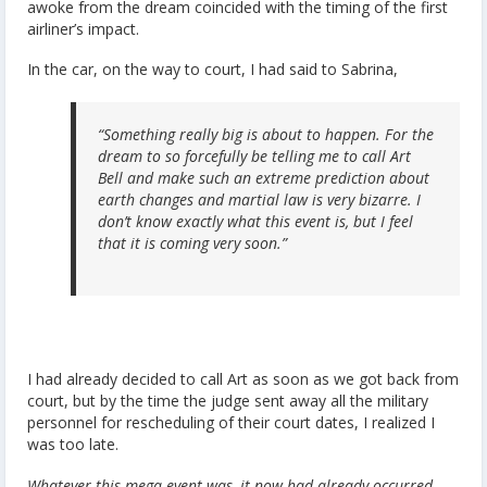
awoke from the dream coincided with the timing of the first
airliner’s impact.
In the car, on the way to court, I had said to Sabrina,
“Something really big is about to happen. For the
dream to so forcefully be telling me to call Art
Bell and make such an extreme prediction about
earth changes and martial law is very bizarre. I
don’t know exactly what this event is, but I feel
that it is coming very soon.”
I had already decided to call Art as soon as we got back from
court, but by the time the judge sent away all the military
personnel for rescheduling of their court dates, I realized I
was too late.
Whatever this mega-event was, it now had already occurred,