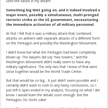
seen the future in my dream:
Something big WAS going on, and it indeed involved a
major event, possibly a simultaneous, multi-pronged
terrorist strike at the US government, necessitating
the immediate activation of all military personnel.
At first I felt that it was a military attack that combined
attacks on airliners with separate attacks of a different form
on the Pentagon and possibly the Washington Monument.
I didn’t know but what the Pentagon had been completely
blown up. The lawyers did say “two towers,” and the
Washington Monument didn’t really seem to have any
military significance. The only two that I knew of that were
close together would be the World Trade Center.
But that would be so big… it just didn’t seem possible and I
certainly didn’t want to rush to any hasty conclusions, so I
just left it open-ended in my analysis, focusing on what I did
know. I would learn the details soon enough. But the
Pentagon, for God’s sake!