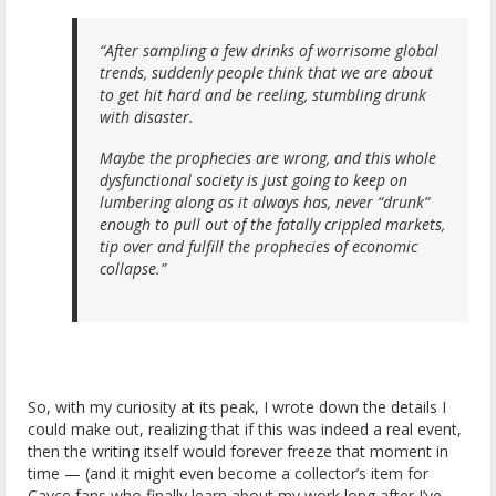
“After sampling a few drinks of worrisome global
trends, suddenly people think that we are about
to get hit hard and be reeling, stumbling drunk
with disaster.
Maybe the prophecies are wrong, and this whole
dysfunctional society is just going to keep on
lumbering along as it always has, never “drunk”
enough to pull out of the fatally crippled markets,
tip over and fulfill the prophecies of economic
collapse.”
So, with my curiosity at its peak, I wrote down the details I
could make out, realizing that if this was indeed a real event,
then the writing itself would forever freeze that moment in
time — (and it might even become a collector’s item for
Cayce fans who finally learn about my work long after I’ve