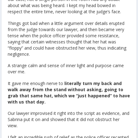
about what was being heard. I kept my head bowed in
respect the entire time, never looking at the judge’s face.
Things got bad when a little argument over details erupted
from the judge towards our lawyer, and then became very
tense when the police officer provided some resistance,
saying that certain witnesses thought that her hat was
“floppy” and could have obstructed her view, thus indicating
negligence.
A strange calm and sense of inner light and purpose came
over me.
It gave me enough nerve to
literally turn my back and
walk away from the stand without asking, going to
grab that same hat, which we “just happened” to have
with us that day.
Our lawyer improvised it right into the script as evidence, and
Sabrina put it on and showed that it did not obstruct her
view.
I felt an incredible rush of relief as the police officer recanted