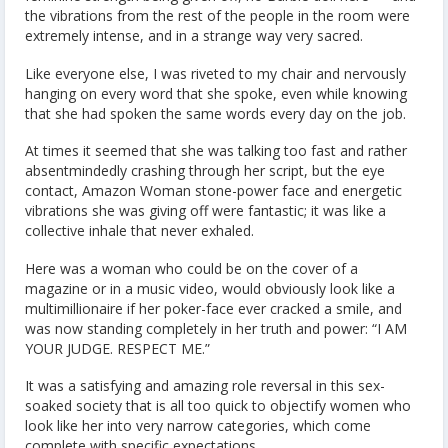
the vibrations from the rest of the people in the room were
extremely intense, and in a strange way very sacred.
Like everyone else, I was riveted to my chair and nervously
hanging on every word that she spoke, even while knowing
that she had spoken the same words every day on the job.
At times it seemed that she was talking too fast and rather
absentmindedly crashing through her script, but the eye
contact, Amazon Woman stone-power face and energetic
vibrations she was giving off were fantastic; it was like a
collective inhale that never exhaled.
Here was a woman who could be on the cover of a
magazine or in a music video, would obviously look like a
multimillionaire if her poker-face ever cracked a smile, and
was now standing completely in her truth and power: “I AM
YOUR JUDGE. RESPECT ME.”
It was a satisfying and amazing role reversal in this sex-
soaked society that is all too quick to objectify women who
look like her into very narrow categories, which come
complete with specific expectations.