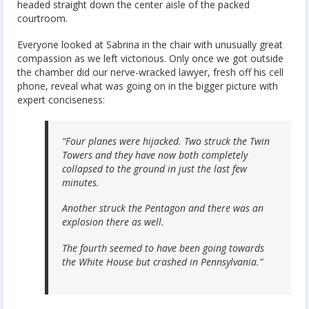
headed straight down the center aisle of the packed
courtroom.
Everyone looked at Sabrina in the chair with unusually great
compassion as we left victorious. Only once we got outside
the chamber did our nerve-wracked lawyer, fresh off his cell
phone, reveal what was going on in the bigger picture with
expert conciseness:
“Four planes were hijacked. Two struck the Twin
Towers and they have now both completely
collapsed to the ground in just the last few
minutes.
Another struck the Pentagon and there was an
explosion there as well.
The fourth seemed to have been going towards
the White House but crashed in Pennsylvania.”