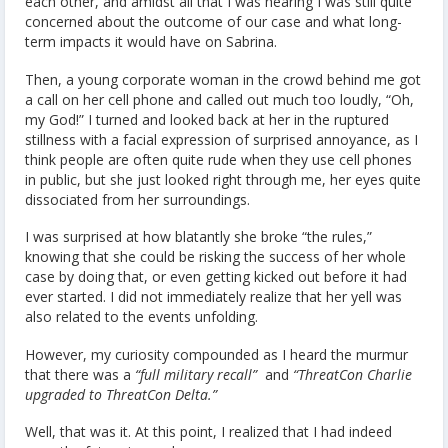
each other, and amidst all that I was hearing I was still quite
concerned about the outcome of our case and what long-
term impacts it would have on Sabrina.
Then, a young corporate woman in the crowd behind me got
a call on her cell phone and called out much too loudly, “Oh,
my God!” I turned and looked back at her in the ruptured
stillness with a facial expression of surprised annoyance, as I
think people are often quite rude when they use cell phones
in public, but she just looked right through me, her eyes quite
dissociated from her surroundings.
I was surprised at how blatantly she broke “the rules,”
knowing that she could be risking the success of her whole
case by doing that, or even getting kicked out before it had
ever started. I did not immediately realize that her yell was
also related to the events unfolding.
However, my curiosity compounded as I heard the murmur
that there was a
“full military recall”
and
“ThreatCon Charlie
upgraded to ThreatCon Delta.”
Well, that was it. At this point, I realized that I had indeed