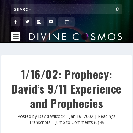
1/16/02: Prophecy:
David’s 9/11 Experience
and Prophecies
Posted by
David Wilcock
|
Jan 16, 2002
|
Readings
Transcripts
|
Jump to Comments (0)