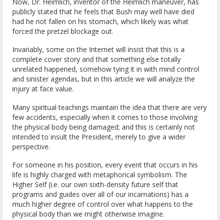
Now, Dr. Heimlich, inventor of the Heimlich maneuver, has
publicly stated that he feels that Bush may well have died
had he not fallen on his stomach, which likely was what
forced the pretzel blockage out.
Invariably, some on the Internet will insist that this is a
complete cover story and that something else totally
unrelated happened, somehow tying it in with mind control
and sinister agendas, but in this article we will analyze the
injury at face value.
Many spiritual teachings maintain the idea that there are very
few accidents, especially when it comes to those involving
the physical body being damaged; and this is certainly not
intended to insult the President, merely to give a wider
perspective.
For someone in his position, every event that occurs in his
life is highly charged with metaphorical symbolism. The
Higher Self (i.e. our own sixth-density future self that
programs and guides over all of our incarnations) has a
much higher degree of control over what happens to the
physical body than we might otherwise imagine.