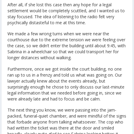
After all, if she lost this case then any hope for a legal
settlement would be completely scuttled, and I wanted us to
stay focused. The idea of listening to the radio felt very
psychically distasteful to me at this time.
We made a few wrong turns when we were near the
courthouse due to the extreme tension we were feeling over
the case, so we didn’t enter the building until about 9:45, with
Sabrina in a wheelchair so that we could transport her for
longer distances without walking.
Furthermore, once we got inside the court building, no one
ran up to us in a frenzy and told us what was going on. Our
lawyer actually knew about the events already, but
surprisingly enough he chose to only discuss our last-minute
legal information that we needed before going in, since we
were already late and had to focus and be calm.
The next thing you know, we were passing into the jam-
packed, funeral-quiet chamber, and were mindful of the signs
that forbade anyone from talking whatsoever. The cop who
had written the ticket was there at the door and smiled
broadly, clearly quite glad to see Sabrina looking better; it