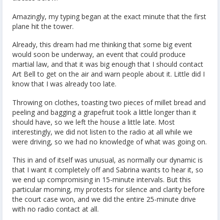
Amazingly, my typing began at the exact minute that the first
plane hit the tower.
Already, this dream had me thinking that some big event
would soon be underway, an event that could produce
martial law, and that it was big enough that I should contact
Art Bell to get on the air and warn people about it. Little did I
know that I was already too late.
Throwing on clothes, toasting two pieces of millet bread and
peeling and bagging a grapefruit took a little longer than it
should have, so we left the house a little late. Most
interestingly, we did not listen to the radio at all while we
were driving, so we had no knowledge of what was going on.
This in and of itself was unusual, as normally our dynamic is
that I want it completely off and Sabrina wants to hear it, so
we end up compromising in 15-minute intervals. But this
particular morning, my protests for silence and clarity before
the court case won, and we did the entire 25-minute drive
with no radio contact at all.