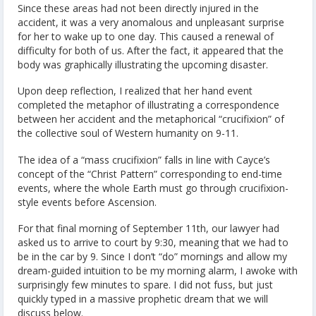
Since these areas had not been directly injured in the
accident, it was a very anomalous and unpleasant surprise
for her to wake up to one day. This caused a renewal of
difficulty for both of us. After the fact, it appeared that the
body was graphically illustrating the upcoming disaster.
Upon deep reflection, I realized that her hand event
completed the metaphor of illustrating a correspondence
between her accident and the metaphorical “crucifixion” of
the collective soul of Western humanity on 9-11.
The idea of a “mass crucifixion” falls in line with Cayce’s
concept of the “Christ Pattern” corresponding to end-time
events, where the whole Earth must go through crucifixion-
style events before Ascension.
For that final morning of September 11th, our lawyer had
asked us to arrive to court by 9:30, meaning that we had to
be in the car by 9. Since I don’t “do” mornings and allow my
dream-guided intuition to be my morning alarm, I awoke with
surprisingly few minutes to spare. I did not fuss, but just
quickly typed in a massive prophetic dream that we will
discuss below.