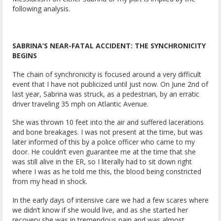
following analysis.
SABRINA’S NEAR-FATAL ACCIDENT: THE SYNCHRONICITY
BEGINS
The chain of synchronicity is focused around a very difficult
event that I have not publicized until just now. On June 2nd of
last year, Sabrina was struck, as a pedestrian, by an erratic
driver traveling 35 mph on Atlantic Avenue.
She was thrown 10 feet into the air and suffered lacerations
and bone breakages. I was not present at the time, but was
later informed of this by a police officer who came to my
door. He couldn’t even guarantee me at the time that she
was still alive in the ER, so I literally had to sit down right
where I was as he told me this, the blood being constricted
from my head in shock.
In the early days of intensive care we had a few scares where
we didn’t know if she would live, and as she started her
recovery she was in tremendous pain and was almost