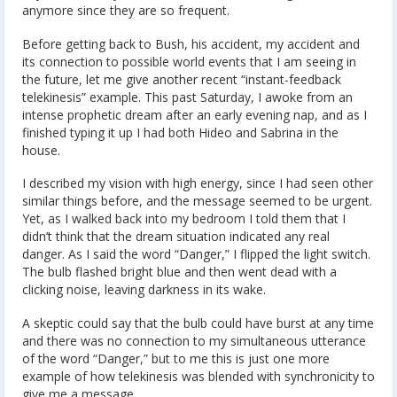
anymore since they are so frequent.
Before getting back to Bush, his accident, my accident and
its connection to possible world events that I am seeing in
the future, let me give another recent “instant-feedback
telekinesis” example. This past Saturday, I awoke from an
intense prophetic dream after an early evening nap, and as I
finished typing it up I had both Hideo and Sabrina in the
house.
I described my vision with high energy, since I had seen other
similar things before, and the message seemed to be urgent.
Yet, as I walked back into my bedroom I told them that I
didn’t think that the dream situation indicated any real
danger. As I said the word “Danger,” I flipped the light switch.
The bulb flashed bright blue and then went dead with a
clicking noise, leaving darkness in its wake.
A skeptic could say that the bulb could have burst at any time
and there was no connection to my simultaneous utterance
of the word “Danger,” but to me this is just one more
example of how telekinesis was blended with synchronicity to
give me a message.