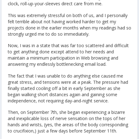
clock, roll-up-your-sleeves direct care from me.
This was extremely stressful on both of us, and I personally
felt terrible about not having worked harder to get my
projects done in the earlier months when my readings had so
strongly urged me to do so immediately.
Now, I was in a state that was far too scattered and difficult
to get anything done except attend to her needs and
maintain a minimum participation in Web browsing and
answering my endlessly bottlenecking email load.
The fact that I was unable to do anything else caused me
great stress, and tensions were at a peak. The pressure had
finally started cooling off a bit in early September as she
began walking short distances again and gaining some
independence, not requiring day-and-night service.
Then, on September 7th, she began experiencing a bizarre
and inexplicable loss of nerve sensation on the tops of her
hands and wrists, (yes, the areas of the body corresponding
to crucifixion,) just a few days before September 11th.