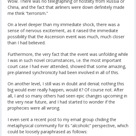
Wow. There was no telegraphing of hostility from Russia or
China, and the fact that airliners were down definitely made
me think “terrorism.”
On a level deeper than my immediate shock, there was a
sense of nervous excitement, as it raised the immediate
possibility that the Ascension event was much, much closer
than I had believed.
Furthermore, the very fact that the event was unfolding while
I was in such novel circumstances, i.e. the most important
court case I had ever attended, showed that some amazing,
pre-planned synchronicity had been involved in all of this.
On another level, I still was in doubt and denial; nothing this
big would ever really happen, would it? Of course not. After
all, I and so many others had seen epic changes upcoming in
the very near future, and I had started to wonder if the
prophecies were all wrong.
I even sent a recent post to my email group chiding the
metaphysical community for its “alcoholic” perspective, which
could be loosely paraphrased as follows: