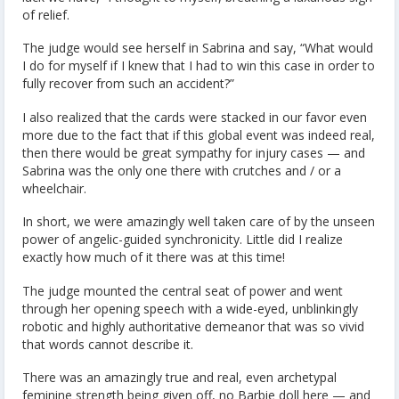
of relief.
The judge would see herself in Sabrina and say, “What would
I do for myself if I knew that I had to win this case in order to
fully recover from such an accident?”
I also realized that the cards were stacked in our favor even
more due to the fact that if this global event was indeed real,
then there would be great sympathy for injury cases — and
Sabrina was the only one there with crutches and / or a
wheelchair.
In short, we were amazingly well taken care of by the unseen
power of angelic-guided synchronicity. Little did I realize
exactly how much of it there was at this time!
The judge mounted the central seat of power and went
through her opening speech with a wide-eyed, unblinkingly
robotic and highly authoritative demeanor that was so vivid
that words cannot describe it.
There was an amazingly true and real, even archetypal
feminine strength being given off, no Barbie doll here — and