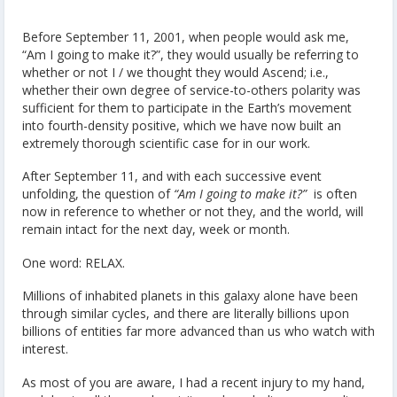
Before September 11, 2001, when people would ask me,
“Am I going to make it?”, they would usually be referring to
whether or not I / we thought they would Ascend; i.e.,
whether their own degree of service-to-others polarity was
sufficient for them to participate in the Earth’s movement
into fourth-density positive, which we have now built an
extremely thorough scientific case for in our work.
After September 11, and with each successive event
unfolding, the question of
“Am I going to make it?”
is often
now in reference to whether or not they, and the world, will
remain intact for the next day, week or month.
One word: RELAX.
Millions of inhabited planets in this galaxy alone have been
through similar cycles, and there are literally billions upon
billions of entities far more advanced than us who watch with
interest.
As most of you are aware, I had a recent injury to my hand,