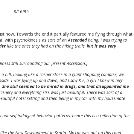
8/16/99
just now. Towards the end it partially featured me flying through what
t, with psychokinesis as sort of an
Ascended
being. I was trying to
dder
like the ones they had on the hiking trails,
but it was very
diness still surrounding our present Ascension.]
 a hill, looking like a corner store in a giant shopping complex, we
ide. I was flying up and down, and I saw K F, a girl I knew in high
t.
She still seemed to be mired in drugs, and that disappointed me
 scenery and everything else was just beautiful. There was sort of a
beautiful hotel setting and then being in my car with my housemate
n our self-indulgent behavior patterns, hence this is a reflection of the
like the New Development in Scotia. My car was out on this road