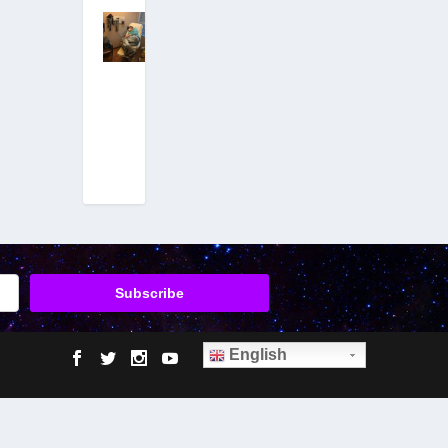
ET Autopsy
Insider Emery
Smith Hit
With Massive
Attack After
Coming
Forward
December 29,
2017
|
Hits: 21,587,005
English