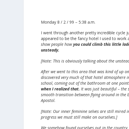
Monday 8 / 2 / 99 – 5:38 a.m.
I went through another pretty incredible cycle 
appeared to be the fancy hotel I used to work a
show people how
you could climb this little la
unsteady.
[Note: This is obviously talking about the unstea
After we went to this area that was kind of up on
discovered very much of that hotel atmosphere ins
school, coming out of the bathroom at one poin
when I realized that.
It was just beautiful – the
smooth transition between flying around in the 
Apostol.
[Note: Our inner feminine selves are still mired i
progress we must still make on ourselves.]
We somehow found ourselves out in the country, 