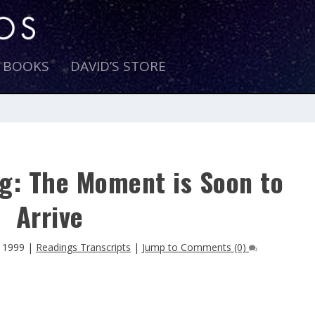
E BOOKS
DAVID’S STORE
g: The Moment is Soon to
Arrive
 1999
|
Readings Transcripts
|
Jump to Comments (0)