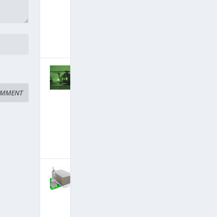
Discloses
Secret Space
Program
October 27,
2018
|
Hits: 22,510,097
Stunning New
Briefings: Spy
Satellites
Down, Deep
State Arrests
Finally
Imminent?
September 8,
2018
|
Hits: 22,764,218
New
Briefings:
Alliance
Seizing
Trillions
Stolen By