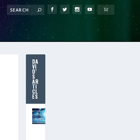
DA
VI
D’
S
AR
TI
CL
ES
SECRET SPACE
PROGRAMS:
Declassified
in 2020?
(New Free