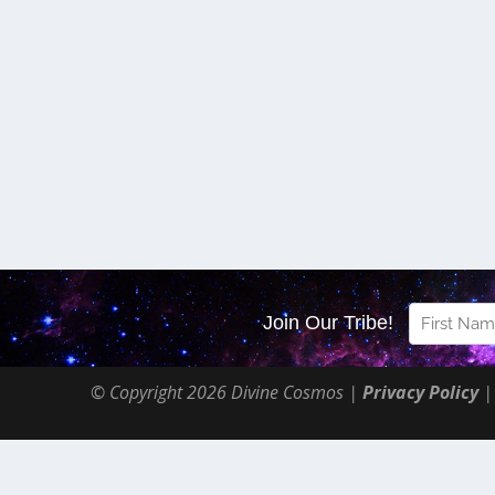
© Copyright 2026 Divine Cosmos |
Privacy Policy