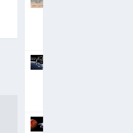
ng Area 51
Insider Bob
Lazar 30-Year
Anniversary:
Alpha and the
Omega
January 6, 2019
|
Hits: 20,901,694
Discussion of
David’s
Critical New
Disclosure
Film — #1
Documentary
!
October 30,
2018
|
Hits: 22,706,155
MOMENT OF
TRUTH: Q
Anon