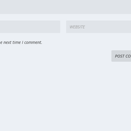
he next time I comment.