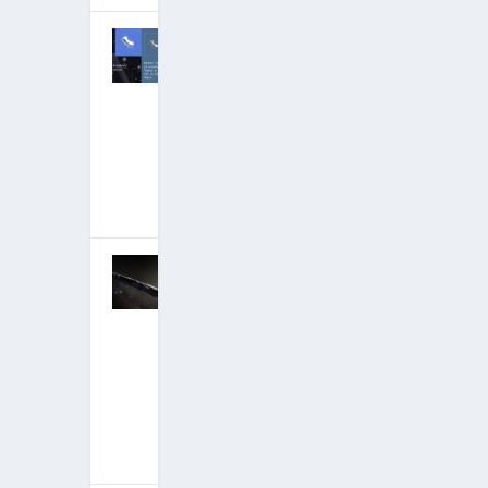
Tom DeLonge
Group
Stunningly
Debunked:
Curtains for
Partial
Disclosure?
February 9,
2018
|
Hits: 21,546,329
Corey Goode
Mega-Update:
Ancient
Builder Race-
Recovering
Humanity’s
Billion-Year
Legacy
January 12,
2018
|
Hits: 21,707,936