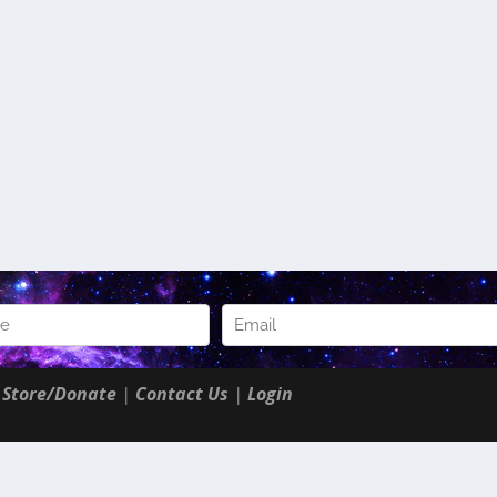
|
Store/Donate
|
Contact Us
|
Login