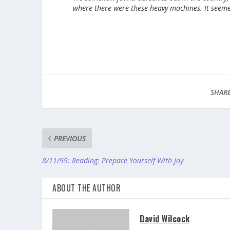
where there were these heavy machines. It seeme
SHARE
PREVIOUS
8/11/99: Reading: Prepare Yourself With Joy
ABOUT THE AUTHOR
David Wilcock