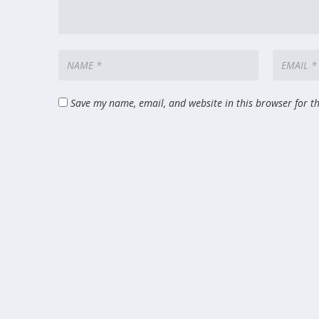
Save my name, email, and website in this browser for t