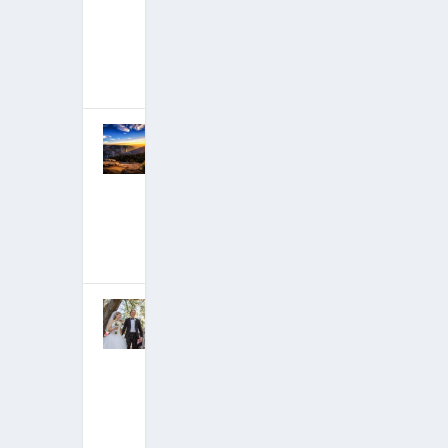
Deep State,
Preparing to
Give It Back
July 2, 2018
|
Hits: 21,876,075
Critical
Moment in
Deep State
Takedown is
Happening
Now
April 27, 2018
|
Hits: 21,792,943
David
Wilcock
Marriage
Announceme
nt: A Happy
Life!
March 4, 2018
|
Hits: 21,621,721