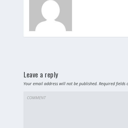
Leave a reply
Your email address will not be published.
Required fields