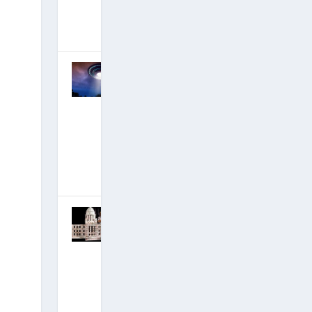
Movie!)
December 14,
2019
|
Hits: 17,999,780
DECLAS,
Disclosure
and David’s
#1 New
Ascension
Film
Incoming!
November 18,
2019
|
Hits: 18,409,001
IT BEGINS:
Epstein
Indicted,
Black-Ops
Mega-Base
Destroyed!
July 7, 2019
|
Hits: 19,365,852