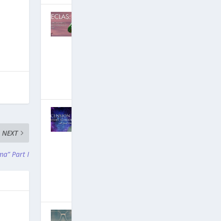
DECLAS:
Social Media
Nukes An
Entire
Generation…
But Why?
[Free Ebook!]
June 25, 2019
|
Hits: 18,586,523
David
Wilcock on
Ascension
NEXT
Mysteries: 4.5
Hours of New
ma” Part I
YouTube
Videos!
March 19, 2019
|
Hits: 19,409,426
Groundbreaki