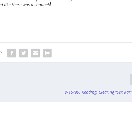
d like there was a channelÃ
:
8/16/99: Reading: Clearing “Sex Kar