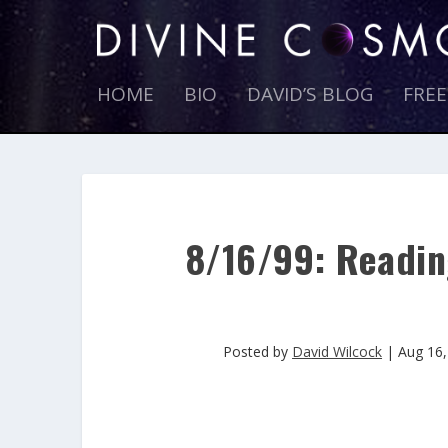
HOME
BIO
DAVID’S BLOG
FRE
8/16/99: Readin
Posted by
David Wilcock
|
Aug 16,