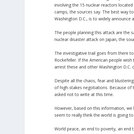
involving the 15 nuclear reactors located
camps, the sources say. The best way to d
Washington D.C., is to widely announce 
The people planning this attack are the
nuclear disaster attack on Japan, the sou
The investigative trail goes from there 
Rockefeller. If the American people wish 
arrest these and other Washington D.C. c
Despite all the chaos, fear and blusterin
of high-stakes negotiations. Because of 
asked not to write at this time.
However, based on this information, we be
seem to really think the world is going to
World peace, an end to poverty, an end t