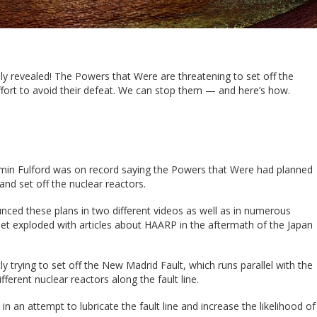
lly revealed! The Powers that Were are threatening to set off the
fort to avoid their defeat. We can stop them — and here’s how.
amin Fulford was on record saying the Powers that Were had planned
nd set off the nuclear reactors.
ounced these plans in two different videos as well as in numerous
net exploded with articles about HAARP in the aftermath of the Japan
trying to set off the New Madrid Fault, which runs parallel with the
fferent nuclear reactors along the fault line.
in an attempt to lubricate the fault line and increase the likelihood of