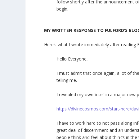
follow shortly after the announcement of
begin.
MY WRITTEN RESPONSE TO FULFORD’S BLO
Here’s what I wrote immediately after reading 
Hello Everyone,
I must admit that once again, a lot of t
telling me.
I revealed my own ‘intel’ in a major new 
https://divinecosmos.com/start-here/dav
I have to work hard to not pass along in
great deal of discernment and an underst
people think and feel about things in the 