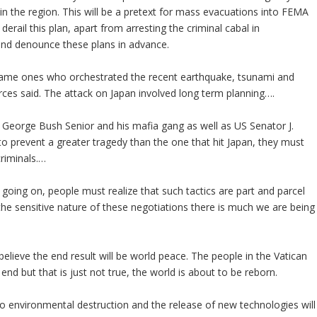
 in the region. This will be a pretext for mass evacuations into FEMA
erail this plan, apart from arresting the criminal cabal in
and denounce these plans in advance.
 same ones who orchestrated the recent earthquake, tsunami and
rces said. The attack on Japan involved long term planning….
to George Bush Senior and his mafia gang as well as US Senator J.
to prevent a greater tragedy than the one that hit Japan, they must
riminals.…
g going on, people must realize that such tactics are part and parcel
the sensitive nature of these negotiations there is much we are being
lieve the end result will be world peace. The people in the Vatican
 end but that is just not true, the world is about to be reborn.
o environmental destruction and the release of new technologies will