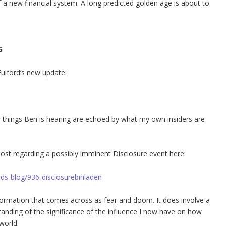
 a new financial system. A long predicted golden age is about to
G
Fulford’s new update:
he things Ben is hearing are echoed by what my own insiders are
post regarding a possibly imminent Disclosure event here:
ids-blog/936-disclosurebinladen
formation that comes across as fear and doom. It does involve a
anding of the significance of the influence I now have on how
world.