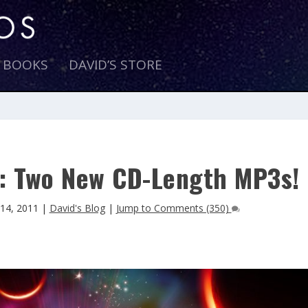
E BOOKS
DAVID’S STORE
re: Two New CD-Length MP3s!
14, 2011
|
David's Blog
|
Jump to Comments (350)