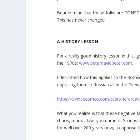
Bear in mind that these folks are CONST
This has never changed.
A HISTORY LESSON
For a really good history lesson in this,
the 1970s:
www.peterdavidbeter.com
.
I described how this applies to the Rothsc
opposing them in Russia called the “New
https://divinecosmos.com/start-here/da
What you realize is that these negative 
chaos, martial law, you name it. Groups 
for well over 200 years now, to oppose 