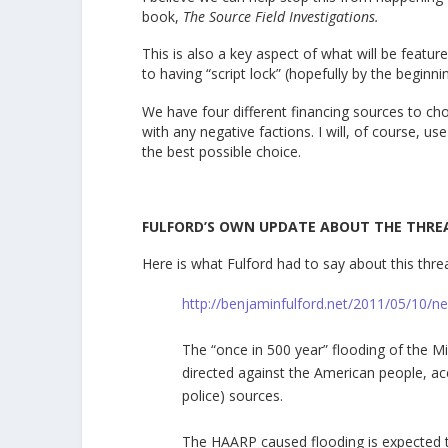
book,
The Source Field Investigations.
This is also a key aspect of what will be fea
to having “script lock” (hopefully by the beginni
We have four different financing sources to c
with any negative factions. I will, of course, use
the best possible choice.
FULFORD’S OWN UPDATE ABOUT THE THRE
Here is what Fulford had to say about this thre
http://benjaminfulford.net/2011/05/10/n
The “once in 500 year” flooding of the Mi
directed against the American people, acc
police) sources.
The HAARP caused flooding is expected 