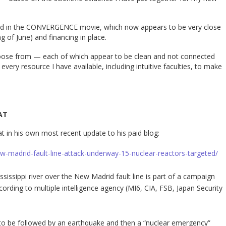
tured in the CONVERGENCE movie, which now appears to be very close
ng of June) and financing in place.
hoose from — each of which appear to be clean and not connected
 every resource I have available, including intuitive faculties, to make
AT
at in his own most recent update to his paid blog:
ew-madrid-fault-line-attack-underway-15-nuclear-reactors-targeted/
ssissippi river over the New Madrid fault line is part of a campaign
ording to multiple intelligence agency (MI6, CIA, FSB, Japan Security
to be followed by an earthquake and then a “nuclear emergency”