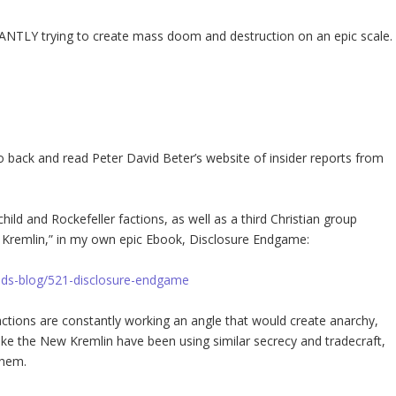
ANTLY trying to create mass doom and destruction on an epic scale.
 go back and read Peter David Beter’s website of insider reports from
hild and Rockefeller factions, as well as a third Christian group
 Kremlin,” in my own epic Ebook, Disclosure Endgame:
vids-blog/521-disclosure-endgame
factions are constantly working an angle that would create anarchy,
like the New Kremlin have been using similar secrecy and tradecraft,
them.