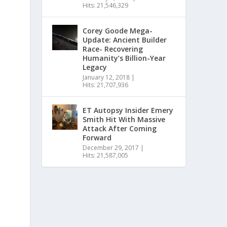
Hits: 21,546,329
Corey Goode Mega-
Update: Ancient Builder
Race- Recovering
Humanity’s Billion-Year
Legacy
January 12, 2018
|
Hits: 21,707,936
ET Autopsy Insider Emery
Smith Hit With Massive
Attack After Coming
Forward
December 29, 2017
|
Hits: 21,587,005