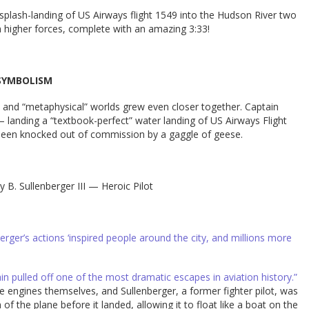
plash-landing of US Airways flight 1549 into the Hudson River two
higher forces, complete with an amazing 3:33!
SYMBOLISM
” and “metaphysical” worlds grew even closer together. Captain
 — landing a “textbook-perfect” water landing of US Airways Flight
 been knocked out of commission by a gaggle of geese.
y B. Sullenberger III — Heroic Pilot
ger’s actions ‘inspired people around the city, and millions more
in pulled off one of the most dramatic escapes in aviation history.”
 engines themselves, and Sullenberger, a former fighter pilot, was
of the plane before it landed, allowing it to float like a boat on the