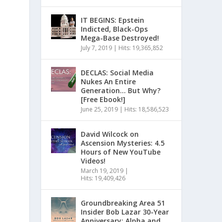
IT BEGINS: Epstein
Indicted, Black-Ops
Mega-Base Destroyed!
July 7, 2019
|
Hits: 19,365,852
DECLAS: Social Media
Nukes An Entire
Generation… But Why?
[Free Ebook!]
June 25, 2019
|
Hits: 18,586,523
David Wilcock on
Ascension Mysteries: 4.5
Hours of New YouTube
Videos!
March 19, 2019
|
Hits: 19,409,426
Groundbreaking Area 51
Insider Bob Lazar 30-Year
Anniversary: Alpha and