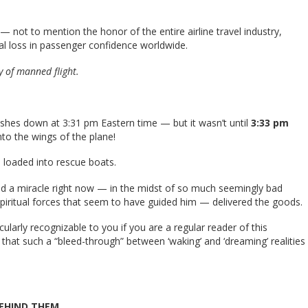
— not to mention the honor of the entire airline travel industry,
al loss in passenger confidence worldwide.
y of manned flight.
lashes down at 3:31 pm Eastern time — but it wasn’t until
3:33 pm
to the wings of the plane!
e loaded into rescue boats.
ed a miracle right now — in the midst of so much seemingly bad
piritual forces that seem to have guided him — delivered the goods.
cularly recognizable to you if you are a regular reader of this
me that such a “bleed-through” between ‘waking’ and ‘dreaming’ realities
BEHIND THEM