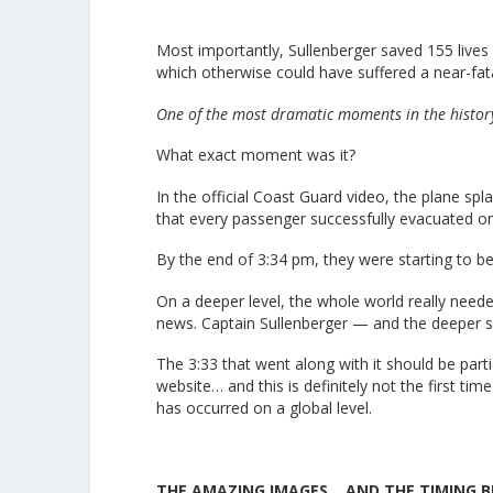
Most importantly, Sullenberger saved 155 lives 
which otherwise could have suffered a near-fat
One of the most dramatic moments in the histor
What exact moment was it?
In the official Coast Guard video, the plane sp
that every passenger successfully evacuated on
By the end of 3:34 pm, they were starting to b
On a deeper level, the whole world really need
news. Captain Sullenberger — and the deeper s
The 3:33 that went along with it should be parti
website… and this is definitely not the first ti
has occurred on a global level.
THE AMAZING IMAGES… AND THE TIMING 