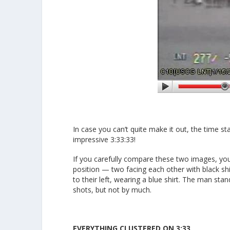
In case you can’t quite make it out, the time s
impressive 3:33:33!
If you carefully compare these two images, you
position — two facing each other with black sh
to their left, wearing a blue shirt. The man stan
shots, but not by much.
EVERYTHING CLUSTERED ON 3:33