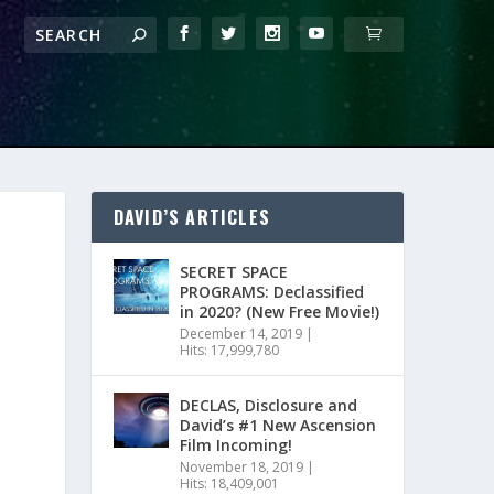
DAVID’S ARTICLES
SECRET SPACE
PROGRAMS: Declassified
in 2020? (New Free Movie!)
December 14, 2019
|
Hits: 17,999,780
DECLAS, Disclosure and
David’s #1 New Ascension
Film Incoming!
November 18, 2019
|
Hits: 18,409,001