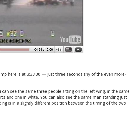
tamp here is at 3:33:30 — just three seconds shy of the even more-
 can see the same three people sitting on the left wing, in the same
irts and one in white. You can also see the same man standing just
ding is in a slightly different position between the timing of the two