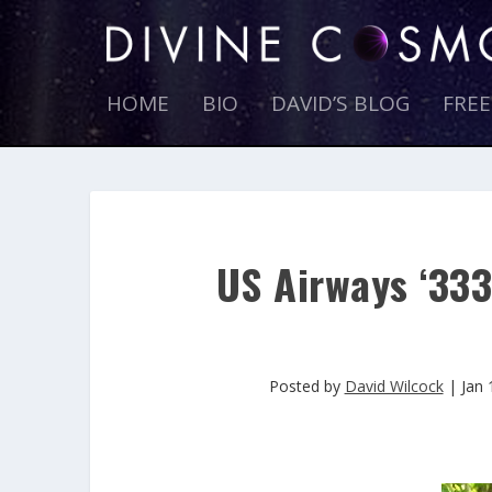
HOME
BIO
DAVID’S BLOG
FRE
US Airways ‘333
Posted by
David Wilcock
|
Jan 