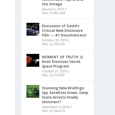
the Omega
January 6, 2019
|
Hits: 20,901,694
Discussion of David’s
Critical New Disclosure
Film — #1 Documentary!
October 30, 2018
|
Hits: 22,706,155
MOMENT OF TRUTH: Q
Anon Discloses Secret
Space Program
October 27, 2018
|
Hits: 22,510,097
Stunning New Briefings:
Spy Satellites Down, Deep
State Arrests Finally
Imminent?
September 8, 2018
|
Hits: 22,764,218