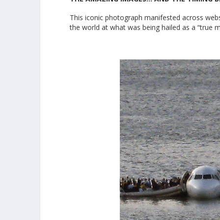
This iconic photograph manifested across websi
the world at what was being hailed as a “true m