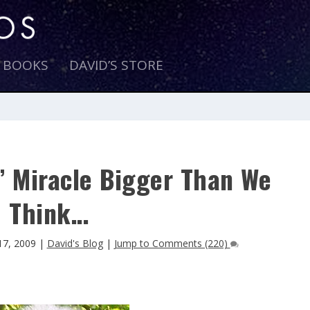
E BOOKS
DAVID’S STORE
’ Miracle Bigger Than We
Think…
17, 2009
|
David's Blog
|
Jump to Comments (220)