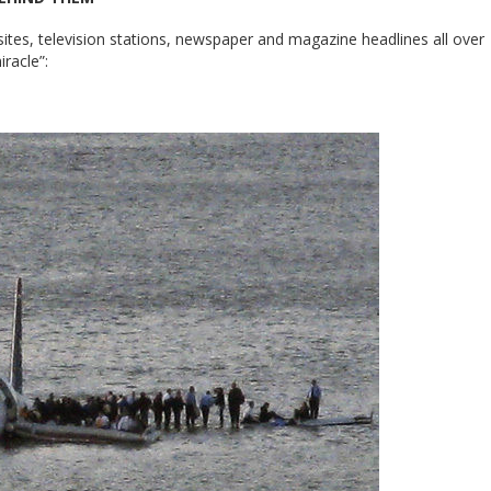
tes, television stations, newspaper and magazine headlines all over
iracle”: