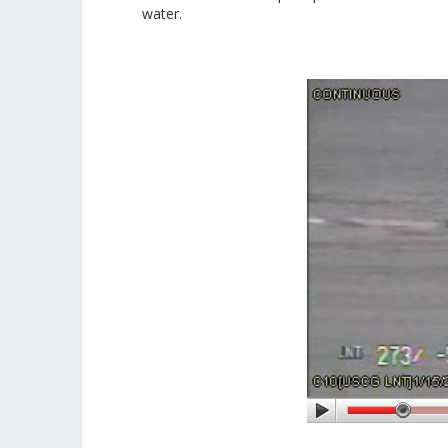
water.