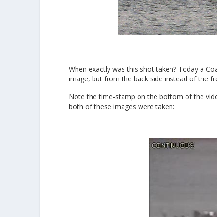
When exactly was this shot taken? Today a Coa
image, but from the back side instead of the fr
Note the time-stamp on the bottom of the vide
both of these images were taken: