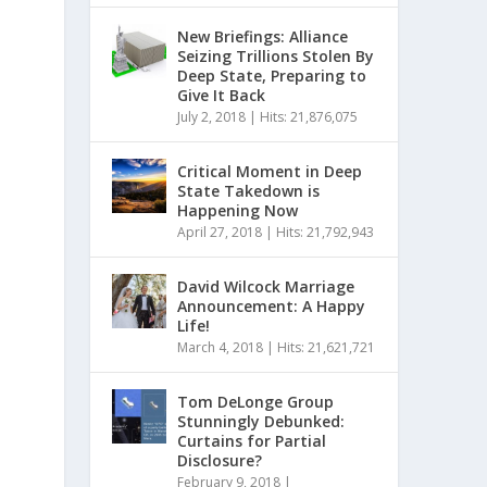
New Briefings: Alliance
Seizing Trillions Stolen By
Deep State, Preparing to
Give It Back
July 2, 2018
|
Hits: 21,876,075
Critical Moment in Deep
State Takedown is
Happening Now
April 27, 2018
|
Hits: 21,792,943
David Wilcock Marriage
Announcement: A Happy
Life!
March 4, 2018
|
Hits: 21,621,721
Tom DeLonge Group
Stunningly Debunked:
Curtains for Partial
Disclosure?
February 9, 2018
|