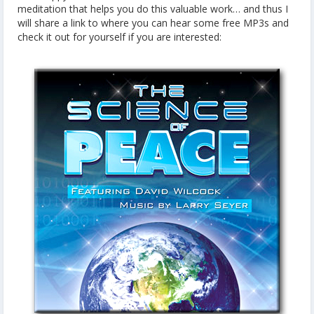
meditation that helps you do this valuable work… and thus I
will share a link to where you can hear some free MP3s and
check it out for yourself if you are interested: