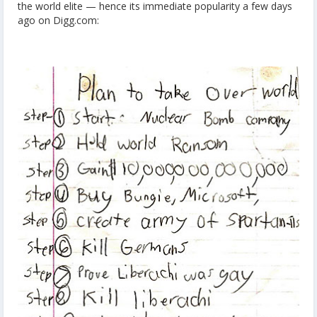
the world elite — hence its immediate popularity a few days
ago on Digg.com: