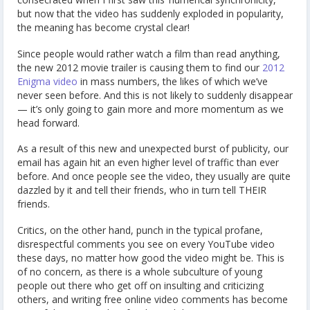
but now that the video has suddenly exploded in popularity,
the meaning has become crystal clear!
Since people would rather watch a film than read anything,
the new 2012 movie trailer is causing them to find our
2012
Enigma video
in mass numbers, the likes of which we’ve
never seen before. And this is not likely to suddenly disappear
— it’s only going to gain more and more momentum as we
head forward.
As a result of this new and unexpected burst of publicity, our
email has again hit an even higher level of traffic than ever
before. And once people see the video, they usually are quite
dazzled by it and tell their friends, who in turn tell THEIR
friends.
Critics, on the other hand, punch in the typical profane,
disrespectful comments you see on every YouTube video
these days, no matter how good the video might be. This is
of no concern, as there is a whole subculture of young
people out there who get off on insulting and criticizing
others, and writing free online video comments has become