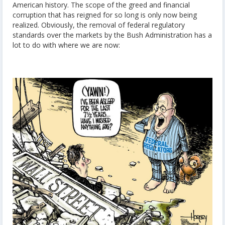
American history. The scope of the greed and financial
corruption that has reigned for so long is only now being
realized. Obviously, the removal of federal regulatory
standards over the markets by the Bush Administration has a
lot to do with where we are now: