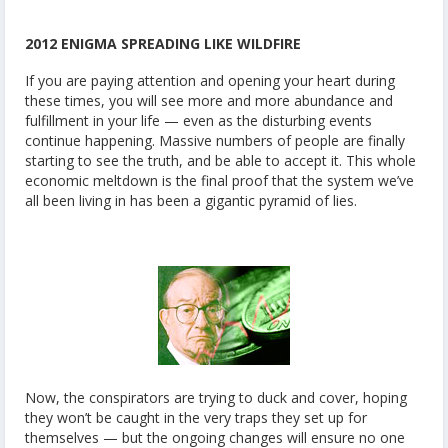
2012 ENIGMA SPREADING LIKE WILDFIRE
If you are paying attention and opening your heart during
these times, you will see more and more abundance and
fulfillment in your life — even as the disturbing events
continue happening. Massive numbers of people are finally
starting to see the truth, and be able to accept it. This whole
economic meltdown is the final proof that the system we’ve
all been living in has been a gigantic pyramid of lies.
Now, the conspirators are trying to duck and cover, hoping
they won’t be caught in the very traps they set up for
themselves — but the ongoing changes will ensure no one