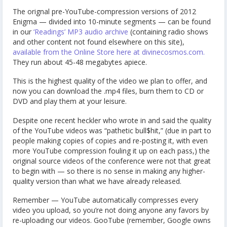
The orignal pre-YouTube-compression versions of 2012
Enigma — divided into 10-minute segments — can be found
in our
‘Readings’ MP3 audio archive
(containing radio shows
and other content not found elsewhere on this site),
available from the Online Store here at divinecosmos.com.
They run about 45-48 megabytes apiece.
This is the highest quality of the video we plan to offer, and
now you can download the .mp4 files, burn them to CD or
DVD and play them at your leisure.
Despite one recent heckler who wrote in and said the quality
of the YouTube videos was “pathetic bull$hit,” (due in part to
people making copies of copies and re-posting it, with even
more YouTube compression fouling it up on each pass,) the
original source videos of the conference were not that great
to begin with — so there is no sense in making any higher-
quality version than what we have already released.
Remember — YouTube automatically compresses every
video you upload, so you’re not doing anyone any favors by
re-uploading our videos. GooTube (remember, Google owns