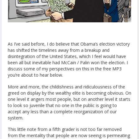
As I’ve said before, I do believe that Obama’s election victory
has shifted the timelines away from a breakup and
disintegration of the United States, which I feel would have
been all but inevitable had McCain / Palin won the election. I
discuss some of my perspectives on this in the free MP3
you’re about to hear below.
More and more, the childishness and ridiculousness of the
greed on display by the wealthy elite is becoming obvious. On
one level it angers most people, but on another level it starts
to look so juvenile that no one in the public is going to
accept any less than a complete reorganization of our
system.
This little note from a fifth grader is not too far removed
from the mentality that people are now seeing is permeating