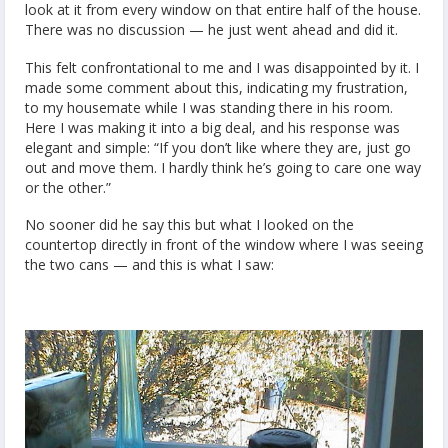
look at it from every window on that entire half of the house.
There was no discussion — he just went ahead and did it.
This felt confrontational to me and I was disappointed by it. I
made some comment about this, indicating my frustration,
to my housemate while I was standing there in his room.
Here I was making it into a big deal, and his response was
elegant and simple: “If you don’t like where they are, just go
out and move them. I hardly think he’s going to care one way
or the other.”
No sooner did he say this but what I looked on the
countertop directly in front of the window where I was seeing
the two cans — and this is what I saw: