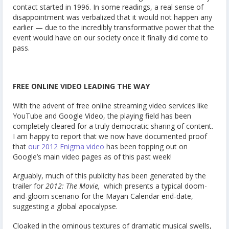
contact started in 1996. In some readings, a real sense of
disappointment was verbalized that it would not happen any
earlier — due to the incredibly transformative power that the
event would have on our society once it finally did come to
pass.
FREE ONLINE VIDEO LEADING THE WAY
With the advent of free online streaming video services like
YouTube and Google Video, the playing field has been
completely cleared for a truly democratic sharing of content.
I am happy to report that we now have documented proof
that
our 2012 Enigma video
has been topping out on
Google’s main video pages as of this past week!
Arguably, much of this publicity has been generated by the
trailer for
2012: The Movie,
which presents a typical doom-
and-gloom scenario for the Mayan Calendar end-date,
suggesting a global apocalypse.
Cloaked in the ominous textures of dramatic musical swells,