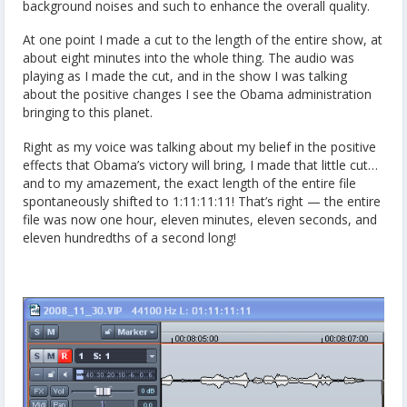
background noises and such to enhance the overall quality.
At one point I made a cut to the length of the entire show, at
about eight minutes into the whole thing. The audio was
playing as I made the cut, and in the show I was talking
about the positive changes I see the Obama administration
bringing to this planet.
Right as my voice was talking about my belief in the positive
effects that Obama’s victory will bring, I made that little cut…
and to my amazement, the exact length of the entire file
spontaneously shifted to 1:11:11:11! That’s right — the entire
file was now one hour, eleven minutes, eleven seconds, and
eleven hundredths of a second long!