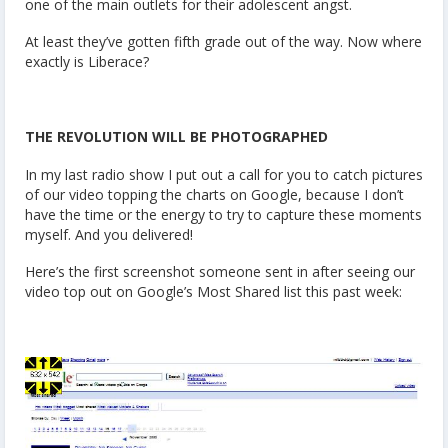
one of the main outlets for their adolescent angst.
At least they’ve gotten fifth grade out of the way. Now where
exactly is Liberace?
THE REVOLUTION WILL BE PHOTOGRAPHED
In my last radio show I put out a call for you to catch pictures
of our video topping the charts on Google, because I don’t
have the time or the energy to try to capture these moments
myself. And you delivered!
Here’s the first screenshot someone sent in after seeing our
video top out on Google’s Most Shared list this past week: