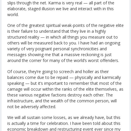
slips through the net. Karma is very real — all part of the
elaborate, staged illusion we live and interact with in this
world.
One of the greatest spiritual weak-points of the negative elite
is their failure to understand that they live in a highly
structured reality — in which all things you measure out to
others will be measured back to you. I have had an ongoing
variety of very poignant personal synchronicities and
messages showing me that a massive reckoning is just
around the corner for many of the world’s worst offenders.
Of course, they’re going to screech and holler as their
balances come due to be repaid — physically and karmically
speaking — but it’s important to remember that most of the
carnage will occur within the ranks of the elite themselves, as
these various negative factions destroy each other. The
infrastructure, and the wealth of the common person, will
not be adversely affected.
We will all sustain some losses, as we already have, but this
is actually a time for celebration. I have been told about this
economic breakdown and restructuring event ever since my