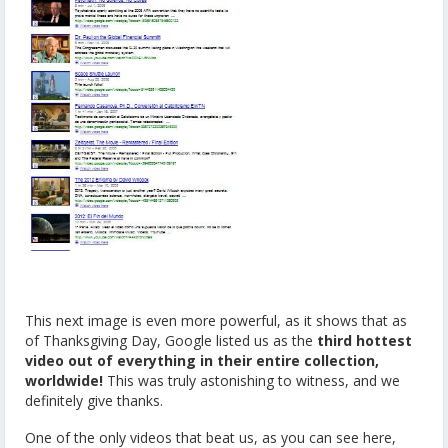
This next image is even more powerful, as it shows that as
of Thanksgiving Day, Google listed us as the
third hottest
video out of everything in their entire collection,
worldwide!
This was truly astonishing to witness, and we
definitely give thanks.
One of the only videos that beat us, as you can see here,