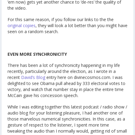
’em now) gets yet another chance to ‘de-res’ the quality of
the video.
For this same reason, if you follow our links to the the
original copies
, they will look a lot better than you might have
seen on a random search.
EVEN MORE SYNCHRONICITY
There has been a lot of synchronicity happening in my life
recently, particularly around the election, as I wrote in a
recent
David’s Blog
entry here on divinecosmos.com. I was
delighted to see Obama pull ahead by 333 electoral votes to
victory, and watch that number stay in place the entire time
McCain gave his concession speech.
While I was editing together this latest podcast / radio show /
audio blog for your listening pleasure, I had another one of
those marvelous numerical synchronicities. In this case, as a
gesture of respect to the listener, I spent more time
tweaking the audio than I normally would, getting rid of small