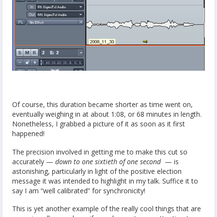
Of course, this duration became shorter as time went on,
eventually weighing in at about 1:08, or 68 minutes in length.
Nonetheless, I grabbed a picture of it as soon as it first
happened!
The precision involved in getting me to make this cut so
accurately —
down to one sixtieth of one second
— is
astonishing, particularly in light of the positive election
message it was intended to highlight in my talk. Suffice it to
say I am “well calibrated” for synchronicity!
This is yet another example of the really cool things that are