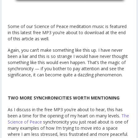
Some of our Science of Peace meditation music is featured
in this latest free MP3 you’re about to download at the end
of this article as well.
Again, you can’t make something like this up. I have never
been a liar and this is so strange I would have never thought
something like this would even happen. That’s the magic of
synchronicity — if you bother to pay attention and see the
significance, it can become quite a dazzling phenomenon.
TWO MORE SYNCHRONICITIES WORTH MENTIONING
As I discuss in the free MP3 you’re about to hear, this has
been a time for the opening of my heart on many levels.
The
Science of Peace
synchronicity you just read about is one of
many examples of how I’m trying to move into a space
where I am less stressed, less frustrated and more peaceful.