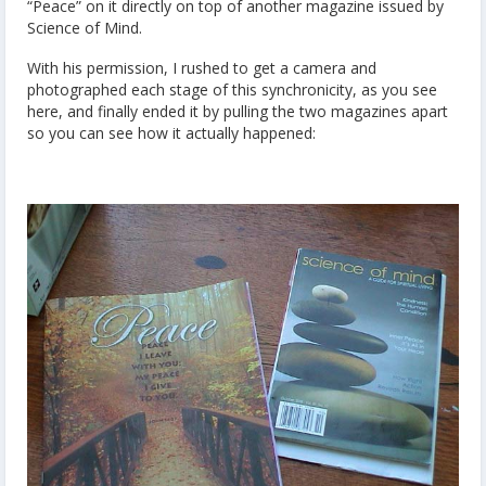
“Peace” on it directly on top of another magazine issued by
Science of Mind.
With his permission, I rushed to get a camera and
photographed each stage of this synchronicity, as you see
here, and finally ended it by pulling the two magazines apart
so you can see how it actually happened: