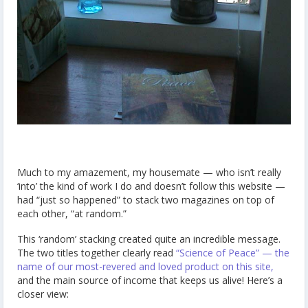
Much to my amazement, my housemate — who isn’t really
‘into’ the kind of work I do and doesn’t follow this website —
had “just so happened” to stack two magazines on top of
each other, “at random.”
This ‘random’ stacking created quite an incredible message.
The two titles together clearly read
“Science of Peace” — the
name of our most-revered and loved product on this site,
and the main source of income that keeps us alive! Here’s a
closer view: