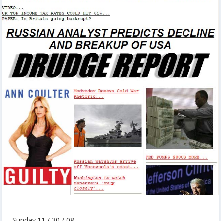
Sunday 11 / 30 / 08