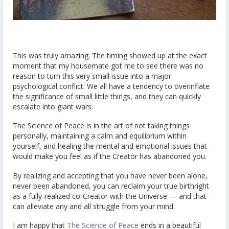
This was truly amazing. The timing showed up at the exact
moment that my housemate got me to see there was no
reason to turn this very small issue into a major
psychological conflict. We all have a tendency to overinflate
the significance of small little things, and they can quickly
escalate into giant wars.
The Science of Peace is in the art of not taking things
personally, maintaining a calm and equilibrium within
yourself, and healing the mental and emotional issues that
would make you feel as if the Creator has abandoned you.
By realizing and accepting that you have never been alone,
never been abandoned, you can reclaim your true birthright
as a fully-realized co-Creator with the Universe — and that
can alleviate any and all struggle from your mind.
I am happy that
The Science of Peace
ends in a beautiful