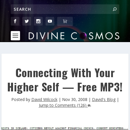
Connecting With Your
Higher Self — Free MP3!
Posted by
David Wilcock
|
Nov 30, 2008
|
David's Blog
|
Jump to Comments (126)