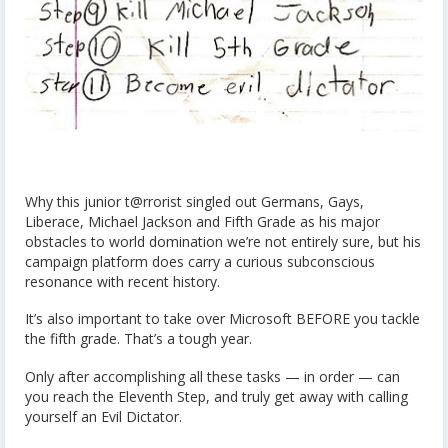
Why this junior t@rrorist singled out Germans, Gays,
Liberace, Michael Jackson and Fifth Grade as his major
obstacles to world domination we’re not entirely sure, but his
campaign platform does carry a curious subconscious
resonance with recent history.
It’s also important to take over Microsoft BEFORE you tackle
the fifth grade. That’s a tough year.
Only after accomplishing all these tasks — in order — can
you reach the Eleventh Step, and truly get away with calling
yourself an Evil Dictator.