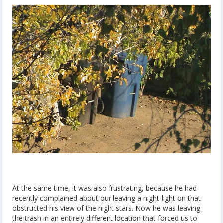
At the same time, it was also frustrating, because he had
recently complained about our leaving a night-light on that
obstructed his view of the night stars. Now he was leaving
the trash in an entirely different location that forced us to