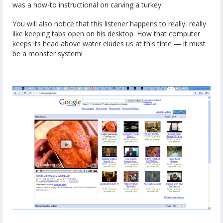
was a how-to instructional on carving a turkey.
You will also notice that this listener happens to really, really
like keeping tabs open on his desktop. How that computer
keeps its head above water eludes us at this time — it must
be a monster system!