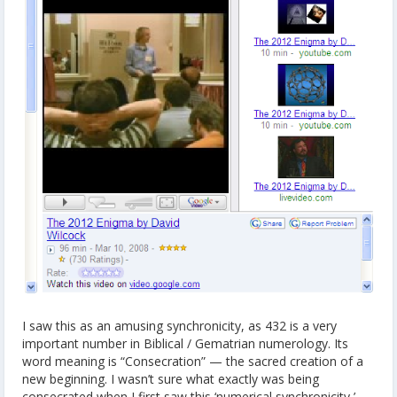
I saw this as an amusing synchronicity, as 432 is a very
important number in Biblical / Gematrian numerology. Its
word meaning is “Consecration” — the sacred creation of a
new beginning. I wasn’t sure what exactly was being
consecrated when I first saw this ‘numerical synchronicity,’