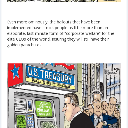
Even more ominously, the bailouts that have been
implemented have struck people as little more than an
elaborate, last-minute form of “corporate welfare” for the
elite CEOs of the world, insuring they will still have their
golden parachutes: