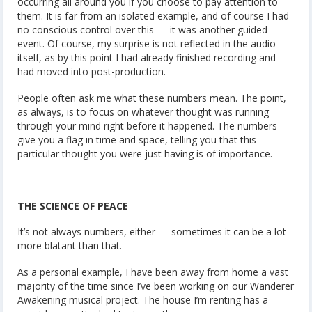
occurring all around you if you choose to pay attention to
them. It is far from an isolated example, and of course I had
no conscious control over this — it was another guided
event. Of course, my surprise is not reflected in the audio
itself, as by this point I had already finished recording and
had moved into post-production.
People often ask me what these numbers mean. The point,
as always, is to focus on whatever thought was running
through your mind right before it happened. The numbers
give you a flag in time and space, telling you that this
particular thought you were just having is of importance.
THE SCIENCE OF PEACE
It’s not always numbers, either — sometimes it can be a lot
more blatant than that.
As a personal example, I have been away from home a vast
majority of the time since I’ve been working on our Wanderer
Awakening musical project. The house I’m renting has a