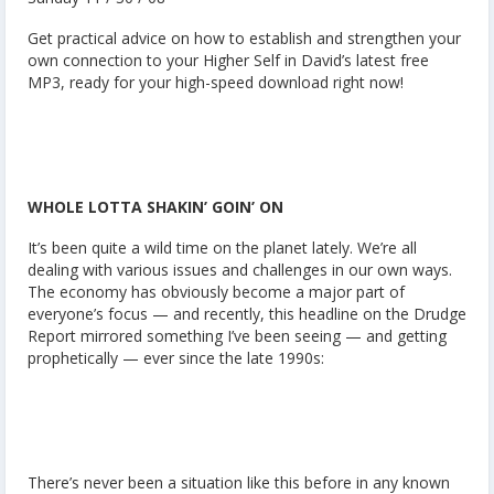
Get practical advice on how to establish and strengthen your
own connection to your Higher Self in David’s latest free
MP3, ready for your high-speed download right now!
WHOLE LOTTA SHAKIN’ GOIN’ ON
It’s been quite a wild time on the planet lately. We’re all
dealing with various issues and challenges in our own ways.
The economy has obviously become a major part of
everyone’s focus — and recently, this headline on the Drudge
Report mirrored something I’ve been seeing — and getting
prophetically — ever since the late 1990s:
There’s never been a situation like this before in any known