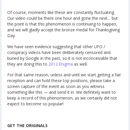
Of course, moments like these are constantly fluctuating.
Our video could be there one hour and gone the next… but
the point is that this phenomenon is continuing to happen,
and we will gladly accept the bronze medal for Thanksgiving
Day.
We have seen evidence suggesting that other UFO /
conspiracy videos have been deliberately censored and
buried by Google in the past, so it is not inconceivable that
they are doing this to
2012 Enigma
as well.
For that same reason, unless and until we start getting a fair
reception and can hold these top positions, please take a
screen capture of the event as soon as you witness
something like this — and send it in. We definitely want to
keep a record of this phenomenon, as we certainly did not
expect to become so popular!
GET THE ORIGINALS