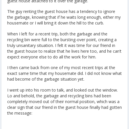
guest house attached to it over the garage.
The guy renting the guest house has a tendency to ignore
the garbage, knowing that if he waits long enough, either my
housemate or I will bring it down the hill to the curb.
When I left for a recent trip, both the garbage and the
recycling bin were full to the bursting-over point, creating a
truly unsanitary situation. I felt it was time for our friend in
the guest house to realize that he lives here too, and he can’t
expect everyone else to do all the work for him.
I then came back from one of my most recent trips at the
exact same time that my housemate did. I did not know what
had become of the garbage situation yet.
I went up into his room to talk, and looked out the window.
Lo and behold, the garbage and recycling bins had been
completely moved out of their normal position, which was a
clear sign that our friend in the guest house finally had gotten
the message: