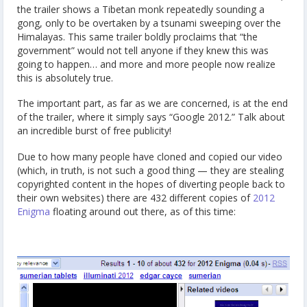
the trailer shows a Tibetan monk repeatedly sounding a
gong, only to be overtaken by a tsunami sweeping over the
Himalayas. This same trailer boldly proclaims that “the
government” would not tell anyone if they knew this was
going to happen… and more and more people now realize
this is absolutely true.
The important part, as far as we are concerned, is at the end
of the trailer, where it simply says “Google 2012.” Talk about
an incredible burst of free publicity!
Due to how many people have cloned and copied our video
(which, in truth, is not such a good thing — they are stealing
copyrighted content in the hopes of diverting people back to
their own websites) there are 432 different copies of
2012
Enigma
floating around out there, as of this time: