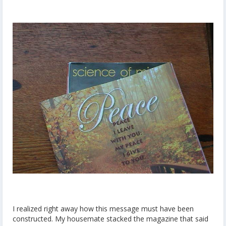
I realized right away how this message must have been
constructed. My housemate stacked the magazine that said