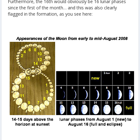
Furthermore, the 16th would obviously be 16 lunar phases
since the first of the month… and this was also clearly
flagged in the formation, as you see here: