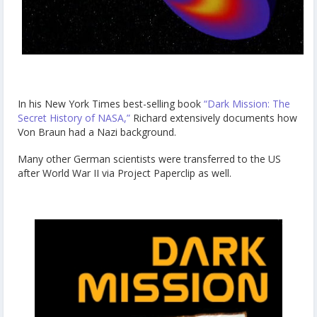
In his New York Times best-selling book
“Dark Mission: The
Secret History of NASA,”
Richard extensively documents how
Von Braun had a Nazi background.
Many other German scientists were transferred to the US
after World War II via Project Paperclip as well.