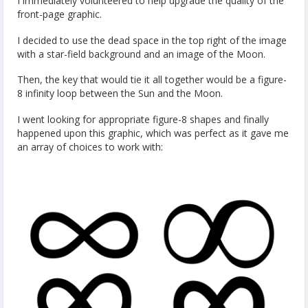
I immediately volunteered to help upgrade the quality of the
front-page graphic.
I decided to use the dead space in the top right of the image
with a star-field background and an image of the Moon.
Then, the key that would tie it all together would be a figure-
8 infinity loop between the Sun and the Moon.
I went looking for appropriate figure-8 shapes and finally
happened upon this graphic, which was perfect as it gave me
an array of choices to work with: