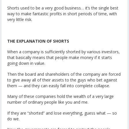
Shorts used to be a very good business… it’s the single best
way to make fantastic profits in short periods of time, with
very little risk.
THE EXPLANATION OF SHORTS
When a company is sufficiently shorted by various investors,
that basically means that people make money if it starts
going down in value.
Then the board and shareholders of the company are forced
to give away all of their assets to the guys who bet against
them — and they can easily fall into complete collapse.
Many of these companies hold the wealth of a very large
number of ordinary people like you and me.
If they are “shorted” and lose everything, guess what — so
do we.