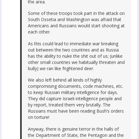
the area.
Some of these troops took part in the attack on
South Ossetia and Washington was afraid that
Americans and Russians would start shooting at
each other.
As this could lead to immediate war breaking
out between the two countries and as Russia
has the ability to nuke the shit out of us; (unlike
other small countries we habitually threaten and
bully) we ran like frightened deer.
We also left behind all kinds of highly
compromising documents, code machines, etc.
to keep Russian military intelligence for days.
They did capture Israeli intelligence people and
by report, treated them very brutally. The
Russians must have been reading Bush‘s orders
on torture!
Anyway, there is genuine terror in the halls of
the Department of State, the Pentagon and the