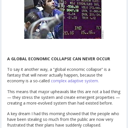
A GLOBAL ECONOMIC COLLAPSE CAN NEVER OCCUR
To say it another way, a “global economic collapse” is a
fantasy that will never actually happen, because the
economy is a so-called
complex adaptive system.
This means that major upheavals like this are not a bad thing
— they stress the system and create emergent properties —
creating a more-evolved system than had existed before.
A key dream I had this morning showed that the people who
have been stealing so much from the public are now very
frustrated that their plans have suddenly collapsed.