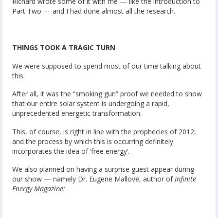
Richard wrote some of it with me — like the introduction to
Part Two — and I had done almost all the research.
THINGS TOOK A TRAGIC TURN
We were supposed to spend most of our time talking about
this.
After all, it was the “smoking gun” proof we needed to show
that our entire solar system is undergoing a rapid,
unprecedented energetic transformation.
This, of course, is right in line with the prophecies of 2012,
and the process by which this is occurring definitely
incorporates the idea of ‘free energy’.
We also planned on having a surprise guest appear during
our show — namely Dr. Eugene Mallove, author of
Infinite
Energy Magazine: