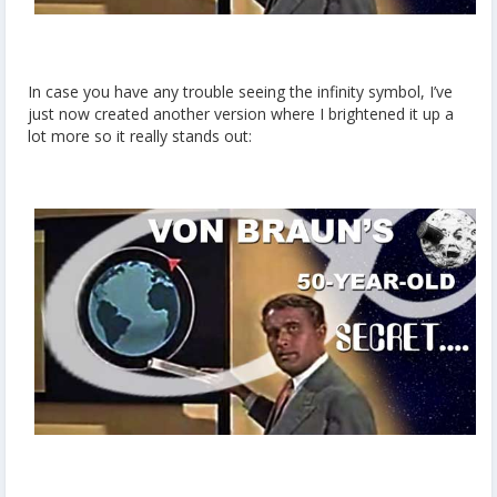
In case you have any trouble seeing the infinity symbol, I’ve
just now created another version where I brightened it up a
lot more so it really stands out: