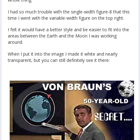
I had so much trouble with the single-width figure-8 that this
time I went with the variable-width figure on the top right.
I felt it would have a better style and be easier to fit into the
areas between the Earth and the Moon I was working
around.
When I put it into the image I made it white and nearly
transparent, but you can still definitely see it there: