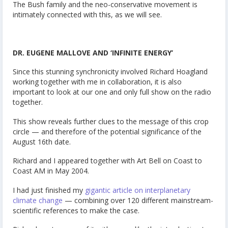
The Bush family and the neo-conservative movement is
intimately connected with this, as we will see.
DR. EUGENE MALLOVE AND ‘INFINITE ENERGY’
Since this stunning synchronicity involved Richard Hoagland
working together with me in collaboration, it is also
important to look at our one and only full show on the radio
together.
This show reveals further clues to the message of this crop
circle — and therefore of the potential significance of the
August 16th date.
Richard and I appeared together with Art Bell on Coast to
Coast AM in May 2004.
I had just finished my
gigantic article on interplanetary
climate change
— combining over 120 different mainstream-
scientific references to make the case.