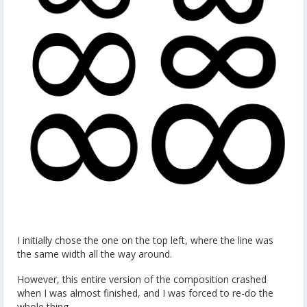
I initially chose the one on the top left, where the line was
the same width all the way around.
However, this entire version of the composition crashed
when I was almost finished, and I was forced to re-do the
whole thing.