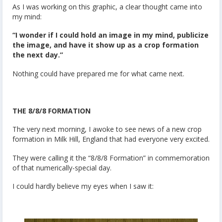
As I was working on this graphic, a clear thought came into
my mind:
“I wonder if I could hold an image in my mind, publicize
the image, and have it show up as a crop formation
the next day.”
Nothing could have prepared me for what came next.
THE 8/8/8 FORMATION
The very next morning, I awoke to see news of a new crop
formation in Milk Hill, England that had everyone very excited.
They were calling it the “8/8/8 Formation” in commemoration
of that numerically-special day.
I could hardly believe my eyes when I saw it: