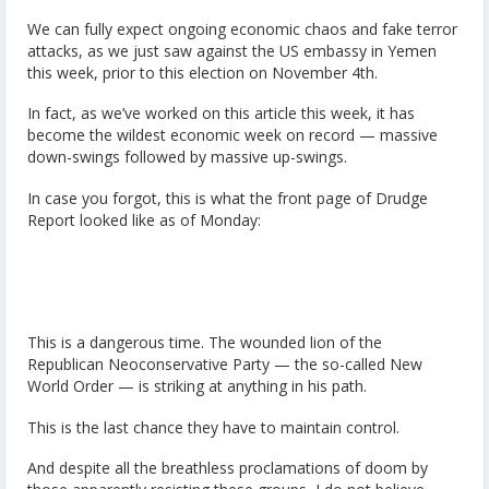
We can fully expect ongoing economic chaos and fake terror
attacks, as we just saw against the US embassy in Yemen
this week, prior to this election on November 4th.
In fact, as we’ve worked on this article this week, it has
become the wildest economic week on record — massive
down-swings followed by massive up-swings.
In case you forgot, this is what the front page of Drudge
Report looked like as of Monday:
This is a dangerous time. The wounded lion of the
Republican Neoconservative Party — the so-called New
World Order — is striking at anything in his path.
This is the last chance they have to maintain control.
And despite all the breathless proclamations of doom by