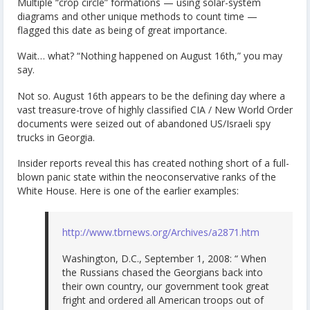
Multiple “crop circle” formations — using solar-system
diagrams and other unique methods to count time —
flagged this date as being of great importance.
Wait… what? “Nothing happened on August 16th,” you may
say.
Not so. August 16th appears to be the defining day where a
vast treasure-trove of highly classified CIA / New World Order
documents were seized out of abandoned US/Israeli spy
trucks in Georgia.
Insider reports reveal this has created nothing short of a full-
blown panic state within the neoconservative ranks of the
White House. Here is one of the earlier examples:
http://www.tbrnews.org/Archives/a2871.htm
Washington, D.C., September 1, 2008: “ When
the Russians chased the Georgians back into
their own country, our government took great
fright and ordered all American troops out of