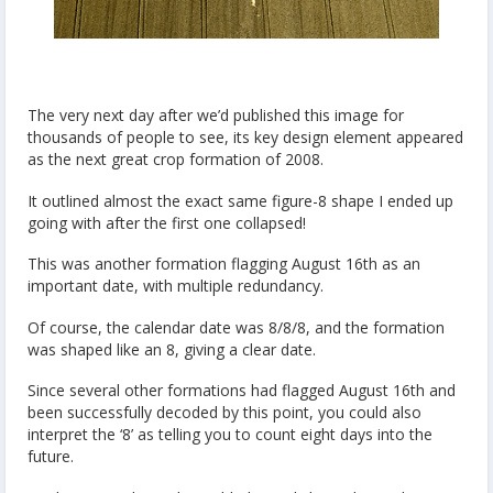
The very next day after we’d published this image for
thousands of people to see, its key design element appeared
as the next great crop formation of 2008.
It outlined almost the exact same figure-8 shape I ended up
going with after the first one collapsed!
This was another formation flagging August 16th as an
important date, with multiple redundancy.
Of course, the calendar date was 8/8/8, and the formation
was shaped like an 8, giving a clear date.
Since several other formations had flagged August 16th and
been successfully decoded by this point, you could also
interpret the ‘8’ as telling you to count eight days into the
future.