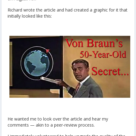
Richard wrote the article and had created a graphic for it that
initially looked like this:
He wanted me to look over the article and hear my
comments — akin to a peer-review process.