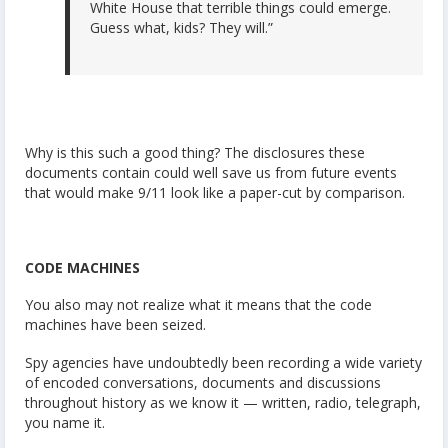
White House that terrible things could emerge.
Guess what, kids? They will.”
Why is this such a good thing? The disclosures these
documents contain could well save us from future events
that would make 9/11 look like a paper-cut by comparison.
CODE MACHINES
You also may not realize what it means that the code
machines have been seized.
Spy agencies have undoubtedly been recording a wide variety
of encoded conversations, documents and discussions
throughout history as we know it — written, radio, telegraph,
you name it.