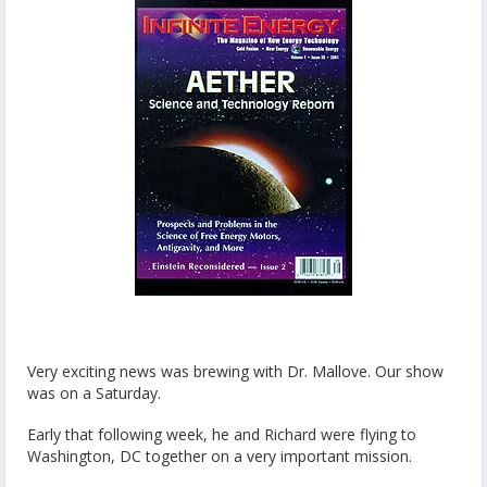
Very exciting news was brewing with Dr. Mallove. Our show
was on a Saturday.
Early that following week, he and Richard were flying to
Washington, DC together on a very important mission.