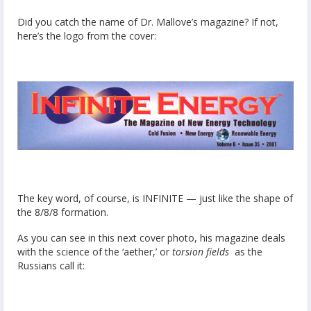
Did you catch the name of Dr. Mallove’s magazine? If not,
here’s the logo from the cover:
The key word, of course, is INFINITE — just like the shape of
the 8/8/8 formation.
As you can see in this next cover photo, his magazine deals
with the science of the ‘aether,’ or
torsion fields
as the
Russians call it: