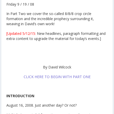
Friday 9 / 19 / 08
In Part Two we cover the so-called 8/8/8 crop circle
formation and the incredible prophecy surrounding it,
weaving in David’s own work!
[Updated 5/12/15:
New headlines, paragraph formatting and
extra content to upgrade the material for today’s events.]
By David Wilcock
CLICK HERE TO BEGIN WITH PART ONE
INTRODUCTION
August 16, 2008. Just another day? Or not?