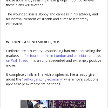
those apparently resisting these groups, I do not believe
these plans will succeed.
The wounded lion is sloppy and careless in his attacks, and
his normal element of stealth and surprise is thereby
eliminated.
WE DON’ TAKE NO SHORTS, YO!
Furthermore, Thursday’s astonishing ban on short-selling the
markets —
for four months in London and an initial ten days
on Wall Street
— is an unprecedented and extremely positive
move.
It completely falls in line with prophecies I’ve already given
about the
“self-organizing economy”
where novel solutions
appear at peak moments of chaos.