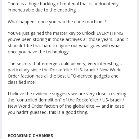
There is a huge backlog of material that is undoubtedly
impenetrable due to the encoding.
What happens once you nab the code machines?
You’ve just gained the master key to unlock EVERYTHING
you’ve been storing in those archives all those years… and it
shouldn’t be that hard to figure out what goes with what
once you have the technology.
The secrets that emerge could be very, very interesting…
particularly since the Rockefeller / US-Israeli / New World
Order faction has all the best UFO-derived gadgets and
classified intel.
I believe the evidence suggests we are very close to seeing
the “controlled demolition” of the Rockefeller / US-Israeli /
New World Order faction of the global elite — and in case
you hadn’t guessed, this is a good thing.
ECONOMIC CHANGES