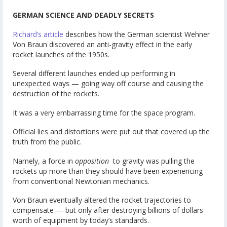
GERMAN SCIENCE AND DEADLY SECRETS
Richard’s article
describes how the German scientist Wehner
Von Braun discovered an anti-gravity effect in the early
rocket launches of the 1950s.
Several different launches ended up performing in
unexpected ways — going way off course and causing the
destruction of the rockets.
It was a very embarrassing time for the space program.
Official lies and distortions were put out that covered up the
truth from the public.
Namely, a force in
opposition
to gravity was pulling the
rockets up more than they should have been experiencing
from conventional Newtonian mechanics.
Von Braun eventually altered the rocket trajectories to
compensate — but only after destroying billions of dollars
worth of equipment by today’s standards.