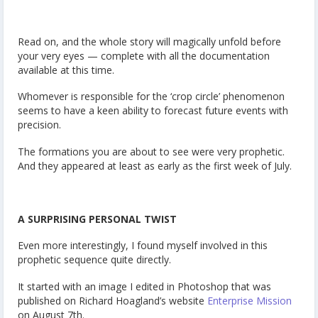
Read on, and the whole story will magically unfold before
your very eyes — complete with all the documentation
available at this time.
Whomever is responsible for the ‘crop circle’ phenomenon
seems to have a keen ability to forecast future events with
precision.
The formations you are about to see were very prophetic.
And they appeared at least as early as the first week of July.
A SURPRISING PERSONAL TWIST
Even more interestingly, I found myself involved in this
prophetic sequence quite directly.
It started with an image I edited in Photoshop that was
published on Richard Hoagland’s website
Enterprise Mission
on August 7th.