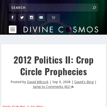
2012 Politics II: Crop
Circle Prophecies
Posted by
David Wilcock
|
Sep 9, 2008
|
David's Blog
|
Jump to Comments (82)