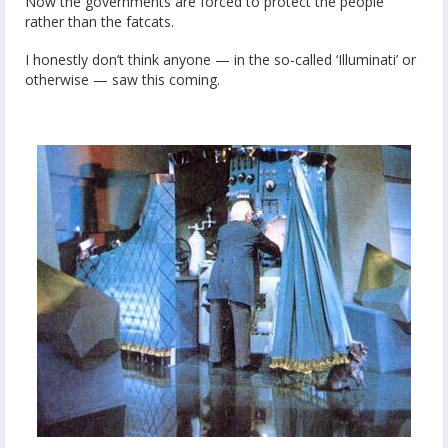
Now the governments are forced to protect the people
rather than the fatcats.
I honestly don’t think anyone — in the so-called ‘Illuminati’ or
otherwise — saw this coming.