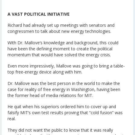
A VAST POLITICAL INITIATIVE
Richard had already set up meetings with senators and
congressmen to talk about new energy technologies.
With Dr. Mallove’s knowledge and background, this could
have been the defining moment to create the political
momentum that would have solved the energy crisis.
Even more impressively, Mallove was going to bring a table-
top free-energy device along with him.
Dr. Mallove was the best person in the world to make the
case for reality of free energy in Washington, having been
the former head of media relations for MIT.
He quit when his superiors ordered him to cover up and
falsify MIT’s own test results proving that “cold fusion” was
real.
They did not want the public to know that it was really