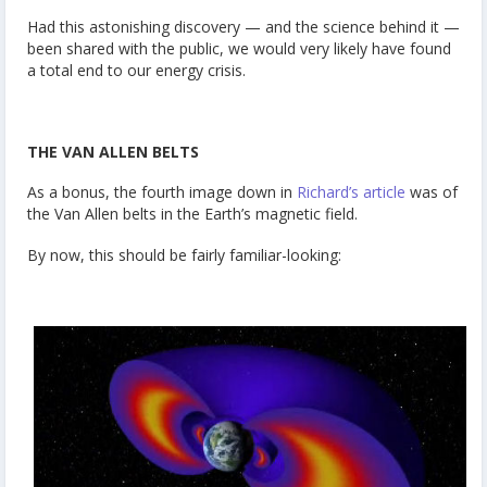
Had this astonishing discovery — and the science behind it —
been shared with the public, we would very likely have found
a total end to our energy crisis.
THE VAN ALLEN BELTS
As a bonus, the fourth image down in
Richard’s article
was of
the Van Allen belts in the Earth’s magnetic field.
By now, this should be fairly familiar-looking: