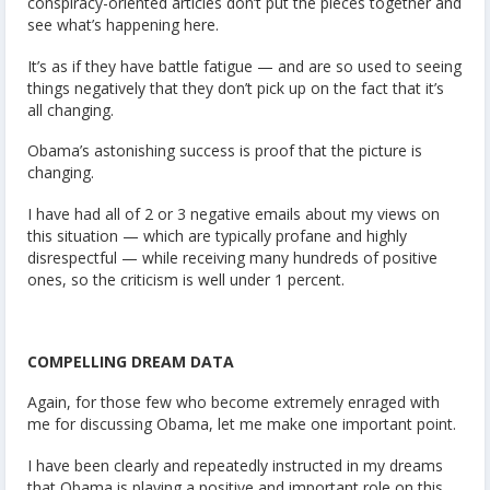
conspiracy-oriented articles don’t put the pieces together and
see what’s happening here.
It’s as if they have battle fatigue — and are so used to seeing
things negatively that they don’t pick up on the fact that it’s
all changing.
Obama’s astonishing success is proof that the picture is
changing.
I have had all of 2 or 3 negative emails about my views on
this situation — which are typically profane and highly
disrespectful — while receiving many hundreds of positive
ones, so the criticism is well under 1 percent.
COMPELLING DREAM DATA
Again, for those few who become extremely enraged with
me for discussing Obama, let me make one important point.
I have been clearly and repeatedly instructed in my dreams
that Obama is playing a positive and important role on this