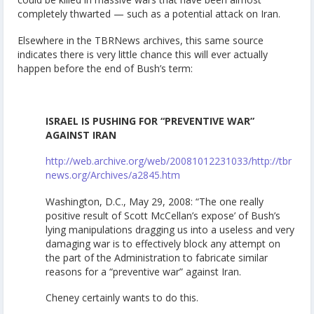
completely thwarted — such as a potential attack on Iran.
Elsewhere in the TBRNews archives, this same source
indicates there is very little chance this will ever actually
happen before the end of Bush’s term:
ISRAEL IS PUSHING FOR “PREVENTIVE WAR”
AGAINST IRAN
http://web.archive.org/web/20081012231033/http://tbr
news.org/Archives/a2845.htm
Washington, D.C., May 29, 2008: “The one really
positive result of Scott McCellan’s expose’ of Bush’s
lying manipulations dragging us into a useless and very
damaging war is to effectively block any attempt on
the part of the Administration to fabricate similar
reasons for a “preventive war” against Iran.
Cheney certainly wants to do this.