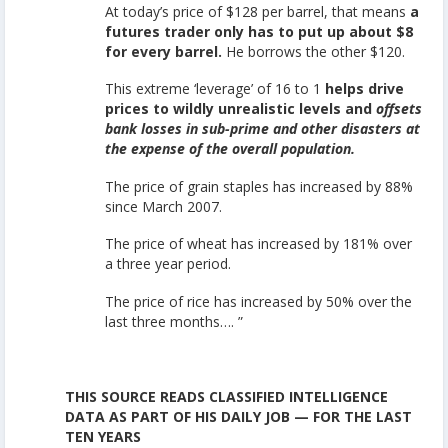
At today’s price of $128 per barrel, that means
a
futures trader only has to put up about $8
for every barrel.
He borrows the other $120.
This extreme ‘leverage’ of 16 to 1
helps drive
prices to wildly unrealistic levels and
offsets
bank losses in sub-prime and other disasters at
the expense of the overall population.
The price of grain staples has increased by 88%
since March 2007.
The price of wheat has increased by 181% over
a three year period.
The price of rice has increased by 50% over the
last three months…. ”
THIS SOURCE READS CLASSIFIED INTELLIGENCE
DATA AS PART OF HIS DAILY JOB — FOR THE LAST
TEN YEARS