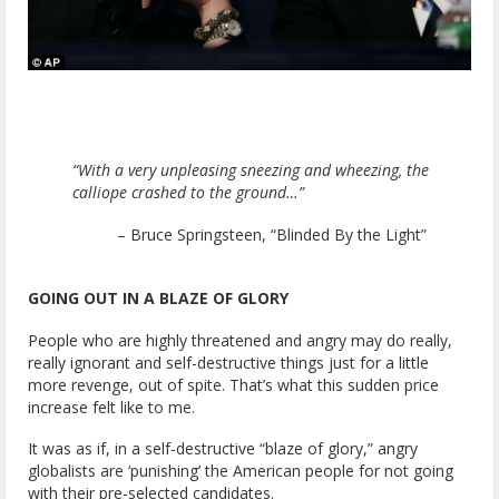
“With a very unpleasing sneezing and wheezing, the
calliope crashed to the ground…”
– Bruce Springsteen, “Blinded By the Light”
GOING OUT IN A BLAZE OF GLORY
People who are highly threatened and angry may do really,
really ignorant and self-destructive things just for a little
more revenge, out of spite. That’s what this sudden price
increase felt like to me.
It was as if, in a self-destructive “blaze of glory,” angry
globalists are ‘punishing’ the American people for not going
with their pre-selected candidates.