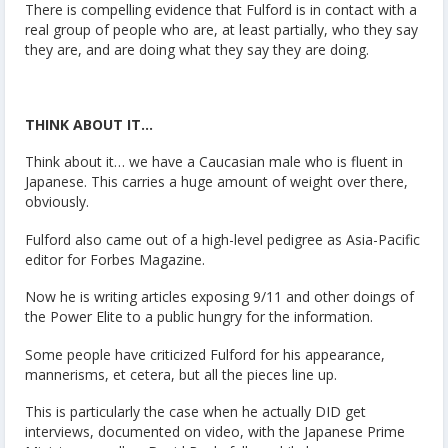
There is compelling evidence that Fulford is in contact with a
real group of people who are, at least partially, who they say
they are, and are doing what they say they are doing.
THINK ABOUT IT…
Think about it… we have a Caucasian male who is fluent in
Japanese. This carries a huge amount of weight over there,
obviously.
Fulford also came out of a high-level pedigree as Asia-Pacific
editor for Forbes Magazine.
Now he is writing articles exposing 9/11 and other doings of
the Power Elite to a public hungry for the information.
Some people have criticized Fulford for his appearance,
mannerisms, et cetera, but all the pieces line up.
This is particularly the case when he actually DID get
interviews, documented on video, with the Japanese Prime