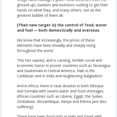
ground up), bankers and investors rushing to get their
hands on what they, and many others, see as the
greatest bubble of them all.
[Their new target is] the control of food, water
and fuel — both domestically and overseas.
We know that increasingly, the prices of these
elements have been steadily and sharply rising
throughout the world.
This has caused, and is causing, terrible social and
economic havoc in poorer countries such as Nicaragua
and Guatemala in Central America, Haiti in the
Caribbean and in India and neighboring Balgladesh.
And in Africa, there is near-disaster in both Ethiopia
and Somalia with severe water and food shortages.
African countries such as Liberia, Egypt, the Sudan,
Zimbabwe, Mozambique, Kenya and Eritrea [are also
suffering].
There have been food riots in Haiti and Egypt with