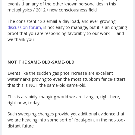
events than any of the other known personalities in this
metaphysics / 2012 / new consciousness field.
The consistent 120-email-a-day load, and ever-growing
discussion forum,
is not easy to manage, but it is an ongoing
proof that you are responding favorably to our work — and
we thank you!
NOT THE SAME-OLD-SAME-OLD
Events like the sudden gas price increase are excellent
watermarks proving to even the most stubborn fence-sitters
that this is NOT the same-old-same-old.
This is a rapidly changing world we are living in, right here,
right now, today.
Such sweeping changes provide yet additional evidence that
we are heading into some sort of focal-point in the not-too-
distant future.