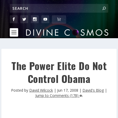
The Power Elite Do Not
Control Obama
Posted by
David Wilcock
|
Jun 17, 2008
|
David's Blog
|
Jump to Comments (178)