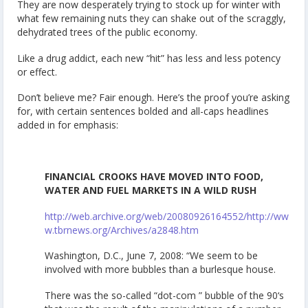
They are now desperately trying to stock up for winter with
what few remaining nuts they can shake out of the scraggly,
dehydrated trees of the public economy.
Like a drug addict, each new “hit” has less and less potency
or effect.
Don’t believe me? Fair enough. Here’s the proof you’re asking
for, with certain sentences bolded and all-caps headlines
added in for emphasis:
FINANCIAL CROOKS HAVE MOVED INTO FOOD,
WATER AND FUEL MARKETS IN A WILD RUSH
http://web.archive.org/web/20080926164552/http://ww
w.tbrnews.org/Archives/a2848.htm
Washington, D.C., June 7, 2008: “We seem to be
involved with more bubbles than a burlesque house.
There was the so-called “dot-com ” bubble of the 90‘s