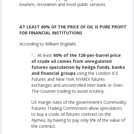
tourism, recreation and most public services.
AT LEAST 60% OF THE PRICE OF OIL IS PURE PROFIT
FOR FINANCIAL INSTITUTIONS
According to William Engdahl,
“… At least
60% of the 128-per-barrel price
of crude oil comes from unregulated
futures speculation by hedge funds, banks
and financial groups
using the London ICE
Futures and New York NYMEX futures
exchanges and uncontrolled inter-bank or Over-
The-Counter trading to avoid scrutiny.
US margin rules of the government’s Commodity
Futures Trading Commission allow speculators
to buy a crude oil futures contract on the
Nymex, by having to pay only 6% of the value of
the contract.