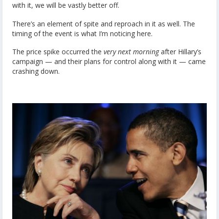
with it, we will be vastly better off.
There’s an element of spite and reproach in it as well. The
timing of the event is what I’m noticing here.
The price spike occurred the
very next morning
after Hillary’s
campaign — and their plans for control along with it — came
crashing down.