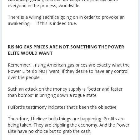
everyone in the process, worldwide.
There is a willing sacrifice going on in order to provoke an
awakening — if this is indeed true.
RISING GAS PRICES ARE NOT SOMETHING THE POWER
ELITE WOULD WANT
Remember… rising American gas prices are exactly what the
Power Elite do NOT want, if they desire to have any control
over the people.
Such an attack on the money supply is “better and faster
than bombs” in bringing down a rogue state.
Fulford’s testimony indicates that’s been the objective.
Therefore, I believe both things are happening. Profits are
being taken. They are crippling the economy. And the Power
Elite have no choice but to grab the cash.