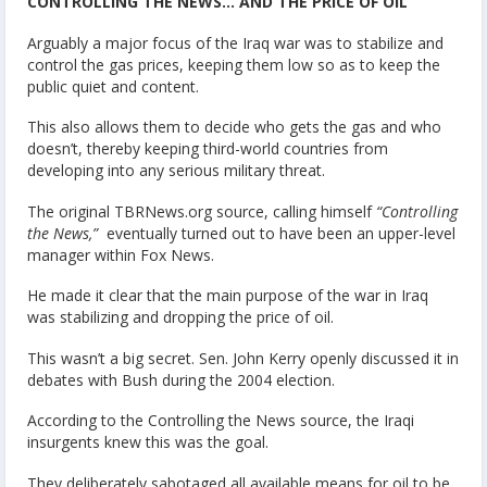
CONTROLLING THE NEWS… AND THE PRICE OF OIL
Arguably a major focus of the Iraq war was to stabilize and
control the gas prices, keeping them low so as to keep the
public quiet and content.
This also allows them to decide who gets the gas and who
doesn’t, thereby keeping third-world countries from
developing into any serious military threat.
The original TBRNews.org source, calling himself
“Controlling
the News,”
eventually turned out to have been an upper-level
manager within Fox News.
He made it clear that the main purpose of the war in Iraq
was stabilizing and dropping the price of oil.
This wasn’t a big secret. Sen. John Kerry openly discussed it in
debates with Bush during the 2004 election.
According to the Controlling the News source, the Iraqi
insurgents knew this was the goal.
They deliberately sabotaged all available means for oil to be