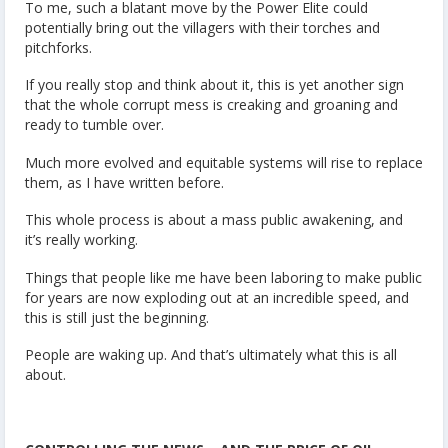
To me, such a blatant move by the Power Elite could
potentially bring out the villagers with their torches and
pitchforks.
If you really stop and think about it, this is yet another sign
that the whole corrupt mess is creaking and groaning and
ready to tumble over.
Much more evolved and equitable systems will rise to replace
them, as I have written before.
This whole process is about a mass public awakening, and
it’s really working.
Things that people like me have been laboring to make public
for years are now exploding out at an incredible speed, and
this is still just the beginning.
People are waking up. And that’s ultimately what this is all
about.