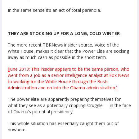
In the same sense it’s an act of total paranoia.
THEY ARE STOCKING UP FOR A LONG, COLD WINTER
The more recent TBRNews insider source, Voice of the
White House, makes it clear that the Power Elite are socking
away as much cash as possible in the short term.
[June 2013: This insider appears to be the same person, who
went from a job as a senior intelligence analyst at Fox News
to working for the White House through the Bush
Administration and on into the Obama administraiton.]
The power elite are apparently preparing themselves for
what they see as a potentially crippling struggle — in the face
of Obama’s potential presidency.
This whole situation has essentially caught them out of
nowhere.