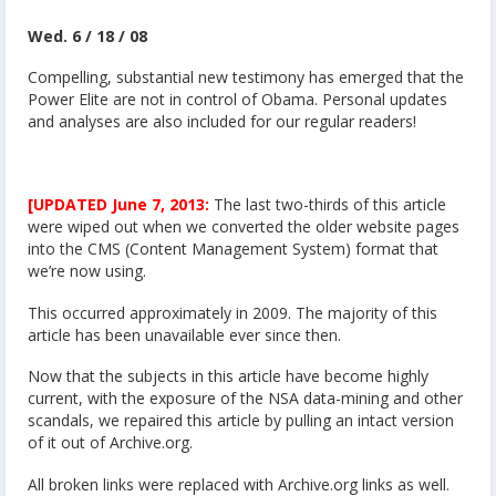
Wed. 6 / 18 / 08
Compelling, substantial new testimony has emerged that the
Power Elite are not in control of Obama. Personal updates
and analyses are also included for our regular readers!
[UPDATED June 7, 2013:
The last two-thirds of this article
were wiped out when we converted the older website pages
into the CMS (Content Management System) format that
we’re now using.
This occurred approximately in 2009. The majority of this
article has been unavailable ever since then.
Now that the subjects in this article have become highly
current, with the exposure of the NSA data-mining and other
scandals, we repaired this article by pulling an intact version
of it out of Archive.org.
All broken links were replaced with Archive.org links as well.