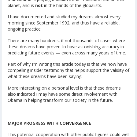
planet, and is
not
in the hands of the globalists.
I have documented and studied my dreams almost every
morning since September 1992, and thus have a reliable,
ongoing practice.
There are many hundreds, if not thousands of cases where
these dreams have proven to have astonishing accuracy in
predicting future events — even across many years of time.
Part of why I’m writing this article today is that we now have
compelling insider testimony that helps support the validity of
what these dreams have been saying.
More interesting on a personal level is that these dreams
also indicated I may have some direct involvement with
Obama in helping transform our society in the future.
MAJOR PROGRESS WITH CONVERGENCE
This potential cooperation with other public figures could well