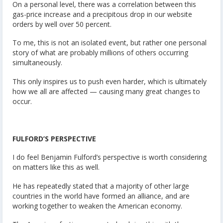
On a personal level, there was a correlation between this
gas-price increase and a precipitous drop in our website
orders by well over 50 percent.
To me, this is not an isolated event, but rather one personal
story of what are probably millions of others occurring
simultaneously.
This only inspires us to push even harder, which is ultimately
how we all are affected — causing many great changes to
occur.
FULFORD’S PERSPECTIVE
I do feel Benjamin Fulford’s perspective is worth considering
on matters like this as well.
He has repeatedly stated that a majority of other large
countries in the world have formed an alliance, and are
working together to weaken the American economy.