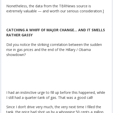
Nonetheless, the data from the TBRNews source is
extremely valuable — and worth our serious consideration.]
CATCHING A WHIFF OF MAJOR CHANGE… AND IT SMELLS
RATHER GASSY
Did you notice the striking correlation between the sudden
rise in gas prices and the end of the Hillary / Obama
showdown?
I had an instinctive urge to fill up before this happened, while
I still had a quarter-tank of gas. That was a good call!
Since I don’t drive very much, the very next time I filled the
tank, the price had shot up by a whopping 50 cents a gallon.