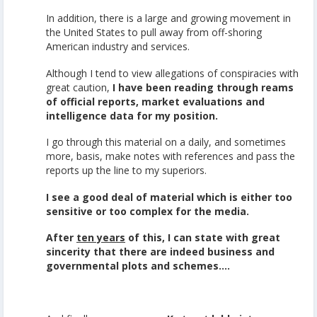
In addition, there is a large and growing movement in
the United States to pull away from off-shoring
American industry and services.
Although I tend to view allegations of conspiracies with
great caution,
I have been reading through reams
of official reports, market evaluations and
intelligence data for my position.
I go through this material on a daily, and sometimes
more, basis, make notes with references and pass the
reports up the line to my superiors.
I see a good deal of material which is either too
sensitive or too complex for the media.
After
ten years
of this,
I can state with great
sincerity that there are indeed business and
governmental plots and schemes….