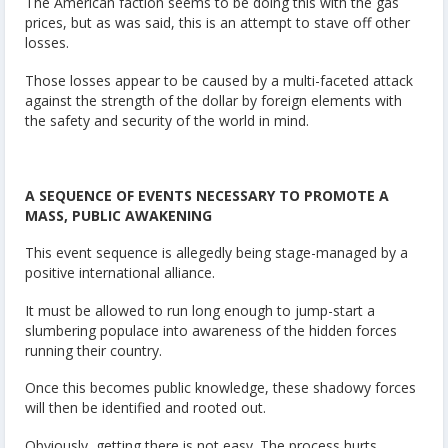
The American faction seems to be doing this with the gas
prices, but as was said, this is an attempt to stave off other
losses.
Those losses appear to be caused by a multi-faceted attack
against the strength of the dollar by foreign elements with
the safety and security of the world in mind.
A SEQUENCE OF EVENTS NECESSARY TO PROMOTE A
MASS, PUBLIC AWAKENING
This event sequence is allegedly being stage-managed by a
positive international alliance.
It must be allowed to run long enough to jump-start a
slumbering populace into awareness of the hidden forces
running their country.
Once this becomes public knowledge, these shadowy forces
will then be identified and rooted out.
Obviously, getting there is not easy. The process hurts