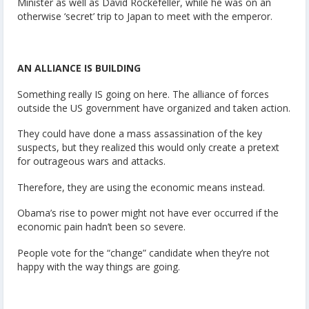
Minister as well as David Rockefeller, while he was on an
otherwise ‘secret’ trip to Japan to meet with the emperor.
AN ALLIANCE IS BUILDING
Something really IS going on here. The alliance of forces
outside the US government have organized and taken action.
They could have done a mass assassination of the key
suspects, but they realized this would only create a pretext
for outrageous wars and attacks.
Therefore, they are using the economic means instead.
Obama’s rise to power might not have ever occurred if the
economic pain hadn’t been so severe.
People vote for the “change” candidate when they’re not
happy with the way things are going.