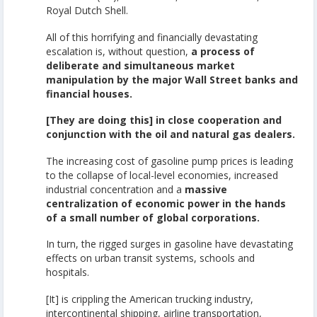
Royal Dutch Shell.
All of this horrifying and financially devastating
escalation is, without question,
a process of
deliberate and simultaneous market
manipulation by the major Wall Street banks and
financial houses.
[They are doing this] in close cooperation and
conjunction with the oil and natural gas dealers.
The increasing cost of gasoline pump prices is leading
to the collapse of local-level economies, increased
industrial concentration and a
massive
centralization of economic power in the hands
of a small number of global corporations.
In turn, the rigged surges in gasoline have devastating
effects on urban transit systems, schools and
hospitals.
[It] is crippling the American trucking industry,
intercontinental shipping, airline transportation,