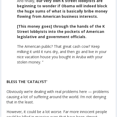
And finally,
our very own K street lobbyists are
beginning to wonder if Obama will indeed block
the huge sums of what is basically bribe money
flowing from American business interests.
[This money goes] through the hands of the K
Street lobbyists into the pockets of American
legislative and government officials.
The American public? That great cash cow? Keep
milking it until it runs dry, and then go and live in your
nice vacation house you bought in Aruba with your
stolen money. ”
BLESS THE ‘CATALYST’
Obviously we’re dealing with real problems here — problems
causing a lot of suffering around the world. I’m not denying
that in the least.
However, it could be a lot worse. Far more innocent people
could be killed in massive wars that have been almost