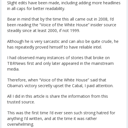
Slight edits have been made, including adding more headlines
in all-caps for better readability.
Bear in mind that by the time this all came out in 2008, I’d
been reading the “Voice of the White House” insider source
steadily since at least 2000, if not 1999.
Although he is very sarcastic and can also be quite crude, he
has repeatedly proved himself to have reliable intel.
I had observed many instances of stories that broke on
TBRNews first and only later appeared in the mainstream
media.
Therefore, when “Voice of the White House” said that
Obama’s victory secretly upset the Cabal, I paid attention.
All I did in this article is share the information from this
trusted source.
This was the first time I’d ever seen such strong hatred for
anything I’d written, and at the time it was rather
overwhelming.