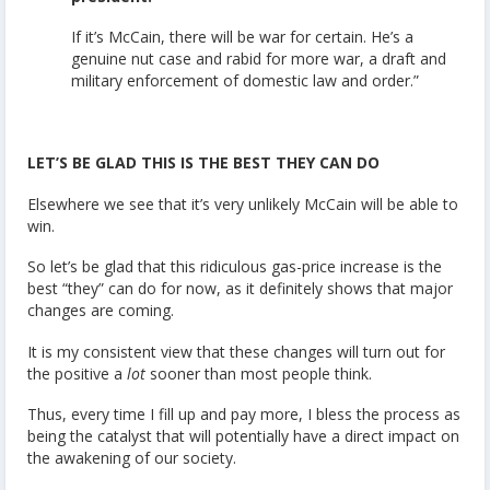
If it’s McCain, there will be war for certain. He’s a
genuine nut case and rabid for more war, a draft and
military enforcement of domestic law and order.”
LET’S BE GLAD THIS IS THE BEST THEY CAN DO
Elsewhere we see that it’s very unlikely McCain will be able to
win.
So let’s be glad that this ridiculous gas-price increase is the
best “they” can do for now, as it definitely shows that major
changes are coming.
It is my consistent view that these changes will turn out for
the positive a
lot
sooner than most people think.
Thus, every time I fill up and pay more, I bless the process as
being the catalyst that will potentially have a direct impact on
the awakening of our society.