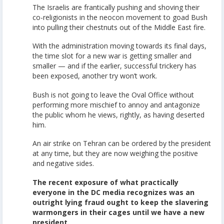
The Israelis are frantically pushing and shoving their
co-religionists in the neocon movement to goad Bush
into pulling their chestnuts out of the Middle East fire.
With the administration moving towards its final days,
the time slot for a new war is getting smaller and
smaller — and if the earlier, successful trickery has
been exposed, another try won’t work.
Bush is not going to leave the Oval Office without
performing more mischief to annoy and antagonize
the public whom he views, rightly, as having deserted
him.
An air strike on Tehran can be ordered by the president
at any time, but they are now weighing the positive
and negative sides.
The recent exposure of what practically
everyone in the DC media recognizes was an
outright lying fraud ought to keep the slavering
warmongers in their cages until we have a new
president.