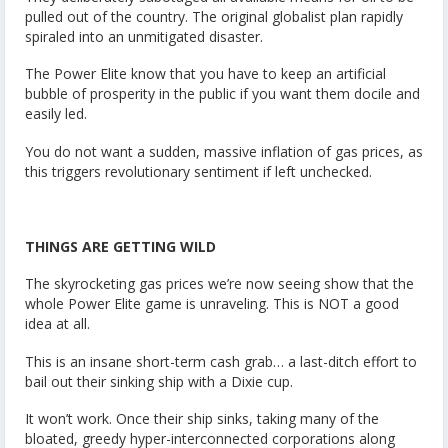
pulled out of the country. The original globalist plan rapidly
spiraled into an unmitigated disaster.
The Power Elite know that you have to keep an artificial
bubble of prosperity in the public if you want them docile and
easily led.
You do not want a sudden, massive inflation of gas prices, as
this triggers revolutionary sentiment if left unchecked.
THINGS ARE GETTING WILD
The skyrocketing gas prices we’re now seeing show that the
whole Power Elite game is unraveling. This is NOT a good
idea at all.
This is an insane short-term cash grab… a last-ditch effort to
bail out their sinking ship with a Dixie cup.
It won’t work. Once their ship sinks, taking many of the
bloated, greedy hyper-interconnected corporations along