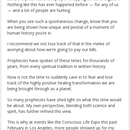
Nothing like this has ever happened before — for any of us
— and a lot of people are hurting.
When you see such a spontaneous change, know that you
are being shown how unique and pivotal of a moment of
human history you’re in.
I recommend we not lose track of that in the melee of
worrying about how we’re going to pay our bills.
Prophecies have spoken of these times for thousands of
years, from every spiritual tradition in written history.
Now is not the time to suddenly cave in to fear and lose
track of the highly positive healing transformation we are
being brought through as a planet.
So many prophecies have shed light on what this time would
be about. My own perspective, blending both science and
spirit, has further refined this view.
This is why at events like the Conscious Life Expo this past
February in Los Angeles, more people showed up for my