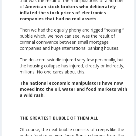
that was the result of the manipulations of a number
of
American stock brokers who deliberately
inflated the stock prices of electronics
companies that had no real assets.
Then we had the equally phony and rigged “housing ”
bubble which, we now can see, was the result of
criminal connivance between small mortgage
companies and huge international banking houses.
The dot-com swindle injured very few personally, but
the housing collapse has injured, directly or indirectly,
millions. No one cares about this.
The national economic manipulators have now
moved into the oil, water and food markets with
a wild rush.
THE GREATEST BUBBLE OF THEM ALL
Of course, the next bubble consists of creeps like the
hedge-fund managers (pure Ponzi-schemes from the