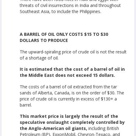
threats of civil insurrections in India and throughout
Southeast Asia, to include the Philippines.
A BARREL OF OIL ONLY COSTS $15 TO $30
DOLLARS TO PRODUCE
The upward-spiraling price of crude oil is not the result
of a shortage of oil.
It is estimated that the cost of a barrel of oil in
the Middle East does not exceed 15 dollars.
The costs of a barrel of oil extracted from the tar
sands of Alberta, Canada, is on the order of $30. The
price of crude oil is currently in excess of $130+ a
barrel.
This market price is largely the result of the
speculative onslaught completely controlled by
the Anglo-American oil giants,
including British
Petroleum (BP), ExxonMobil, Chevron-Texaco, and