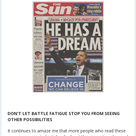
DON’T LET BATTLE FATIGUE STOP YOU FROM SEEING
OTHER POSSIBILITIES
It continues to amaze me that more people who read these