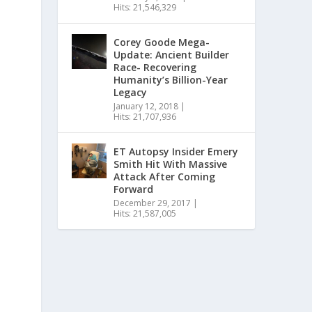
Hits: 21,546,329
Corey Goode Mega-
Update: Ancient Builder
Race- Recovering
Humanity’s Billion-Year
Legacy
January 12, 2018
|
Hits: 21,707,936
ET Autopsy Insider Emery
Smith Hit With Massive
Attack After Coming
Forward
December 29, 2017
|
Hits: 21,587,005