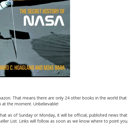
azon. That means there are only 24 other books in the world that
at the moment. Unbelievable!
that as of Sunday or Monday, it will be official, published news that
ller List. Links will follow as soon as we know where to point you.