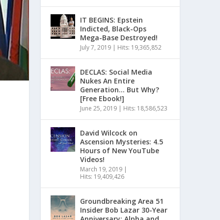
IT BEGINS: Epstein
Indicted, Black-Ops
Mega-Base Destroyed!
July 7, 2019
|
Hits: 19,365,852
DECLAS: Social Media
Nukes An Entire
Generation… But Why?
[Free Ebook!]
June 25, 2019
|
Hits: 18,586,523
David Wilcock on
Ascension Mysteries: 4.5
Hours of New YouTube
Videos!
March 19, 2019
|
Hits: 19,409,426
Groundbreaking Area 51
Insider Bob Lazar 30-Year
Anniversary: Alpha and