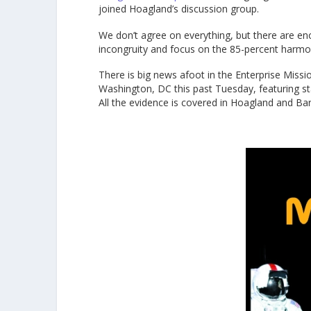
joined Hoagland’s discussion group.
We don’t agree on everything, but there are e
incongruity and focus on the 85-percent harmo
There is big news afoot in the Enterprise Missi
Washington, DC this past Tuesday, featuring st
All the evidence is covered in Hoagland and Ba