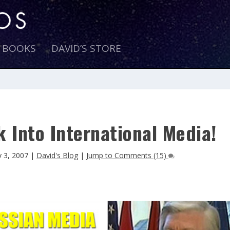
E BOOKS
DAVID’S STORE
 Into International Media!
 3, 2007
|
David's Blog
|
Jump to Comments (15)