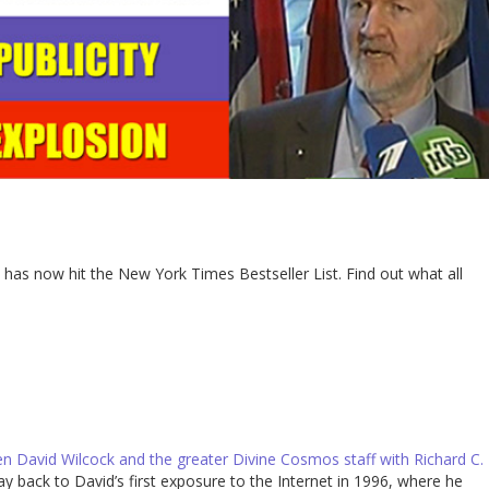
has now hit the New York Times Bestseller List. Find out what all
n David Wilcock and the greater Divine Cosmos staff with Richard C.
ay back to David’s first exposure to the Internet in 1996, where he