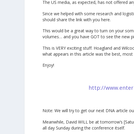
The US media, as expected, has not offered an
Since we helped with some research and logistic
should share the link with you here.
This would be a great way to turn on your somew
volumes… and you have GOT to see the new pi
This is VERY exciting stuff. Hoagland and Wilc
what appears in this article was the best, most 
Enjoy!
http://www.enter
Note: We will try to get our next DNA article
Meanwhile, David WILL be at tomorrow’s [Satur
all day Sunday during the conference itself.