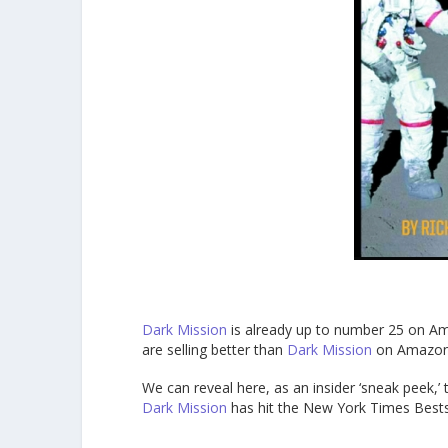
Dark Mission
is already up to number 25 on Am
are selling better than
Dark Mission
on Amazon 
We can reveal here, as an insider ‘sneak peek,’ 
Dark Mission
has hit the New York Times Bestse