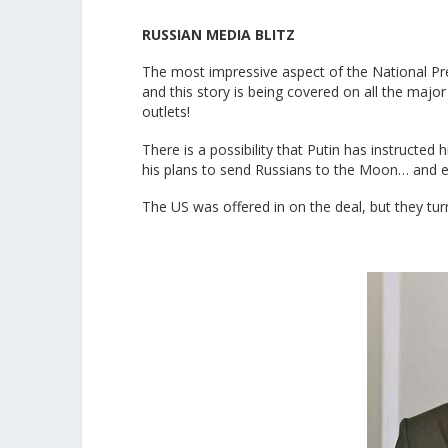
RUSSIAN MEDIA BLITZ
The most impressive aspect of the National Pr
and this story is being covered on all the maj
outlets!
There is a possibility that Putin has instructed
his plans to send Russians to the Moon… and e
The US was offered in on the deal, but they tu