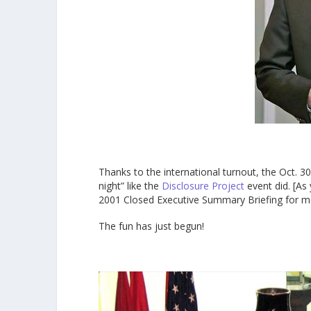
Thanks to the international turnout, the Oct. 30
night” like the
Disclosure Project
event did. [As
2001 Closed Executive Summary Briefing for m
The fun has just begun!