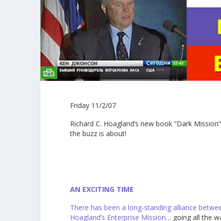
Friday 11/2/07
Richard C. Hoagland’s new book “Dark Mission” 
the buzz is about!
AN EXCITING TIME
There has been a long-standing alliance betwee
Hoagland’s
Enterprise Mission
… going all the w