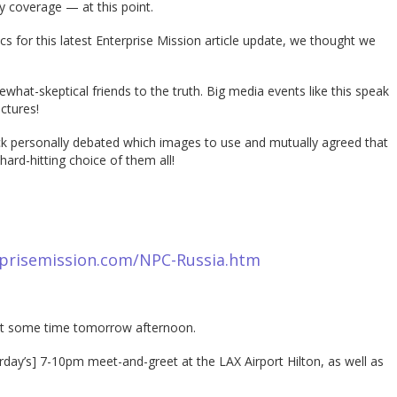
y coverage — at this point.
s for this latest Enterprise Mission article update, we thought we
hat-skeptical friends to the truth. Big media events like this speak
ctures!
ock personally debated which images to use and mutually agreed that
hard-hitting choice of them all!
prisemission.com/NPC-Russia.htm
 out some time tomorrow afternoon.
day’s] 7-10pm meet-and-greet at the LAX Airport Hilton, as well as