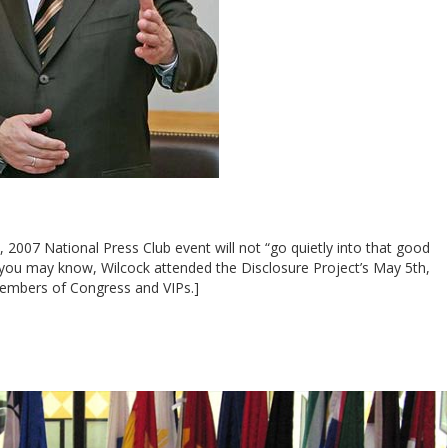
, 2007 National Press Club event will not “go quietly into that good
 you may know, Wilcock attended the Disclosure Project’s May 5th,
embers of Congress and VIPs.]