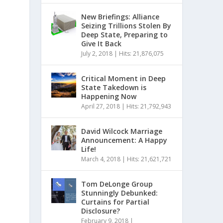
New Briefings: Alliance
Seizing Trillions Stolen By
Deep State, Preparing to
Give It Back
July 2, 2018
|
Hits: 21,876,075
Critical Moment in Deep
State Takedown is
Happening Now
April 27, 2018
|
Hits: 21,792,943
David Wilcock Marriage
Announcement: A Happy
Life!
March 4, 2018
|
Hits: 21,621,721
Tom DeLonge Group
Stunningly Debunked:
Curtains for Partial
Disclosure?
February 9, 2018
|