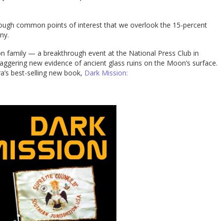
nough common points of interest that we overlook the 15-percent
ny.
on family — a breakthrough event at the National Press Club in
aggering new evidence of ancient glass ruins on the Moon’s surface.
ra’s best-selling new book,
Dark Mission: