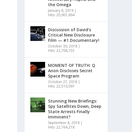
the Omega
January 6, 2019
|
Hits: 20,901,694
Discussion of David’s
Critical New Disclosure
Film — #1 Documentary!
October 30, 2018
|
Hits: 22,706,155
MOMENT OF TRUTH: Q
Anon Discloses Secret
Space Program
October 27, 2018
|
Hits: 22,510,097
Stunning New Briefings:
Spy Satellites Down, Deep
State Arrests Finally
Imminent?
September 8, 2018
|
Hits: 22,764,218