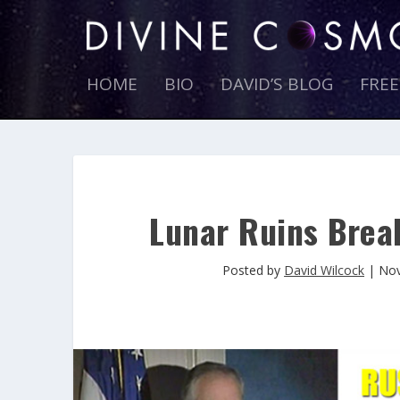
HOME
BIO
DAVID’S BLOG
FRE
Lunar Ruins Break
Posted by
David Wilcock
|
Nov