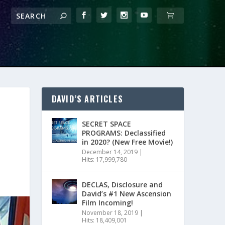
DAVID’S ARTICLES
SECRET SPACE
PROGRAMS: Declassified
in 2020? (New Free Movie!)
December 14, 2019
|
Hits: 17,999,780
DECLAS, Disclosure and
David’s #1 New Ascension
Film Incoming!
November 18, 2019
|
Hits: 18,409,001