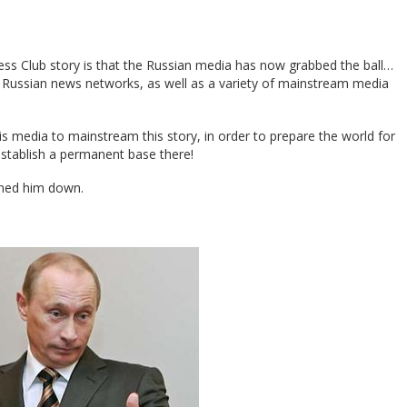
ess Club story is that the Russian media has now grabbed the ball…
or Russian news networks, as well as a variety of mainstream media
 his media to mainstream this story, in order to prepare the world for
stablish a permanent base there!
rned him down.