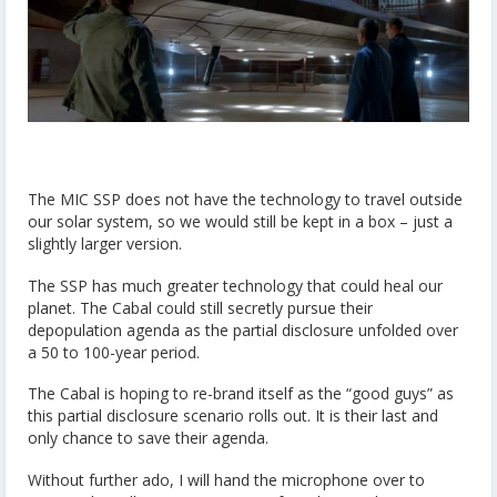
The MIC SSP does not have the technology to travel outside
our solar system, so we would still be kept in a box – just a
slightly larger version.
The SSP has much greater technology that could heal our
planet. The Cabal could still secretly pursue their
depopulation agenda as the partial disclosure unfolded over
a 50 to 100-year period.
The Cabal is hoping to re-brand itself as the “good guys” as
this partial disclosure scenario rolls out. It is their last and
only chance to save their agenda.
Without further ado, I will hand the microphone over to