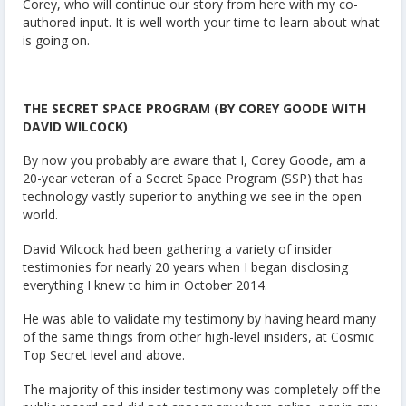
Corey, who will continue our story from here with my co-
authored input. It is well worth your time to learn about what
is going on.
THE SECRET SPACE PROGRAM (BY COREY GOODE WITH
DAVID WILCOCK)
By now you probably are aware that I, Corey Goode, am a
20-year veteran of a Secret Space Program (SSP) that has
technology vastly superior to anything we see in the open
world.
David Wilcock had been gathering a variety of insider
testimonies for nearly 20 years when I began disclosing
everything I knew to him in October 2014.
He was able to validate my testimony by having heard many
of the same things from other high-level insiders, at Cosmic
Top Secret level and above.
The majority of this insider testimony was completely off the