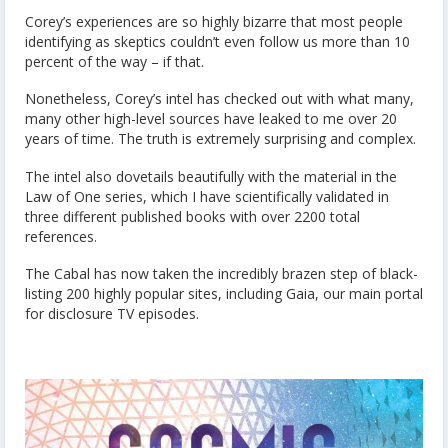
Corey’s experiences are so highly bizarre that most people
identifying as skeptics couldn’t even follow us more than 10
percent of the way – if that.
Nonetheless, Corey’s intel has checked out with what many,
many other high-level sources have leaked to me over 20
years of time. The truth is extremely surprising and complex.
The intel also dovetails beautifully with the material in the
Law of One series, which I have scientifically validated in
three different published books with over 2200 total
references.
The Cabal has now taken the incredibly brazen step of black-
listing 200 highly popular sites, including Gaia, our main portal
for disclosure TV episodes.