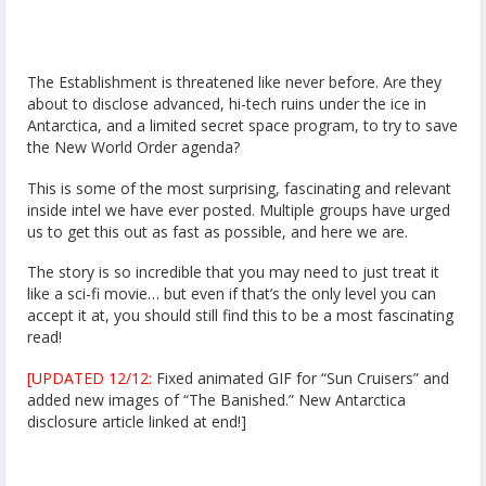
The Establishment is threatened like never before. Are they
about to disclose advanced, hi-tech ruins under the ice in
Antarctica, and a limited secret space program, to try to save
the New World Order agenda?
This is some of the most surprising, fascinating and relevant
inside intel we have ever posted. Multiple groups have urged
us to get this out as fast as possible, and here we are.
The story is so incredible that you may need to just treat it
like a sci-fi movie… but even if that’s the only level you can
accept it at, you should still find this to be a most fascinating
read!
[UPDATED 12/12:
Fixed animated GIF for “Sun Cruisers” and
added new images of “The Banished.” New Antarctica
disclosure article linked at end!]