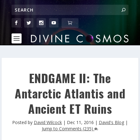
ENDGAME II: The
Antarctic Atlantis and
Ancient ET Ruins
Posted by
David Wilcock
|
Dec 11, 2016
|
David's Blog
|
Jump to Comments (235)