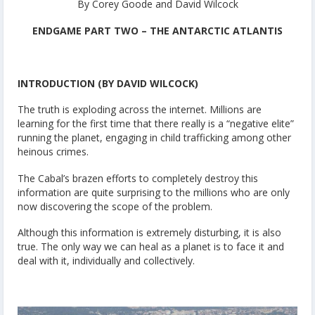
By Corey Goode and David Wilcock
ENDGAME PART TWO – THE ANTARCTIC ATLANTIS
INTRODUCTION (BY DAVID WILCOCK)
The truth is exploding across the internet. Millions are
learning for the first time that there really is a “negative elite”
running the planet, engaging in child trafficking among other
heinous crimes.
The Cabal’s brazen efforts to completely destroy this
information are quite surprising to the millions who are only
now discovering the scope of the problem.
Although this information is extremely disturbing, it is also
true. The only way we can heal as a planet is to face it and
deal with it, individually and collectively.