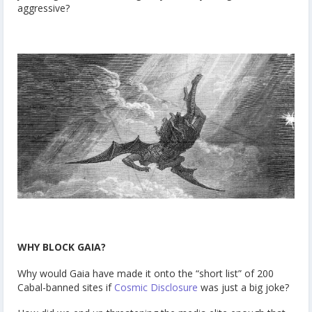
aggressive?
WHY BLOCK GAIA?
Why would Gaia have made it onto the “short list” of 200
Cabal-banned sites if
Cosmic Disclosure
was just a big joke?