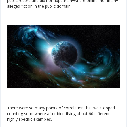
public record and did not appear anywhere online, nor in any
alleged fiction in the public domain.
There were so many points of correlation that we stopped
counting somewhere after identifying about 60 different
highly specific examples.