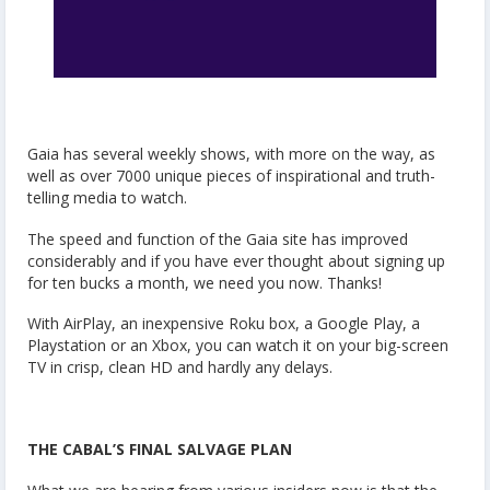
Gaia has several weekly shows, with more on the way, as
well as over 7000 unique pieces of inspirational and truth-
telling media to watch.
The speed and function of the Gaia site has improved
considerably and if you have ever thought about signing up
for ten bucks a month, we need you now. Thanks!
With AirPlay, an inexpensive Roku box, a Google Play, a
Playstation or an Xbox, you can watch it on your big-screen
TV in crisp, clean HD and hardly any delays.
THE CABAL’S FINAL SALVAGE PLAN