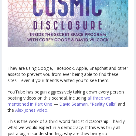
They are using Google, Facebook, Apple, Snapchat and other
assets to prevent you from ever being able to find these
sites—even if your friends wanted you to see them.
YouTube has begun aggressively taking down every person
posting videos on this scandal, including
all three we
mentioned in Part One
—
David Seaman
,
“Reality Calls”
and
the
Alex Jones video.
This is the work of a third-world fascist dictatorship—hardly
what we would expect in a democracy. If this was truly all
just a big misunderstanding, why are they being so