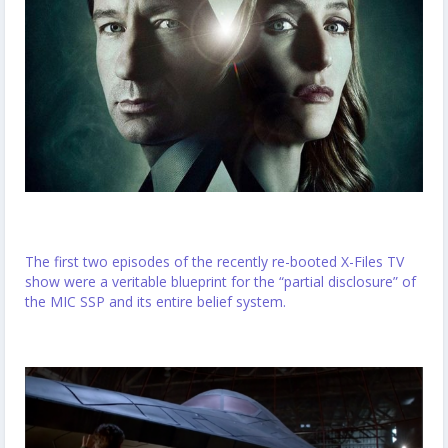
The first two episodes of the recently re-booted X-Files TV
show were a veritable blueprint for the “partial disclosure” of
the MIC SSP and its entire belief system.