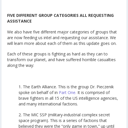
FIVE DIFFERENT GROUP CATEGORIES ALL REQUESTING
ASSISTANCE
We also have five different major categories of groups that
are now feeding us intel and requesting our assistance. We
will learn more about each of them as this update goes on.
Each of these groups is fighting as hard as they can to
transform our planet, and have suffered horrible casualties
along the way:
1. The Earth Alliance. This is the group Dr. Pieczenik
spoke on behalf of in
Part One.
It is comprised of
brave fighters in all 15 of the US intelligence agencies,
and many international factions.
2. The MIC SSP (military-industrial complex secret
space program). This is a series of factions that
believed they were the “only game in town,” up until