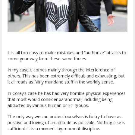
It is all too easy to make mistakes and “authorize” attacks to
come your way from these same forces.
In my case it comes mainly through the interference of
others. This has been extremely difficult and exhausting, but
it all reads as fairly mundane stuff in the worldly sense.
In Corey’s case he has had very horrible physical experiences
that most would consider paranormal, including being
abducted by various human or ET groups.
The only way we can protect ourselves is to try to have as
positive and loving of an attitude as possible. Nothing else is
sufficient. It is a moment-by-moment discipline.