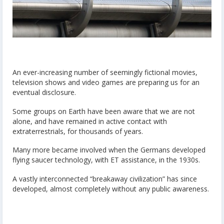
An ever-increasing number of seemingly fictional movies,
television shows and video games are preparing us for an
eventual disclosure.
Some groups on Earth have been aware that we are not
alone, and have remained in active contact with
extraterrestrials, for thousands of years.
Many more became involved when the Germans developed
flying saucer technology, with ET assistance, in the 1930s.
A vastly interconnected “breakaway civilization” has since
developed, almost completely without any public awareness.