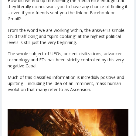
How did we end up threatening the media elite enough that
they literally do not want you to have any chance of finding it
– even if your friends sent you the link on Facebook or
Gmail?
From the world we are working within, the answer is simple.
Child trafficking and “spirit cooking” at the highest political
levels is still just the very beginning.
The whole subject of UFOs, ancient civilizations, advanced
technology and ETs has been strictly controlled by this very
negative Cabal.
Much of this classified information is incredibly positive and
uplifting – including the idea of an imminent, mass human
evolution that many refer to as Ascension.