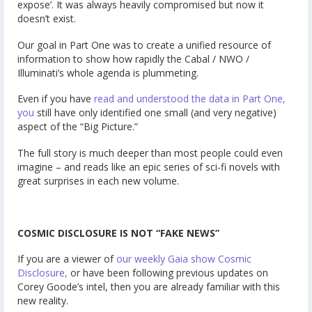
expose’. It was always heavily compromised but now it
doesn’t exist.
Our goal in Part One was to create a unified resource of
information to show how rapidly the Cabal / NWO /
Illuminati’s whole agenda is plummeting.
Even if you have
read and understood the data in Part One,
you
still have only identified one small (and very negative)
aspect of the “Big Picture.”
The full story is much deeper than most people could even
imagine – and reads like an epic series of sci-fi novels with
great surprises in each new volume.
COSMIC DISCLOSURE IS NOT “FAKE NEWS”
If you are a viewer of
our weekly Gaia show Cosmic
Disclosure,
or have been following previous updates on
Corey Goode’s intel, then you are already familiar with this
new reality.