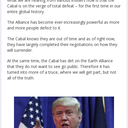
What we are hearing from various insiders now is that the
Cabal is on the verge of total defeat – for the first time in our
entire global history.
The Alliance has become ever-increasingly powerful as more
and more people defect to it.
The Cabal knows they are out of time and as of right now,
they have largely completed their negotiations on how they
will surrender.
At the same time, the Cabal has dirt on the Earth Alliance
that they do not want to see go public. Therefore it has
turned into more of a truce, where we will get part, but not
all of the truth.