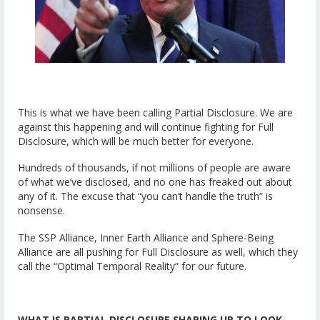
This is what we have been calling Partial Disclosure. We are
against this happening and will continue fighting for Full
Disclosure, which will be much better for everyone.
Hundreds of thousands, if not millions of people are aware
of what we’ve disclosed, and no one has freaked out about
any of it. The excuse that “you can’t handle the truth” is
nonsense.
The SSP Alliance, Inner Earth Alliance and Sphere-Being
Alliance are all pushing for Full Disclosure as well, which they
call the “Optimal Temporal Reality” for our future.
WHAT IS PARTIAL DISCLOSURE SHAPING UP TO LOOK