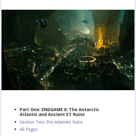
Part One: ENDGAME II: The Antarctic
Atlantis and Ancient ET Ruins
Section Two: Pre-Adamite Ruins
All Pages