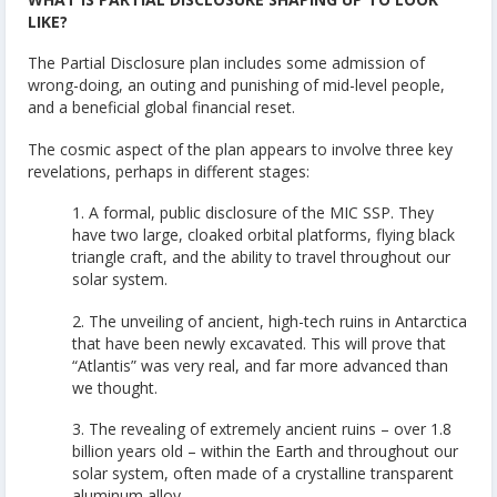
LIKE?
The Partial Disclosure plan includes some admission of
wrong-doing, an outing and punishing of mid-level people,
and a beneficial global financial reset.
The cosmic aspect of the plan appears to involve three key
revelations, perhaps in different stages:
1. A formal, public disclosure of the MIC SSP. They
have two large, cloaked orbital platforms, flying black
triangle craft, and the ability to travel throughout our
solar system.
2. The unveiling of ancient, high-tech ruins in Antarctica
that have been newly excavated. This will prove that
“Atlantis” was very real, and far more advanced than
we thought.
3. The revealing of extremely ancient ruins – over 1.8
billion years old – within the Earth and throughout our
solar system, often made of a crystalline transparent
aluminum alloy.