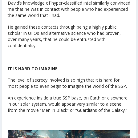
David’s knowledge of hyper-classified intel similarly convinced
me that he was in contact with people who had experienced
the same world that I had.
He gained these contacts through being a highly public
scholar in UFOs and alternative science who had proven,
over many years, that he could be entrusted with
confidentiality.
IT IS HARD TO IMAGINE
The level of secrecy involved is so high that it is hard for
most people to even begin to imagine the world of the SSP.
An experience inside a true SSP base, on Earth or elsewhere
in our solar system, would appear very similar to a scene
from the movie “Men in Black” or “Guardians of the Galaxy.”