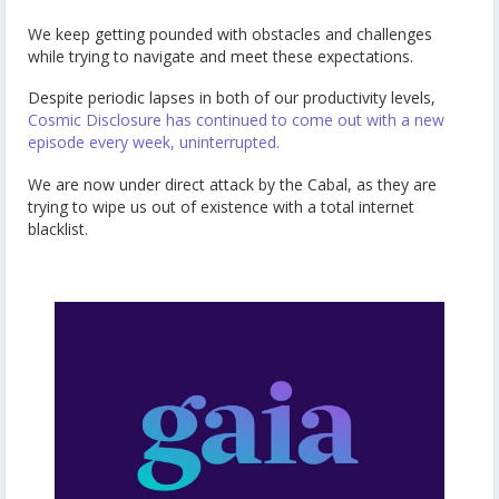
We keep getting pounded with obstacles and challenges
while trying to navigate and meet these expectations.
Despite periodic lapses in both of our productivity levels,
Cosmic Disclosure has continued to come out with a new
episode every week, uninterrupted.
We are now under direct attack by the Cabal, as they are
trying to wipe us out of existence with a total internet
blacklist.