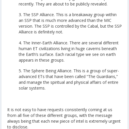
recently. They are about to be publicly revealed.
3. The SSP Alliance. This is a breakaway group within
an SSP that is much more advanced than the MIC
version. The SSP is controlled by the Cabal, but the SSP
Alliance is definitely not.
4. The Inner-Earth Alliance. There are several different
human ET civilizations living in huge caverns beneath
the Earth’s surface. Each racial type we see on earth
appears in these groups.
5. The Sphere Being Alliance. This is a group of super-
advanced ETs that have been called “The Guardians,”
and manage the spiritual and physical affairs of entire
solar systems.
It is not easy to have requests consistently coming at us
from all five of these different groups, with the message
always being that each new piece of intel is extremely urgent
to disclose.