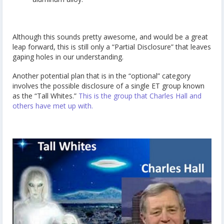
Although this sounds pretty awesome, and would be a great
leap forward, this is still only a “Partial Disclosure” that leaves
gaping holes in our understanding.
Another potential plan that is in the “optional” category
involves the possible disclosure of a single ET group known
as the “Tall Whites.”
This is the group that Charles Hall and
others have met up with.