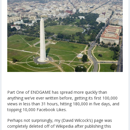
Part One of ENDGAME has spread more quickly than
anything we’ve ever written before, getting its first 100,000
views in less than 31 hours, hitting 180,000 in five days, and
topping 10,000 Facebook Likes.
Perhaps not surprisingly, my (David Wilcock’s) page was
completely deleted off of Wikipedia after publishing this