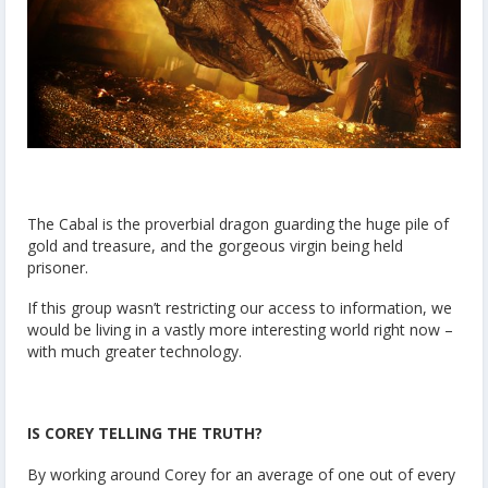
The Cabal is the proverbial dragon guarding the huge pile of
gold and treasure, and the gorgeous virgin being held
prisoner.
If this group wasn’t restricting our access to information, we
would be living in a vastly more interesting world right now –
with much greater technology.
IS COREY TELLING THE TRUTH?
By working around Corey for an average of one out of every