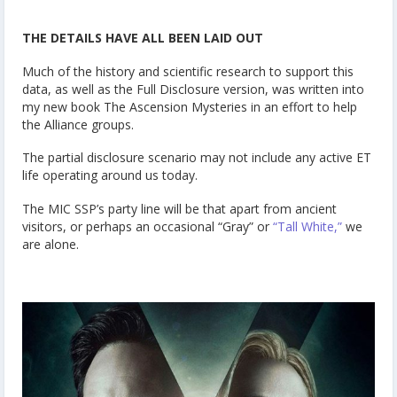
THE DETAILS HAVE ALL BEEN LAID OUT
Much of the history and scientific research to support this
data, as well as the Full Disclosure version, was written into
my new book
The Ascension Mysteries
in an effort to help
the Alliance groups.
The partial disclosure scenario may not include any active ET
life operating around us today.
The MIC SSP’s party line will be that apart from ancient
visitors, or perhaps an occasional “Gray” or
“Tall White,”
we
are alone.