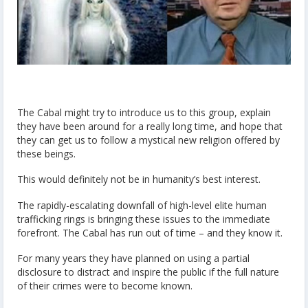
The Cabal might try to introduce us to this group, explain
they have been around for a really long time, and hope that
they can get us to follow a mystical new religion offered by
these beings.
This would definitely not be in humanity’s best interest.
The rapidly-escalating downfall of high-level elite human
trafficking rings is bringing these issues to the immediate
forefront. The Cabal has run out of time – and they know it.
For many years they have planned on using a partial
disclosure to distract and inspire the public if the full nature
of their crimes were to become known.