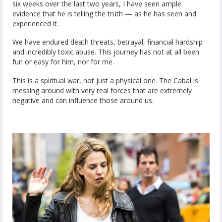
six weeks over the last two years, I have seen ample
evidence that he is telling the truth — as he has seen and
experienced it.
We have endured death threats, betrayal, financial hardship
and incredibly toxic abuse. This journey has not at all been
fun or easy for him, nor for me.
This is a spiritual war, not just a physical one. The Cabal is
messing around with very real forces that are extremely
negative and can influence those around us.