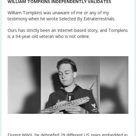
WILLIAM TOMPKINS INDEPENDENTLY VALIDATES
William Tompkins was unaware of me or any of my
testimony when he wrote
Selected By Extraterrestrials.
Ours has strictly been an Internet-based story, and Tompkins
is a 94-year-old veteran who is not online.
During WWII, he debriefed 29 different US spies embedded in