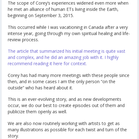
The scope of Corey’s experiences widened even more when
he met an alliance of human ETs living inside the Earth,
beginning on September 3, 2015.
This occurred while I was vacationing in Canada after a very
intense year, going through my own spiritual healing and life-
review process.
The article that summarized his initial meeting is quite vast
and complex, and he did an amazing job with it. I highly
recommend reading it here for context.
Corey has had many more meetings with these people since
then, and in some cases I am the only person “on the
outside” who has heard about it.
This is an ever-evolving story, and as new developments
occur, we do our best to create episodes out of them and
publicize them openly as well.
We are also now routinely working with artists to get as
many illustrations as possible for each twist and turn of the
story.