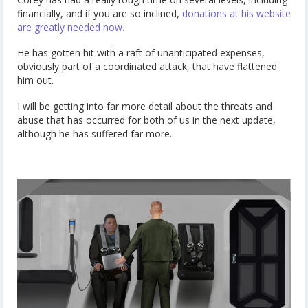
financially, and if you are so inclined,
donations at his website
are greatly needed now.
He has gotten hit with a raft of unanticipated expenses,
obviously part of a coordinated attack, that have flattened
him out.
I will be getting into far more detail about the threats and
abuse that has occurred for both of us in the next update,
although he has suffered far more.