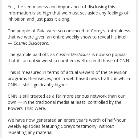
Yet, the seriousness and importance of disclosing this
information is so high that we must set aside any feelings of
inhibition and just pass it along.
The people at Gaia were so convinced of Corey’s truthfulness
that we were given an entire weekly show to reveal his intel
—
Cosmic Disclosure.
The gamble paid off, as
Cosmic Disclosure
is now so popular
that its actual viewership numbers well exceed those of CNN.
This is measured in terms of actual viewers of the television
programs themselves, not in web-based news traffic in which
CNN is still significantly higher.
CNN is still treated as a far more serious network than our
own — in the traditional media at least, controlled by the
Powers That Were.
We have now generated an entire year’s worth of half-hour
weekly episodes featuring Corey’s testimony, without
repeating any material.