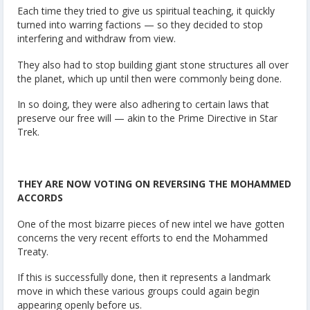
Each time they tried to give us spiritual teaching, it quickly
turned into warring factions — so they decided to stop
interfering and withdraw from view.
They also had to stop building giant stone structures all over
the planet, which up until then were commonly being done.
In so doing, they were also adhering to certain laws that
preserve our free will — akin to the Prime Directive in Star
Trek.
THEY ARE NOW VOTING ON REVERSING THE MOHAMMED
ACCORDS
One of the most bizarre pieces of new intel we have gotten
concerns the very recent efforts to end the Mohammed
Treaty.
If this is successfully done, then it represents a landmark
move in which these various groups could again begin
appearing openly before us.