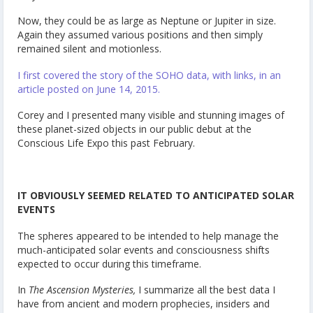
Now, they could be as large as Neptune or Jupiter in size.
Again they assumed various positions and then simply
remained silent and motionless.
I first covered the story of the SOHO data, with links, in an
article posted on June 14, 2015.
Corey and I presented many visible and stunning images of
these planet-sized objects in our public debut at the
Conscious Life Expo this past February.
IT OBVIOUSLY SEEMED RELATED TO ANTICIPATED SOLAR
EVENTS
The spheres appeared to be intended to help manage the
much-anticipated solar events and consciousness shifts
expected to occur during this timeframe.
In
The Ascension Mysteries,
I summarize all the best data I
have from ancient and modern prophecies, insiders and