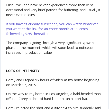
I use Roku and have never experienced more than very
occasional and very brief pauses for buffering, and usually it
never even occurs.
If you haven’t already subscribed, you can watch whatever
you want at this link for an entire month at 99 cents,
followed by 9.95 thereafter.
The company is going through a very significant growth
phase at the moment, which will soon lead to noticeable
increases in production value.
LOTS OF INTENSITY
Corey and I taped six hours of video at my home beginning
on March 17, 2015.
On the way to my home in Los Angeles, a bald-headed man
offered Corey a shot of hard liquor at an airport bar.
Corey rejected the shot and a guy next to him suddenly said