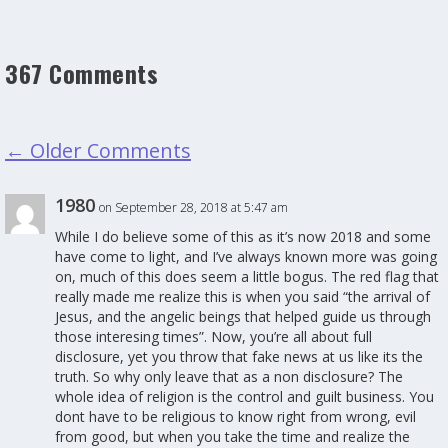
367 Comments
←
Older Comments
1980
on September 28, 2018 at 5:47 am
While I do believe some of this as it’s now 2018 and some
have come to light, and I’ve always known more was going
on, much of this does seem a little bogus. The red flag that
really made me realize this is when you said “the arrival of
Jesus, and the angelic beings that helped guide us through
those interesing times”. Now, you’re all about full
disclosure, yet you throw that fake news at us like its the
truth. So why only leave that as a non disclosure? The
whole idea of religion is the control and guilt business. You
dont have to be religious to know right from wrong, evil
from good, but when you take the time and realize the