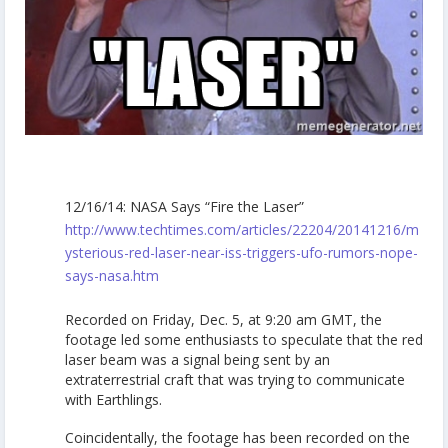
12/16/14: NASA Says “Fire the Laser”
http://www.techtimes.com/articles/22204/20141216/m
ysterious-red-laser-near-iss-triggers-ufo-rumors-nope-
says-nasa.htm
Recorded on Friday, Dec. 5, at 9:20 am GMT, the
footage led some enthusiasts to speculate that the red
laser beam was a signal being sent by an
extraterrestrial craft that was trying to communicate
with Earthlings.
Coincidentally, the footage has been recorded on the