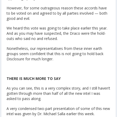
However, for some outrageous reason these accords have
to be voted on and agreed to by all parties involved — both
good and evil.
We heard this vote was going to take place earlier this year.
And as you may have suspected, the Draco were the hold-
outs who said no and refused.
Nonetheless, our representatives from these inner earth
groups seem confident that this is not going to hold back
Disclosure for much longer.
THERE IS MUCH MORE TO SAY
As you can see, this is a very complex story, and I still haven’t
gotten through more than half of all the new intel I was
asked to pass along.
A very condensed two-part presentation of some of this new
intel was given by Dr. Michael Salla earlier this week.