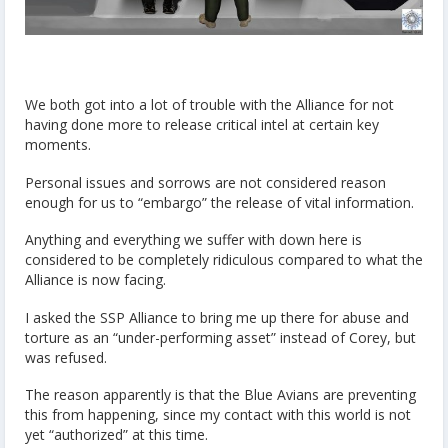
We both got into a lot of trouble with the Alliance for not
having done more to release critical intel at certain key
moments.
Personal issues and sorrows are not considered reason
enough for us to “embargo” the release of vital information.
Anything and everything we suffer with down here is
considered to be completely ridiculous compared to what the
Alliance is now facing.
I asked the SSP Alliance to bring me up there for abuse and
torture as an “under-performing asset” instead of Corey, but
was refused.
The reason apparently is that the Blue Avians are preventing
this from happening, since my contact with this world is not
yet “authorized” at this time.