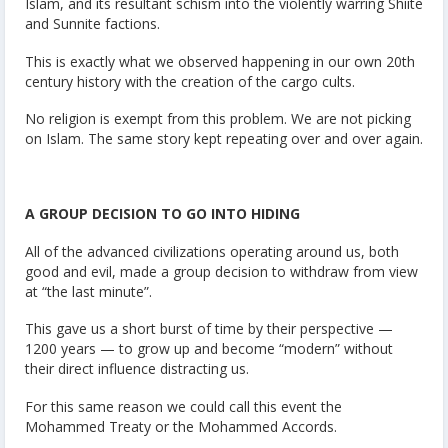
Islam, and its resultant schism into the violently warring Shiite
and Sunnite factions.
This is exactly what we observed happening in our own 20th
century history with the creation of the cargo cults.
No religion is exempt from this problem. We are not picking
on Islam. The same story kept repeating over and over again.
A GROUP DECISION TO GO INTO HIDING
All of the advanced civilizations operating around us, both
good and evil, made a group decision to withdraw from view
at “the last minute”.
This gave us a short burst of time by their perspective —
1200 years — to grow up and become “modern” without
their direct influence distracting us.
For this same reason we could call this event the
Mohammed Treaty or the Mohammed Accords.