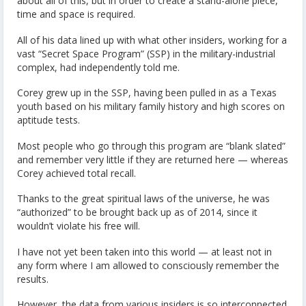
about all of this, but in order to create a stand-alone piece,
time and space is required.
All of his data lined up with what other insiders, working for a
vast “Secret Space Program” (SSP) in the military-industrial
complex, had independently told me.
Corey grew up in the SSP, having been pulled in as a Texas
youth based on his military family history and high scores on
aptitude tests.
Most people who go through this program are “blank slated”
and remember very little if they are returned here — whereas
Corey achieved total recall.
Thanks to the great spiritual laws of the universe, he was
“authorized” to be brought back up as of 2014, since it
wouldn’t violate his free will.
I have not yet been taken into this world — at least not in
any form where I am allowed to consciously remember the
results.
However, the data from various insiders is so interconnected