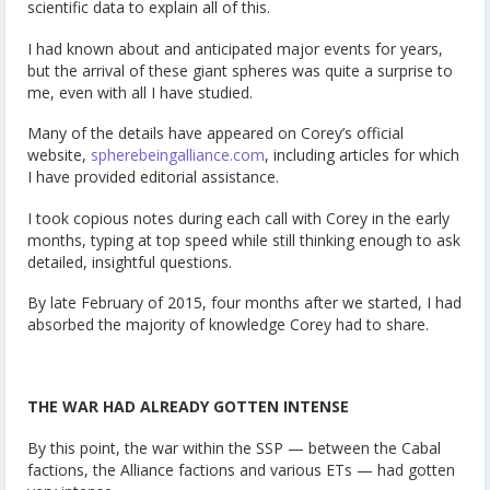
scientific data to explain all of this.
I had known about and anticipated major events for years,
but the arrival of these giant spheres was quite a surprise to
me, even with all I have studied.
Many of the details have appeared on Corey’s official
website,
spherebeingalliance.com
, including articles for which
I have provided editorial assistance.
I took copious notes during each call with Corey in the early
months, typing at top speed while still thinking enough to ask
detailed, insightful questions.
By late February of 2015, four months after we started, I had
absorbed the majority of knowledge Corey had to share.
THE WAR HAD ALREADY GOTTEN INTENSE
By this point, the war within the SSP — between the Cabal
factions, the Alliance factions and various ETs — had gotten