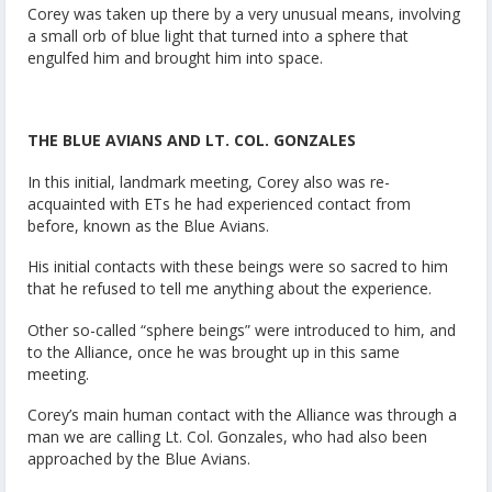
Corey was taken up there by a very unusual means, involving
a small orb of blue light that turned into a sphere that
engulfed him and brought him into space.
THE BLUE AVIANS AND LT. COL. GONZALES
In this initial, landmark meeting, Corey also was re-
acquainted with ETs he had experienced contact from
before, known as the Blue Avians.
His initial contacts with these beings were so sacred to him
that he refused to tell me anything about the experience.
Other so-called “sphere beings” were introduced to him, and
to the Alliance, once he was brought up in this same
meeting.
Corey’s main human contact with the Alliance was through a
man we are calling Lt. Col. Gonzales, who had also been
approached by the Blue Avians.