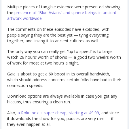
Multiple pieces of tangible evidence were presented showing
the
presence of “Blue Avians” and sphere beings in ancient
artwork worldwide.
The comments on these episodes have exploded, with
people saying they are the best yet — tying everything
together, and linking it to ancient cultures as well.
The only way you can really get “up to speed” is to binge-
watch 26 hours’ worth of shows — a good two week’s worth
of work for most at two hours a night.
Gaia is about to get a 6X boost in its overall bandwidth,
which should address concerns certain folks have had in their
connection speeds.
Download options are always available in case you get any
hiccups, thus ensuring a clean run.
Also,
a Roku box is super cheap, starting at 49.99,
and since
it downloads the show for you, pauses are very rare — if
they even happen at all.