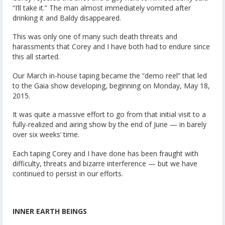
“I’ll take it.” The man almost immediately vomited after
drinking it and Baldy disappeared.
This was only one of many such death threats and
harassments that Corey and I have both had to endure since
this all started.
Our March in-house taping became the “demo reel” that led
to the Gaia show developing, beginning on Monday, May 18,
2015.
It was quite a massive effort to go from that initial visit to a
fully-realized and airing show by the end of June — in barely
over six weeks’ time.
Each taping Corey and I have done has been fraught with
difficulty, threats and bizarre interference — but we have
continued to persist in our efforts.
INNER EARTH BEINGS