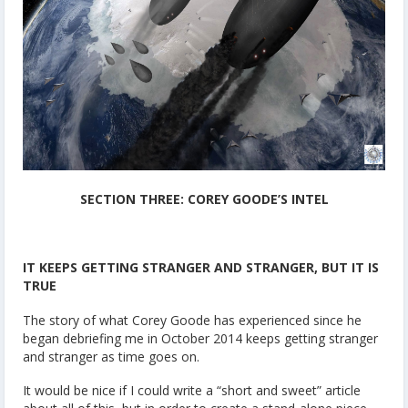
SECTION THREE: COREY GOODE’S INTEL
IT KEEPS GETTING STRANGER AND STRANGER, BUT IT IS
TRUE
The story of what Corey Goode has experienced since he
began debriefing me in October 2014 keeps getting stranger
and stranger as time goes on.
It would be nice if I could write a “short and sweet” article