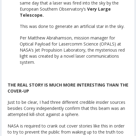
same day that a laser was fired into the sky by the
European Southern Observatory’s
Very Large
Telescope.
This was done to generate an artificial star in the sky.
Per Matthew Abrahamson, mission manager for
Optical Payload for Lasercomm Science (OPALS) at
NASA’s Jet Propulsion Laboratory, the mysterious red
light was created by a novel laser communications
system.
THE REAL STORY IS MUCH MORE INTERESTING THAN THE
COVER-UP
Just to be clear, I had three different credible insider sources
besides Corey independently confirm that this beam was an
attempted kill-shot against a sphere.
NASA is required to crank out cover stories like this in order
to try to prevent the public from waking up to the truth too