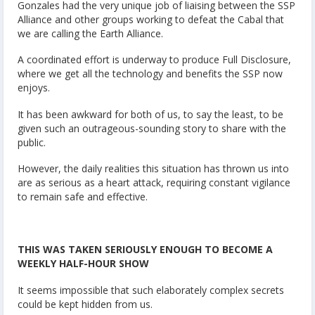
Gonzales had the very unique job of liaising between the SSP
Alliance and other groups working to defeat the Cabal that
we are calling the Earth Alliance.
A coordinated effort is underway to produce Full Disclosure,
where we get all the technology and benefits the SSP now
enjoys.
It has been awkward for both of us, to say the least, to be
given such an outrageous-sounding story to share with the
public.
However, the daily realities this situation has thrown us into
are as serious as a heart attack, requiring constant vigilance
to remain safe and effective.
THIS WAS TAKEN SERIOUSLY ENOUGH TO BECOME A
WEEKLY HALF-HOUR SHOW
It seems impossible that such elaborately complex secrets
could be kept hidden from us.