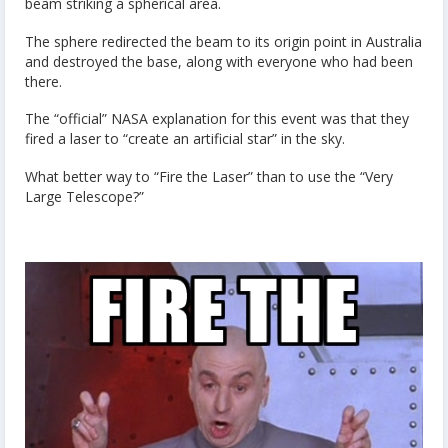
beam striking a spherical area.
The sphere redirected the beam to its origin point in Australia
and destroyed the base, along with everyone who had been
there.
The “official” NASA explanation for this event was that they
fired a laser to “create an artificial star” in the sky.
What better way to “Fire the Laser” than to use the “Very
Large Telescope?”