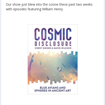
Our show just blew into the ozone these past two weeks
with episodes featuring William Henry.