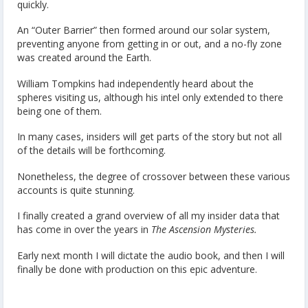
quickly.
An “Outer Barrier” then formed around our solar system,
preventing anyone from getting in or out, and a no-fly zone
was created around the Earth.
William Tompkins had independently heard about the
spheres visiting us, although his intel only extended to there
being one of them.
In many cases, insiders will get parts of the story but not all
of the details will be forthcoming.
Nonetheless, the degree of crossover between these various
accounts is quite stunning.
I finally created a grand overview of all my insider data that
has come in over the years in
The Ascension Mysteries.
Early next month I will dictate the audio book, and then I will
finally be done with production on this epic adventure.