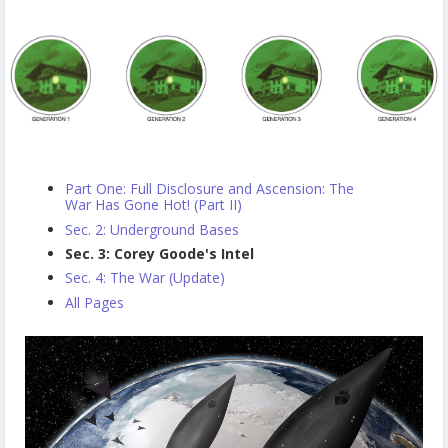
Part One: Full Disclosure and Ascension: The
War Has Gone Hot! (Part II)
Sec. 2: Underground Bases
Sec. 3: Corey Goode's Intel
Sec. 4: The War (Update)
All Pages