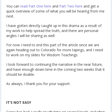
You can
read Part One here
and
Part Two here
and get a
quick overview of some of what you will be hearing from me
next.
I have gotten directly caught up in this drama as a result of
my work to help spread the truth, and there are personal
angles I will be sharing as well.
For now I need to end this part of the article since we are
again heading out to Colorado for more tapings, and I need
to work on my slides for Wisdom Teachings.
I look forward to continuing the narrative in the near future,
and have enough down-time in the coming two weeks that it
should be doable.
As always, I thank you for your support.
IT’S NOT EASY
Corey has had a really rough time on several levels, including