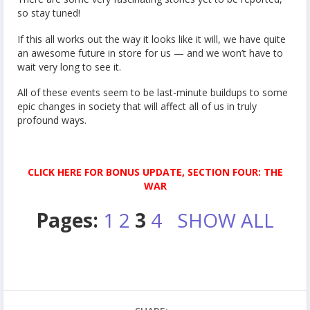
so stay tuned!
If this all works out the way it looks like it will, we have quite
an awesome future in store for us — and we won’t have to
wait very long to see it.
All of these events seem to be last-minute buildups to some
epic changes in society that will affect all of us in truly
profound ways.
CLICK HERE FOR BONUS UPDATE, SECTION FOUR: THE
WAR
Pages:
1
2
3
4
SHOW ALL