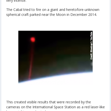
very intense.
The Cabal tried to fire on a giant and heretofore-unknown
spherical craft parked near the Moon in December 2014.
This created visible results that were recorded by the
cameras on the International Space Station as a red laser-like