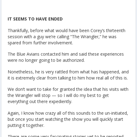
IT SEEMS TO HAVE ENDED
Thankfully, before what would have been Corey’s thirteenth
session with a guy we’re calling “The Wrangler,” he was
spared from further involvement.
The Blue Avians contacted him and said these experiences
were no longer going to be authorized.
Nonetheless, he is very rattled from what has happened, and
it is extremely clear from talking to him how real all of this is.
We don’t want to take for granted the idea that his visits with
the Wrangler will stop — so I will do my best to get
everything out there expediently.
Again, I know how crazy all of this sounds to the un-initiated,
but once you start watching the show you will quickly start
putting it together.
There are some very fascinating stories yet to be reported,