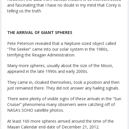
and fascinating that I have no doubt in my mind that Corey is
telling us the truth.
THE ARRIVAL OF GIANT SPHERES
Pete Peterson revealed that a Neptune-sized object called
“The Seeker” came into our solar system in the 1980s,
terrifying the Reagan Administration.
Many more spheres, usually about the size of the Moon,
appeared in the late 1990s and early 2000s.
They came in, cloaked themselves, took a position and then
just remained there. They did not answer any hailing signals.
There were plenty of visible signs of these arrivals in the “Sun
Cruiser” phenomena many observers were catching off of
NASA’s SOHO satellite photos.
At least 100 more spheres arrived around the time of the
Mayan Calendar end-date of December 21, 2012.