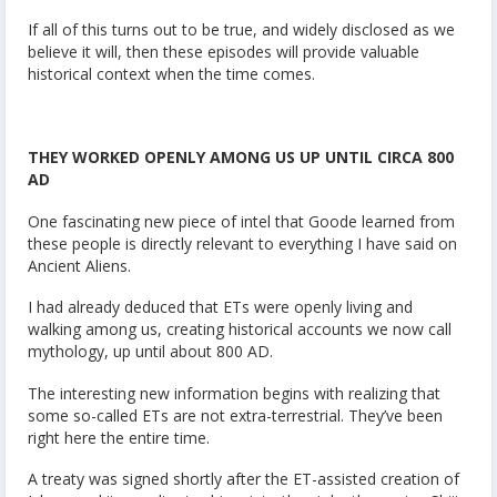
If all of this turns out to be true, and widely disclosed as we
believe it will, then these episodes will provide valuable
historical context when the time comes.
THEY WORKED OPENLY AMONG US UP UNTIL CIRCA 800
AD
One fascinating new piece of intel that Goode learned from
these people is directly relevant to everything I have said on
Ancient Aliens.
I had already deduced that ETs were openly living and
walking among us, creating historical accounts we now call
mythology, up until about 800 AD.
The interesting new information begins with realizing that
some so-called ETs are not extra-terrestrial. They’ve been
right here the entire time.
A treaty was signed shortly after the ET-assisted creation of