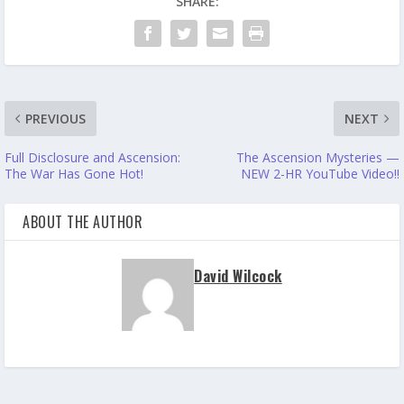
SHARE:
PREVIOUS
NEXT
Full Disclosure and Ascension:
The Ascension Mysteries —
The War Has Gone Hot!
NEW 2-HR YouTube Video!!
ABOUT THE AUTHOR
David Wilcock