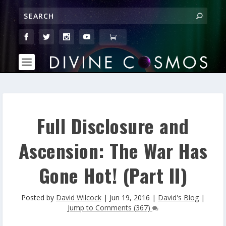
Full Disclosure and
Ascension: The War Has
Gone Hot! (Part II)
Posted by
David Wilcock
|
Jun 19, 2016
|
David's Blog
|
Jump to Comments (367)