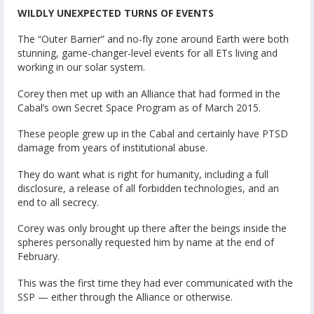
WILDLY UNEXPECTED TURNS OF EVENTS
The “Outer Barrier” and no-fly zone around Earth were both
stunning, game-changer-level events for all ETs living and
working in our solar system.
Corey then met up with an Alliance that had formed in the
Cabal’s own Secret Space Program as of March 2015.
These people grew up in the Cabal and certainly have PTSD
damage from years of institutional abuse.
They do want what is right for humanity, including a full
disclosure, a release of all forbidden technologies, and an
end to all secrecy.
Corey was only brought up there after the beings inside the
spheres personally requested him by name at the end of
February.
This was the first time they had ever communicated with the
SSP — either through the Alliance or otherwise.