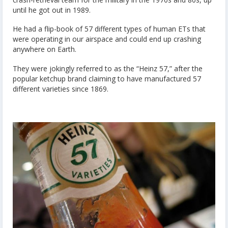
until he got out in 1989.
He had a flip-book of 57 different types of human ETs that
were operating in our airspace and could end up crashing
anywhere on Earth.
They were jokingly referred to as the “Heinz 57,” after the
popular ketchup brand claiming to have manufactured 57
different varieties since 1869.