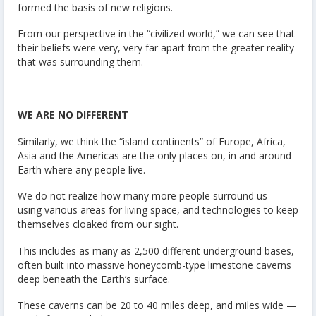
formed the basis of new religions.
From our perspective in the “civilized world,” we can see that
their beliefs were very, very far apart from the greater reality
that was surrounding them.
WE ARE NO DIFFERENT
Similarly, we think the “island continents” of Europe, Africa,
Asia and the Americas are the only places on, in and around
Earth where any people live.
We do not realize how many more people surround us —
using various areas for living space, and technologies to keep
themselves cloaked from our sight.
This includes as many as 2,500 different underground bases,
often built into massive honeycomb-type limestone caverns
deep beneath the Earth’s surface.
These caverns can be 20 to 40 miles deep, and miles wide —