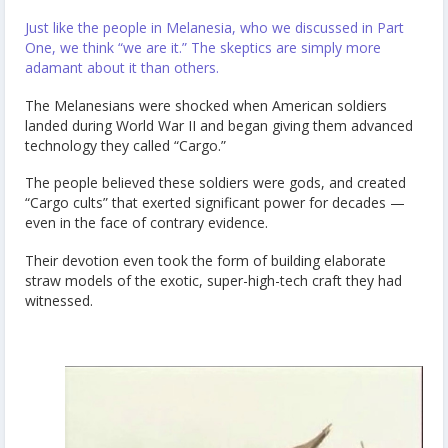
Just like the people in Melanesia, who we discussed in Part
One, we think “we are it.” The skeptics are simply more
adamant about it than others.
The Melanesians were shocked when American soldiers
landed during World War II and began giving them advanced
technology they called “Cargo.”
The people believed these soldiers were gods, and created
“Cargo cults” that exerted significant power for decades —
even in the face of contrary evidence.
Their devotion even took the form of building elaborate
straw models of the exotic, super-high-tech craft they had
witnessed.