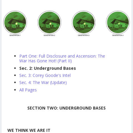
Part One: Full Disclosure and Ascension: The
War Has Gone Hot! (Part II)
Sec. 2: Underground Bases
Sec. 3: Corey Goode's Intel
Sec. 4: The War (Update)
All Pages
SECTION TWO: UNDERGROUND BASES
WE THINK WE ARE IT