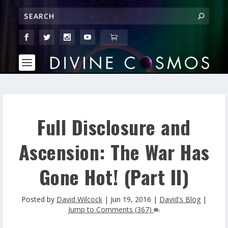
Full Disclosure and
Ascension: The War Has
Gone Hot! (Part II)
Posted by
David Wilcock
|
Jun 19, 2016
|
David's Blog
|
Jump to Comments (367)