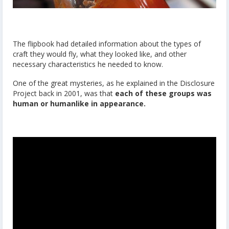
The flipbook had detailed information about the types of
craft they would fly, what they looked like, and other
necessary characteristics he needed to know.
One of the great mysteries, as he explained in the Disclosure
Project back in 2001, was that
each of these groups was
human or humanlike in appearance.