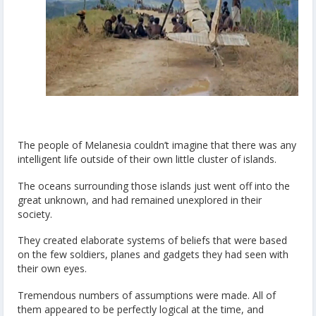
The people of Melanesia couldn’t imagine that there was any
intelligent life outside of their own little cluster of islands.
The oceans surrounding those islands just went off into the
great unknown, and had remained unexplored in their
society.
They created elaborate systems of beliefs that were based
on the few soldiers, planes and gadgets they had seen with
their own eyes.
Tremendous numbers of assumptions were made. All of
them appeared to be perfectly logical at the time, and