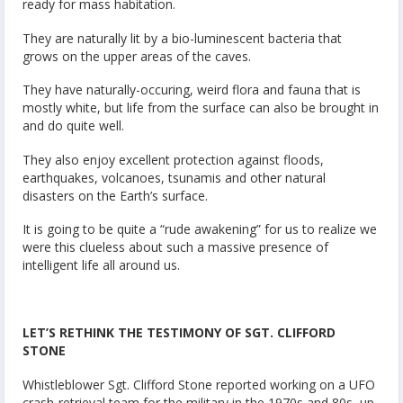
ready for mass habitation.
They are naturally lit by a bio-luminescent bacteria that
grows on the upper areas of the caves.
They have naturally-occuring, weird flora and fauna that is
mostly white, but life from the surface can also be brought in
and do quite well.
They also enjoy excellent protection against floods,
earthquakes, volcanoes, tsunamis and other natural
disasters on the Earth’s surface.
It is going to be quite a “rude awakening” for us to realize we
were this clueless about such a massive presence of
intelligent life all around us.
LET’S RETHINK THE TESTIMONY OF SGT. CLIFFORD
STONE
Whistleblower Sgt. Clifford Stone reported working on a UFO
crash-retrieval team for the military in the 1970s and 80s, up