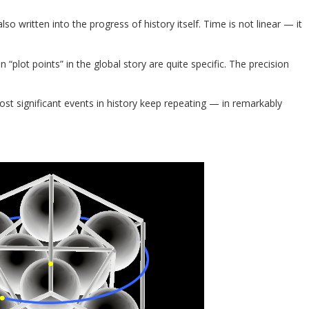
 also written into the progress of history itself. Time is not linear — it
plot points” in the global story are quite specific. The precision
st significant events in history keep repeating — in remarkably