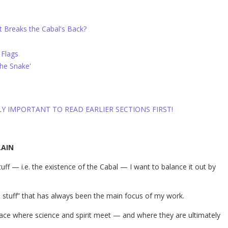
t Breaks the Cabal's Back?
 Flags
the Snake'
LLY IMPORTANT TO READ EARLIER SECTIONS FIRST!
LAIN
uff — i.e. the existence of the Cabal — I want to balance it out by
 stuff” that has always been the main focus of my work.
place where science and spirit meet — and where they are ultimately