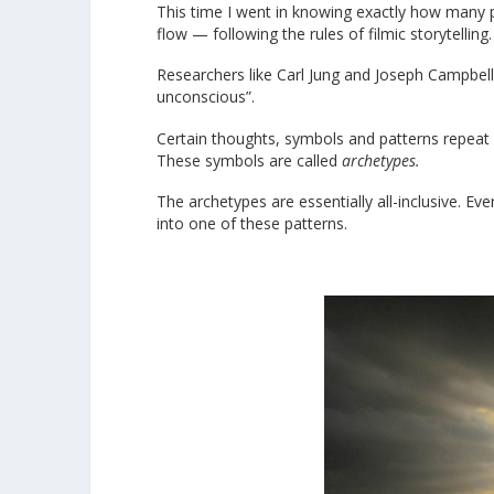
This time I went in knowing exactly how many p
flow — following the rules of filmic storytelling.
Researchers like Carl Jung and Joseph Campbell 
unconscious”.
Certain thoughts, symbols and patterns repeat i
These symbols are called
archetypes.
The archetypes are essentially all-inclusive. Ev
into one of these patterns.