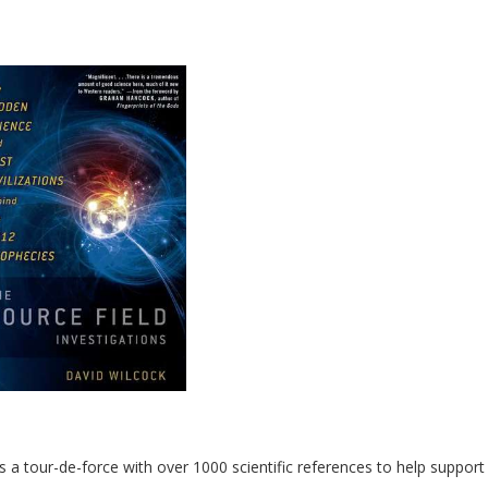
 a tour-de-force with over 1000 scientific references to help support