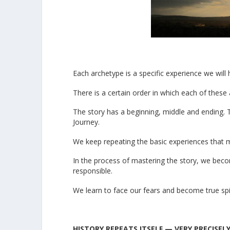
Each archetype is a specific experience we will
There is a certain order in which each of thes
The story has a beginning, middle and ending. T
Journey.
We keep repeating the basic experiences that 
In the process of mastering the story, we beco
responsible.
We learn to face our fears and become true spir
HISTORY REPEATS ITSELF — VERY PRECISEL