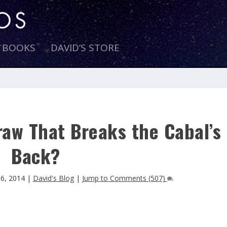
E BOOKS
DAVID’S STORE
raw That Breaks the Cabal’s
Back?
 6, 2014
|
David's Blog
|
Jump to Comments (507)