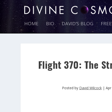
HOME
BIO
DAVID’S BLOG
FRE
Flight 370: The St
Posted by
David Wilcock
|
Apr