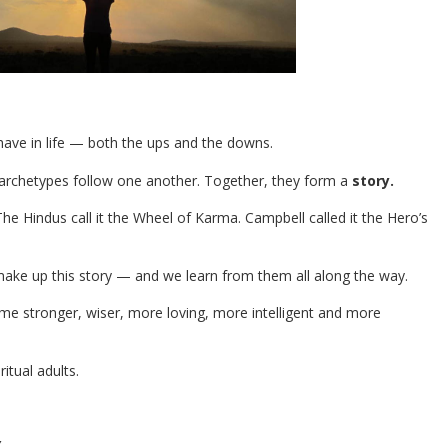
 have in life — both the ups and the downs.
e archetypes follow one another. Together, they form a
story.
he Hindus call it the Wheel of Karma. Campbell called it the Hero’s
make up this story — and we learn from them all along the way.
me stronger, wiser, more loving, more intelligent and more
itual adults.
Y