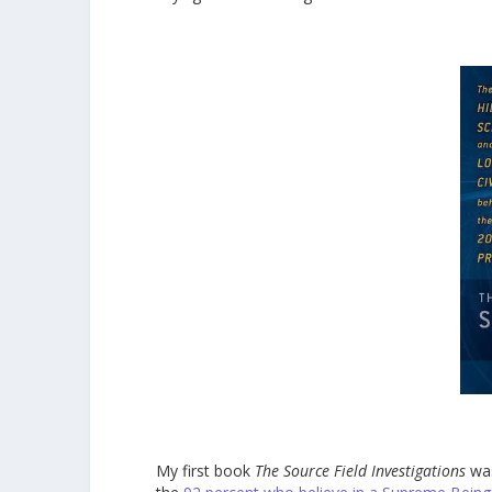
My first book
The Source Field Investigations
was