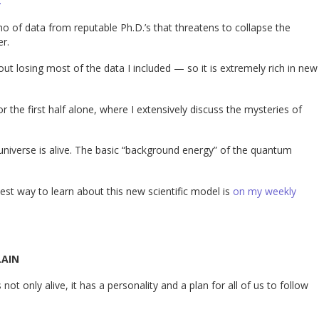
.
o of data from reputable Ph.D.’s that threatens to collapse the
er.
t losing most of the data I included — so it is extremely rich in new
 the first half alone, where I extensively discuss the mysteries of
 universe is alive. The basic “background energy” of the quantum
est way to learn about this new scientific model is
on my weekly
LAIN
ot only alive, it has a personality and a plan for all of us to follow