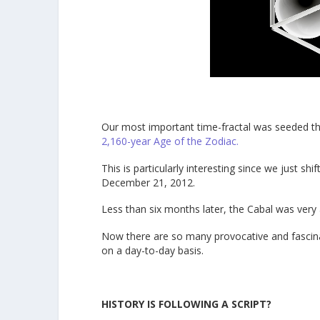
Our most important time-fractal was seeded t
2,160-year Age of the Zodiac.
This is particularly interesting since we just s
December 21, 2012.
Less than six months later, the Cabal was very
Now there are so many provocative and fascinat
on a day-to-day basis.
HISTORY IS FOLLOWING A SCRIPT?