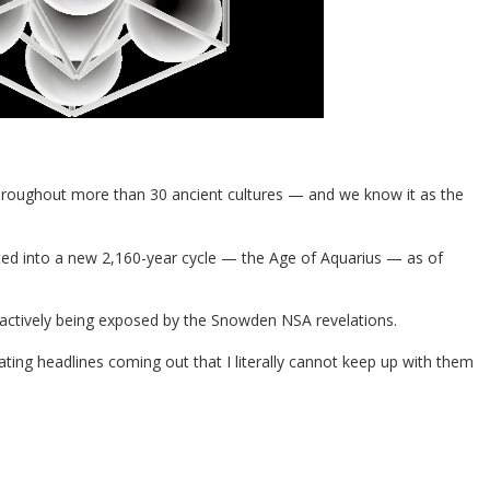
hroughout more than 30 ancient cultures — and we know it as the
hifted into a new 2,160-year cycle — the Age of Aquarius — as of
 actively being exposed by the Snowden NSA revelations.
ing headlines coming out that I literally cannot keep up with them