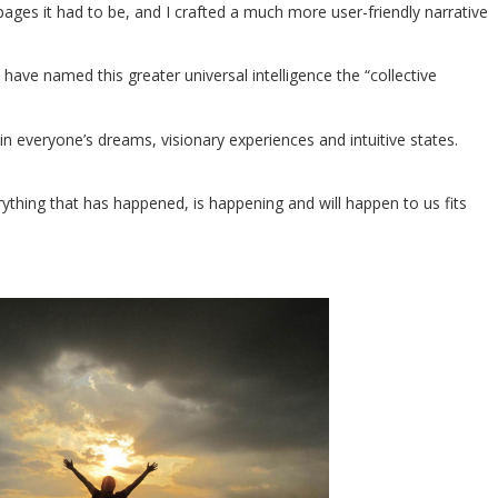
ages it had to be, and I crafted a much more user-friendly narrative
have named this greater universal intelligence the “collective
n everyone’s dreams, visionary experiences and intuitive states.
erything that has happened, is happening and will happen to us fits