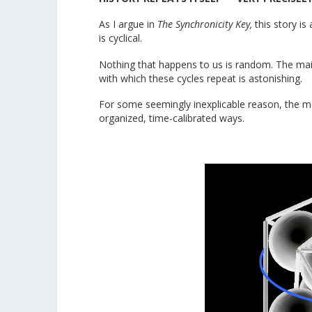
As I argue in
The Synchronicity Key,
this story is
is cyclical.
Nothing that happens to us is random. The main “
with which these cycles repeat is astonishing.
For some seemingly inexplicable reason, the mo
organized, time-calibrated ways.