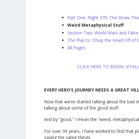
Part One: Flight 370: The Straw Tha
Weird Metaphysical Stuff
Section Two: World Wars and False
The Plan to 'Chop the Head Off of 
All Pages
CLICK HERE TO BEGIN: VITA
EVERY HERO’S JOURNEY NEEDS A GREAT VIL
Now that we’ve started talking about the bad st
talking about some of the good stuff.
And by “good,” I mean the “weird, metaphysical
For over 30 years, I have worked to find that 
saying the same things.