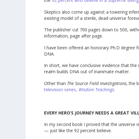
the
92 percent who believe in a Supreme Being
Skeptics also come up against a towering infern
existing model of a sterile, dead universe forev
The publisher cut 700 pages down to 500, withou
information, page after page.
I have been offered an honorary Ph.D degree for
DNA.
In short, we have conclusive evidence that the
realm builds DNA out of inanimate matter.
Other than
The Source Field Investigations,
the b
television series,
Wisdom Teachings.
EVERY HERO’S JOURNEY NEEDS A GREAT VIL
In my second book I proved that the universe is n
— just like the 92 percent believe.