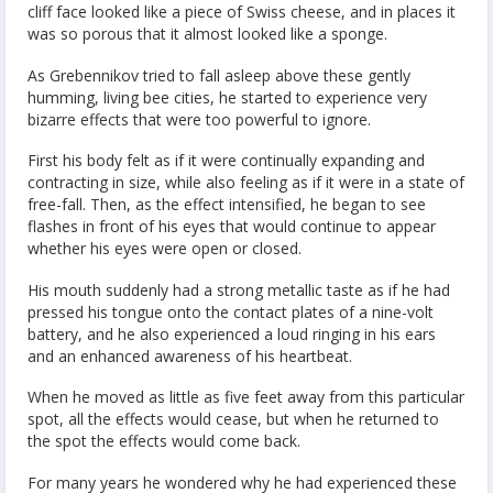
cliff face looked like a piece of Swiss cheese, and in places it
was so porous that it almost looked like a sponge.
As Grebennikov tried to fall asleep above these gently
humming, living bee cities, he started to experience very
bizarre effects that were too powerful to ignore.
First his body felt as if it were continually expanding and
contracting in size, while also feeling as if it were in a state of
free-fall. Then, as the effect intensified, he began to see
flashes in front of his eyes that would continue to appear
whether his eyes were open or closed.
His mouth suddenly had a strong metallic taste as if he had
pressed his tongue onto the contact plates of a nine-volt
battery, and he also experienced a loud ringing in his ears
and an enhanced awareness of his heartbeat.
When he moved as little as five feet away from this particular
spot, all the effects would cease, but when he returned to
the spot the effects would come back.
For many years he wondered why he had experienced these