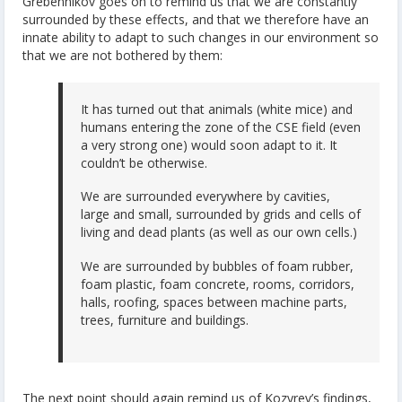
Grebennikov goes on to remind us that we are constantly
surrounded by these effects, and that we therefore have an
innate ability to adapt to such changes in our environment so
that we are not bothered by them:
It has turned out that animals (white mice) and
humans entering the zone of the CSE field (even
a very strong one) would soon adapt to it. It
couldn’t be otherwise.
We are surrounded everywhere by cavities,
large and small, surrounded by grids and cells of
living and dead plants (as well as our own cells.)
We are surrounded by bubbles of foam rubber,
foam plastic, foam concrete, rooms, corridors,
halls, roofing, spaces between machine parts,
trees, furniture and buildings.
The next point should again remind us of Kozyrev’s findings,