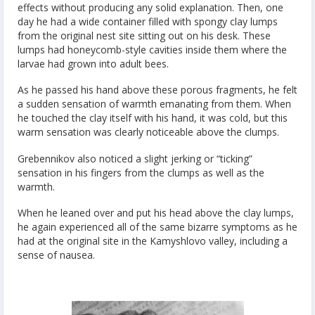
effects without producing any solid explanation. Then, one
day he had a wide container filled with spongy clay lumps
from the original nest site sitting out on his desk. These
lumps had honeycomb-style cavities inside them where the
larvae had grown into adult bees.
As he passed his hand above these porous fragments, he felt
a sudden sensation of warmth emanating from them. When
he touched the clay itself with his hand, it was cold, but this
warm sensation was clearly noticeable above the clumps.
Grebennikov also noticed a slight jerking or “ticking”
sensation in his fingers from the clumps as well as the
warmth.
When he leaned over and put his head above the clay lumps,
he again experienced all of the same bizarre symptoms as he
had at the original site in the Kamyshlovo valley, including a
sense of nausea.