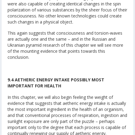
were also capable of creating identical changes in the spin
polarization of various substances by the sheer focus of their
consciousness. No other known technologies could create
such changes in a physical object.
This again suggests that consciousness and torsion-waves
are actually one and the same – and in the Russian and
Ukranian pyramid research of this chapter we will see more
of the mounting evidence that points towards this
conclusion.
9.4 AETHERIC ENERGY INTAKE POSSIBLY MOST
IMPORTANT FOR HEALTH
In this chapter, we will also begin feeling the weight of
evidence that suggests that aetheric energy intake is actually
the most important ingredient in the health of an organism,
and that conventional processes of respiration, ingestion and
sunlight exposure are only part of the puzzle – perhaps
important only to the degree that each process is capable of
continually renewing our supply of aetheric energy.