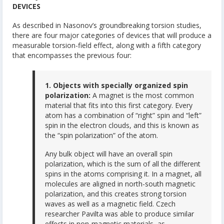
DEVICES
As described in Nasonov’s groundbreaking torsion studies,
there are four major categories of devices that will produce a
measurable torsion-field effect, along with a fifth category
that encompasses the previous four:
1. Objects with specially organized spin
polarization:
A magnet is the most common
material that fits into this first category. Every
atom has a combination of “right” spin and “left”
spin in the electron clouds, and this is known as
the “spin polarization” of the atom.
Any bulk object will have an overall spin
polarization, which is the sum of all the different
spins in the atoms comprising it. In a magnet, all
molecules are aligned in north-south magnetic
polarization, and this creates strong torsion
waves as well as a magnetic field. Czech
researcher Pavilta was able to produce similar
effects in non-magnetic materials, as