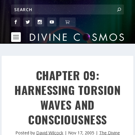
CHAPTER 09:
HARNESSING TORSION
WAVES AND
CONSCIOUSNESS
Posted by
David Wilcock
|
Nov 17, 2005
|
The Divine