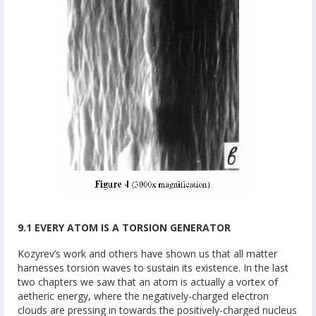
9.1 EVERY ATOM IS A TORSION GENERATOR
Kozyrev’s work and others have shown us that all matter
harnesses torsion waves to sustain its existence. In the last
two chapters we saw that an atom is actually a vortex of
aetheric energy, where the negatively-charged electron
clouds are pressing in towards the positively-charged nucleus