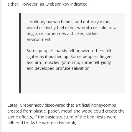
either. However, as Grebennikov indicated,
…ordinary human hands, and not only mine,
would distinctly feel either warmth or cold, or a
tingle, or sometimes a thicker, stickier
environment.
Some people’s hands felt heavier, others felt
lighter as if pushed up. Some people’s fingers
and arm muscles got numb, some felt giddy
and developed profuse salivation.
Later, Grebennikov discovered that artificial honeycombs
created from plastic, paper, metal and wood could create the
same effects, if the basic structure of the bee nests were
adhered to. As he wrote in his book,