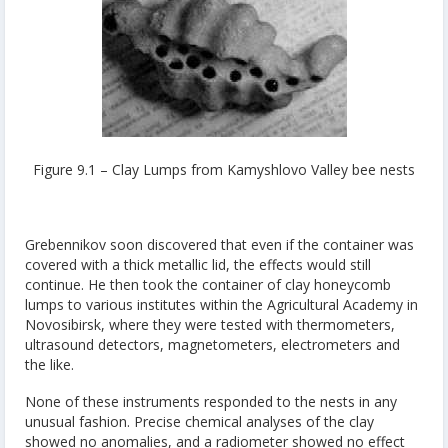
Figure 9.1 – Clay Lumps from Kamyshlovo Valley bee nests
Grebennikov soon discovered that even if the container was
covered with a thick metallic lid, the effects would still
continue. He then took the container of clay honeycomb
lumps to various institutes within the Agricultural Academy in
Novosibirsk, where they were tested with thermometers,
ultrasound detectors, magnetometers, electrometers and
the like.
None of these instruments responded to the nests in any
unusual fashion. Precise chemical analyses of the clay
showed no anomalies, and a radiometer showed no effect