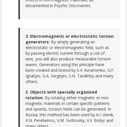
documented in Psychic Discoveries.
2. Electromagnetic or electrostatic torsion
generators:
By simply generating an
electrostatic or electromagnetic field, such as
by passing electric current through a coil of
wire, you will also produce measurable torsion
waves. Generators using this principle have
been created and tested by S.V. Avramenko, G.F.
Ignatjev, G.A. Sergejev, S.N. Tarakhtiy and many
others.
3. Objects with specially organized
rotation:
By rotating either magnetic or non-
magnetic materials in certain specific patterns
and speeds, torsion fields can be generated. In
Russia, this method has been used by A.I. Veinik,
K.N. Perebeinos, V.M. Yuritovsky, V.V. Bobyr and
many others.