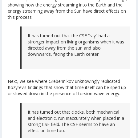
showing how the energy streaming into the Earth and the
energy streaming away from the Sun have direct effects on
this process:
It has turned out that the CSE “ray” had a
stronger impact on living organisms when it was
directed away from the sun and also
downwards, facing the Earth center.
Next, we see where Grebennikov unknowingly replicated
Kozyrev’s findings that show that time itself can be sped up
or slowed down in the presence of torsion-wave energy:
It has turned out that clocks, both mechanical
and electronic, run inaccurately when placed in a
strong CSE field. The CSE seems to have an
effect on time too.