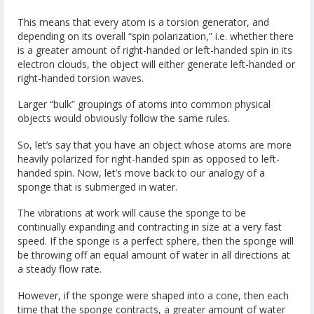
This means that every atom is a torsion generator, and
depending on its overall “spin polarization,” i.e. whether there
is a greater amount of right-handed or left-handed spin in its
electron clouds, the object will either generate left-handed or
right-handed torsion waves.
Larger “bulk” groupings of atoms into common physical
objects would obviously follow the same rules.
So, let’s say that you have an object whose atoms are more
heavily polarized for right-handed spin as opposed to left-
handed spin. Now, let’s move back to our analogy of a
sponge that is submerged in water.
The vibrations at work will cause the sponge to be
continually expanding and contracting in size at a very fast
speed. If the sponge is a perfect sphere, then the sponge will
be throwing off an equal amount of water in all directions at
a steady flow rate.
However, if the sponge were shaped into a cone, then each
time that the sponge contracts, a greater amount of water