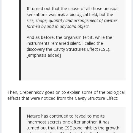
It turned out that the cause of all those unusual
sensations was
not
a biological field, but the
size, shape, quantity and arrangement of cavities
formed by and in any solid object.
And as before, the organism felt it, while the
instruments remained silent. I called the
discovery the Cavity Structures Effect (CSE)…
[emphasis added]
Then, Grebennikov goes on to explain some of the biological
effects that were noticed from the Cavity Structure Effect:
Nature has continued to reveal to me its
innermost secrets one after another. It has
turned out that the CSE zone inhibits the growth