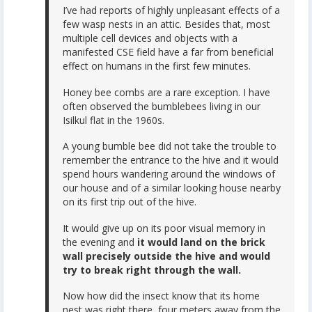
I’ve had reports of highly unpleasant effects of a
few wasp nests in an attic. Besides that, most
multiple cell devices and objects with a
manifested CSE field have a far from beneficial
effect on humans in the first few minutes.
Honey bee combs are a rare exception. I have
often observed the bumblebees living in our
Isilkul flat in the 1960s.
A young bumble bee did not take the trouble to
remember the entrance to the hive and it would
spend hours wandering around the windows of
our house and of a similar looking house nearby
on its first trip out of the hive.
It would give up on its poor visual memory in
the evening and
it would land on the brick
wall precisely outside the hive and would
try to break right through the wall.
Now how did the insect know that its home
nest was right there, four meters away from the