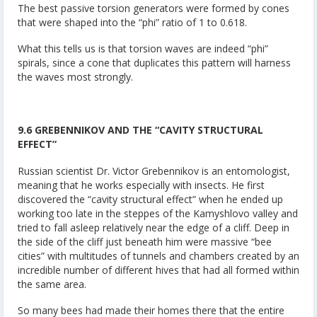
The best passive torsion generators were formed by cones
that were shaped into the “phi” ratio of 1 to 0.618.
What this tells us is that torsion waves are indeed “phi”
spirals, since a cone that duplicates this pattern will harness
the waves most strongly.
9.6 GREBENNIKOV AND THE “CAVITY STRUCTURAL
EFFECT”
Russian scientist Dr. Victor Grebennikov is an entomologist,
meaning that he works especially with insects. He first
discovered the “cavity structural effect” when he ended up
working too late in the steppes of the Kamyshlovo valley and
tried to fall asleep relatively near the edge of a cliff. Deep in
the side of the cliff just beneath him were massive “bee
cities” with multitudes of tunnels and chambers created by an
incredible number of different hives that had all formed within
the same area.
So many bees had made their homes there that the entire