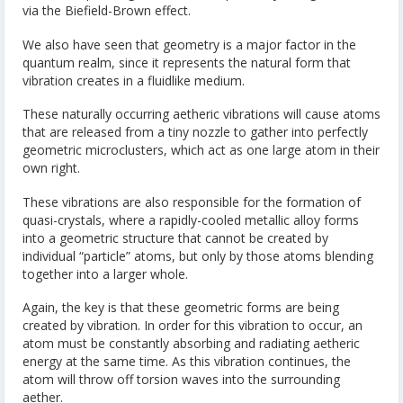
via the Biefield-Brown effect.
We also have seen that geometry is a major factor in the
quantum realm, since it represents the natural form that
vibration creates in a fluidlike medium.
These naturally occurring aetheric vibrations will cause atoms
that are released from a tiny nozzle to gather into perfectly
geometric microclusters, which act as one large atom in their
own right.
These vibrations are also responsible for the formation of
quasi-crystals, where a rapidly-cooled metallic alloy forms
into a geometric structure that cannot be created by
individual “particle” atoms, but only by those atoms blending
together into a larger whole.
Again, the key is that these geometric forms are being
created by vibration. In order for this vibration to occur, an
atom must be constantly absorbing and radiating aetheric
energy at the same time. As this vibration continues, the
atom will throw off torsion waves into the surrounding
aether.