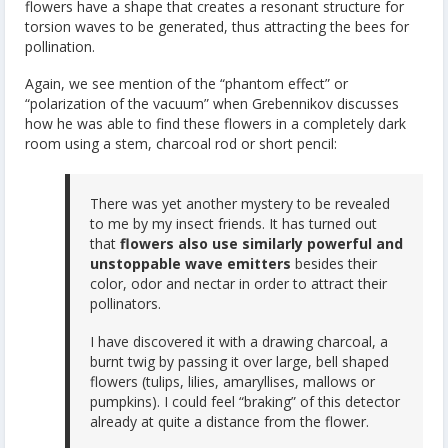
flowers have a shape that creates a resonant structure for
torsion waves to be generated, thus attracting the bees for
pollination.
Again, we see mention of the “phantom effect” or
“polarization of the vacuum” when Grebennikov discusses
how he was able to find these flowers in a completely dark
room using a stem, charcoal rod or short pencil:
There was yet another mystery to be revealed
to me by my insect friends. It has turned out
that
flowers also use similarly powerful and
unstoppable wave emitters
besides their
color, odor and nectar in order to attract their
pollinators.
I have discovered it with a drawing charcoal, a
burnt twig by passing it over large, bell shaped
flowers (tulips, lilies, amaryllises, mallows or
pumpkins). I could feel “braking” of this detector
already at quite a distance from the flower.