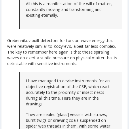
All this is a manifestation of the will of matter,
constantly moving and transforming and
existing eternally.
Grebennikov built detectors for torsion-wave energy that
were relatively similar to Kozyrev’s, albeit far less complex.
The key to remember here again is that these spiraling
waves do exert a subtle pressure on physical matter that is
detectable with sensitive instruments:
I have managed to devise instruments for an
objective registration of the CSE, which react
accurately to the proximity of insect nests
during all this time. Here they are in the
drawings.
They are sealed [glass] vessels with straws,
burnt twigs or drawing coals suspended on
spider web threads in them, with some water