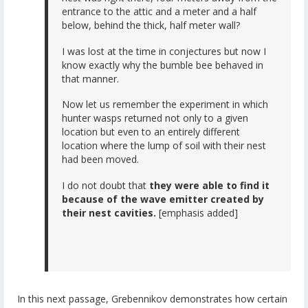
entrance to the attic and a meter and a half
below, behind the thick, half meter wall?
I was lost at the time in conjectures but now I
know exactly why the bumble bee behaved in
that manner.
Now let us remember the experiment in which
hunter wasps returned not only to a given
location but even to an entirely different
location where the lump of soil with their nest
had been moved.
I do not doubt that
they were able to find it
because of the wave emitter created by
their nest cavities.
[emphasis added]
In this next passage, Grebennikov demonstrates how certain