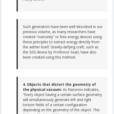
Such generators have been well described in our
previous volume, as many researchers have
created “overunity” or free-energy devices using
these principles to extract energy directly from
the aether itself. Gravity-defying craft, such as
the SEG device by Professor Searl, have also
been created using this method.
4. Objects that distort the geometry of
the physical vacuum:
As Nasonov indicates,
“Every object having a certain surface geometry
will simultaneously generate left and right
torsion fields of a certain configuration
depending on the geometry of the object. This