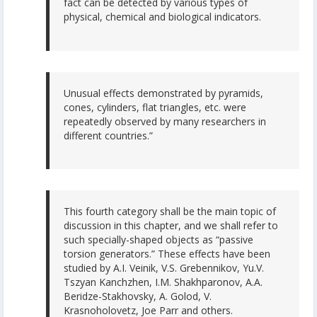
fact can be detected by various types of
physical, chemical and biological indicators.
Unusual effects demonstrated by pyramids,
cones, cylinders, flat triangles, etc. were
repeatedly observed by many researchers in
different countries.”
This fourth category shall be the main topic of
discussion in this chapter, and we shall refer to
such specially-shaped objects as “passive
torsion generators.” These effects have been
studied by A.I. Veinik, V.S. Grebennikov, Yu.V.
Tszyan Kanchzhen, I.M. Shakhparonov, A.A.
Beridze-Stakhovsky, A. Golod, V.
Krasnoholovetz, Joe Parr and others.