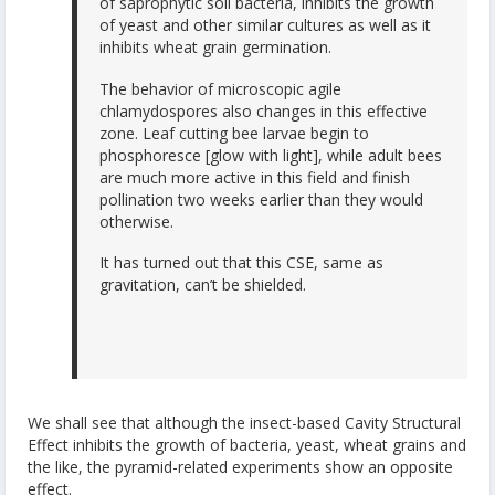
of saprophytic soil bacteria, inhibits the growth
of yeast and other similar cultures as well as it
inhibits wheat grain germination.
The behavior of microscopic agile
chlamydospores also changes in this effective
zone. Leaf cutting bee larvae begin to
phosphoresce [glow with light], while adult bees
are much more active in this field and finish
pollination two weeks earlier than they would
otherwise.
It has turned out that this CSE, same as
gravitation, can’t be shielded.
We shall see that although the insect-based Cavity Structural
Effect inhibits the growth of bacteria, yeast, wheat grains and
the like, the pyramid-related experiments show an opposite
effect.