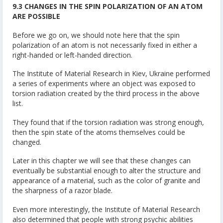
9.3 CHANGES IN THE SPIN POLARIZATION OF AN ATOM
ARE POSSIBLE
Before we go on, we should note here that the spin
polarization of an atom is not necessarily fixed in either a
right-handed or left-handed direction.
The Institute of Material Research in Kiev, Ukraine performed
a series of experiments where an object was exposed to
torsion radiation created by the third process in the above
list.
They found that if the torsion radiation was strong enough,
then the spin state of the atoms themselves could be
changed.
Later in this chapter we will see that these changes can
eventually be substantial enough to alter the structure and
appearance of a material, such as the color of granite and
the sharpness of a razor blade.
Even more interestingly, the Institute of Material Research
also determined that people with strong psychic abilities