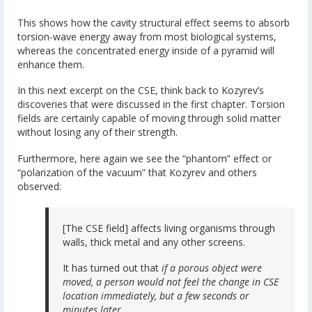
This shows how the cavity structural effect seems to absorb
torsion-wave energy away from most biological systems,
whereas the concentrated energy inside of a pyramid will
enhance them.
In this next excerpt on the CSE, think back to Kozyrev’s
discoveries that were discussed in the first chapter. Torsion
fields are certainly capable of moving through solid matter
without losing any of their strength.
Furthermore, here again we see the “phantom” effect or
“polarization of the vacuum” that Kozyrev and others
observed:
[The CSE field] affects living organisms through
walls, thick metal and any other screens.
It has turned out that
if a porous object were
moved, a person would not feel the change in CSE
location immediately, but a few seconds or
minutes later.