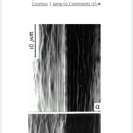
Cosmos
|
Jump to Comments (2)