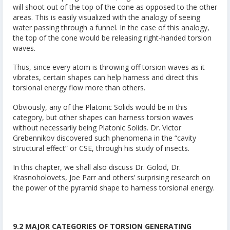
will shoot out of the top of the cone as opposed to the other
areas. This is easily visualized with the analogy of seeing
water passing through a funnel. In the case of this analogy,
the top of the cone would be releasing right-handed torsion
waves.
Thus, since every atom is throwing off torsion waves as it
vibrates, certain shapes can help harness and direct this
torsional energy flow more than others.
Obviously, any of the Platonic Solids would be in this
category, but other shapes can harness torsion waves
without necessarily being Platonic Solids. Dr. Victor
Grebennikov discovered such phenomena in the “cavity
structural effect” or CSE, through his study of insects.
In this chapter, we shall also discuss Dr. Golod, Dr.
Krasnoholovets, Joe Parr and others’ surprising research on
the power of the pyramid shape to harness torsional energy.
9.2 MAJOR CATEGORIES OF TORSION GENERATING