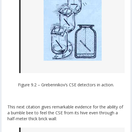
Figure 9.2 – Grebennikov’s CSE detectors in action.
This next citation gives remarkable evidence for the ability of
a bumble bee to feel the CSE from its hive even through a
half-meter thick brick wall: