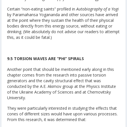
Certain “non-eating saints” profiled in
Autobiography of a Yogi
by Paramahansa Yogananda and other sources have arrived
at the point where they sustain the health of their physical
bodies directly from this energy source, without eating or
drinking. (We absolutely do not advise our readers to attempt
this, as it could be fatal.)
9.5 TORSION WAVES ARE “PHI” SPIRALS
Another point that should be mentioned early along in this
chapter comes from the research into passive torsion
generators and the cavity structural effect that was
conducted by the A.E. Akimov group at the Physics Institute
of the Ukraine Academy of Sciences and at Chernovitsky
University.
They were particularly interested in studying the effects that
cones of different sizes would have upon various processes.
From this research, it was determined that: