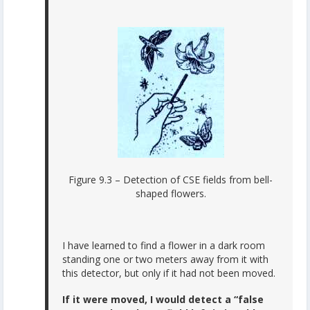
Figure 9.3 – Detection of CSE fields from bell-
shaped flowers.
I have learned to find a flower in a dark room
standing one or two meters away from it with
this detector, but only if it had not been moved.
If it were moved, I would detect a “false