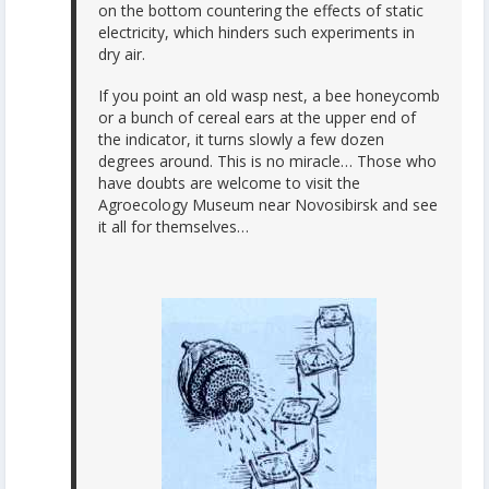
on the bottom countering the effects of static
electricity, which hinders such experiments in
dry air.
If you point an old wasp nest, a bee honeycomb
or a bunch of cereal ears at the upper end of
the indicator, it turns slowly a few dozen
degrees around. This is no miracle… Those who
have doubts are welcome to visit the
Agroecology Museum near Novosibirsk and see
it all for themselves…