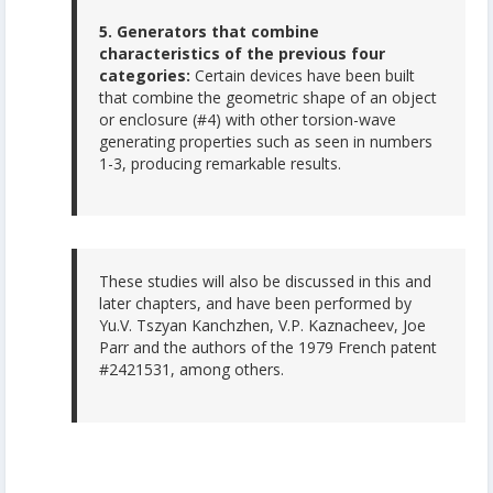
5. Generators that combine
characteristics of the previous four
categories:
Certain devices have been built
that combine the geometric shape of an object
or enclosure (#4) with other torsion-wave
generating properties such as seen in numbers
1-3, producing remarkable results.
These studies will also be discussed in this and
later chapters, and have been performed by
Yu.V. Tszyan Kanchzhen, V.P. Kaznacheev, Joe
Parr and the authors of the 1979 French patent
#2421531, among others.