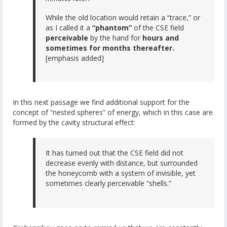
While the old location would retain a “trace,” or
as I called it a
“phantom”
of the CSE field
perceivable
by the hand for
hours and
sometimes for months thereafter.
[emphasis added]
In this next passage we find additional support for the
concept of “nested spheres” of energy, which in this case are
formed by the cavity structural effect:
It has turned out that the CSE field did not
decrease evenly with distance, but surrounded
the honeycomb with a system of invisible, yet
sometimes clearly perceivable “shells.”