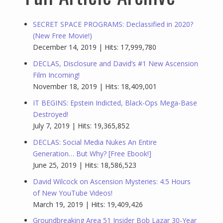
SECRET SPACE PROGRAMS: Declassified in 2020?
(New Free Movie!)
December 14, 2019 | Hits: 17,999,780
DECLAS, Disclosure and David’s #1 New Ascension
Film Incoming!
November 18, 2019 | Hits: 18,409,001
IT BEGINS: Epstein Indicted, Black-Ops Mega-Base
Destroyed!
July 7, 2019 | Hits: 19,365,852
DECLAS: Social Media Nukes An Entire
Generation… But Why? [Free Ebook!]
June 25, 2019 | Hits: 18,586,523
David Wilcock on Ascension Mysteries: 4.5 Hours
of New YouTube Videos!
March 19, 2019 | Hits: 19,409,426
Groundbreaking Area 51 Insider Bob Lazar 30-Year