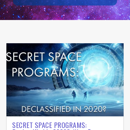
SECRET SPACE PROGRAMS: