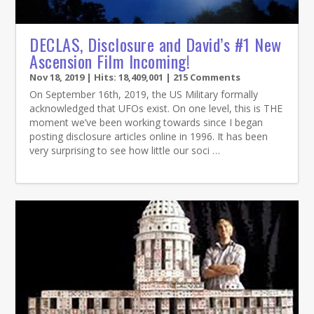
DECLAS, Disclosure and David’s #1 New
Ascension Film Incoming!
Nov 18, 2019
| Hits: 18,409,001 | 215 Comments
On September 16th, 2019, the US Military formally
acknowledged that UFOs exist. On one level, this is THE
moment we’ve been working towards since I began
posting disclosure articles online in 1996. It has been
very surprising to see how little our soci …