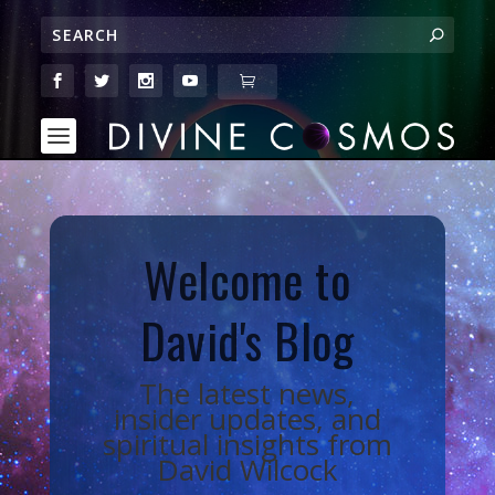
Welcome to
David's Blog
The latest news,
insider updates, and
spiritual insights from
David Wilcock