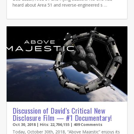
heard about Area 51 and reverse-engineered s …
Discussion of David’s Critical New
Disclosure Film — #1 Documentary!
Oct 30, 2018
| Hits: 22,706,155 | 409 Comments
Today, October 30th, 2018, “Above Majestic” enjoys its