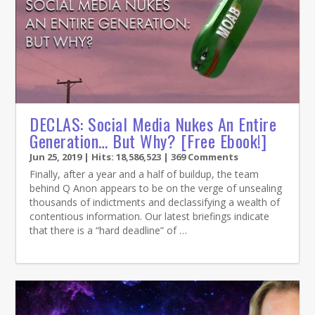
DECLAS: Social Media Nukes An Entire
Generation… But Why? [Free Ebook!]
Jun 25, 2019
| Hits: 18,586,523 | 369 Comments
Finally, after a year and a half of buildup, the team
behind Q Anon appears to be on the verge of unsealing
thousands of indictments and declassifying a wealth of
contentious information. Our latest briefings indicate
that there is a “hard deadline” of …