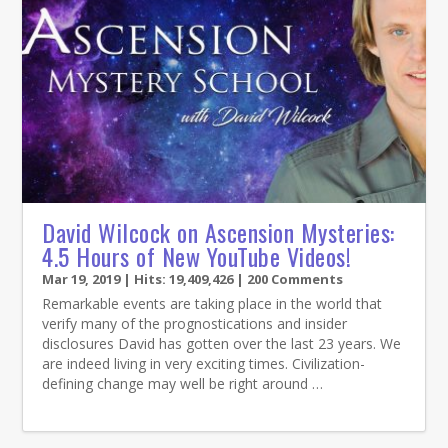
David Wilcock on Ascension Mysteries:
4.5 Hours of New YouTube Videos!
Mar 19, 2019
| Hits: 19,409,426 | 200 Comments
Remarkable events are taking place in the world that
verify many of the prognostications and insider
disclosures David has gotten over the last 23 years. We
are indeed living in very exciting times. Civilization-
defining change may well be right around …