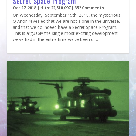
Secret Space Program
Oct 27, 2018
| Hits: 22,510,097 | 352 Comments
On Wednesday, September 19th, 2018, the mysterious
Q Anon revealed that we are not alone in the universe,
and that we do indeed have a Secret Space Program.
This is arguably the single most exciting development
we’ve had in the entire time we’ve been d …