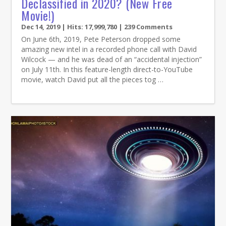
Declassified in 2020? (New Free
Movie!)
Dec 14, 2019
| Hits: 17,999,780 | 239 Comments
On June 6th, 2019, Pete Peterson dropped some
amazing new intel in a recorded phone call with David
Wilcock — and he was dead of an “accidental injection”
on July 11th. In this feature-length direct-to-YouTube
movie, watch David put all the pieces tog …