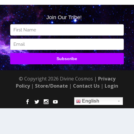
© Copyright 2026 Divine Cosmos |
Privacy
Policy
|
Store/Donate
|
Contact Us
|
Login
English