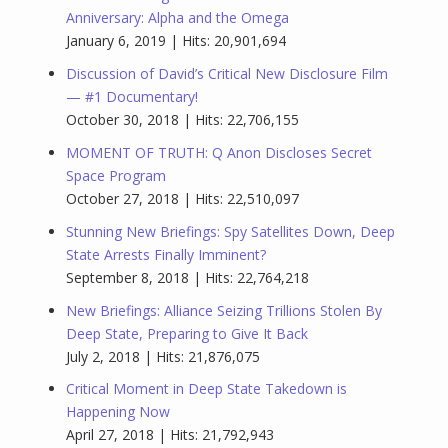
Anniversary: Alpha and the Omega
January 6, 2019 | Hits: 20,901,694
Discussion of David’s Critical New Disclosure Film
— #1 Documentary!
October 30, 2018 | Hits: 22,706,155
MOMENT OF TRUTH: Q Anon Discloses Secret
Space Program
October 27, 2018 | Hits: 22,510,097
Stunning New Briefings: Spy Satellites Down, Deep
State Arrests Finally Imminent?
September 8, 2018 | Hits: 22,764,218
New Briefings: Alliance Seizing Trillions Stolen By
Deep State, Preparing to Give It Back
July 2, 2018 | Hits: 21,876,075
Critical Moment in Deep State Takedown is
Happening Now
April 27, 2018 | Hits: 21,792,943