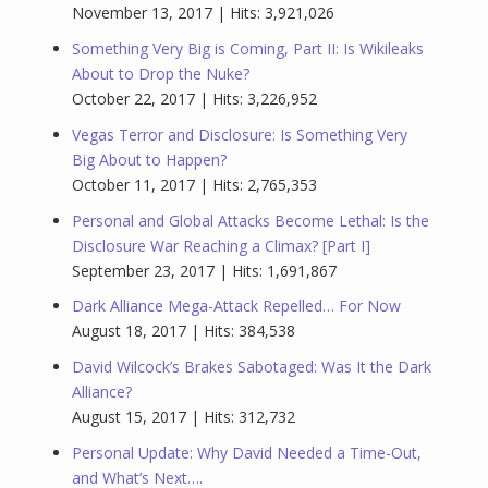
November 13, 2017 | Hits: 3,921,026
Something Very Big is Coming, Part II: Is Wikileaks
About to Drop the Nuke?
October 22, 2017 | Hits: 3,226,952
Vegas Terror and Disclosure: Is Something Very
Big About to Happen?
October 11, 2017 | Hits: 2,765,353
Personal and Global Attacks Become Lethal: Is the
Disclosure War Reaching a Climax? [Part I]
September 23, 2017 | Hits: 1,691,867
Dark Alliance Mega-Attack Repelled… For Now
August 18, 2017 | Hits: 384,538
David Wilcock’s Brakes Sabotaged: Was It the Dark
Alliance?
August 15, 2017 | Hits: 312,732
Personal Update: Why David Needed a Time-Out,
and What’s Next….