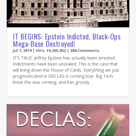
IT BEGINS: Epstein Indicted, Black-Ops
Mega-Base Destroyed!
Jul 7, 2019
| Hits: 19,365,852 | 386 Comments
IT’S TRUE: Jeffrey Epstein has actually been arrested.
Indictments have been unsealed. This is the case that
will bring down the House of Cards. Everything we just
prognosticated in DECLAS is coming true. Big Tech
knew this was coming, and has grossly …