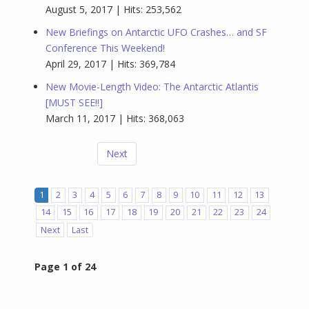
August 5, 2017 | Hits: 253,562
New Briefings on Antarctic UFO Crashes… and SF
Conference This Weekend!
April 29, 2017 | Hits: 369,784
New Movie-Length Video: The Antarctic Atlantis
[MUST SEE!!]
March 11, 2017 | Hits: 368,063
Next
1
2
3
4
5
6
7
8
9
10
11
12
13
14
15
16
17
18
19
20
21
22
23
24
Next
Last
Page 1 of 24