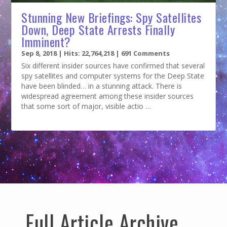
Stunning New Briefings: Spy Satellites
Down, Deep State Arrests Finally
Imminent?
Sep 8, 2018
| Hits: 22,764,218 | 691 Comments
Six different insider sources have confirmed that several
spy satellites and computer systems for the Deep State
have been blinded… in a stunning attack. There is
widespread agreement among these insider sources
that some sort of major, visible actio …
Full Article Archive