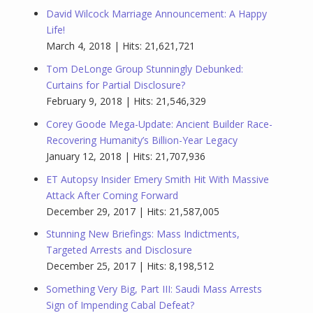
David Wilcock Marriage Announcement: A Happy
Life!
March 4, 2018 | Hits: 21,621,721
Tom DeLonge Group Stunningly Debunked:
Curtains for Partial Disclosure?
February 9, 2018 | Hits: 21,546,329
Corey Goode Mega-Update: Ancient Builder Race-
Recovering Humanity’s Billion-Year Legacy
January 12, 2018 | Hits: 21,707,936
ET Autopsy Insider Emery Smith Hit With Massive
Attack After Coming Forward
December 29, 2017 | Hits: 21,587,005
Stunning New Briefings: Mass Indictments,
Targeted Arrests and Disclosure
December 25, 2017 | Hits: 8,198,512
Something Very Big, Part III: Saudi Mass Arrests
Sign of Impending Cabal Defeat?