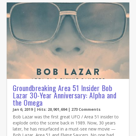
Groundbreaking Area 51 Insider Bob
Lazar 30-Year Anniversary: Alpha and
the Omega
Jan 6, 2019
| Hits: 20,901,694 | 273 Comments
Bob Lazar was the first great UFO / Area 51 insider to
explode onto the scene back in 1989. Now, 30 years
later, he has resurfaced in a must-see new movie —
Bob Lazar, Area 51 and Flying Saucers. No one had