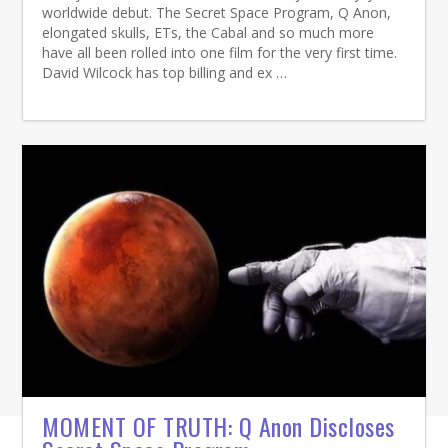
worldwide debut. The Secret Space Program, Q Anon,
elongated skulls, ETs, the Cabal and so much more
have all been rolled into one film for the very first time.
David Wilcock has top billing and ex …
MOMENT OF TRUTH: Q Anon Discloses