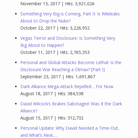
November 13, 2017 | Hits: 3,921,026
Something Very Big is Coming, Part II: Is Wikileaks
About to Drop the Nuke?
October 22, 2017 | Hits: 3,226,952
Vegas Terror and Disclosure: Is Something Very
Big About to Happen?
October 11, 2017 | Hits: 2,765,353
Personal and Global Attacks Become Lethal: Is the
Disclosure War Reaching a Climax? [Part I]
September 23, 2017 | Hits: 1,691,867
Dark Alliance Mega-Attack Repelled… For Now
August 18, 2017 | Hits: 384,538
David Wilcock’s Brakes Sabotaged: Was It the Dark
Alliance?
August 15, 2017 | Hits: 312,732
Personal Update: Why David Needed a Time-Out,
and What’s Next….