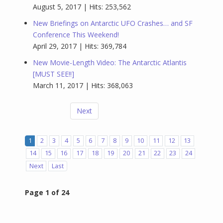
August 5, 2017 | Hits: 253,562
New Briefings on Antarctic UFO Crashes… and SF
Conference This Weekend!
April 29, 2017 | Hits: 369,784
New Movie-Length Video: The Antarctic Atlantis
[MUST SEE!!]
March 11, 2017 | Hits: 368,063
Next
1
2
3
4
5
6
7
8
9
10
11
12
13
14
15
16
17
18
19
20
21
22
23
24
Next
Last
Page 1 of 24