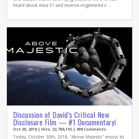
heard about Area 51 and reverse-engineered s …
Discussion of David’s Critical New
Disclosure Film — #1 Documentary!
Oct 30, 2018
| Hits: 22,706,155 | 409 Comments
Today, October 30th, 2018, “Above Majestic” enjoys its