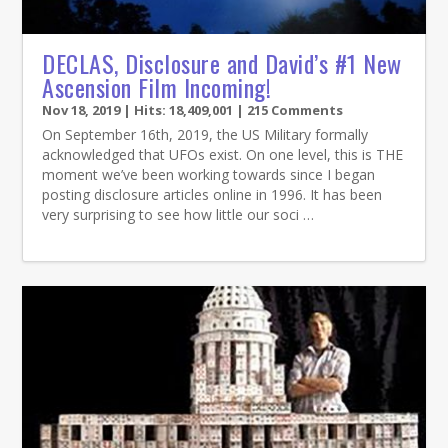
DECLAS, Disclosure and David’s #1 New
Ascension Film Incoming!
Nov 18, 2019
| Hits: 18,409,001 | 215 Comments
On September 16th, 2019, the US Military formally
acknowledged that UFOs exist. On one level, this is THE
moment we’ve been working towards since I began
posting disclosure articles online in 1996. It has been
very surprising to see how little our soci …