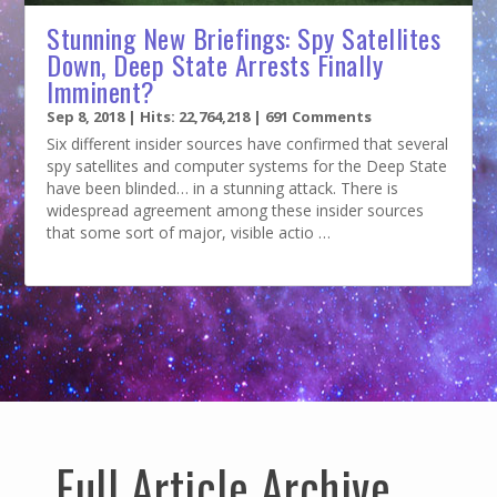
Stunning New Briefings: Spy Satellites
Down, Deep State Arrests Finally
Imminent?
Sep 8, 2018
| Hits: 22,764,218 | 691 Comments
Six different insider sources have confirmed that several
spy satellites and computer systems for the Deep State
have been blinded… in a stunning attack. There is
widespread agreement among these insider sources
that some sort of major, visible actio …
Full Article Archive