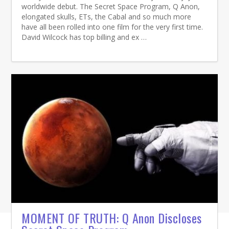
worldwide debut. The Secret Space Program, Q Anon,
elongated skulls, ETs, the Cabal and so much more
have all been rolled into one film for the very first time.
David Wilcock has top billing and ex …
MOMENT OF TRUTH: Q Anon Discloses