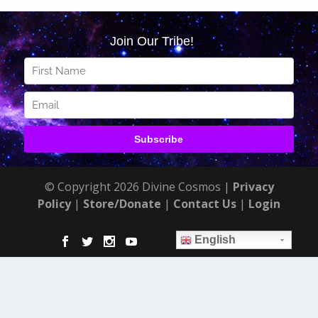
© Copyright 2026 Divine Cosmos |
Privacy
Policy
|
Store/Donate
|
Contact Us
|
Login
English