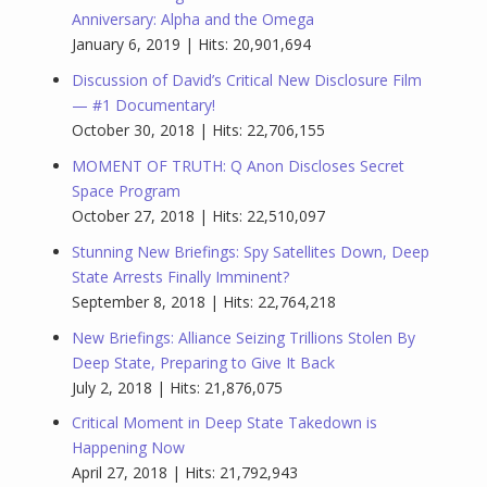
Anniversary: Alpha and the Omega
January 6, 2019 | Hits: 20,901,694
Discussion of David’s Critical New Disclosure Film
— #1 Documentary!
October 30, 2018 | Hits: 22,706,155
MOMENT OF TRUTH: Q Anon Discloses Secret
Space Program
October 27, 2018 | Hits: 22,510,097
Stunning New Briefings: Spy Satellites Down, Deep
State Arrests Finally Imminent?
September 8, 2018 | Hits: 22,764,218
New Briefings: Alliance Seizing Trillions Stolen By
Deep State, Preparing to Give It Back
July 2, 2018 | Hits: 21,876,075
Critical Moment in Deep State Takedown is
Happening Now
April 27, 2018 | Hits: 21,792,943