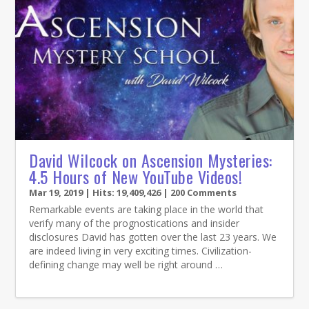
David Wilcock on Ascension Mysteries:
4.5 Hours of New YouTube Videos!
Mar 19, 2019
| Hits: 19,409,426 | 200 Comments
Remarkable events are taking place in the world that
verify many of the prognostications and insider
disclosures David has gotten over the last 23 years. We
are indeed living in very exciting times. Civilization-
defining change may well be right around …