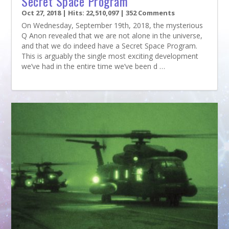
Secret Space Program
Oct 27, 2018
| Hits: 22,510,097 | 352 Comments
On Wednesday, September 19th, 2018, the mysterious
Q Anon revealed that we are not alone in the universe,
and that we do indeed have a Secret Space Program.
This is arguably the single most exciting development
we’ve had in the entire time we’ve been d …