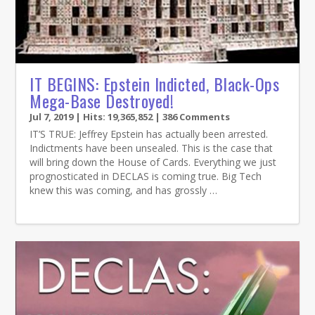
IT BEGINS: Epstein Indicted, Black-Ops
Mega-Base Destroyed!
Jul 7, 2019
| Hits: 19,365,852 | 386 Comments
IT’S TRUE: Jeffrey Epstein has actually been arrested.
Indictments have been unsealed. This is the case that
will bring down the House of Cards. Everything we just
prognosticated in DECLAS is coming true. Big Tech
knew this was coming, and has grossly …