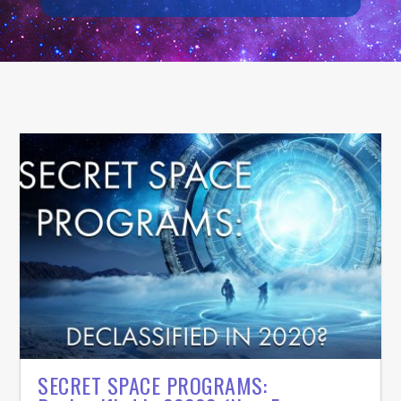
SECRET SPACE PROGRAMS: