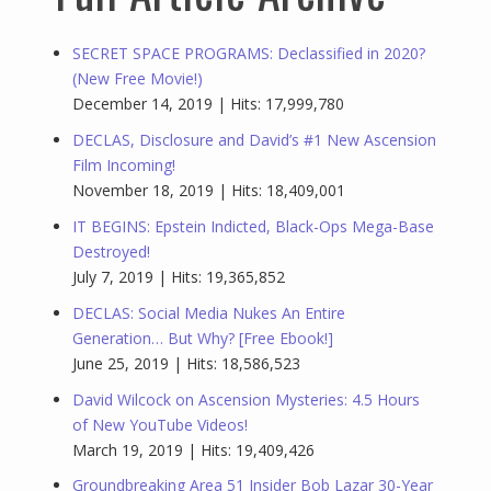
SECRET SPACE PROGRAMS: Declassified in 2020?
(New Free Movie!)
December 14, 2019 | Hits: 17,999,780
DECLAS, Disclosure and David’s #1 New Ascension
Film Incoming!
November 18, 2019 | Hits: 18,409,001
IT BEGINS: Epstein Indicted, Black-Ops Mega-Base
Destroyed!
July 7, 2019 | Hits: 19,365,852
DECLAS: Social Media Nukes An Entire
Generation… But Why? [Free Ebook!]
June 25, 2019 | Hits: 18,586,523
David Wilcock on Ascension Mysteries: 4.5 Hours
of New YouTube Videos!
March 19, 2019 | Hits: 19,409,426
Groundbreaking Area 51 Insider Bob Lazar 30-Year