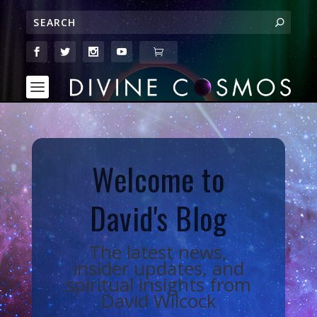
Welcome to
David's Blog
The latest news,
insider updates, and
spiritual insights from
David Wilcock