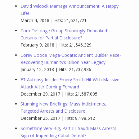
David Wilcock Marriage Announcement: A Happy
Life!
March 4, 2018 | Hits: 21,621,721
Tom DeLonge Group Stunningly Debunked:
Curtains for Partial Disclosure?
February 9, 2018 | Hits: 21,546,329
Corey Goode Mega-Update: Ancient Builder Race-
Recovering Humanity’s Billion-Year Legacy
January 12, 2018 | Hits: 21,707,936
ET Autopsy Insider Emery Smith Hit With Massive
Attack After Coming Forward
December 29, 2017 | Hits: 21,587,005
Stunning New Briefings: Mass Indictments,
Targeted Arrests and Disclosure
December 25, 2017 | Hits: 8,198,512
Something Very Big, Part III: Saudi Mass Arrests
Sign of Impending Cabal Defeat?