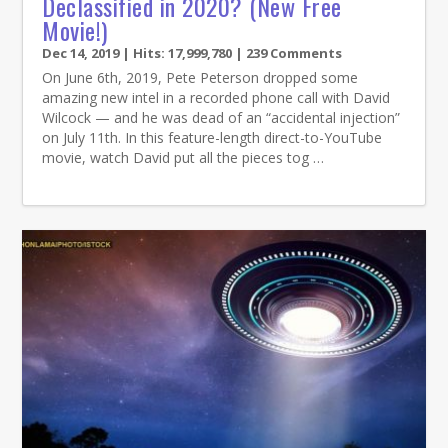
Declassified in 2020? (New Free
Movie!)
Dec 14, 2019
| Hits: 17,999,780 | 239 Comments
On June 6th, 2019, Pete Peterson dropped some
amazing new intel in a recorded phone call with David
Wilcock — and he was dead of an “accidental injection”
on July 11th. In this feature-length direct-to-YouTube
movie, watch David put all the pieces tog …