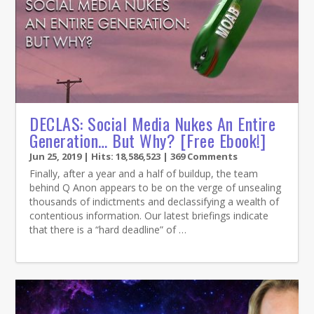
DECLAS: Social Media Nukes An Entire
Generation… But Why? [Free Ebook!]
Jun 25, 2019
| Hits: 18,586,523 | 369 Comments
Finally, after a year and a half of buildup, the team
behind Q Anon appears to be on the verge of unsealing
thousands of indictments and declassifying a wealth of
contentious information. Our latest briefings indicate
that there is a “hard deadline” of …