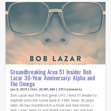
Groundbreaking Area 51 Insider Bob
Lazar 30-Year Anniversary: Alpha and
the Omega
Jan 6, 2019
| Hits: 20,901,694 | 273 Comments
Bob Lazar was the first great UFO / Area 51 insider to
explode onto the scene back in 1989. Now, 30 years
later, he has resurfaced in a must-see new movie —
Bob Lazar, Area 51 and Flying Saucers. No one had