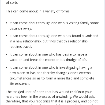
of sorts.
This can come about in a variety of forms.
It can come about through one who is visiting family some
distance away.
It can come about through one who has found a Godsend
in a new relationship, but finds that this relationship
requires travel.
It can come about in one who has desire to have a
vacation and break the monotonous drudge of life.
It can come about in one who is investigating having a
new place to live, and thereby changing one’s external
circumstances so as to form a more fluid and complete
life existence.
The tangled knot of sorts that has wound itself into your
heart has been in the process of unwinding. We would ask,
therefore, that you recognize that it is a process, and do not