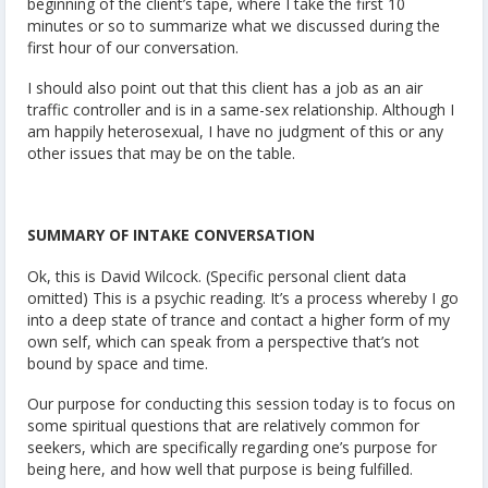
beginning of the client’s tape, where I take the first 10
minutes or so to summarize what we discussed during the
first hour of our conversation.
I should also point out that this client has a job as an air
traffic controller and is in a same-sex relationship. Although I
am happily heterosexual, I have no judgment of this or any
other issues that may be on the table.
SUMMARY OF INTAKE CONVERSATION
Ok, this is David Wilcock. (Specific personal client data
omitted) This is a psychic reading. It’s a process whereby I go
into a deep state of trance and contact a higher form of my
own self, which can speak from a perspective that’s not
bound by space and time.
Our purpose for conducting this session today is to focus on
some spiritual questions that are relatively common for
seekers, which are specifically regarding one’s purpose for
being here, and how well that purpose is being fulfilled.