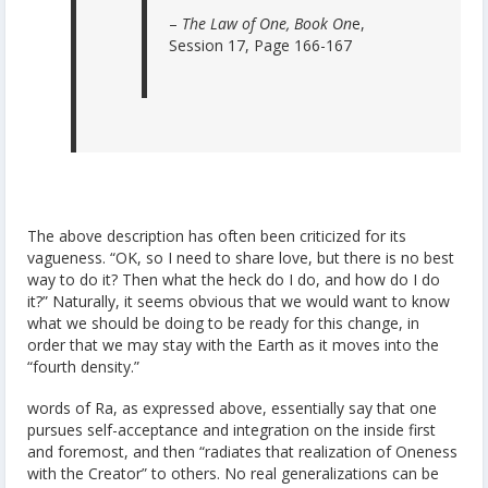
–
The Law of One, Book On
e,
Session 17, Page 166-167
The above description has often been criticized for its
vagueness. “OK, so I need to share love, but there is no best
way to do it? Then what the heck do I do, and how do I do
it?” Naturally, it seems obvious that we would want to know
what we should be doing to be ready for this change, in
order that we may stay with the Earth as it moves into the
“fourth density.”
words of Ra, as expressed above, essentially say that one
pursues self-acceptance and integration on the inside first
and foremost, and then “radiates that realization of Oneness
with the Creator” to others. No real generalizations can be