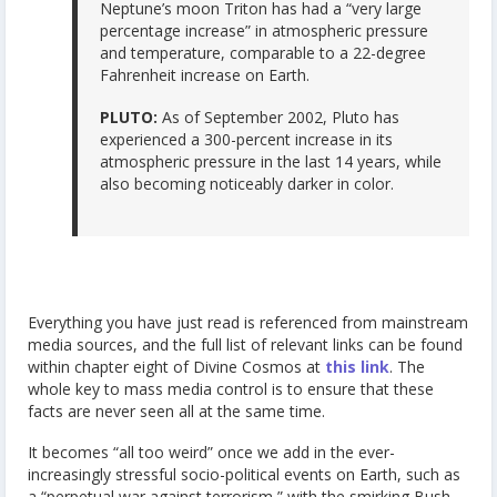
Neptune’s moon Triton has had a “very large
percentage increase” in atmospheric pressure
and temperature, comparable to a 22-degree
Fahrenheit increase on Earth.
PLUTO:
As of September 2002, Pluto has
experienced a 300-percent increase in its
atmospheric pressure in the last 14 years, while
also becoming noticeably darker in color.
Everything you have just read is referenced from mainstream
media sources, and the full list of relevant links can be found
within chapter eight of Divine Cosmos at
this link
. The
whole key to mass media control is to ensure that these
facts are never seen all at the same time.
It becomes “all too weird” once we add in the ever-
increasingly stressful socio-political events on Earth, such as
a “perpetual war against terrorism,” with the smirking Bush