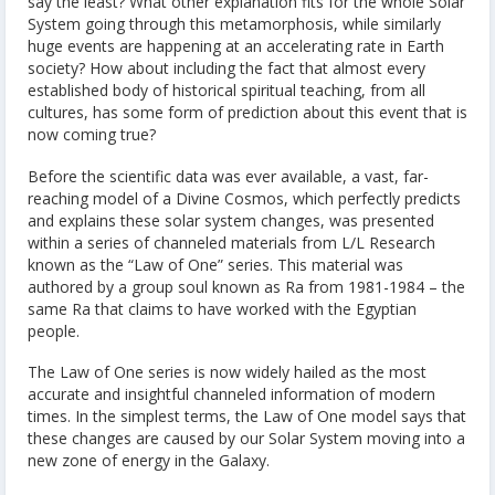
say the least? What other explanation fits for the whole Solar
System going through this metamorphosis, while similarly
huge events are happening at an accelerating rate in Earth
society? How about including the fact that almost every
established body of historical spiritual teaching, from all
cultures, has some form of prediction about this event that is
now coming true?
Before the scientific data was ever available, a vast, far-
reaching model of a Divine Cosmos, which perfectly predicts
and explains these solar system changes, was presented
within a series of channeled materials from L/L Research
known as the “Law of One” series. This material was
authored by a group soul known as Ra from 1981-1984 – the
same Ra that claims to have worked with the Egyptian
people.
The Law of One series is now widely hailed as the most
accurate and insightful channeled information of modern
times. In the simplest terms, the Law of One model says that
these changes are caused by our Solar System moving into a
new zone of energy in the Galaxy.