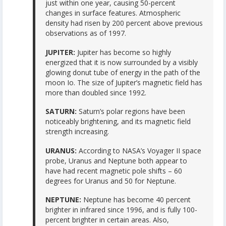
just within one year, causing 50-percent
changes in surface features. Atmospheric
density had risen by 200 percent above previous
observations as of 1997.
JUPITER:
Jupiter has become so highly
energized that it is now surrounded by a visibly
glowing donut tube of energy in the path of the
moon Io. The size of Jupiter’s magnetic field has
more than doubled since 1992.
SATURN:
Saturn’s polar regions have been
noticeably brightening, and its magnetic field
strength increasing.
URANUS:
According to NASA’s Voyager II space
probe, Uranus and Neptune both appear to
have had recent magnetic pole shifts – 60
degrees for Uranus and 50 for Neptune.
NEPTUNE:
Neptune has become 40 percent
brighter in infrared since 1996, and is fully 100-
percent brighter in certain areas. Also,