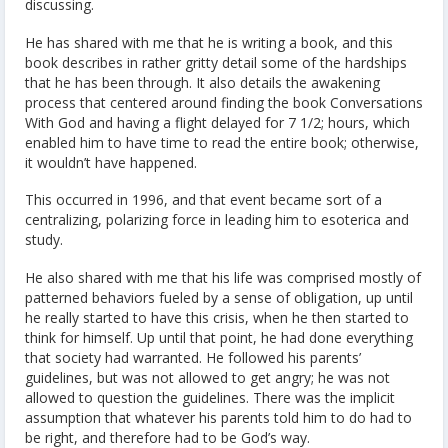
discussing.
He has shared with me that he is writing a book, and this
book describes in rather gritty detail some of the hardships
that he has been through. It also details the awakening
process that centered around finding the book Conversations
With God and having a flight delayed for 7 1/2; hours, which
enabled him to have time to read the entire book; otherwise,
it wouldn’t have happened.
This occurred in 1996, and that event became sort of a
centralizing, polarizing force in leading him to esoterica and
study.
He also shared with me that his life was comprised mostly of
patterned behaviors fueled by a sense of obligation, up until
he really started to have this crisis, when he then started to
think for himself. Up until that point, he had done everything
that society had warranted. He followed his parents’
guidelines, but was not allowed to get angry; he was not
allowed to question the guidelines. There was the implicit
assumption that whatever his parents told him to do had to
be right, and therefore had to be God’s way.