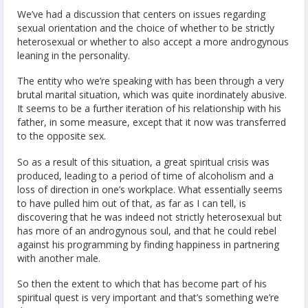
We’ve had a discussion that centers on issues regarding
sexual orientation and the choice of whether to be strictly
heterosexual or whether to also accept a more androgynous
leaning in the personality.
The entity who we’re speaking with has been through a very
brutal marital situation, which was quite inordinately abusive.
It seems to be a further iteration of his relationship with his
father, in some measure, except that it now was transferred
to the opposite sex.
So as a result of this situation, a great spiritual crisis was
produced, leading to a period of time of alcoholism and a
loss of direction in one’s workplace. What essentially seems
to have pulled him out of that, as far as I can tell, is
discovering that he was indeed not strictly heterosexual but
has more of an androgynous soul, and that he could rebel
against his programming by finding happiness in partnering
with another male.
So then the extent to which that has become part of his
spiritual quest is very important and that’s something we’re