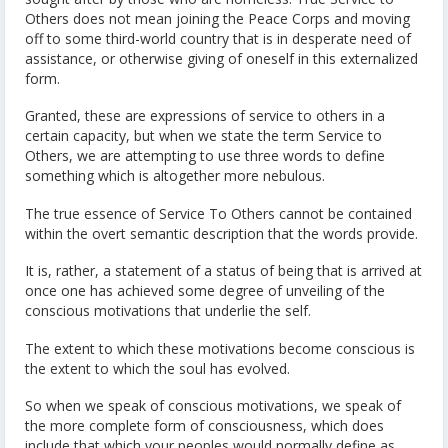
Others does not mean joining the Peace Corps and moving
off to some third-world country that is in desperate need of
assistance, or otherwise giving of oneself in this externalized
form.
Granted, these are expressions of service to others in a
certain capacity, but when we state the term Service to
Others, we are attempting to use three words to define
something which is altogether more nebulous.
The true essence of Service To Others cannot be contained
within the overt semantic description that the words provide.
It is, rather, a statement of a status of being that is arrived at
once one has achieved some degree of unveiling of the
conscious motivations that underlie the self.
The extent to which these motivations become conscious is
the extent to which the soul has evolved.
So when we speak of conscious motivations, we speak of
the more complete form of consciousness, which does
include that which your peoples would normally define as