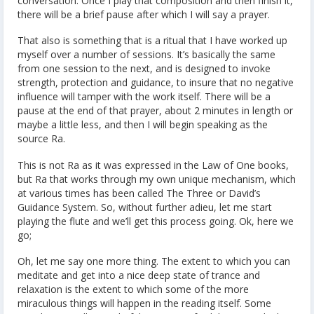
conversation. Once I play that composition and then finish it,
there will be a brief pause after which I will say a prayer.
That also is something that is a ritual that I have worked up
myself over a number of sessions. It’s basically the same
from one session to the next, and is designed to invoke
strength, protection and guidance, to insure that no negative
influence will tamper with the work itself. There will be a
pause at the end of that prayer, about 2 minutes in length or
maybe a little less, and then I will begin speaking as the
source Ra.
This is not Ra as it was expressed in the Law of One books,
but Ra that works through my own unique mechanism, which
at various times has been called The Three or David’s
Guidance System. So, without further adieu, let me start
playing the flute and we’ll get this process going. Ok, here we
go;
Oh, let me say one more thing. The extent to which you can
meditate and get into a nice deep state of trance and
relaxation is the extent to which some of the more
miraculous things will happen in the reading itself. Some