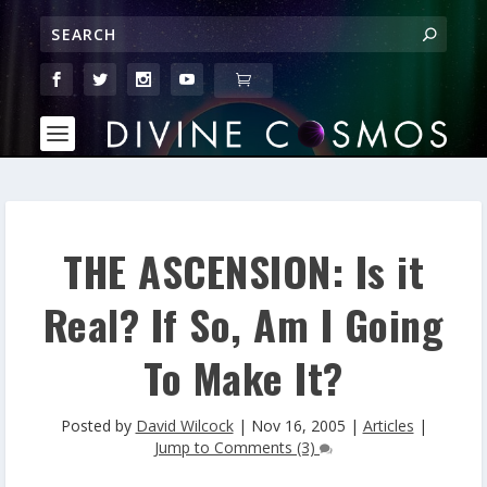
THE ASCENSION: Is it
Real? If So, Am I Going
To Make It?
Posted by
David Wilcock
|
Nov 16, 2005
|
Articles
|
Jump to Comments (3)