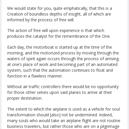
We would state for you, quite emphatically, that this is a
Creation of boundless depths of insight, all of which are
informed by the process of free will.
The action of free will upon experience is that which
produces the catalyst for the remembrance of the One.
Each day, the motorboat is started up at the time of the
morning, and the motorized process by moving through the
waters of spirit again occurs through the process of arriving
at one’s place of work and becoming part of an automated
system, such that the automation continues to float and
function in a flawless manner.
Without air traffic controllers there would be no opportunity
for those other selves upon said planes to arrive at their
proper destination.
The extent to which the airplane is used as a vehicle for soul
transformation should [also] not be undermined. Indeed,
many souls who would take an airplane flight are not routine
business travelers, but rather those who are on a pilgrimage