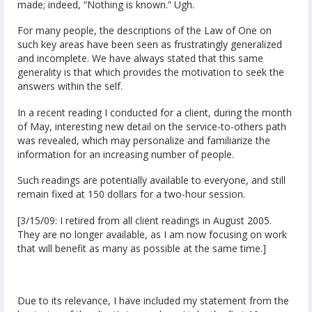
made; indeed, “Nothing is known.” Ugh.
For many people, the descriptions of the Law of One on
such key areas have been seen as frustratingly generalized
and incomplete. We have always stated that this same
generality is that which provides the motivation to seek the
answers within the self.
In a recent reading I conducted for a client, during the month
of May, interesting new detail on the service-to-others path
was revealed, which may personalize and familiarize the
information for an increasing number of people.
Such readings are potentially available to everyone, and still
remain fixed at 150 dollars for a two-hour session.
[3/15/09: I retired from all client readings in August 2005.
They are no longer available, as I am now focusing on work
that will benefit as many as possible at the same time.]
Due to its relevance, I have included my statement from the