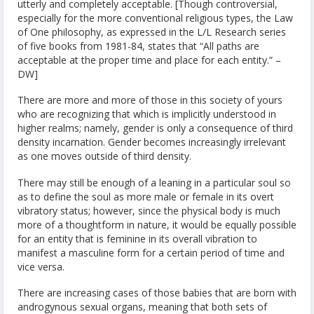
utterly and completely acceptable. [Though controversial,
especially for the more conventional religious types, the Law
of One philosophy, as expressed in the L/L Research series
of five books from 1981-84, states that “All paths are
acceptable at the proper time and place for each entity.” –
DW]
There are more and more of those in this society of yours
who are recognizing that which is implicitly understood in
higher realms; namely, gender is only a consequence of third
density incarnation. Gender becomes increasingly irrelevant
as one moves outside of third density.
There may still be enough of a leaning in a particular soul so
as to define the soul as more male or female in its overt
vibratory status; however, since the physical body is much
more of a thoughtform in nature, it would be equally possible
for an entity that is feminine in its overall vibration to
manifest a masculine form for a certain period of time and
vice versa.
There are increasing cases of those babies that are born with
androgynous sexual organs, meaning that both sets of