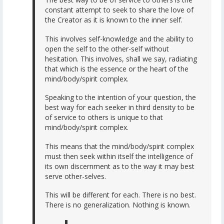
constant attempt to seek to share the love of
the Creator as it is known to the inner self.
This involves self-knowledge and the ability to
open the self to the other-self without
hesitation. This involves, shall we say, radiating
that which is the essence or the heart of the
mind/body/spirit complex.
Speaking to the intention of your question, the
best way for each seeker in third density to be
of service to others is unique to that
mind/body/spirit complex.
This means that the mind/body/spirit complex
must then seek within itself the intelligence of
its own discernment as to the way it may best
serve other-selves.
This will be different for each. There is no best.
There is no generalization. Nothing is known.