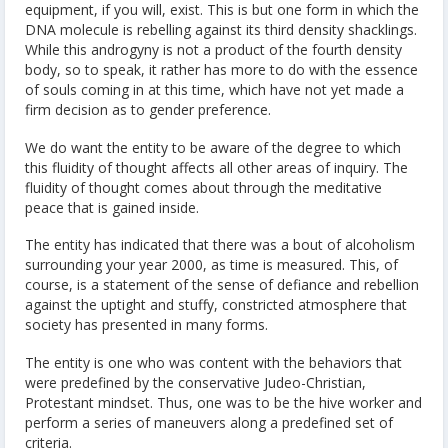
equipment, if you will, exist. This is but one form in which the
DNA molecule is rebelling against its third density shacklings.
While this androgyny is not a product of the fourth density
body, so to speak, it rather has more to do with the essence
of souls coming in at this time, which have not yet made a
firm decision as to gender preference.
We do want the entity to be aware of the degree to which
this fluidity of thought affects all other areas of inquiry. The
fluidity of thought comes about through the meditative
peace that is gained inside.
The entity has indicated that there was a bout of alcoholism
surrounding your year 2000, as time is measured. This, of
course, is a statement of the sense of defiance and rebellion
against the uptight and stuffy, constricted atmosphere that
society has presented in many forms.
The entity is one who was content with the behaviors that
were predefined by the conservative Judeo-Christian,
Protestant mindset. Thus, one was to be the hive worker and
perform a series of maneuvers along a predefined set of
criteria.