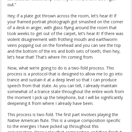
out.”
Hey; if a plate got thrown across the room, let’s hear it! If
your framed portrait photograph got smashed on the corner
of a desk in anger, with glass flying around the room that
took weeks to get out of the carpet, let’s hear it! If there was
violent disagreement with frothing mouth and earthworm
veins popping out on the forehead and you can see the top
and the bottom of the iris and both sets of teeth, then hey,
let’s hear that! That’s where I’m coming from.
Now, what we’re going to do is a two-fold process. This
process is a protocol that is designed to allow me to go into
trance and sustain it at a deep level so that I can produce
speech from that state. As you can tell, I already maintain
somewhat of a trance state throughout the entire work from
the moment I pick up the telephone, but I will be significantly
deepening it from where I already have been.
This process is two-fold. The first part involves playing the
Native American flute. This is a unique composition specific
to the energies I have picked up throughout this