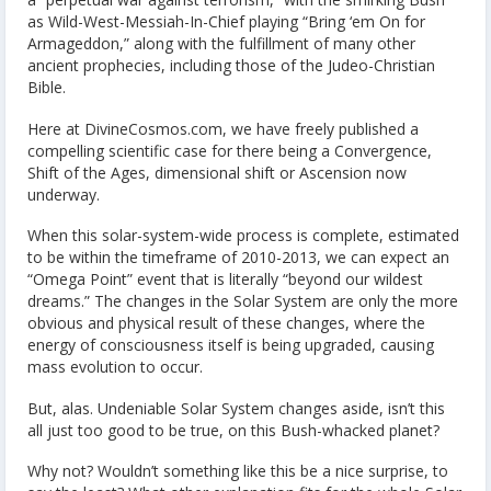
as Wild-West-Messiah-In-Chief playing “Bring ‘em On for
Armageddon,” along with the fulfillment of many other
ancient prophecies, including those of the Judeo-Christian
Bible.
Here at DivineCosmos.com, we have freely published a
compelling scientific case for there being a Convergence,
Shift of the Ages, dimensional shift or Ascension now
underway.
When this solar-system-wide process is complete, estimated
to be within the timeframe of 2010-2013, we can expect an
“Omega Point” event that is literally “beyond our wildest
dreams.” The changes in the Solar System are only the more
obvious and physical result of these changes, where the
energy of consciousness itself is being upgraded, causing
mass evolution to occur.
But, alas. Undeniable Solar System changes aside, isn’t this
all just too good to be true, on this Bush-whacked planet?
Why not? Wouldn’t something like this be a nice surprise, to