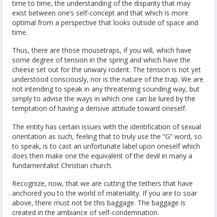
time to time, the understanding of the disparity that may
exist between one’s self-concept and that which is more
optimal from a perspective that looks outside of space and
time.
Thus, there are those mousetraps, if you will, which have
some degree of tension in the spring and which have the
cheese set out for the unwary rodent. The tension is not yet
understood consciously, nor is the nature of the trap. We are
not intending to speak in any threatening sounding way, but
simply to advise the ways in which one can be lured by the
temptation of having a derisive attitude toward oneself.
The entity has certain issues with the identification of sexual
orientation as such, feeling that to truly use the “G” word, so
to speak, is to cast an unfortunate label upon oneself which
does then make one the equivalent of the devil in many a
fundamentalist Christian church.
Recognize, now, that we are cutting the tethers that have
anchored you to the world of materiality. If you are to soar
above, there must not be this baggage. The baggage is
created in the ambiance of self-condemnation.