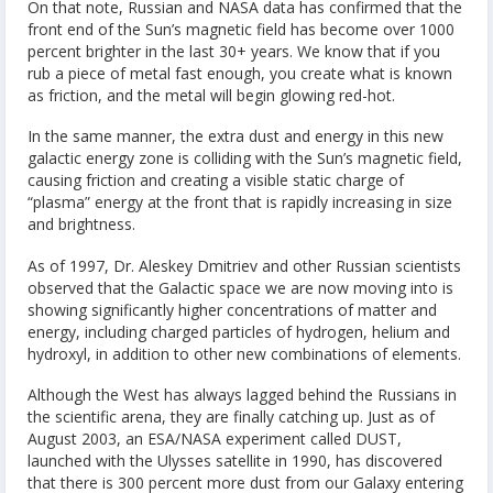
On that note, Russian and NASA data has confirmed that the
front end of the Sun’s magnetic field has become over 1000
percent brighter in the last 30+ years. We know that if you
rub a piece of metal fast enough, you create what is known
as friction, and the metal will begin glowing red-hot.
In the same manner, the extra dust and energy in this new
galactic energy zone is colliding with the Sun’s magnetic field,
causing friction and creating a visible static charge of
“plasma” energy at the front that is rapidly increasing in size
and brightness.
As of 1997, Dr. Aleskey Dmitriev and other Russian scientists
observed that the Galactic space we are now moving into is
showing significantly higher concentrations of matter and
energy, including charged particles of hydrogen, helium and
hydroxyl, in addition to other new combinations of elements.
Although the West has always lagged behind the Russians in
the scientific arena, they are finally catching up. Just as of
August 2003, an ESA/NASA experiment called DUST,
launched with the Ulysses satellite in 1990, has discovered
that there is 300 percent more dust from our Galaxy entering