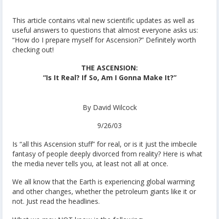
This article contains vital new scientific updates as well as
useful answers to questions that almost everyone asks us:
“How do I prepare myself for Ascension?” Definitely worth
checking out!
THE ASCENSION:
“Is It Real? If So, Am I Gonna Make It?”
By David Wilcock
9/26/03
Is “all this Ascension stuff” for real, or is it just the imbecile
fantasy of people deeply divorced from reality? Here is what
the media never tells you, at least not all at once.
We all know that the Earth is experiencing global warming
and other changes, whether the petroleum giants like it or
not. Just read the headlines.