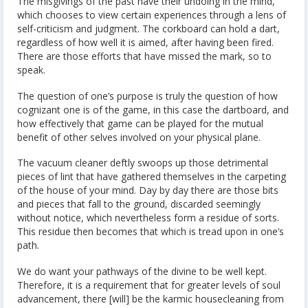
The misgivings of the past have their undoing in the mind,
which chooses to view certain experiences through a lens of
self-criticism and judgment. The corkboard can hold a dart,
regardless of how well it is aimed, after having been fired.
There are those efforts that have missed the mark, so to
speak.
The question of one’s purpose is truly the question of how
cognizant one is of the game, in this case the dartboard, and
how effectively that game can be played for the mutual
benefit of other selves involved on your physical plane.
The vacuum cleaner deftly swoops up those detrimental
pieces of lint that have gathered themselves in the carpeting
of the house of your mind. Day by day there are those bits
and pieces that fall to the ground, discarded seemingly
without notice, which nevertheless form a residue of sorts.
This residue then becomes that which is tread upon in one’s
path.
We do want your pathways of the divine to be well kept.
Therefore, it is a requirement that for greater levels of soul
advancement, there [will] be the karmic housecleaning from