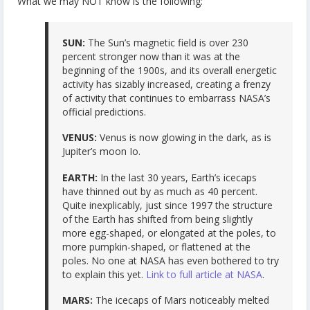
What we may NOT know is the following:
SUN:
The Sun’s magnetic field is over 230
percent stronger now than it was at the
beginning of the 1900s, and its overall energetic
activity has sizably increased, creating a frenzy
of activity that continues to embarrass NASA’s
official predictions.
VENUS:
Venus is now glowing in the dark, as is
Jupiter’s moon Io.
EARTH:
In the last 30 years, Earth’s icecaps
have thinned out by as much as 40 percent.
Quite inexplicably, just since 1997 the structure
of the Earth has shifted from being slightly
more egg-shaped, or elongated at the poles, to
more pumpkin-shaped, or flattened at the
poles. No one at NASA has even bothered to try
to explain this yet.
Link to full article at NASA
.
MARS:
The icecaps of Mars noticeably melted