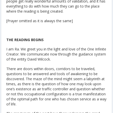
people get really wonderful amounts of validation, and it has
everything to do with how much they can go to the place
where the reading is being created.
[Prayer omitted as it is always the same]
THE READING BEGINS
I am Ra. We greet you in the light and love of the One Infinite
Creator. We communicate now through the guidance system
of the entity David Wilcock.
There are doors within doors, corridors to be traveled,
questions to be answered and tools of awakening to be
discovered. The maze of the mind might seem a labyrinth at
times, as there is the question of how one may look upon
one’s existence as air traffic controller and question whether
or not this occupational configuration is a true manifestation
of the optimal path for one who has chosen service as a way
of life.