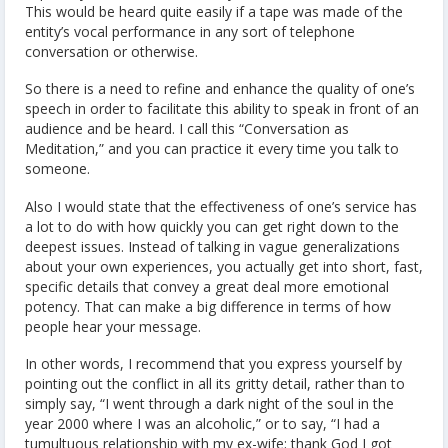
This would be heard quite easily if a tape was made of the
entity’s vocal performance in any sort of telephone
conversation or otherwise.
So there is a need to refine and enhance the quality of one’s
speech in order to facilitate this ability to speak in front of an
audience and be heard. I call this “Conversation as
Meditation,” and you can practice it every time you talk to
someone.
Also I would state that the effectiveness of one’s service has
a lot to do with how quickly you can get right down to the
deepest issues. Instead of talking in vague generalizations
about your own experiences, you actually get into short, fast,
specific details that convey a great deal more emotional
potency. That can make a big difference in terms of how
people hear your message.
In other words, I recommend that you express yourself by
pointing out the conflict in all its gritty detail, rather than to
simply say, “I went through a dark night of the soul in the
year 2000 where I was an alcoholic,” or to say, “I had a
tumultuous relationship with my ex-wife; thank God I got