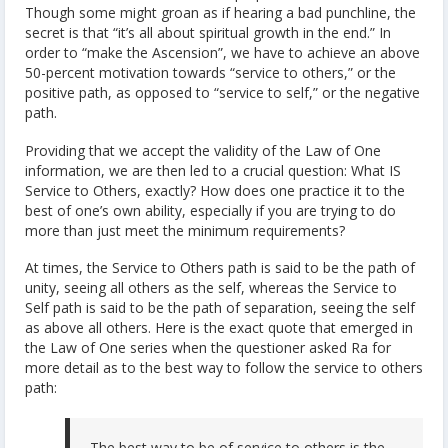
Though some might groan as if hearing a bad punchline, the
secret is that “it’s all about spiritual growth in the end.” In
order to “make the Ascension”, we have to achieve an above
50-percent motivation towards “service to others,” or the
positive path, as opposed to “service to self,” or the negative
path.
Providing that we accept the validity of the Law of One
information, we are then led to a crucial question: What IS
Service to Others, exactly? How does one practice it to the
best of one’s own ability, especially if you are trying to do
more than just meet the minimum requirements?
At times, the Service to Others path is said to be the path of
unity, seeing all others as the self, whereas the Service to
Self path is said to be the path of separation, seeing the self
as above all others. Here is the exact quote that emerged in
the Law of One series when the questioner asked Ra for
more detail as to the best way to follow the service to others
path:
The best way to be of service to others is the