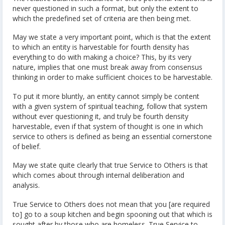
never questioned in such a format, but only the extent to
which the predefined set of criteria are then being met.
May we state a very important point, which is that the extent
to which an entity is harvestable for fourth density has
everything to do with making a choice? This, by its very
nature, implies that one must break away from consensus
thinking in order to make sufficient choices to be harvestable.
To put it more bluntly, an entity cannot simply be content
with a given system of spiritual teaching, follow that system
without ever questioning it, and truly be fourth density
harvestable, even if that system of thought is one in which
service to others is defined as being an essential cornerstone
of belief.
May we state quite clearly that true Service to Others is that
which comes about through internal deliberation and
analysis.
True Service to Others does not mean that you [are required
to] go to a soup kitchen and begin spooning out that which is
sought after by those who are homeless. True Service to