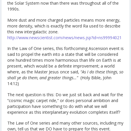
the Solar System now than there was throughout all of the
1990s.
More dust and more charged particles means more energy,
more density, which is exactly the word Ra used to describe
this new intergalactic zone.
http://www.newscientist.com/news/news.jsp?id=ns99994021
In the Law of One series, this forthcoming Ascension event is
said to propel the earth into a state that will be considered
one hundred times more harmonious than life on Earth is at
present, which would be a definite improvement; a world
where, as the Master Jesus once said,
“As I do these things, so
shall ye do them, and greater things…”
(Holy Bible, John
14:12)
The next question is this: Do we just sit back and wait for the
“cosmic magic carpet ride,” or does personal ambition and
participation have something to do with what we will
experience as this interplanetary evolution completes itself?
The Law of One series and many other sources, including my
own, tell us that we DO have to prepare for this event.