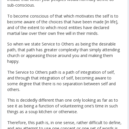
sub-conscious.
To become conscious of that which motivates the self is to
become aware of the choices that have been made [in life],
and of the extent to which most entities have declared
martial law over their own free will in their minds.
So when we state Service to Others as being the desirable
path, that path has greater complexity than simply attending
church or appeasing those around you and making them
happy.
The Service to Others path is a path of integration of self,
and through that integration of self, becoming aware to
some degree that there is no separation between self and
others.
This is decidedly different than one only looking as far as to
see it as being a function of volunteering one’s time in such
things as a soup kitchen or otherwise.
Therefore, this path is, in one sense, rather difficult to define,
and any attempt to use one concept or one set of words is