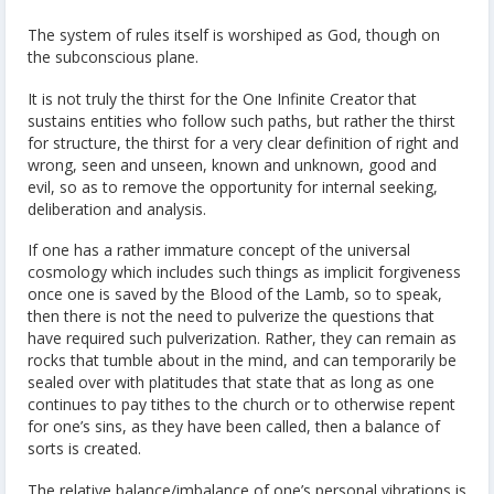
The system of rules itself is worshiped as God, though on
the subconscious plane.
It is not truly the thirst for the One Infinite Creator that
sustains entities who follow such paths, but rather the thirst
for structure, the thirst for a very clear definition of right and
wrong, seen and unseen, known and unknown, good and
evil, so as to remove the opportunity for internal seeking,
deliberation and analysis.
If one has a rather immature concept of the universal
cosmology which includes such things as implicit forgiveness
once one is saved by the Blood of the Lamb, so to speak,
then there is not the need to pulverize the questions that
have required such pulverization. Rather, they can remain as
rocks that tumble about in the mind, and can temporarily be
sealed over with platitudes that state that as long as one
continues to pay tithes to the church or to otherwise repent
for one’s sins, as they have been called, then a balance of
sorts is created.
The relative balance/imbalance of one’s personal vibrations is