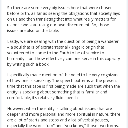
So there are some very big issues here that were chosen
before birth, as far as seeing the obligations that society lays
on us and then translating that into what really matters for
us once we start using our own discernment. So, those
issues are also on the table.
Lastly, we are dealing with the question of being a wanderer
– a soul that is of extraterrestrial / angelic origin that
volunteered to come to the Earth to be of service to
humanity – and how effectively can one serve in this capacity
by writing such a book.
I specifically made mention of the need to be very cognizant
of how one is speaking. The speech patterns at the present
time that this tape is first being made are such that when the
entity is speaking about something that is familiar and
comfortable, it’s relatively fluid speech.
However, when the entity is talking about issues that are
deeper and more personal and more spiritual in nature, there
are a lot of starts and stops and a lot of verbal pauses,
especially the words “um” and “you know,” those two forms.