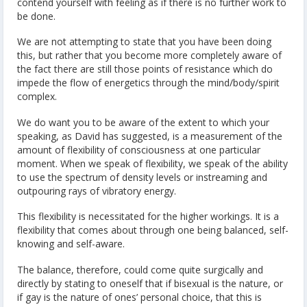
contend yourself with feeling as if there is no further work to
be done.
We are not attempting to state that you have been doing
this, but rather that you become more completely aware of
the fact there are still those points of resistance which do
impede the flow of energetics through the mind/body/spirit
complex.
We do want you to be aware of the extent to which your
speaking, as David has suggested, is a measurement of the
amount of flexibility of consciousness at one particular
moment. When we speak of flexibility, we speak of the ability
to use the spectrum of density levels or instreaming and
outpouring rays of vibratory energy.
This flexibility is necessitated for the higher workings. It is a
flexibility that comes about through one being balanced, self-
knowing and self-aware.
The balance, therefore, could come quite surgically and
directly by stating to oneself that if bisexual is the nature, or
if gay is the nature of ones’ personal choice, that this is