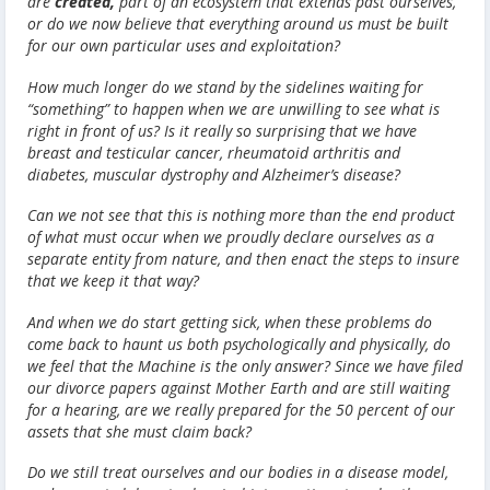
are
created,
part of an ecosystem that extends past ourselves,
or do we now believe that everything around us must be built
for our own particular uses and exploitation?
How much longer do we stand by the sidelines waiting for
“something” to happen when we are unwilling to see what is
right in front of us? Is it really so surprising that we have
breast and testicular cancer, rheumatoid arthritis and
diabetes, muscular dystrophy and Alzheimer’s disease?
Can we not see that this is nothing more than the end product
of what must occur when we proudly declare ourselves as a
separate entity from nature, and then enact the steps to insure
that we keep it that way?
And when we do start getting sick, when these problems do
come back to haunt us both psychologically and physically, do
we feel that the Machine is the only answer? Since we have filed
our divorce papers against Mother Earth and are still waiting
for a hearing, are we really prepared for the 50 percent of our
assets that she must claim back?
Do we still treat ourselves and our bodies in a disease model,