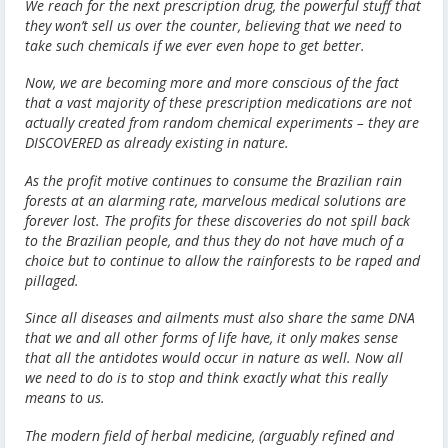
We reach for the next prescription drug, the powerful stuff that
they won’t sell us over the counter, believing that we need to
take such chemicals if we ever even hope to get better.
Now, we are becoming more and more conscious of the fact
that a vast majority of these prescription medications are not
actually created from random chemical experiments – they are
DISCOVERED as already existing in nature.
As the profit motive continues to consume the Brazilian rain
forests at an alarming rate, marvelous medical solutions are
forever lost. The profits for these discoveries do not spill back
to the Brazilian people, and thus they do not have much of a
choice but to continue to allow the rainforests to be raped and
pillaged.
Since all diseases and ailments must also share the same DNA
that we and all other forms of life have, it only makes sense
that all the antidotes would occur in nature as well. Now all
we need to do is to stop and think exactly what this really
means to us.
The modern field of herbal medicine, (arguably refined and