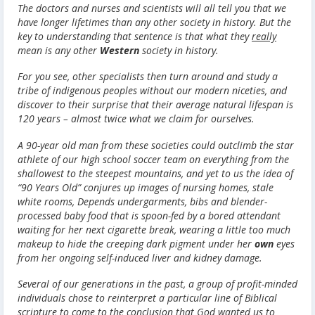
The doctors and nurses and scientists will all tell you that we
have longer lifetimes than any other society in history. But the
key to understanding that sentence is that what they
really
mean is any other
Western
society in history.
For you see, other specialists then turn around and study a
tribe of indigenous peoples without our modern niceties, and
discover to their surprise that their average natural lifespan is
120 years – almost twice what we claim for ourselves.
A 90-year old man from these societies could outclimb the star
athlete of our high school soccer team on everything from the
shallowest to the steepest mountains, and yet to us the idea of
“90 Years Old” conjures up images of nursing homes, stale
white rooms, Depends undergarments, bibs and blender-
processed baby food that is spoon-fed by a bored attendant
waiting for her next cigarette break, wearing a little too much
makeup to hide the creeping dark pigment under her
own
eyes
from her ongoing self-induced liver and kidney damage.
Several of our generations in the past, a group of profit-minded
individuals chose to reinterpret a particular line of Biblical
scripture to come to the conclusion that God wanted us to