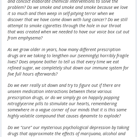
and concoct elaborate chemical interventions to solve the
problem? Do we smoke and smoke and smoke because we love
it so much and then weep in self-pitying terror when we
discover that we have come down with lung cancer? Do we still
attempt to smoke cigarettes through the hole in our throat
that was created when we needed to have our voice box cut out
from emphysema?
As we grow older in years, how many different prescription
drugs are we taking to lengthen our (seemingly) horribly fragile
lives? Does anyone bother to tell us that every time we eat
refined sugar, we completely shut down our immune system for
five full hours afterwards?
Do we ever really sit down and try to figure out if there are
unseen medication interactions between these various
prescription drugs, or do we simply go on happily popping
nitroglycerine pills to stimulate our hearts, remembering
somewhere in a vague corner of our minds that it is this same
highly volatile compound that causes dynamite to explode?
Do we “cure” our mysterious psychological depression by taking
drugs that approximate the effects of marijuana, alcohol and