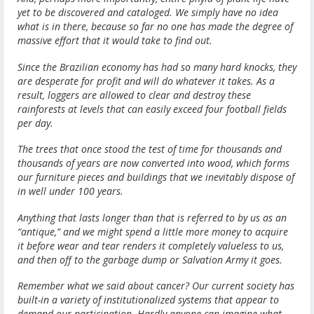
yet to be discovered and cataloged. We simply have no idea
what is in there, because so far no one has made the degree of
massive effort that it would take to find out.
Since the Brazilian economy has had so many hard knocks, they
are desperate for profit and will do whatever it takes. As a
result, loggers are allowed to clear and destroy these
rainforests at levels that can easily exceed four football fields
per day.
The trees that once stood the test of time for thousands and
thousands of years are now converted into wood, which forms
our furniture pieces and buildings that we inevitably dispose of
in well under 100 years.
Anything that lasts longer than that is referred to by us as an
“antique,” and we might spend a little more money to acquire
it before wear and tear renders it completely valueless to us,
and then off to the garbage dump or Salvation Army it goes.
Remember what we said about cancer? Our current society has
built-in a variety of institutionalized systems that appear to
demand our participation. Hardly anyone can imagine what