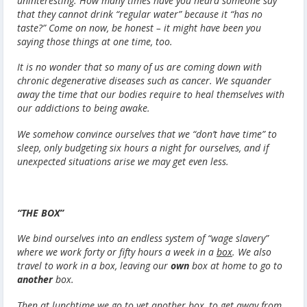
uninteresting. How many times have you heard someone say
that they cannot drink “regular water” because it “has no
taste?” Come on now, be honest – it might have been you
saying those things at one time, too.
It is no wonder that so many of us are coming down with
chronic degenerative diseases such as cancer. We squander
away the time that our bodies require to heal themselves with
our addictions to being awake.
We somehow convince ourselves that we “don’t have time” to
sleep, only budgeting six hours a night for ourselves, and if
unexpected situations arise we may get even less.
“THE BOX”
We bind ourselves into an endless system of “wage slavery”
where we work forty or fifty hours a week in a
box
. We also
travel to work in a box, leaving our
own
box at home to go to
another
box.
Then at lunchtime we go to yet another box, to get away from