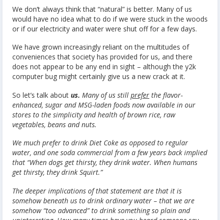
We don’t always think that “natural” is better. Many of us
would have no idea what to do if we were stuck in the woods
or if our electricity and water were shut off for a few days.
We have grown increasingly reliant on the multitudes of
conveniences that society has provided for us, and there
does not appear to be any end in sight – although the y2k
computer bug might certainly give us a new crack at it.
So let’s talk about
us.
Many of us still
prefer
the flavor-
enhanced, sugar and MSG-laden foods now available in our
stores to the simplicity and health of brown rice, raw
vegetables, beans and nuts.
We much prefer to drink Diet Coke as opposed to regular
water, and one soda commercial from a few years back implied
that “When dogs get thirsty, they drink water. When humans
get thirsty, they drink Squirt.”
The deeper implications of that statement are that it is
somehow beneath us to drink ordinary water – that we are
somehow “too advanced” to drink something so plain and