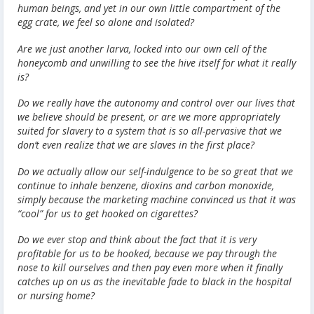
human beings, and yet in our own little compartment of the
egg crate, we feel so alone and isolated?
Are we just another larva, locked into our own cell of the
honeycomb and unwilling to see the hive itself for what it really
is?
Do we really have the autonomy and control over our lives that
we believe should be present, or are we more appropriately
suited for slavery to a system that is so all-pervasive that we
don’t even realize that we are slaves in the first place?
Do we actually allow our self-indulgence to be so great that we
continue to inhale benzene, dioxins and carbon monoxide,
simply because the marketing machine convinced us that it was
“cool” for us to get hooked on cigarettes?
Do we ever stop and think about the fact that it is very
profitable for us to be hooked, because we pay through the
nose to kill ourselves and then pay even more when it finally
catches up on us as the inevitable fade to black in the hospital
or nursing home?