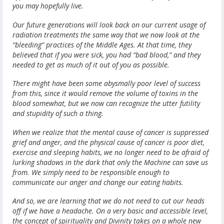
you may hopefully live.
Our future generations will look back on our current usage of
radiation treatments the same way that we now look at the
“bleeding” practices of the Middle Ages. At that time, they
believed that if you were sick, you had “bad blood,” and they
needed to get as much of it out of you as possible.
There might have been some abysmally poor level of success
from this, since it would remove the volume of toxins in the
blood somewhat, but we now can recognize the utter futility
and stupidity of such a thing.
When we realize that the mental cause of cancer is suppressed
grief and anger, and the physical cause of cancer is poor diet,
exercise and sleeping habits, we no longer need to be afraid of
lurking shadows in the dark that only the Machine can save us
from. We simply need to be responsible enough to
communicate our anger and change our eating habits.
And so, we are learning that we do not need to cut our heads
off if we have a headache. On a very basic and accessible level,
the concept of spirituality and Divinity takes on a whole new