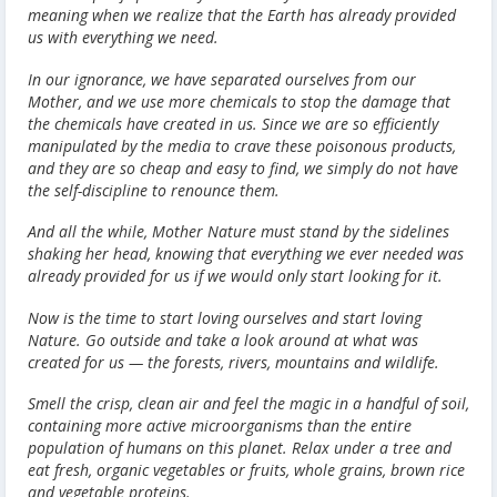
meaning when we realize that the Earth has already provided
us with everything we need.
In our ignorance, we have separated ourselves from our
Mother, and we use more chemicals to stop the damage that
the chemicals have created in us. Since we are so efficiently
manipulated by the media to crave these poisonous products,
and they are so cheap and easy to find, we simply do not have
the self-discipline to renounce them.
And all the while, Mother Nature must stand by the sidelines
shaking her head, knowing that everything we ever needed was
already provided for us if we would only start looking for it.
Now is the time to start loving ourselves and start loving
Nature. Go outside and take a look around at what was
created for us — the forests, rivers, mountains and wildlife.
Smell the crisp, clean air and feel the magic in a handful of soil,
containing more active microorganisms than the entire
population of humans on this planet. Relax under a tree and
eat fresh, organic vegetables or fruits, whole grains, brown rice
and vegetable proteins.