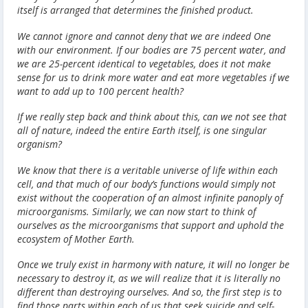
itself is arranged that determines the finished product.
We cannot ignore and cannot deny that we are indeed One
with our environment. If our bodies are 75 percent water, and
we are 25-percent identical to vegetables, does it not make
sense for us to drink more water and eat more vegetables if we
want to add up to 100 percent health?
If we really step back and think about this, can we not see that
all of nature, indeed the entire Earth itself, is one singular
organism?
We know that there is a veritable universe of life within each
cell, and that much of our body’s functions would simply not
exist without the cooperation of an almost infinite panoply of
microorganisms. Similarly, we can now start to think of
ourselves as the microorganisms that support and uphold the
ecosystem of Mother Earth.
Once we truly exist in harmony with nature, it will no longer be
necessary to destroy it, as we will realize that it is literally no
different than destroying ourselves. And so, the first step is to
find those parts within each of us that seek suicide and self-