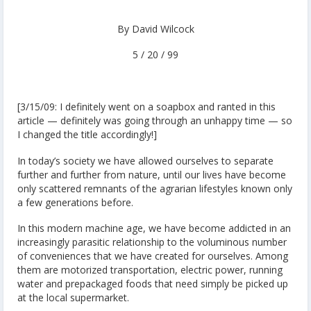
By David Wilcock
5 / 20 / 99
[3/15/09: I definitely went on a soapbox and ranted in this
article — definitely was going through an unhappy time — so
I changed the title accordingly!]
In today’s society we have allowed ourselves to separate
further and further from nature, until our lives have become
only scattered remnants of the agrarian lifestyles known only
a few generations before.
In this modern machine age, we have become addicted in an
increasingly parasitic relationship to the voluminous number
of conveniences that we have created for ourselves. Among
them are motorized transportation, electric power, running
water and prepackaged foods that need simply be picked up
at the local supermarket.