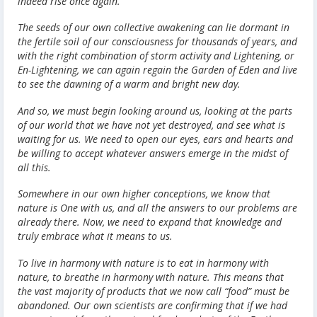
indeed rise once again.
The seeds of our own collective awakening can lie dormant in
the fertile soil of our consciousness for thousands of years, and
with the right combination of storm activity and Lightening, or
En-Lightening, we can again regain the Garden of Eden and live
to see the dawning of a warm and bright new day.
And so, we must begin looking around us, looking at the parts
of our world that we have not yet destroyed, and see what is
waiting for us. We need to open our eyes, ears and hearts and
be willing to accept whatever answers emerge in the midst of
all this.
Somewhere in our own higher conceptions, we know that
nature is One with us, and all the answers to our problems are
already there. Now, we need to expand that knowledge and
truly embrace what it means to us.
To live in harmony with nature is to eat in harmony with
nature, to breathe in harmony with nature. This means that
the vast majority of products that we now call “food” must be
abandoned. Our own scientists are confirming that if we had