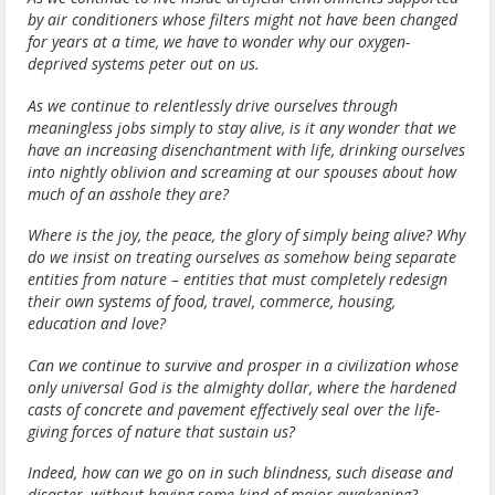
by air conditioners whose filters might not have been changed
for years at a time, we have to wonder why our oxygen-
deprived systems peter out on us.
As we continue to relentlessly drive ourselves through
meaningless jobs simply to stay alive, is it any wonder that we
have an increasing disenchantment with life, drinking ourselves
into nightly oblivion and screaming at our spouses about how
much of an asshole they are?
Where is the joy, the peace, the glory of simply being alive? Why
do we insist on treating ourselves as somehow being separate
entities from nature – entities that must completely redesign
their own systems of food, travel, commerce, housing,
education and love?
Can we continue to survive and prosper in a civilization whose
only universal God is the almighty dollar, where the hardened
casts of concrete and pavement effectively seal over the life-
giving forces of nature that sustain us?
Indeed, how can we go on in such blindness, such disease and
disaster, without having some kind of major awakening?