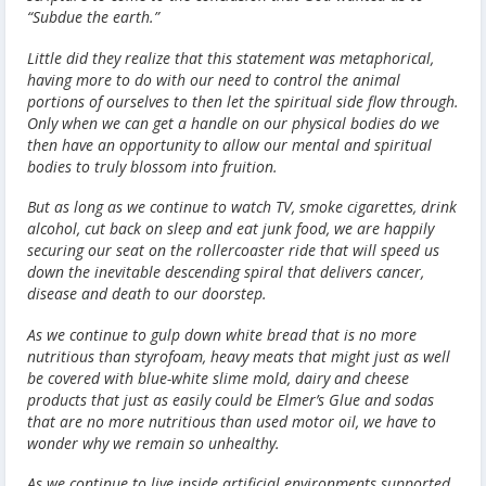
“Subdue the earth.”
Little did they realize that this statement was metaphorical,
having more to do with our need to control the animal
portions of ourselves to then let the spiritual side flow through.
Only when we can get a handle on our physical bodies do we
then have an opportunity to allow our mental and spiritual
bodies to truly blossom into fruition.
But as long as we continue to watch TV, smoke cigarettes, drink
alcohol, cut back on sleep and eat junk food, we are happily
securing our seat on the rollercoaster ride that will speed us
down the inevitable descending spiral that delivers cancer,
disease and death to our doorstep.
As we continue to gulp down white bread that is no more
nutritious than styrofoam, heavy meats that might just as well
be covered with blue-white slime mold, dairy and cheese
products that just as easily could be Elmer’s Glue and sodas
that are no more nutritious than used motor oil, we have to
wonder why we remain so unhealthy.
As we continue to live inside artificial environments supported