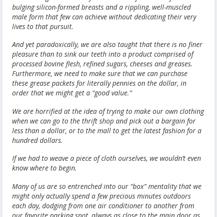
bulging silicon-formed breasts and a rippling, well-muscled
male form that few can achieve without dedicating their very
lives to that pursuit.
And yet paradoxically, we are also taught that there is no finer
pleasure than to sink our teeth into a product comprised of
processed bovine flesh, refined sugars, cheeses and greases.
Furthermore, we need to make sure that we can purchase
these grease packets for literally pennies on the dollar, in
order that we might get a “good value.”
We are horrified at the idea of trying to make our own clothing
when we can go to the thrift shop and pick out a bargain for
less than a dollar, or to the mall to get the latest fashion for a
hundred dollars.
If we had to weave a piece of cloth ourselves, we wouldn’t even
know where to begin.
Many of us are so entrenched into our “box” mentality that we
might only actually spend a few precious minutes outdoors
each day, dodging from one air conditioner to another from
our favorite parking spot, always as close to the main door as