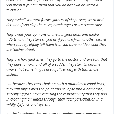
you mean if you tell them that you do not own or watch a
television.
They eyeball you with furtive glances of skepticism, scorn and
derision if you skip the pizza, hamburgers or ice cream cake.
They await your opinions on meaningless news and media
tidbits, and they stare at you as if you are from another planet
when you regretfully tell them that you have no idea what they
are talking about.
They are horrified when they go to the doctor and are told that
they have tumors, and all of a sudden they start to become
aware that something is dreadfully wrong with this whole
system.
But because they can’t think on such a multidimensional level,
they still might miss the point and collapse into a desperate,
self-pitying fear, never realizing the responsibility that they had
in creating their illness through their tacit participation in a
wildly dysfunctional system.
All the knowledge that we need to combat cancer and other