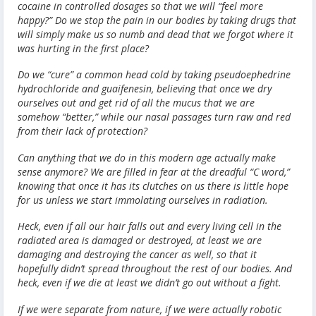
cocaine in controlled dosages so that we will “feel more
happy?” Do we stop the pain in our bodies by taking drugs that
will simply make us so numb and dead that we forgot where it
was hurting in the first place?
Do we “cure” a common head cold by taking pseudoephedrine
hydrochloride and guaifenesin, believing that once we dry
ourselves out and get rid of all the mucus that we are
somehow “better,” while our nasal passages turn raw and red
from their lack of protection?
Can anything that we do in this modern age actually make
sense anymore? We are filled in fear at the dreadful “C word,”
knowing that once it has its clutches on us there is little hope
for us unless we start immolating ourselves in radiation.
Heck, even if all our hair falls out and every living cell in the
radiated area is damaged or destroyed, at least we are
damaging and destroying the cancer as well, so that it
hopefully didn’t spread throughout the rest of our bodies. And
heck, even if we die at least we didn’t go out without a fight.
If we were separate from nature, if we were actually robotic