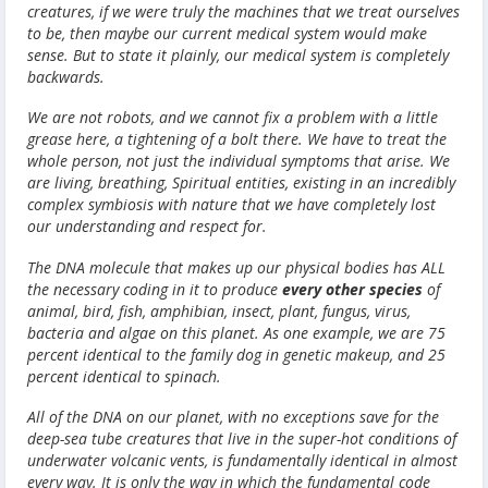
creatures, if we were truly the machines that we treat ourselves
to be, then maybe our current medical system would make
sense. But to state it plainly, our medical system is completely
backwards.
We are not robots, and we cannot fix a problem with a little
grease here, a tightening of a bolt there. We have to treat the
whole person, not just the individual symptoms that arise. We
are living, breathing, Spiritual entities, existing in an incredibly
complex symbiosis with nature that we have completely lost
our understanding and respect for.
The DNA molecule that makes up our physical bodies has ALL
the necessary coding in it to produce
every other species
of
animal, bird, fish, amphibian, insect, plant, fungus, virus,
bacteria and algae on this planet. As one example, we are 75
percent identical to the family dog in genetic makeup, and 25
percent identical to spinach.
All of the DNA on our planet, with no exceptions save for the
deep-sea tube creatures that live in the super-hot conditions of
underwater volcanic vents, is fundamentally identical in almost
every way. It is only the way in which the fundamental code