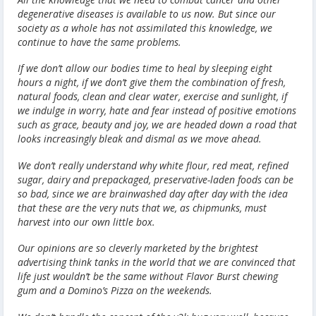
degenerative diseases is available to us now. But since our
society as a whole has not assimilated this knowledge, we
continue to have the same problems.
If we don’t allow our bodies time to heal by sleeping eight
hours a night, if we don’t give them the combination of fresh,
natural foods, clean and clear water, exercise and sunlight, if
we indulge in worry, hate and fear instead of positive emotions
such as grace, beauty and joy, we are headed down a road that
looks increasingly bleak and dismal as we move ahead.
We don’t really understand why white flour, red meat, refined
sugar, dairy and prepackaged, preservative-laden foods can be
so bad, since we are brainwashed day after day with the idea
that these are the very nuts that we, as chipmunks, must
harvest into our own little box.
Our opinions are so cleverly marketed by the brightest
advertising think tanks in the world that we are convinced that
life just wouldn’t be the same without Flavor Burst chewing
gum and a Domino’s Pizza on the weekends.