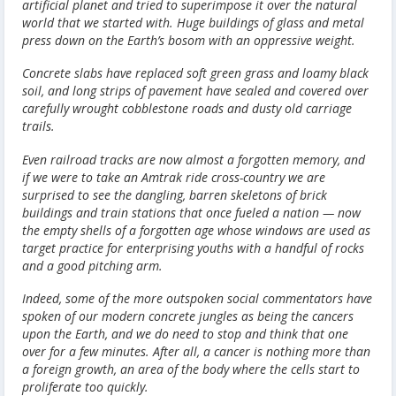
artificial planet and tried to superimpose it over the natural
world that we started with. Huge buildings of glass and metal
press down on the Earth’s bosom with an oppressive weight.
Concrete slabs have replaced soft green grass and loamy black
soil, and long strips of pavement have sealed and covered over
carefully wrought cobblestone roads and dusty old carriage
trails.
Even railroad tracks are now almost a forgotten memory, and
if we were to take an Amtrak ride cross-country we are
surprised to see the dangling, barren skeletons of brick
buildings and train stations that once fueled a nation — now
the empty shells of a forgotten age whose windows are used as
target practice for enterprising youths with a handful of rocks
and a good pitching arm.
Indeed, some of the more outspoken social commentators have
spoken of our modern concrete jungles as being the cancers
upon the Earth, and we do need to stop and think that one
over for a few minutes. After all, a cancer is nothing more than
a foreign growth, an area of the body where the cells start to
proliferate too quickly.