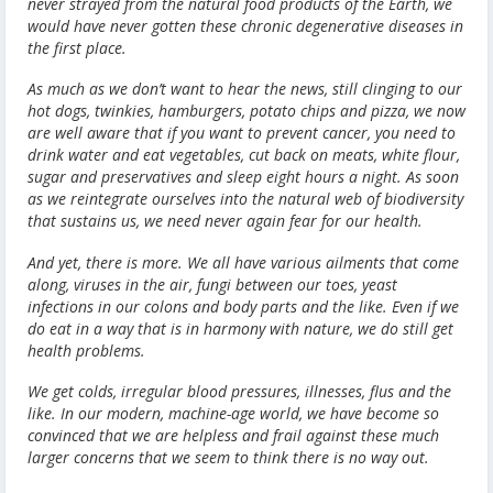
never strayed from the natural food products of the Earth, we
would have never gotten these chronic degenerative diseases in
the first place.
As much as we don’t want to hear the news, still clinging to our
hot dogs, twinkies, hamburgers, potato chips and pizza, we now
are well aware that if you want to prevent cancer, you need to
drink water and eat vegetables, cut back on meats, white flour,
sugar and preservatives and sleep eight hours a night. As soon
as we reintegrate ourselves into the natural web of biodiversity
that sustains us, we need never again fear for our health.
And yet, there is more. We all have various ailments that come
along, viruses in the air, fungi between our toes, yeast
infections in our colons and body parts and the like. Even if we
do eat in a way that is in harmony with nature, we do still get
health problems.
We get colds, irregular blood pressures, illnesses, flus and the
like. In our modern, machine-age world, we have become so
convinced that we are helpless and frail against these much
larger concerns that we seem to think there is no way out.