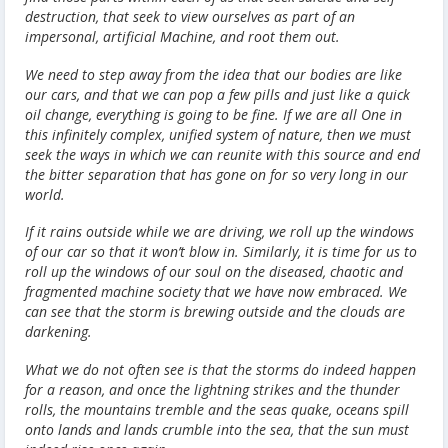
destruction, that seek to view ourselves as part of an
impersonal, artificial Machine, and root them out.
We need to step away from the idea that our bodies are like
our cars, and that we can pop a few pills and just like a quick
oil change, everything is going to be fine. If we are all One in
this infinitely complex, unified system of nature, then we must
seek the ways in which we can reunite with this source and end
the bitter separation that has gone on for so very long in our
world.
If it rains outside while we are driving, we roll up the windows
of our car so that it won’t blow in. Similarly, it is time for us to
roll up the windows of our soul on the diseased, chaotic and
fragmented machine society that we have now embraced. We
can see that the storm is brewing outside and the clouds are
darkening.
What we do not often see is that the storms do indeed happen
for a reason, and once the lightning strikes and the thunder
rolls, the mountains tremble and the seas quake, oceans spill
onto lands and lands crumble into the sea, that the sun must