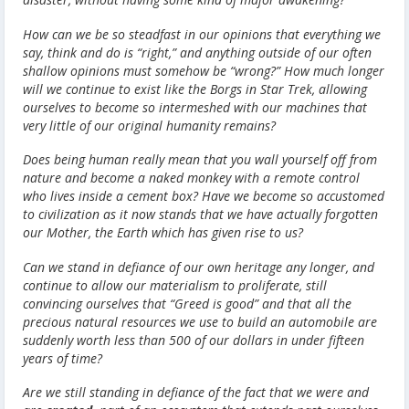
How can we be so steadfast in our opinions that everything we
say, think and do is “right,” and anything outside of our often
shallow opinions must somehow be “wrong?” How much longer
will we continue to exist like the Borgs in Star Trek, allowing
ourselves to become so intermeshed with our machines that
very little of our original humanity remains?
Does being human really mean that you wall yourself off from
nature and become a naked monkey with a remote control
who lives inside a cement box? Have we become so accustomed
to civilization as it now stands that we have actually forgotten
our Mother, the Earth which has given rise to us?
Can we stand in defiance of our own heritage any longer, and
continue to allow our materialism to proliferate, still
convincing ourselves that “Greed is good” and that all the
precious natural resources we use to build an automobile are
suddenly worth less than 500 of our dollars in under fifteen
years of time?
Are we still standing in defiance of the fact that we were and