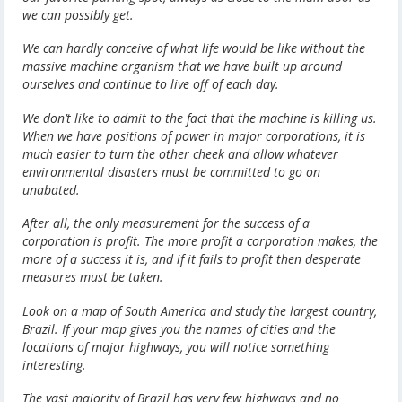
we can possibly get.
We can hardly conceive of what life would be like without the
massive machine organism that we have built up around
ourselves and continue to live off of each day.
We don’t like to admit to the fact that the machine is killing us.
When we have positions of power in major corporations, it is
much easier to turn the other cheek and allow whatever
environmental disasters must be committed to go on
unabated.
After all, the only measurement for the success of a
corporation is profit. The more profit a corporation makes, the
more of a success it is, and if it fails to profit then desperate
measures must be taken.
Look on a map of South America and study the largest country,
Brazil. If your map gives you the names of cities and the
locations of major highways, you will notice something
interesting.
The vast majority of Brazil has very few highways and no