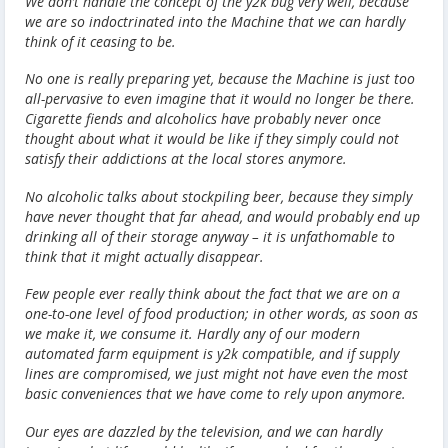
We don’t handle the concept of the y2k bug very well, because
we are so indoctrinated into the Machine that we can hardly
think of it ceasing to be.
No one is really preparing yet, because the Machine is just too
all-pervasive to even imagine that it would no longer be there.
Cigarette fiends and alcoholics have probably never once
thought about what it would be like if they simply could not
satisfy their addictions at the local stores anymore.
No alcoholic talks about stockpiling beer, because they simply
have never thought that far ahead, and would probably end up
drinking all of their storage anyway – it is unfathomable to
think that it might actually disappear.
Few people ever really think about the fact that we are on a
one-to-one level of food production; in other words, as soon as
we make it, we consume it. Hardly any of our modern
automated farm equipment is y2k compatible, and if supply
lines are compromised, we just might not have even the most
basic conveniences that we have come to rely upon anymore.
Our eyes are dazzled by the television, and we can hardly