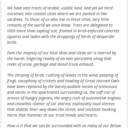
We have vast tracts of arable, usable land, and yet we herd
ourselves into coastal cities where we are packed in like
sardines. To those of us who live in these cities, very little
remains of the world we once knew. Trees are delegated to
little more than sapling size, framed in brick-enforced concrete
squares and laden with the droppings of herds of desperate
birds.
Even the majesty of our blue skies and clean air is marred by
the harsh, lingering reality of an ever-persistent smog that
reeks of urine, garbage and diesel truck exhaust.
The chirping of birds, rustling of leaves in the wind, peeping of
frogs, cacophony of crickets and howling of Great Horned Owls
have been replaced by the barely-audible noises of televisions
and voices in the apartments surrounding us, the soft coo of
armies of hungry pigeons, the angry rush of automotive engines
and ceaseless clamor of car alarms, explosively loud stereos
that shatter their way down the street, and insistent honking
horns that hammer at our tired minds and hearts.
How is it that we can be surrounded with so many of our fellow