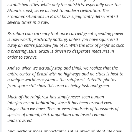
established cities, while only the outskirts, especially near the
Atlantic coast, serve as host to modern civilization. The
economic situations in Brazil have significantly deteriorated
several times in a row.
Brazilian coin currency that once carried great spending power
is now worth practically nothing, unless you have squirreled
away an entire fishbowl full of it. With the lack of profit as such
a pressing issue, Brazil is driven to desperate measures in
order to survive.
And so, when we actually stop and think, we realize that the
entire center of Brazil with no highways and no cities is host to
a unique world ecosystem – the rainforest. Satellite photos
from space still show this area as being lush and green.
Much of the rainforest has simply never seen human
interference or habitation, since it has been around even
longer than we have. Tens or even hundreds of thousands of
species of animal, bird, amphibian and insect remain
undiscovered.
And, perhaps more importantly, entire phyla of plant life have