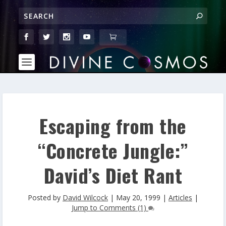
Escaping from the
“Concrete Jungle:”
David’s Diet Rant
Posted by
David Wilcock
|
May 20, 1999
|
Articles
|
Jump to Comments (1)