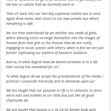
the box or cubicle that we normally work in.
Then it’s back into our horribly expensive mobile box to once
again drive home, and return to our own private box where
everything is safe.
We are then entertained by yet another box made of glass,
where dancing colors arrange themselves into the images of
human faces that give us the illusion that we are really
engaging in social contact with others, when in fact we are just
further replicating our pattern of boxed-in isolation.
And so, to what degree have we boxed ourselves in to a life
that society has mandated for us?
To what degree do we accept the proclamations of the media /
political / corporate hierarchy and its demands upon us?
We are taught that our purpose in life is to consume, to store
more nuts and trinkets in our little box just like all good
chipmunks do.
We are taught that beauty is a 36-24-36 female body with