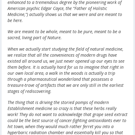
enhanced to a tremendous degree by the pioneering work of
American psychic Edgar Cayce, the “Father of Holistic
Medicine,”) actually shows us that we were and are meant to
be here.
We are meant to be whole, meant to be pure, meant to be a
sacred, living part of Nature.
When we actually start studying the field of natural medicine,
we realize that all the conveniences of modern drugs have
existed all around us, we just never opened up our eyes to see
them before. It is actually hard for us to imagine that right in
our own local area, a walk in the woods is actually a trip
through a pharmaceutical wonderland that possesses a
treasure-trove of artifacts that we are only still in the earliest
stages of rediscovering.
The thing that is driving the storied pomps of modern
Establishment medicine so crazy is that these herbs really
work! They do not want to acknowledge that grape seed extract
could be the best source of cancer-fighting antioxidants ever to
hit town, when they would much rather ferret you into a
hyperbaric radiation chamber and essentially kill you so that