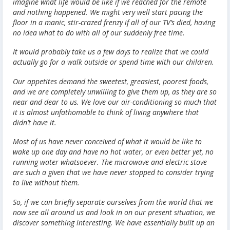
imagine what life would be like if we reached for the remote
and nothing happened. We might very well start pacing the
floor in a manic, stir-crazed frenzy if all of our TV’s died, having
no idea what to do with all of our suddenly free time.
It would probably take us a few days to realize that we could
actually go for a walk outside or spend time with our children.
Our appetites demand the sweetest, greasiest, poorest foods,
and we are completely unwilling to give them up, as they are so
near and dear to us. We love our air-conditioning so much that
it is almost unfathomable to think of living anywhere that
didn’t have it.
Most of us have never conceived of what it would be like to
wake up one day and have no hot water, or even better yet, no
running water whatsoever. The microwave and electric stove
are such a given that we have never stopped to consider trying
to live without them.
So, if we can briefly separate ourselves from the world that we
now see all around us and look in on our present situation, we
discover something interesting. We have essentially built up an