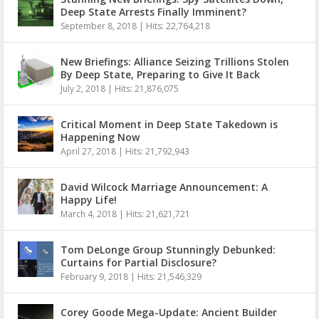
Deep State Arrests Finally Imminent?
September 8, 2018
|
Hits: 22,764,218
New Briefings: Alliance Seizing Trillions Stolen
By Deep State, Preparing to Give It Back
July 2, 2018
|
Hits: 21,876,075
Critical Moment in Deep State Takedown is
Happening Now
April 27, 2018
|
Hits: 21,792,943
David Wilcock Marriage Announcement: A
Happy Life!
March 4, 2018
|
Hits: 21,621,721
Tom DeLonge Group Stunningly Debunked:
Curtains for Partial Disclosure?
February 9, 2018
|
Hits: 21,546,329
Corey Goode Mega-Update: Ancient Builder