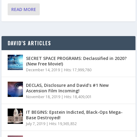
READ MORE
DAVID’S ARTICLES
SECRET SPACE PROGRAMS: Declassified in 2020?
(New Free Movie!)
December 14, 2019
|
Hits: 17,999,780
DECLAS, Disclosure and David’s #1 New
Ascension Film Incoming!
November 18, 2019
|
Hits: 18,409,001
IT BEGINS: Epstein Indicted, Black-Ops Mega-
Base Destroyed!
July 7, 2019
|
Hits: 19,365,852