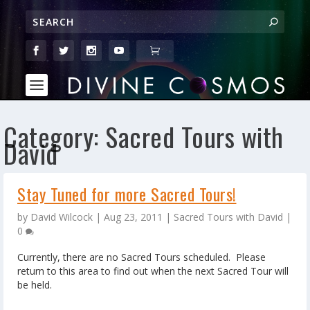
Category:
Sacred Tours with
David
Stay Tuned for more Sacred Tours!
by
David Wilcock
|
Aug 23, 2011
|
Sacred Tours with David
|
0
Currently, there are no Sacred Tours scheduled. Please
return to this area to find out when the next Sacred Tour will
be held.