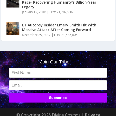
Race- Recovering Humanity’s Billion-Year
Legacy
January 12, 2018
|
Hits: 21,707,936
ET Autopsy Insider Emery Smith Hit With
Massive Attack After Coming Forward
December 29, 2017
|
Hits: 21,587,005
© Copyright 2026 Divine Cosmos |
Privacy