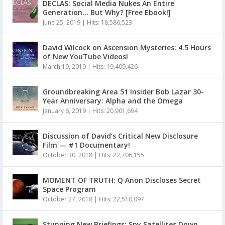
DECLAS: Social Media Nukes An Entire
Generation… But Why? [Free Ebook!]
June 25, 2019
|
Hits: 18,586,523
David Wilcock on Ascension Mysteries: 4.5 Hours
of New YouTube Videos!
March 19, 2019
|
Hits: 19,409,426
Groundbreaking Area 51 Insider Bob Lazar 30-
Year Anniversary: Alpha and the Omega
January 6, 2019
|
Hits: 20,901,694
Discussion of David’s Critical New Disclosure
Film — #1 Documentary!
October 30, 2018
|
Hits: 22,706,155
MOMENT OF TRUTH: Q Anon Discloses Secret
Space Program
October 27, 2018
|
Hits: 22,510,097
Stunning New Briefings: Spy Satellites Down,