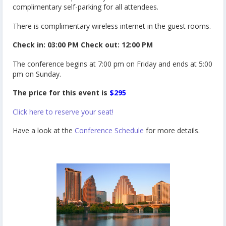
complimentary self-parking for all attendees.
There is complimentary wireless internet in the guest rooms.
Check in: 03:00 PM Check out: 12:00 PM
The conference begins at 7:00 pm on Friday and ends at 5:00
pm on Sunday.
The price for this event is
$295
Click here to reserve your seat!
Have a look at the
Conference Schedule
for more details.