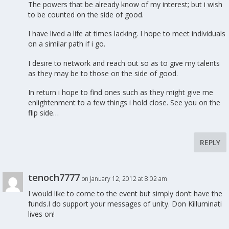
The powers that be already know of my interest; but i wish
to be counted on the side of good.
I have lived a life at times lacking. I hope to meet individuals
on a similar path if i go.
I desire to network and reach out so as to give my talents
as they may be to those on the side of good.
In return i hope to find ones such as they might give me
enlightenment to a few things i hold close. See you on the
flip side…
REPLY
tenoch7777
on January 12, 2012 at 8:02 am
I would like to come to the event but simply don’t have the
funds.I do support your messages of unity. Don Killuminati
lives on!