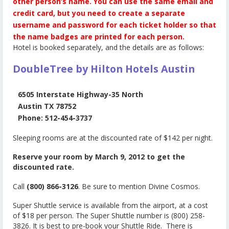
other person’s name.
You can use the same email and
credit card, but you need to create a separate
username and password for each ticket holder so that
the name badges are printed for each person.
Hotel is booked separately, and the details are as follows:
DoubleTree by Hilton Hotels Austin
6505 Interstate Highway-35 North
Austin TX 78752
Phone: 512-454-3737
Sleeping rooms are at the discounted rate of $142 per night.
Reserve your room by March 9, 2012 to get the
discounted rate.
Call
(800) 866-3126
. Be sure to mention
Divine Cosmos
.
Super Shuttle service is available from the airport, at a cost
of $18 per person. The Super Shuttle number is (800) 258-
3826. It is best to pre-book your Shuttle Ride. There is