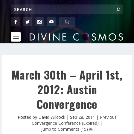
March 30th – April 1st,
2012: Austin
Convergence
Posted by
David Wilcock
|
Sep 28, 2011
|
Previous
Convergence Conference (Expired)
|
Jump to Comments (15)