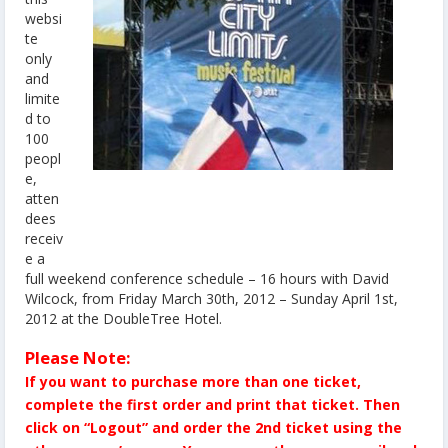
websi
te
only
and
limite
d to
100
peopl
e,
atten
dees
receiv
e a
full weekend conference schedule – 16 hours with David
Wilcock, from Friday March 30th, 2012 – Sunday April 1st,
2012 at the DoubleTree Hotel.
Please Note:
If you want to purchase more than one ticket,
complete the first order and print that ticket. Then
click on “Logout” and order the 2nd ticket using the