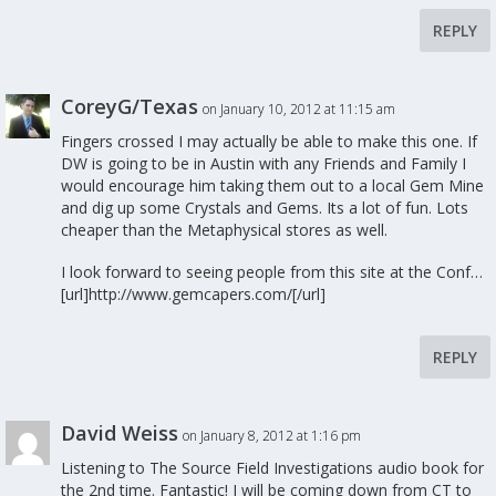
REPLY
CoreyG/Texas
on January 10, 2012 at 11:15 am
Fingers crossed I may actually be able to make this one. If
DW is going to be in Austin with any Friends and Family I
would encourage him taking them out to a local Gem Mine
and dig up some Crystals and Gems. Its a lot of fun. Lots
cheaper than the Metaphysical stores as well.
I look forward to seeing people from this site at the Conf…
[url]http://www.gemcapers.com/[/url]
REPLY
David Weiss
on January 8, 2012 at 1:16 pm
Listening to The Source Field Investigations audio book for
the 2nd time. Fantastic! I will be coming down from CT to