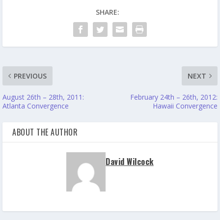
SHARE:
PREVIOUS
NEXT
August 26th – 28th, 2011:
February 24th – 26th, 2012:
Atlanta Convergence
Hawaii Convergence
ABOUT THE AUTHOR
David Wilcock