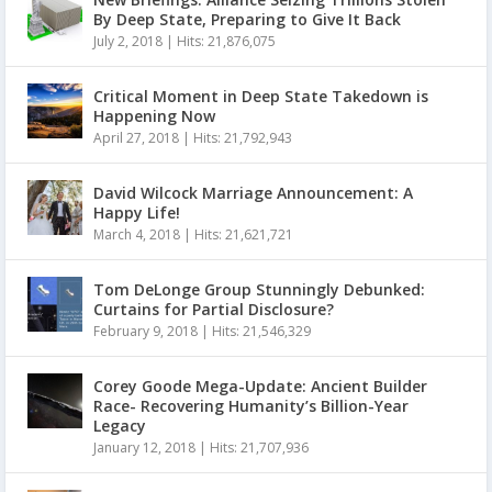
By Deep State, Preparing to Give It Back
July 2, 2018
|
Hits: 21,876,075
Critical Moment in Deep State Takedown is
Happening Now
April 27, 2018
|
Hits: 21,792,943
David Wilcock Marriage Announcement: A
Happy Life!
March 4, 2018
|
Hits: 21,621,721
Tom DeLonge Group Stunningly Debunked:
Curtains for Partial Disclosure?
February 9, 2018
|
Hits: 21,546,329
Corey Goode Mega-Update: Ancient Builder
Race- Recovering Humanity’s Billion-Year
Legacy
January 12, 2018
|
Hits: 21,707,936