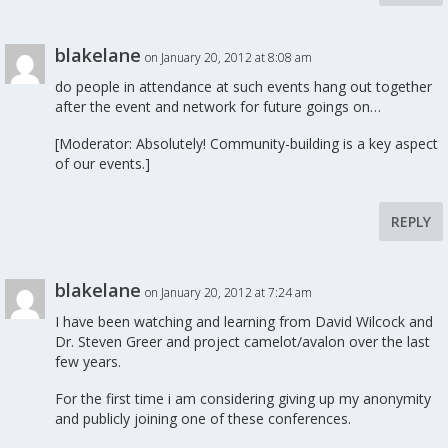
blakelane
on January 20, 2012 at 8:08 am
do people in attendance at such events hang out together
after the event and network for future goings on…
[Moderator: Absolutely! Community-building is a key aspect
of our events.]
REPLY
blakelane
on January 20, 2012 at 7:24 am
I have been watching and learning from David Wilcock and
Dr. Steven Greer and project camelot/avalon over the last
few years.
For the first time i am considering giving up my anonymity
and publicly joining one of these conferences.