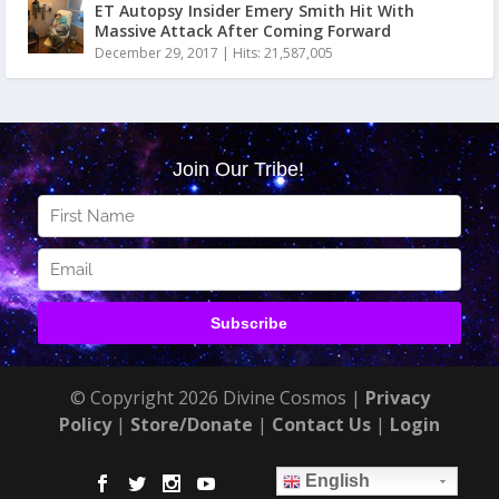
ET Autopsy Insider Emery Smith Hit With
Massive Attack After Coming Forward
December 29, 2017
|
Hits: 21,587,005
© Copyright 2026 Divine Cosmos |
Privacy
Policy
|
Store/Donate
|
Contact Us
|
Login
English