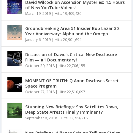
David Wilcock on Ascension Mysteries: 4.5 Hours
of New YouTube Videos!
March 19, 2019
|
Hits: 19,409,426
Groundbreaking Area 51 Insider Bob Lazar 30-
Year Anniversary: Alpha and the Omega
January 6, 2019
|
Hits: 20,901,694
Discussion of David’s Critical New Disclosure
Film — #1 Documentary!
October 30, 2018
|
Hits: 22,706,155
MOMENT OF TRUTH: Q Anon Discloses Secret
Space Program
October 27, 2018
|
Hits: 22,510,097
Stunning New Briefings: Spy Satellites Down,
Deep State Arrests Finally Imminent?
September 8, 2018
|
Hits: 22,764,218
New Briefings: Alliance Seizing Trillions Stolen