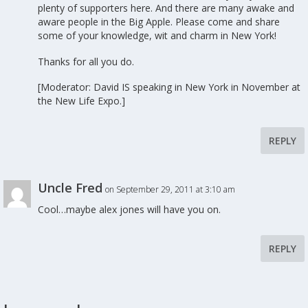
plenty of supporters here. And there are many awake and
aware people in the Big Apple. Please come and share
some of your knowledge, wit and charm in New York!
Thanks for all you do.
[Moderator: David IS speaking in New York in November at
the New Life Expo.]
REPLY
Uncle Fred
on September 29, 2011 at 3:10 am
Cool…maybe alex jones will have you on.
REPLY