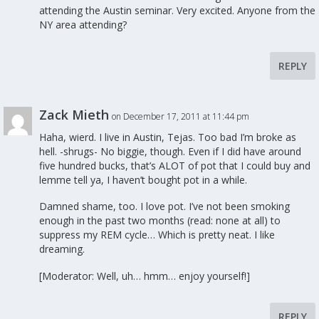
attending the Austin seminar. Very excited. Anyone from the
NY area attending?
REPLY
Zack Mieth
on December 17, 2011 at 11:44 pm
Haha, wierd. I live in Austin, Tejas. Too bad I’m broke as
hell. -shrugs- No biggie, though. Even if I did have around
five hundred bucks, that’s ALOT of pot that I could buy and
lemme tell ya, I haven’t bought pot in a while.
Damned shame, too. I love pot. I’ve not been smoking
enough in the past two months (read: none at all) to
suppress my REM cycle… Which is pretty neat. I like
dreaming.
[Moderator: Well, uh… hmm… enjoy yourself!]
REPLY