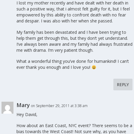
I lost my mother recently and have dealt with her death in
such a positive way, that i almost felt guilty for it, but I feel
empowered by this ability to confront death with no fear
and despair. I was also with her when she passed.
My family has been devastated and I have been trying to
help them get through this, but they don’t yet understand.
I’ve always been aware and my family had always frustrated
me with drama. I’m very patient though.
What a wonderful thing you’ve done for humankind! I can’t
ever thank you enough and I love you!
REPLY
Mary
on September 29, 2011 at 3:38 am
Hey David,
How about an East Coast, NYC event? There seems to be a
bias towards the West Coast! Not sure why, as you have