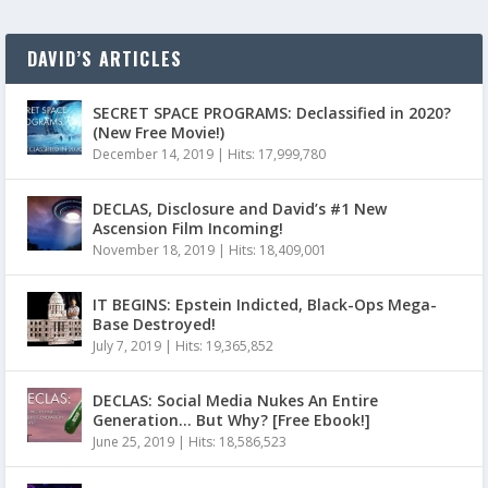
DAVID’S ARTICLES
SECRET SPACE PROGRAMS: Declassified in 2020?
(New Free Movie!)
December 14, 2019
|
Hits: 17,999,780
DECLAS, Disclosure and David’s #1 New
Ascension Film Incoming!
November 18, 2019
|
Hits: 18,409,001
IT BEGINS: Epstein Indicted, Black-Ops Mega-
Base Destroyed!
July 7, 2019
|
Hits: 19,365,852
DECLAS: Social Media Nukes An Entire
Generation… But Why? [Free Ebook!]
June 25, 2019
|
Hits: 18,586,523