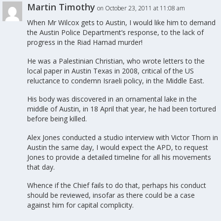
Martin Timothy
on October 23, 2011 at 11:08 am
When Mr Wilcox gets to Austin, I would like him to demand
the Austin Police Department’s response, to the lack of
progress in the Riad Hamad murder!
He was a Palestinian Christian, who wrote letters to the
local paper in Austin Texas in 2008, critical of the US
reluctance to condemn Israeli policy, in the Middle East.
His body was discovered in an ornamental lake in the
middle of Austin, in 18 April that year, he had been tortured
before being killed.
Alex Jones conducted a studio interview with Victor Thorn in
Austin the same day, I would expect the APD, to request
Jones to provide a detailed timeline for all his movements
that day.
Whence if the Chief fails to do that, perhaps his conduct
should be reviewed, insofar as there could be a case
against him for capital complicity.