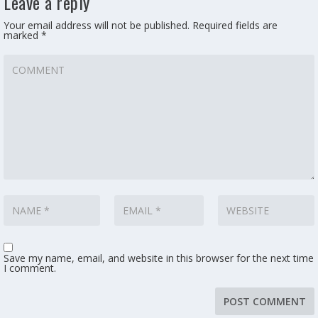
Leave a reply
Your email address will not be published.
Required fields are
marked
*
Save my name, email, and website in this browser for the next time
I comment.