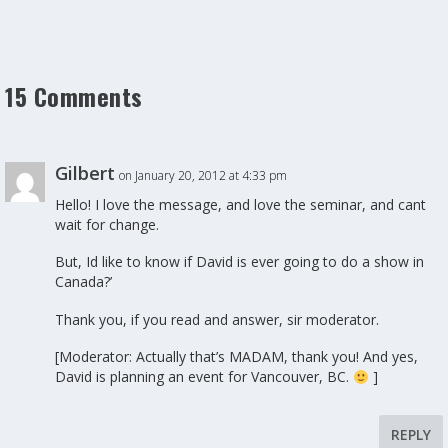
15 Comments
Gilbert
on January 20, 2012 at 4:33 pm
Hello! I love the message, and love the seminar, and cant
wait for change.
But, Id like to know if David is ever going to do a show in
Canada?’
Thank you, if you read and answer, sir moderator.
[Moderator: Actually that’s MADAM, thank you! And yes,
David is planning an event for Vancouver, BC.
]
REPLY