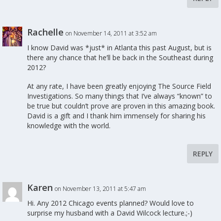
Rachelle
on November 14, 2011 at 3:52 am
I know David was *just* in Atlanta this past August, but is
there any chance that he’ll be back in the Southeast during
2012?
At any rate, I have been greatly enjoying The Source Field
Investigations. So many things that I’ve always “known” to
be true but couldn’t prove are proven in this amazing book.
David is a gift and I thank him immensely for sharing his
knowledge with the world.
REPLY
Karen
on November 13, 2011 at 5:47 am
Hi. Any 2012 Chicago events planned? Would love to
surprise my husband with a David Wilcock lecture.;-)