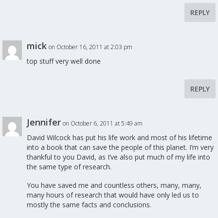
REPLY
mick
on October 16, 2011 at 2:03 pm
top stuff very well done
REPLY
Jennifer
on October 6, 2011 at 5:49 am
David Wilcock has put his life work and most of his lifetime
into a book that can save the people of this planet. I’m very
thankful to you David, as I’ve also put much of my life into
the same type of research.
You have saved me and countless others, many, many,
many hours of research that would have only led us to
mostly the same facts and conclusions.