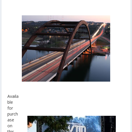
Availa
ble
for
purch
ase
on
this