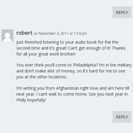
REPLY
robert
on November 4, 2011 at 1:54 pm
Just finnished listening to your audio book for the the
second time and it’s great! Can’t get enough of it! Thanks
for all your great work brother!
You ever think you’ll come to Philadelphia? I’m in the military
and don’t make alot of money, so it’s hard for me to see
you at the other locations.
I’m writing you from Afghanistan right now and am here till
next year. I can’t wait to come home. See you next year in
Philly hopefully!
REPLY