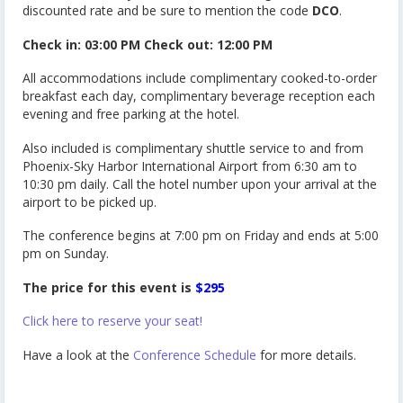
discounted rate and be sure to mention the code
DCO
.
Check in: 03:00 PM Check out: 12:00 PM
All accommodations include complimentary cooked-to-order
breakfast each day, complimentary beverage reception each
evening and free parking at the hotel.
Also included is complimentary shuttle service to and from
Phoenix-Sky Harbor International Airport from 6:30 am to
10:30 pm daily. Call the hotel number upon your arrival at the
airport to be picked up.
The conference begins at 7:00 pm on Friday and ends at 5:00
pm on Sunday.
The price for this event is
$295
Click here to reserve your seat!
Have a look at the
Conference Schedule
for more details.