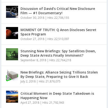
Discussion of David’s Critical New Disclosure
Film — #1 Documentary!
October 30, 2018
|
Hits: 22,706,155
MOMENT OF TRUTH: Q Anon Discloses Secret
Space Program
October 27, 2018
|
Hits: 22,510,097
Stunning New Briefings: Spy Satellites Down,
Deep State Arrests Finally Imminent?
September 8, 2018
|
Hits: 22,764,218
New Briefings: Alliance Seizing Trillions Stolen
By Deep State, Preparing to Give It Back
July 2, 2018
|
Hits: 21,876,075
Critical Moment in Deep State Takedown is
Happening Now
April 27, 2018
|
Hits: 21,792,943