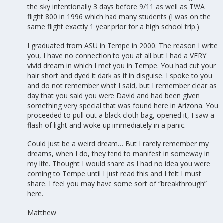
the sky intentionally 3 days before 9/11 as well as TWA
flight 800 in 1996 which had many students (I was on the
same flight exactly 1 year prior for a high school trip.)
I graduated from ASU in Tempe in 2000. The reason I write
you, I have no connection to you at all but I had a VERY
vivid dream in which I met you in Tempe. You had cut your
hair short and dyed it dark as if in disguise. I spoke to you
and do not remember what I said, but I remember clear as
day that you said you were David and had been given
something very special that was found here in Arizona. You
proceeded to pull out a black cloth bag, opened it, I saw a
flash of light and woke up immediately in a panic.
Could just be a weird dream… But I rarely remember my
dreams, when I do, they tend to manifest in someway in
my life. Thought I would share as I had no idea you were
coming to Tempe until I just read this and I felt I must
share. I feel you may have some sort of “breakthrough”
here.
Matthew