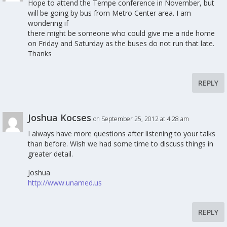
Hope to attend the Tempe conference in November, but
will be going by bus from Metro Center area. I am
wondering if
there might be someone who could give me a ride home
on Friday and Saturday as the buses do not run that late.
Thanks
REPLY
Joshua Kocses
on September 25, 2012 at 4:28 am
I always have more questions after listening to your talks
than before. Wish we had some time to discuss things in
greater detail.
Joshua
http://www.unamed.us
REPLY