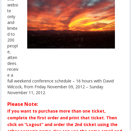
websi
te
only
and
limite
d to
200
peopl
e,
atten
dees
receiv
e a
full weekend conference schedule – 16 hours with David
Wilcock, from Friday November 09, 2012 – Sunday
November 11, 2012.
Please Note:
If you want to purchase more than one ticket,
complete the first order and print that ticket. Then
click on “Logout” and order the 2nd ticket using the