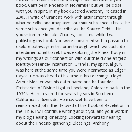
book. Can’t be in Phoenix in November but will be close
with you in spirit. In my book Sacred Anatomy, released in
2005, I write of Uranda’s work with attunement through
what he calls “pneumaplasm” or spirit substance. This is the
same substance you describe as the Source Field. I think
you visited me in Lake Charles, Louisiana while I was
publishing my book. You were consumed with a passion to
explore pathways in the brain through which we could do
interdimentional travel. I was exploring the Pineal Body in
my writings as our connection with our true divine angelic
identity/presence/ incarnation. Uranda, my spiritual guru,
was here at the same time you were incarnated as Edgar
Cayce. He was ahead of his time in his teachings. Lloyd
Arthur Meeker was his outer name and he founded
Emissaries of Divine Light in Loveland, Colorado back in the
1930’s. He ministered for several years in Southern
California at Riverside. He may well have been a
reincarnated John the Beloved of the Book of Revelation in
the Bible. I will continue writing about you and your work in
my blog HealingTones.org. Looking forward to hearing
about the Phoenix gathering. Blessings, Anthony