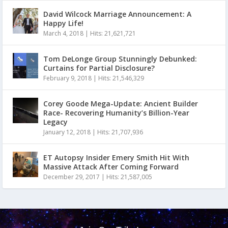
David Wilcock Marriage Announcement: A
Happy Life!
March 4, 2018
|
Hits: 21,621,721
Tom DeLonge Group Stunningly Debunked:
Curtains for Partial Disclosure?
February 9, 2018
|
Hits: 21,546,329
Corey Goode Mega-Update: Ancient Builder
Race- Recovering Humanity’s Billion-Year
Legacy
January 12, 2018
|
Hits: 21,707,936
ET Autopsy Insider Emery Smith Hit With
Massive Attack After Coming Forward
December 29, 2017
|
Hits: 21,587,005