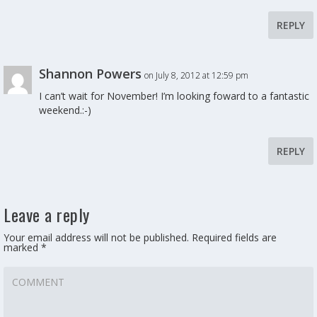
REPLY
Shannon Powers
on July 8, 2012 at 12:59 pm
I can’t wait for November! I’m looking foward to a fantastic
weekend.:-)
REPLY
Leave a reply
Your email address will not be published.
Required fields are
marked
*