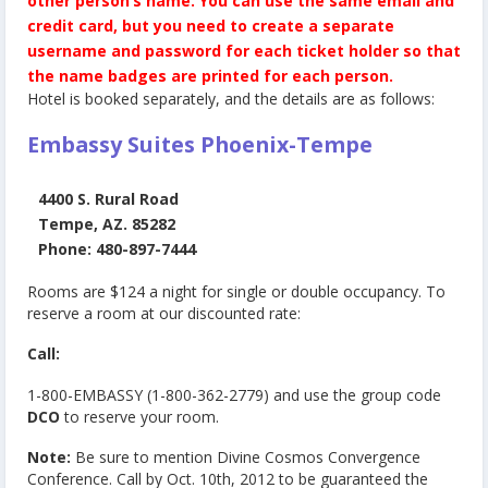
other person’s name.
You can use the same email and
credit card, but you need to create a separate
username and password for each ticket holder so that
the name badges are printed for each person.
Hotel is booked separately, and the details are as follows:
Embassy Suites Phoenix-Tempe
4400 S. Rural Road
Tempe, AZ. 85282
Phone: 480-897-7444
Rooms are $124 a night for single or double occupancy. To
reserve a room at our discounted rate:
Call:
1-800-EMBASSY (1-800-362-2779) and use the group code
DCO
to reserve your room.
Note:
Be sure to mention Divine Cosmos Convergence
Conference. Call by Oct. 10th, 2012 to be guaranteed the