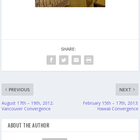
SHARE:
PREVIOUS
NEXT
August 17th – 19th, 2012:
February 15th – 17th, 2013:
Vancouver Convergence
Hawaii Convergence
ABOUT THE AUTHOR