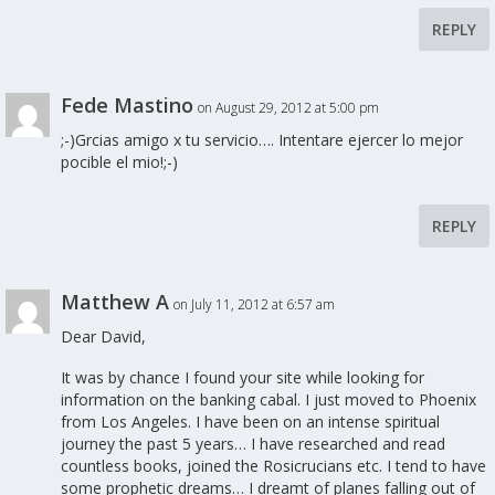
REPLY
Fede Mastino
on August 29, 2012 at 5:00 pm
;-)Grcias amigo x tu servicio…. Intentare ejercer lo mejor
pocible el mio!;-)
REPLY
Matthew A
on July 11, 2012 at 6:57 am
Dear David,
It was by chance I found your site while looking for
information on the banking cabal. I just moved to Phoenix
from Los Angeles. I have been on an intense spiritual
journey the past 5 years… I have researched and read
countless books, joined the Rosicrucians etc. I tend to have
some prophetic dreams… I dreamt of planes falling out of