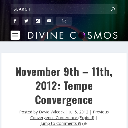
November 9th – 11th,
2012: Tempe
Convergence
Posted by
David Wilcock
|
Jul 5, 2012
|
Previous
Convergence Conference (Expired)
|
Jump to Comments (9)