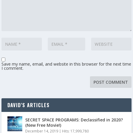
Save my name, email, and website in this browser for the next time
I comment.
DAVID’S ARTICLES
SECRET SPACE PROGRAMS: Declassified in 2020?
(New Free Movie!)
December 14, 2019
|
Hits: 17,999,780