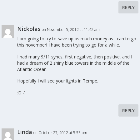
REPLY
Nickolas
on November 5, 2012 at 11:42 am
I am going to try to save up as much money as I can to go
this november! I have been trying to go for a while.
I had many 9/11 syncs, first negative, then positive, and I
had a dream of 2 shiny blue towers in the middle of the
Atlantic Ocean.
Hopefully I will see your lights in Tempe.
:D:-)
REPLY
Linda
on October 27, 2012 at 5:53 pm