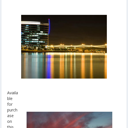
Availa
ble
for
purch
ase
on
this