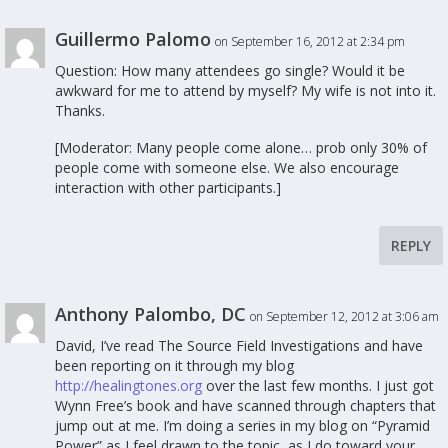
Guillermo Palomo
on September 16, 2012 at 2:34 pm
Question: How many attendees go single? Would it be
awkward for me to attend by myself? My wife is not into it.
Thanks.
[Moderator: Many people come alone… prob only 30% of
people come with someone else. We also encourage
interaction with other participants.]
REPLY
Anthony Palombo, DC
on September 12, 2012 at 3:06 am
David, I’ve read The Source Field Investigations and have
been reporting on it through my blog
http://healingtones.org
over the last few months. I just got
Wynn Free’s book and have scanned through chapters that
jump out at me. I’m doing a series in my blog on “Pyramid
Power” as I feel drawn to the topic, as I do toward your