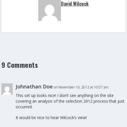
David Wilcock
9 Comments
Johnathan Doe
on November 10, 2012 at 10:07 am
This set up looks nice! I don’t see anything on the site
covering an analysis of the selection 2012 process that just
occurred.
It would be nice to hear Wilcock’s view!