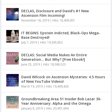
DECLAS, Disclosure and David’s #1 New
Ascension Film Incoming!
November 18, 2019
|
Hits: 18,409,001
IT BEGINS: Epstein Indicted, Black-Ops Mega-
Base Destroyed!
July 7, 2019
|
Hits: 19,365,852
DECLAS: Social Media Nukes An Entire
Generation… But Why? [Free Ebook!]
June 25, 2019
|
Hits: 18,586,523
David Wilcock on Ascension Mysteries: 4.5 Hours
of New YouTube Videos!
March 19, 2019
|
Hits: 19,409,426
Groundbreaking Area 51 Insider Bob Lazar 30-
Year Anniversary: Alpha and the Omega
January 6, 2019
|
Hits: 20,901,694