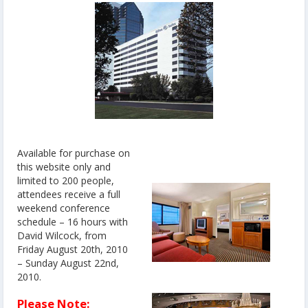
Available for purchase on
this website only and
limited to 200 people,
attendees receive a full
weekend conference
schedule – 16 hours with
David Wilcock, from
Friday August 20th, 2010
– Sunday August 22nd,
2010.
Please Note: