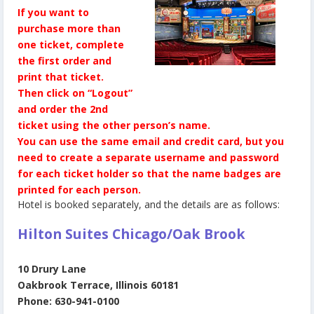
If you want to
purchase more than
one ticket, complete
the first order and
print that ticket.
Then click on “Logout”
and order the 2nd
ticket using the other person’s name.
You can use the same email and credit card, but you
need to create a separate username and password
for each ticket holder so that the name badges are
printed for each person.
Hotel is booked separately, and the details are as follows:
Hilton Suites Chicago/Oak Brook
10 Drury Lane
Oakbrook Terrace, Illinois 60181
Phone: 630-941-0100