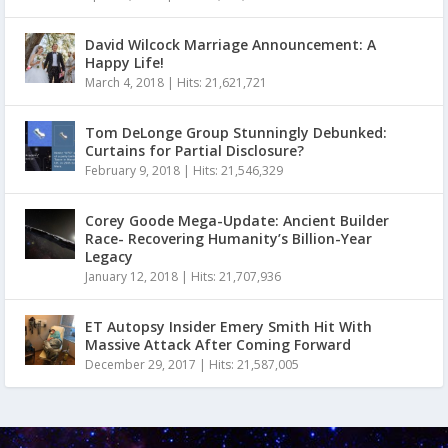
David Wilcock Marriage Announcement: A
Happy Life!
March 4, 2018
|
Hits: 21,621,721
Tom DeLonge Group Stunningly Debunked:
Curtains for Partial Disclosure?
February 9, 2018
|
Hits: 21,546,329
Corey Goode Mega-Update: Ancient Builder
Race- Recovering Humanity’s Billion-Year
Legacy
January 12, 2018
|
Hits: 21,707,936
ET Autopsy Insider Emery Smith Hit With
Massive Attack After Coming Forward
December 29, 2017
|
Hits: 21,587,005