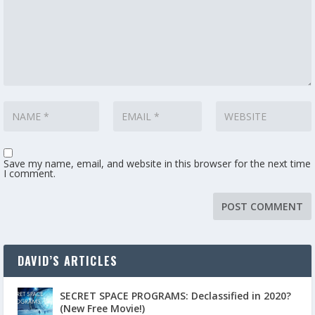
Save my name, email, and website in this browser for the next time
I comment.
DAVID’S ARTICLES
SECRET SPACE PROGRAMS: Declassified in 2020?
(New Free Movie!)