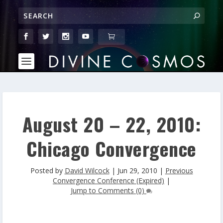
August 20 – 22, 2010:
Chicago Convergence
Posted by
David Wilcock
|
Jun 29, 2010
|
Previous
Convergence Conference (Expired)
|
Jump to Comments (0)