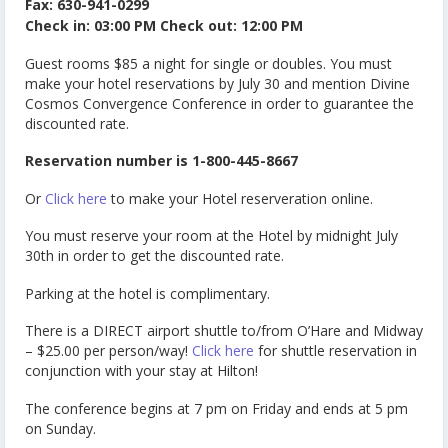
Fax: 630-941-0299
Check in: 03:00 PM Check out: 12:00 PM
Guest rooms $85 a night for single or doubles. You must
make your hotel reservations by July 30 and mention Divine
Cosmos Convergence Conference in order to guarantee the
discounted rate.
Reservation number is 1-800-445-8667
Or
Click here
to make your Hotel reserveration online.
You must reserve your room at the Hotel by midnight July
30th in order to get the discounted rate.
Parking at the hotel is complimentary.
There is a DIRECT airport shuttle to/from O’Hare and Midway
– $25.00 per person/way!
Click here
for shuttle reservation in
conjunction with your stay at Hilton!
The conference begins at 7 pm on Friday and ends at 5 pm
on Sunday.