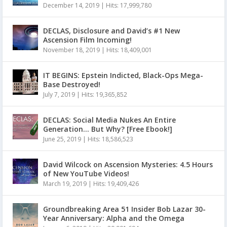
December 14, 2019
|
Hits: 17,999,780
DECLAS, Disclosure and David’s #1 New
Ascension Film Incoming!
November 18, 2019
|
Hits: 18,409,001
IT BEGINS: Epstein Indicted, Black-Ops Mega-
Base Destroyed!
July 7, 2019
|
Hits: 19,365,852
DECLAS: Social Media Nukes An Entire
Generation… But Why? [Free Ebook!]
June 25, 2019
|
Hits: 18,586,523
David Wilcock on Ascension Mysteries: 4.5 Hours
of New YouTube Videos!
March 19, 2019
|
Hits: 19,409,426
Groundbreaking Area 51 Insider Bob Lazar 30-
Year Anniversary: Alpha and the Omega