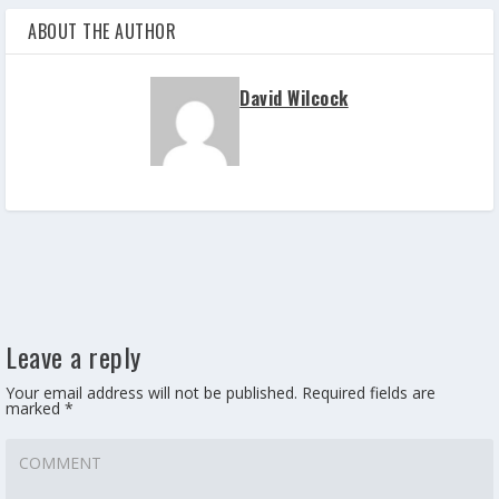
ABOUT THE AUTHOR
David Wilcock
Leave a reply
Your email address will not be published.
Required fields are
marked
*