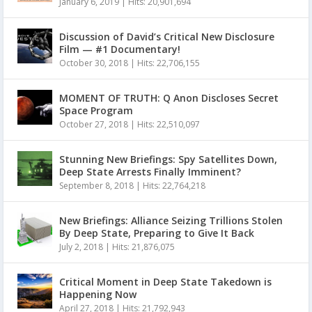
January 6, 2019
|
Hits: 20,901,694
Discussion of David’s Critical New Disclosure
Film — #1 Documentary!
October 30, 2018
|
Hits: 22,706,155
MOMENT OF TRUTH: Q Anon Discloses Secret
Space Program
October 27, 2018
|
Hits: 22,510,097
Stunning New Briefings: Spy Satellites Down,
Deep State Arrests Finally Imminent?
September 8, 2018
|
Hits: 22,764,218
New Briefings: Alliance Seizing Trillions Stolen
By Deep State, Preparing to Give It Back
July 2, 2018
|
Hits: 21,876,075
Critical Moment in Deep State Takedown is
Happening Now
April 27, 2018
|
Hits: 21,792,943