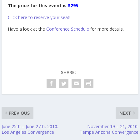
The price for this event is
$295
Click here to reserve your seat!
Have a look at the
Conference Schedule
for more details.
SHARE:
PREVIOUS
NEXT
June 25th – June 27th, 2010:
November 19 – 21, 2010:
Los Angeles Convergence
Tempe Arizona Convergence