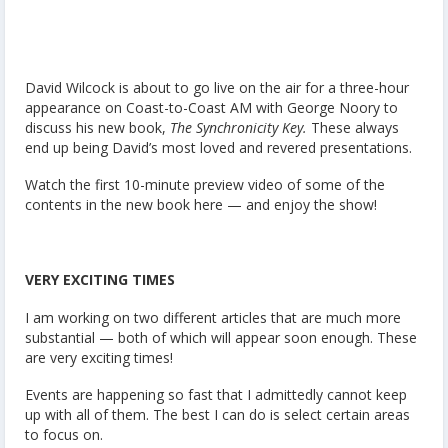
David Wilcock is about to go live on the air for a three-hour
appearance on Coast-to-Coast AM with George Noory to
discuss his new book,
The Synchronicity Key.
These always
end up being David’s most loved and revered presentations.
Watch the first 10-minute preview video of some of the
contents in the new book here — and enjoy the show!
VERY EXCITING TIMES
I am working on two different articles that are much more
substantial — both of which will appear soon enough. These
are very exciting times!
Events are happening so fast that I admittedly cannot keep
up with all of them. The best I can do is select certain areas
to focus on.