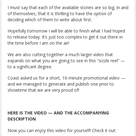
I must say that each of the available stories are so big, in and
of themselves, that it is thrilling to have the
option
of
deciding which of them to write about first.
Hopefully tomorrow I will be able to finish what I had hoped
to release today. It’s just too complex to get it out there in
the time before I am on the air!
We are also cutting together a much larger video that
expands on what you are going to see in this “sizzle reel” —
to a significant degree.
Coast asked us for a short, 10-minute promotional video —
and we managed to generate and publish one prior to
showtime that we are very proud of!
HERE IS THE VIDEO — AND THE ACCOMPANYING
DESCRIPTION
Now you can enjoy this video for yourself! Check it out: