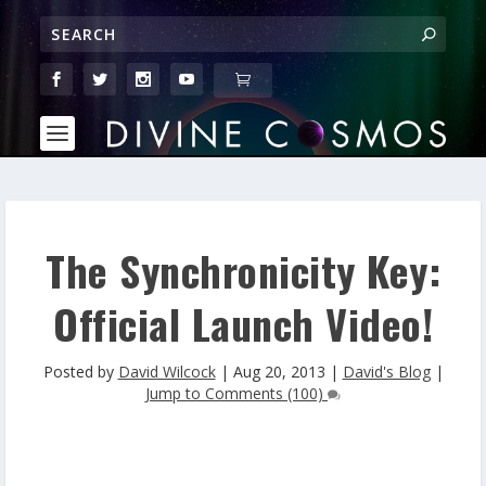
The Synchronicity Key:
Official Launch Video!
Posted by
David Wilcock
|
Aug 20, 2013
|
David's Blog
|
Jump to Comments (100)