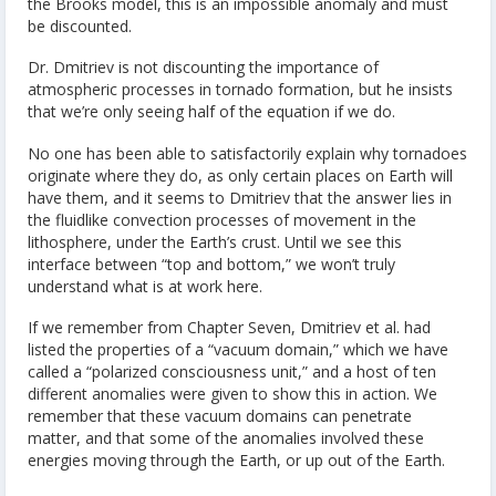
the Brooks model, this is an impossible anomaly and must
be discounted.
Dr. Dmitriev is not discounting the importance of
atmospheric processes in tornado formation, but he insists
that we’re only seeing half of the equation if we do.
No one has been able to satisfactorily explain why tornadoes
originate where they do, as only certain places on Earth will
have them, and it seems to Dmitriev that the answer lies in
the fluidlike convection processes of movement in the
lithosphere, under the Earth’s crust. Until we see this
interface between “top and bottom,” we won’t truly
understand what is at work here.
If we remember from Chapter Seven, Dmitriev et al. had
listed the properties of a “vacuum domain,” which we have
called a “polarized consciousness unit,” and a host of ten
different anomalies were given to show this in action. We
remember that these vacuum domains can penetrate
matter, and that some of the anomalies involved these
energies moving through the Earth, or up out of the Earth.