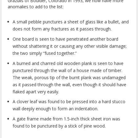
Grazulis of Boulder, Colorado in 1993, we now have more
anomalies to add to the list:
A small pebble punctures a sheet of glass like a bullet, and
does not form any fractures as it passes through.
One board is seen to have penetrated another board
without shattering it or causing any other visible damage;
the two simply “fused together.”
A burned and charred old wooden plank is seen to have
punctured through the wall of a house made of timber.
The weak, porous tip of the burnt plank was undamaged
as it passed through the wall, even though it should have
flaked apart very easily.
A clover leaf was found to be pressed into a hard stucco
wall deeply enough to form an indentation.
A gate frame made from 1.5-inch thick sheet iron was
found to be punctured by a stick of pine wood.