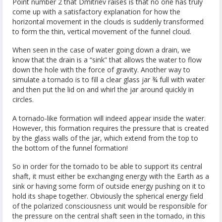
Point number 2 that Dmitriev raises is that no one has truly
come up with a satisfactory explanation for how the
horizontal movement in the clouds is suddenly transformed
to form the thin, vertical movement of the funnel cloud.
When seen in the case of water going down a drain, we
know that the drain is a “sink” that allows the water to flow
down the hole with the force of gravity. Another way to
simulate a tornado is to fill a clear glass jar ¾ full with water
and then put the lid on and whirl the jar around quickly in
circles.
A tornado-like formation will indeed appear inside the water.
However, this formation requires the pressure that is created
by the glass walls of the jar, which extend from the top to
the bottom of the funnel formation!
So in order for the tornado to be able to support its central
shaft, it must either be exchanging energy with the Earth as a
sink or having some form of outside energy pushing on it to
hold its shape together. Obviously the spherical energy field
of the polarized consciousness unit would be responsible for
the pressure on the central shaft seen in the tornado, in this