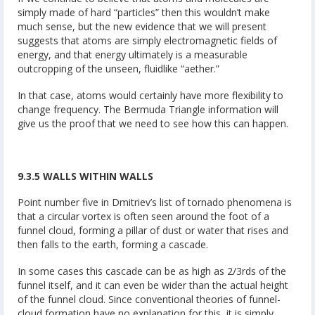
simply made of hard “particles” then this wouldn’t make
much sense, but the new evidence that we will present
suggests that atoms are simply electromagnetic fields of
energy, and that energy ultimately is a measurable
outcropping of the unseen, fluidlike “aether.”
In that case, atoms would certainly have more flexibility to
change frequency. The Bermuda Triangle information will
give us the proof that we need to see how this can happen.
9.3.5 WALLS WITHIN WALLS
Point number five in Dmitriev’s list of tornado phenomena is
that a circular vortex is often seen around the foot of a
funnel cloud, forming a pillar of dust or water that rises and
then falls to the earth, forming a cascade.
In some cases this cascade can be as high as 2/3rds of the
funnel itself, and it can even be wider than the actual height
of the funnel cloud. Since conventional theories of funnel-
cloud formation have no explanation for this, it is simply