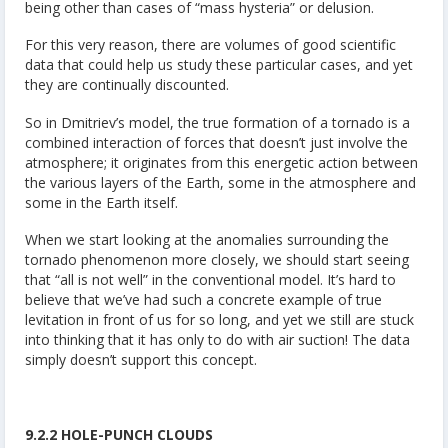
being other than cases of “mass hysteria” or delusion.
For this very reason, there are volumes of good scientific
data that could help us study these particular cases, and yet
they are continually discounted.
So in Dmitriev’s model, the true formation of a tornado is a
combined interaction of forces that doesn’t just involve the
atmosphere; it originates from this energetic action between
the various layers of the Earth, some in the atmosphere and
some in the Earth itself.
When we start looking at the anomalies surrounding the
tornado phenomenon more closely, we should start seeing
that “all is not well” in the conventional model. It’s hard to
believe that we’ve had such a concrete example of true
levitation in front of us for so long, and yet we still are stuck
into thinking that it has only to do with air suction! The data
simply doesn’t support this concept.
9.2.2 HOLE-PUNCH CLOUDS