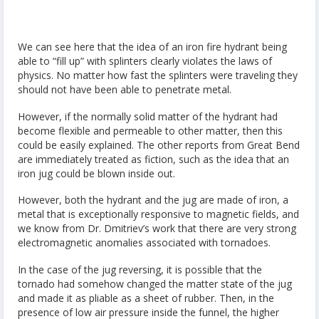
We can see here that the idea of an iron fire hydrant being
able to “fill up” with splinters clearly violates the laws of
physics. No matter how fast the splinters were traveling they
should not have been able to penetrate metal.
However, if the normally solid matter of the hydrant had
become flexible and permeable to other matter, then this
could be easily explained. The other reports from Great Bend
are immediately treated as fiction, such as the idea that an
iron jug could be blown inside out.
However, both the hydrant and the jug are made of iron, a
metal that is exceptionally responsive to magnetic fields, and
we know from Dr. Dmitriev’s work that there are very strong
electromagnetic anomalies associated with tornadoes.
In the case of the jug reversing, it is possible that the
tornado had somehow changed the matter state of the jug
and made it as pliable as a sheet of rubber. Then, in the
presence of low air pressure inside the funnel, the higher