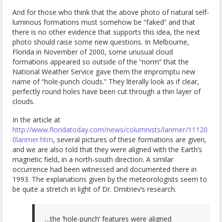
And for those who think that the above photo of natural self-
luminous formations must somehow be “faked” and that
there is no other evidence that supports this idea, the next
photo should raise some new questions. In Melbourne,
Florida in November of 2000, some unusual cloud
formations appeared so outside of the “norm” that the
National Weather Service gave them the impromptu new
name of “hole-punch clouds.” They literally look as if clear,
perfectly round holes have been cut through a thin layer of
clouds.
In the article at
http://www.floridatoday.com/news/columnists/larimer/11120
0larimer.htm
, several pictures of these formations are given,
and we are also told that they were aligned with the Earth’s
magnetic field, in a north-south direction. A similar
occurrence had been witnessed and documented there in
1993. The explanations given by the meteorologists seem to
be quite a stretch in light of Dr. Dmitriev’s research.
…the ‘hole-punch’ features were aligned