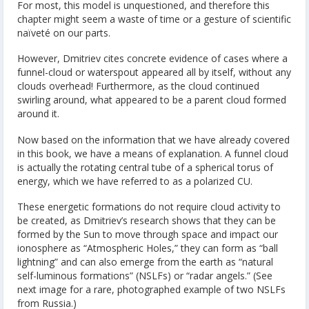
For most, this model is unquestioned, and therefore this
chapter might seem a waste of time or a gesture of scientific
naïveté on our parts.
However, Dmitriev cites concrete evidence of cases where a
funnel-cloud or waterspout appeared all by itself, without any
clouds overhead! Furthermore, as the cloud continued
swirling around, what appeared to be a parent cloud formed
around it.
Now based on the information that we have already covered
in this book, we have a means of explanation. A funnel cloud
is actually the rotating central tube of a spherical torus of
energy, which we have referred to as a polarized CU.
These energetic formations do not require cloud activity to
be created, as Dmitriev’s research shows that they can be
formed by the Sun to move through space and impact our
ionosphere as “Atmospheric Holes,” they can form as “ball
lightning” and can also emerge from the earth as “natural
self-luminous formations” (NSLFs) or “radar angels.” (See
next image for a rare, photographed example of two NSLFs
from Russia.)