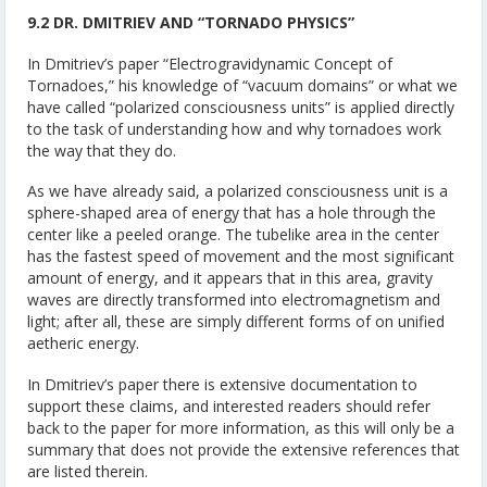
9.2 DR. DMITRIEV AND “TORNADO PHYSICS”
In Dmitriev’s paper “Electrogravidynamic Concept of
Tornadoes,” his knowledge of “vacuum domains” or what we
have called “polarized consciousness units” is applied directly
to the task of understanding how and why tornadoes work
the way that they do.
As we have already said, a polarized consciousness unit is a
sphere-shaped area of energy that has a hole through the
center like a peeled orange. The tubelike area in the center
has the fastest speed of movement and the most significant
amount of energy, and it appears that in this area, gravity
waves are directly transformed into electromagnetism and
light; after all, these are simply different forms of on unified
aetheric energy.
In Dmitriev’s paper there is extensive documentation to
support these claims, and interested readers should refer
back to the paper for more information, as this will only be a
summary that does not provide the extensive references that
are listed therein.