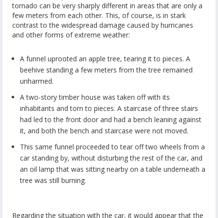
tornado can be very sharply different in areas that are only a
few meters from each other. This, of course, is in stark
contrast to the widespread damage caused by hurricanes
and other forms of extreme weather:
A funnel uprooted an apple tree, tearing it to pieces. A
beehive standing a few meters from the tree remained
unharmed.
A two-story timber house was taken off with its
inhabitants and torn to pieces. A staircase of three stairs
had led to the front door and had a bench leaning against
it, and both the bench and staircase were not moved.
This same funnel proceeded to tear off two wheels from a
car standing by, without disturbing the rest of the car, and
an oil lamp that was sitting nearby on a table underneath a
tree was still burning.
Regarding the situation with the car, it would appear that the