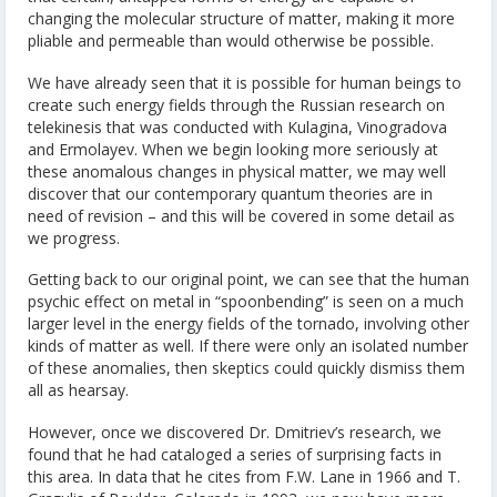
changing the molecular structure of matter, making it more
pliable and permeable than would otherwise be possible.
We have already seen that it is possible for human beings to
create such energy fields through the Russian research on
telekinesis that was conducted with Kulagina, Vinogradova
and Ermolayev. When we begin looking more seriously at
these anomalous changes in physical matter, we may well
discover that our contemporary quantum theories are in
need of revision – and this will be covered in some detail as
we progress.
Getting back to our original point, we can see that the human
psychic effect on metal in “spoonbending” is seen on a much
larger level in the energy fields of the tornado, involving other
kinds of matter as well. If there were only an isolated number
of these anomalies, then skeptics could quickly dismiss them
all as hearsay.
However, once we discovered Dr. Dmitriev’s research, we
found that he had cataloged a series of surprising facts in
this area. In data that he cites from F.W. Lane in 1966 and T.