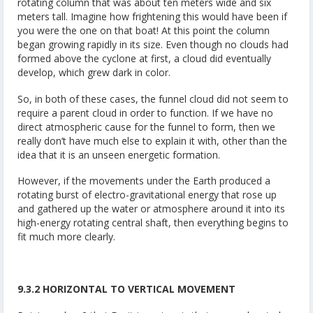
rotating column that was about ten meters wide and six
meters tall. Imagine how frightening this would have been if
you were the one on that boat! At this point the column
began growing rapidly in its size. Even though no clouds had
formed above the cyclone at first, a cloud did eventually
develop, which grew dark in color.
So, in both of these cases, the funnel cloud did not seem to
require a parent cloud in order to function. If we have no
direct atmospheric cause for the funnel to form, then we
really don’t have much else to explain it with, other than the
idea that it is an unseen energetic formation.
However, if the movements under the Earth produced a
rotating burst of electro-gravitational energy that rose up
and gathered up the water or atmosphere around it into its
high-energy rotating central shaft, then everything begins to
fit much more clearly.
9.3.2 HORIZONTAL TO VERTICAL MOVEMENT