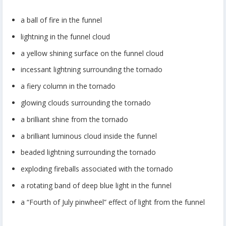
a ball of fire in the funnel
lightning in the funnel cloud
a yellow shining surface on the funnel cloud
incessant lightning surrounding the tornado
a fiery column in the tornado
glowing clouds surrounding the tornado
a brilliant shine from the tornado
a brilliant luminous cloud inside the funnel
beaded lightning surrounding the tornado
exploding fireballs associated with the tornado
a rotating band of deep blue light in the funnel
a “Fourth of July pinwheel” effect of light from the funnel