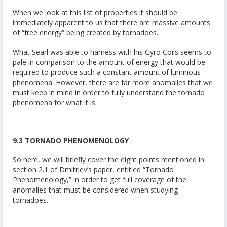
When we look at this list of properties it should be
immediately apparent to us that there are massive amounts
of “free energy” being created by tornadoes.
What Searl was able to harness with his Gyro Coils seems to
pale in comparison to the amount of energy that would be
required to produce such a constant amount of luminous
phenomena. However, there are far more anomalies that we
must keep in mind in order to fully understand the tornado
phenomena for what it is.
9.3 TORNADO PHENOMENOLOGY
So here, we will briefly cover the eight points mentioned in
section 2.1 of Dmitriev’s paper, entitled “Tornado
Phenomenology,” in order to get full coverage of the
anomalies that must be considered when studying
tornadoes.