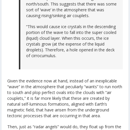
north/south. This suggests that there was some
sort of ‘wave’ in the atmosphere that was
causing rising/sinking air couplets.
“This would cause ice crystals in the descending
portion of the wave to fall into the super cooled
(liquid) cloud layer. When this occurs, the ice
crystals grow (at the expense of the liquid
droplets). Therefore, a hole opened in the deck
of cirrocumulus.
Given the evidence now at hand, instead of an inexplicable
“wave” in the atmosphere that peculiarly “wants” to run north
to south and plop perfect ovals into the clouds with “air
couplets,” it is far more likely that these are created by
natural self-luminous formations, aligned with Earth’s
magnetic field, that have arisen from the underground
tectonic processes that are occurring in that area.
Then, just as “radar angels” would do, they float up from the