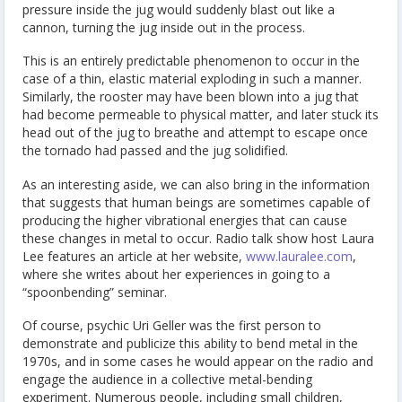
pressure inside the jug would suddenly blast out like a
cannon, turning the jug inside out in the process.
This is an entirely predictable phenomenon to occur in the
case of a thin, elastic material exploding in such a manner.
Similarly, the rooster may have been blown into a jug that
had become permeable to physical matter, and later stuck its
head out of the jug to breathe and attempt to escape once
the tornado had passed and the jug solidified.
As an interesting aside, we can also bring in the information
that suggests that human beings are sometimes capable of
producing the higher vibrational energies that can cause
these changes in metal to occur. Radio talk show host Laura
Lee features an article at her website,
www.lauralee.com
,
where she writes about her experiences in going to a
“spoonbending” seminar.
Of course, psychic Uri Geller was the first person to
demonstrate and publicize this ability to bend metal in the
1970s, and in some cases he would appear on the radio and
engage the audience in a collective metal-bending
experiment. Numerous people, including small children,