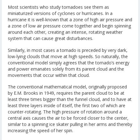
Most scientists who study tornadoes see them as
miniaturized versions of cyclones or hurricanes. In a
hurricane it is well-known that a zone of high air pressure and
a zone of low air pressure come together and begin spinning
around each other, creating an intense, rotating weather
system that can cause great disturbances.
Similarly, in most cases a tornado is preceded by very dark,
low-lying clouds that move at high speeds. So naturally, the
conventional model simply agrees that the tornado’s energy
and power emanates solely from its parent cloud and the
movements that occur within that cloud.
The conventional mathematical model, originally proposed
by E.M. Brooks in 1949, requires the parent cloud to be at
least three times bigger than the funnel cloud, and to have at
least three layers inside of itself, the first two of which are
counter-rotating. The high pressure of rotation around a
central axis causes the air to be forced closer to the center,
similar to a spinning ice skater pulling in her arms and thereby
increasing the speed of her spin.