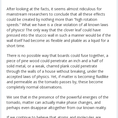
After looking at the facts, it seems almost ridiculous for
mainstream researchers to conclude that all these effects
could be created by nothing more than “high rotation
speeds.” What we have is a clear violation of all known laws
of physics! The only way that the clover leaf could have
pressed into the stucco wall in such a manner would be if the
wall itself had become as flexible and pliable as a liquid for a
short time.
There is no possible way that boards could fuse together, a
piece of pine wood could penetrate an inch and a half of
solid metal, or a weak, charred plank could penetrate
through the walls of a house without breaking, under the
accepted laws of physics. Yet, if matter is becoming fluidlike
and permeable as the tornado passes by, these become
completely normal observations.
We see that in the presence of the powerful energies of the
tornado, matter can actually make phase changes, and
perhaps even disappear altogether from our known reality.
If we continue to believe that atoms and molecules are