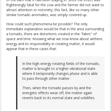
frighteningly fatal for the cow and the farmer did not want to
attract attention or notoriety, this fact, like so many other
similar tornado anomalies, was simply covered up.
How could such phenomena be possible? The only
immediate explanation would be that in the area surrounding
a tornado, there are distortions created in the “fabric” of
space and time. Knowing what we now know about aetheric
energy and its responsibility in creating matter, it would
appear that in these cases that:
In the high-energy rotating fields of the tornado,
matter is brought to a higher vibrational state
where it temporarily changes phase and is able
to pass through other matter.
Then, when the tornado passes by and the
energetic effects wear off, the matter again
reverts back to its normal state and solidifies.