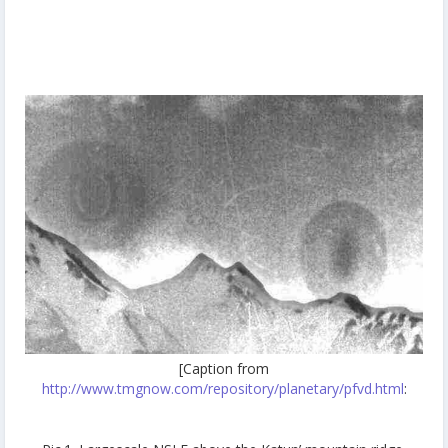
[Caption from
http://www.tmgnow.com/repository/planetary/pfvd.html
: