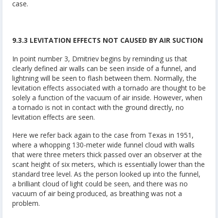
case.
9.3.3 LEVITATION EFFECTS NOT CAUSED BY AIR SUCTION
In point number 3, Dmitriev begins by reminding us that
clearly defined air walls can be seen inside of a funnel, and
lightning will be seen to flash between them. Normally, the
levitation effects associated with a tornado are thought to be
solely a function of the vacuum of air inside. However, when
a tornado is not in contact with the ground directly, no
levitation effects are seen.
Here we refer back again to the case from Texas in 1951,
where a whopping 130-meter wide funnel cloud with walls
that were three meters thick passed over an observer at the
scant height of six meters, which is essentially lower than the
standard tree level. As the person looked up into the funnel,
a brilliant cloud of light could be seen, and there was no
vacuum of air being produced, as breathing was not a
problem.