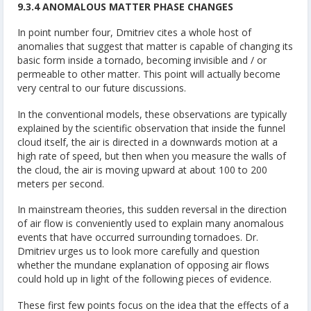
9.3.4 ANOMALOUS MATTER PHASE CHANGES
In point number four, Dmitriev cites a whole host of
anomalies that suggest that matter is capable of changing its
basic form inside a tornado, becoming invisible and / or
permeable to other matter. This point will actually become
very central to our future discussions.
In the conventional models, these observations are typically
explained by the scientific observation that inside the funnel
cloud itself, the air is directed in a downwards motion at a
high rate of speed, but then when you measure the walls of
the cloud, the air is moving upward at about 100 to 200
meters per second.
In mainstream theories, this sudden reversal in the direction
of air flow is conveniently used to explain many anomalous
events that have occurred surrounding tornadoes. Dr.
Dmitriev urges us to look more carefully and question
whether the mundane explanation of opposing air flows
could hold up in light of the following pieces of evidence.
These first few points focus on the idea that the effects of a