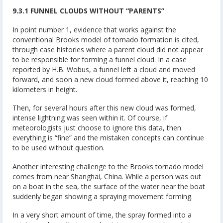
9.3.1 FUNNEL CLOUDS WITHOUT “PARENTS”
In point number 1, evidence that works against the
conventional Brooks model of tornado formation is cited,
through case histories where a parent cloud did not appear
to be responsible for forming a funnel cloud. In a case
reported by H.B. Wobus, a funnel left a cloud and moved
forward, and soon a new cloud formed above it, reaching 10
kilometers in height.
Then, for several hours after this new cloud was formed,
intense lightning was seen within it. Of course, if
meteorologists just choose to ignore this data, then
everything is “fine” and the mistaken concepts can continue
to be used without question.
Another interesting challenge to the Brooks tornado model
comes from near Shanghai, China. While a person was out
on a boat in the sea, the surface of the water near the boat
suddenly began showing a spraying movement forming.
In a very short amount of time, the spray formed into a