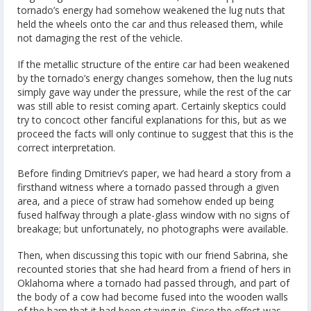
tornado’s energy had somehow weakened the lug nuts that
held the wheels onto the car and thus released them, while
not damaging the rest of the vehicle.
If the metallic structure of the entire car had been weakened
by the tornado’s energy changes somehow, then the lug nuts
simply gave way under the pressure, while the rest of the car
was still able to resist coming apart. Certainly skeptics could
try to concoct other fanciful explanations for this, but as we
proceed the facts will only continue to suggest that this is the
correct interpretation.
Before finding Dmitriev’s paper, we had heard a story from a
firsthand witness where a tornado passed through a given
area, and a piece of straw had somehow ended up being
fused halfway through a plate-glass window with no signs of
breakage; but unfortunately, no photographs were available.
Then, when discussing this topic with our friend Sabrina, she
recounted stories that she had heard from a friend of hers in
Oklahoma where a tornado had passed through, and part of
the body of a cow had become fused into the wooden walls
of the barn that it had been staying in. Since the effect was