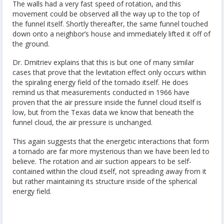
The walls had a very fast speed of rotation, and this
movement could be observed all the way up to the top of
the funnel itself. Shortly thereafter, the same funnel touched
down onto a neighbor’s house and immediately lifted it off of
the ground.
Dr. Dmitriev explains that this is but one of many similar
cases that prove that the levitation effect only occurs within
the spiraling energy field of the tornado itself. He does
remind us that measurements conducted in 1966 have
proven that the air pressure inside the funnel cloud itself is
low, but from the Texas data we know that beneath the
funnel cloud, the air pressure is unchanged.
This again suggests that the energetic interactions that form
a tornado are far more mysterious than we have been led to
believe. The rotation and air suction appears to be self-
contained within the cloud itself, not spreading away from it
but rather maintaining its structure inside of the spherical
energy field.