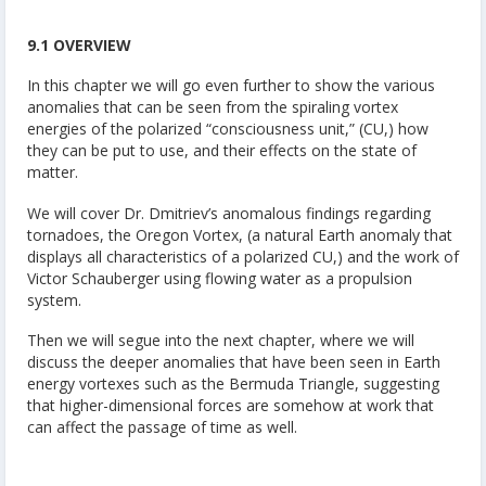
9.1 OVERVIEW
In this chapter we will go even further to show the various
anomalies that can be seen from the spiraling vortex
energies of the polarized “consciousness unit,” (CU,) how
they can be put to use, and their effects on the state of
matter.
We will cover Dr. Dmitriev’s anomalous findings regarding
tornadoes, the Oregon Vortex, (a natural Earth anomaly that
displays all characteristics of a polarized CU,) and the work of
Victor Schauberger using flowing water as a propulsion
system.
Then we will segue into the next chapter, where we will
discuss the deeper anomalies that have been seen in Earth
energy vortexes such as the Bermuda Triangle, suggesting
that higher-dimensional forces are somehow at work that
can affect the passage of time as well.