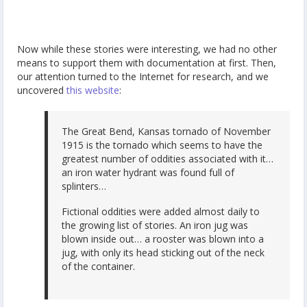
Now while these stories were interesting, we had no other
means to support them with documentation at first. Then,
our attention turned to the Internet for research, and we
uncovered
this website
:
The Great Bend, Kansas tornado of November
1915 is the tornado which seems to have the
greatest number of oddities associated with it…
an iron water hydrant was found full of
splinters…
Fictional oddities were added almost daily to
the growing list of stories. An iron jug was
blown inside out… a rooster was blown into a
jug, with only its head sticking out of the neck
of the container.