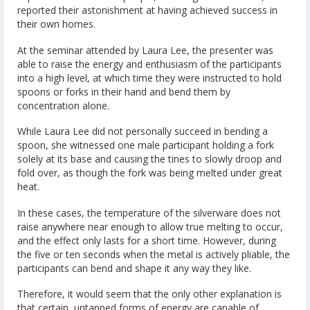
reported their astonishment at having achieved success in
their own homes.
At the seminar attended by Laura Lee, the presenter was
able to raise the energy and enthusiasm of the participants
into a high level, at which time they were instructed to hold
spoons or forks in their hand and bend them by
concentration alone.
While Laura Lee did not personally succeed in bending a
spoon, she witnessed one male participant holding a fork
solely at its base and causing the tines to slowly droop and
fold over, as though the fork was being melted under great
heat.
In these cases, the temperature of the silverware does not
raise anywhere near enough to allow true melting to occur,
and the effect only lasts for a short time. However, during
the five or ten seconds when the metal is actively pliable, the
participants can bend and shape it any way they like.
Therefore, it would seem that the only other explanation is
that certain, untapped forms of energy are capable of