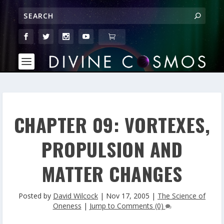
CHAPTER 09: VORTEXES,
PROPULSION AND
MATTER CHANGES
Posted by
David Wilcock
|
Nov 17, 2005
|
The Science of
Oneness
|
Jump to Comments (0)