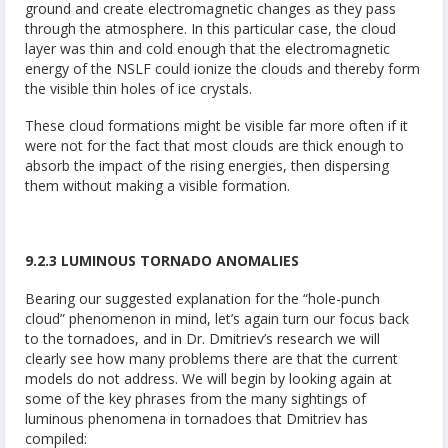
ground and create electromagnetic changes as they pass
through the atmosphere. In this particular case, the cloud
layer was thin and cold enough that the electromagnetic
energy of the NSLF could ionize the clouds and thereby form
the visible thin holes of ice crystals.
These cloud formations might be visible far more often if it
were not for the fact that most clouds are thick enough to
absorb the impact of the rising energies, then dispersing
them without making a visible formation.
9.2.3 LUMINOUS TORNADO ANOMALIES
Bearing our suggested explanation for the “hole-punch
cloud” phenomenon in mind, let’s again turn our focus back
to the tornadoes, and in Dr. Dmitriev’s research we will
clearly see how many problems there are that the current
models do not address. We will begin by looking again at
some of the key phrases from the many sightings of
luminous phenomena in tornadoes that Dmitriev has
compiled: