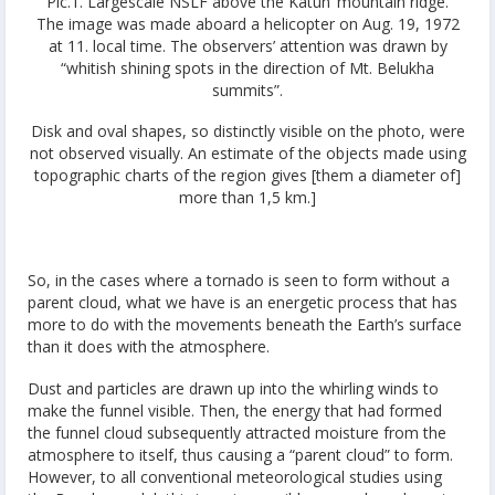
Pic.1.
Largescale NSLF above the Katun’ mountain ridge.
The image was made aboard a helicopter on Aug. 19, 1972
at 11. local time. The observers’ attention was drawn by
“whitish shining spots in the direction of Mt. Belukha
summits”.
Disk and oval shapes, so distinctly visible on the photo, were
not observed visually. An estimate of the objects made using
topographic charts of the region gives [them a diameter of]
more than 1,5 km.]
So, in the cases where a tornado is seen to form without a
parent cloud, what we have is an energetic process that has
more to do with the movements beneath the Earth’s surface
than it does with the atmosphere.
Dust and particles are drawn up into the whirling winds to
make the funnel visible. Then, the energy that had formed
the funnel cloud subsequently attracted moisture from the
atmosphere to itself, thus causing a “parent cloud” to form.
However, to all conventional meteorological studies using