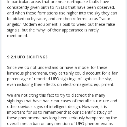
In particular, areas that are near earthquake faults have
consistently given birth to NSLFs that have been observed,
and when these formations rise higher into the sky they can
be picked up by radar, and are then referred to as “radar
angels.” Modern equipment is built to weed out these false
signals, but the “why” of their appearance is rarely
mentioned.
9.2.1 UFO SIGHTINGS
Since we do not understand or have a model for these
luminous phenomena, they certainly could account for a fair
percentage of reported UFO sightings of lights in the sky,
even including their effects on electromagnetic equipment.
We are not citing this fact to try to discredit the many
sightings that have had clear cases of metallic structure and
other obvious signs of intelligent design. However, it is
important for us to remember that our scientific study of
these phenomena has long been seriously hampered by the
overall media ban on any mention of UFO phenomena as