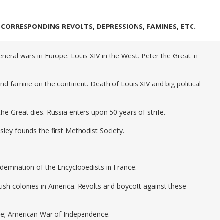
CORRESPONDING REVOLTS, DEPRESSIONS, FAMINES, ETC.
eneral wars in Europe. Louis XIV in the West, Peter the Great in
nd famine on the continent. Death of Louis XIV and big political
 the Great dies. Russia enters upon 50 years of strife.
sley founds the first Methodist Society.
emnation of the Encyclopedists in France.
tish colonies in America. Revolts and boycott against these
e; American War of Independence.