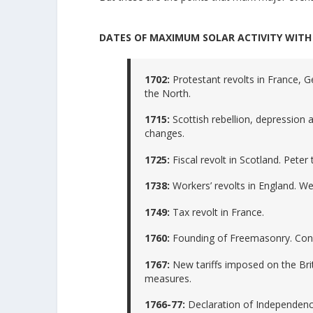
DATES OF MAXIMUM SOLAR ACTIVITY WITH 
1702:
Protestant revolts in France, G
the North.
1715:
Scottish rebellion, depression a
changes.
1725:
Fiscal revolt in Scotland. Peter
1738:
Workers’ revolts in England. We
1749:
Tax revolt in France.
1760:
Founding of Freemasonry. Cond
1767:
New tariffs imposed on the Bri
measures.
1766-77:
Declaration of Independenc