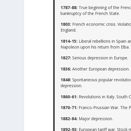
1787-88:
True beginning of the Frenc
bankruptcy of the French State.
1803:
French economic crisis. Violat
England.
1814-15:
Liberal rebellions in Spain 
Napoleon upon his return from Elba.
1827:
Serious depression in Europe.
1836:
Another European depression. R
1848:
Spontaneous popular revolutio
depression.
1860-61:
Revolutions in Italy. South 
1870-71:
Franco-Prussian War. The 
1882-84:
Major depression.
1892-93:
European tariff war. Stock 