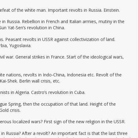
feat of the white man. Important revolts in Russia. Einstein.
in Russia. Rebellion in French and Italian armies, mutiny in the
Sun Yat-Sen’s revolution in China.
. Peasant revolts in USSR against collectivization of land.
bia, Yugoslavia.
ivil war. General strikes in France. Start of the ideological wars,
ite nations, revolts in Indo-China, Indonesia etc. Revolt of the
-Shek. Berlin wall crisis, etc.
nists in Algeria. Castro’s revolution in Cuba.
gue Spring, then the occupation of that land. Height of the
old crisis.
ous localized wars? First sign of the new religion in the USSR.
n Russia? After a revolt? An important fact is that the last three