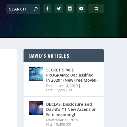
DAVID’S ARTICLES
SECRET SPACE
PROGRAMS: Declassified
in 2020? (New Free Movie!)
December 14, 2019
|
Hits: 17,999,780
DECLAS, Disclosure and
David’s #1 New Ascension
Film Incoming!
November 18, 2019
|
Hits: 18,409,001