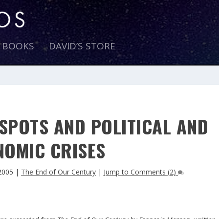
E BOOKS
DAVID’S STORE
SPOTS AND POLITICAL AND
NOMIC CRISES
2005
|
The End of Our Century
|
Jump to Comments (2)