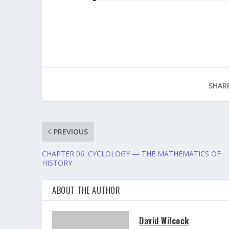
SHARE
PREVIOUS
CHAPTER 06: CYCLOLOGY — THE MATHEMATICS OF
HISTORY
ABOUT THE AUTHOR
David Wilcock