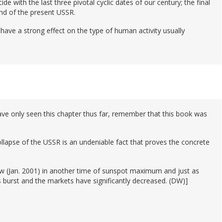
cide with the last three pivotal cyclic dates of our century; the final
nd of the present USSR.
ll have a strong effect on the type of human activity usually
ve only seen this chapter thus far, remember that this book was
llapse of the USSR is an undeniable fact that proves the concrete
ow (Jan. 2001) in another time of sunspot maximum and just as
s burst and the markets have significantly decreased. (DW)]