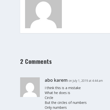
2 Comments
abo karem
on July 1, 2019 at 4:44 am
I think this is a mistake
What he does is
Circle
But the circles of numbers
Only numbers