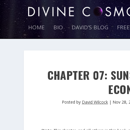
HOME
BIO
DAVID’S BLOG
FRE
CHAPTER 07: SUN
ECO
Posted by
David Wilcock
|
Nov 28, 