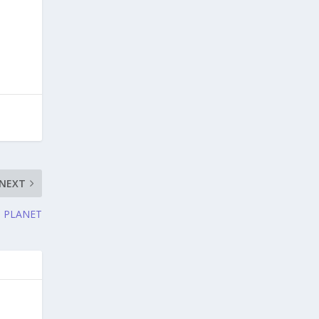
NEXT
N PLANET