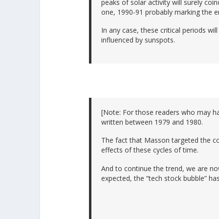
peaks of solar activity will surely coin
one, 1990-91 probably marking the e
In any case, these critical periods wi
influenced by sunspots.
[Note: For those readers who may ha
written between 1979 and 1980.
The fact that Masson targeted the co
effects of these cycles of time.
And to continue the trend, we are n
expected, the “tech stock bubble” ha