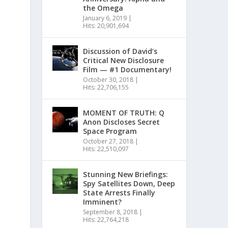
the Omega
January 6, 2019
|
Hits: 20,901,694
Discussion of David’s
Critical New Disclosure
Film — #1 Documentary!
October 30, 2018
|
Hits: 22,706,155
MOMENT OF TRUTH: Q
Anon Discloses Secret
Space Program
October 27, 2018
|
Hits: 22,510,097
Stunning New Briefings:
Spy Satellites Down, Deep
State Arrests Finally
Imminent?
September 8, 2018
|
Hits: 22,764,218