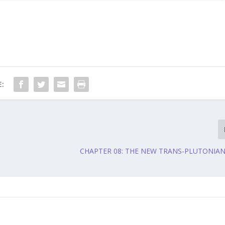
:
CHAPTER 08: THE NEW TRANS-PLUTONIA