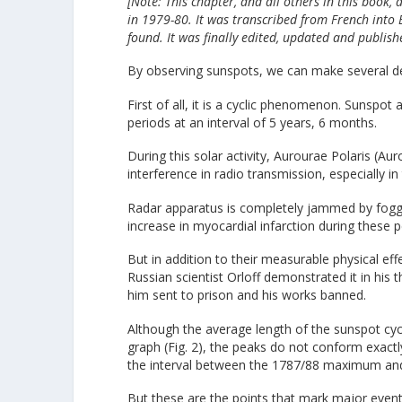
[Note: This chapter, and all others in this book,
in 1979-80. It was transcribed from French into
found. It was finally edited, updated and publish
By observing sunspots, we can make several de
First of all, it is a cyclic phenomenon. Sunspot
periods at an interval of 5 years, 6 months.
During this solar activity, Aurourae Polaris (A
interference in radio transmission, especially i
Radar apparatus is completely jammed by foggi
increase in myocardial infarction during these p
But in addition to their measurable physical ef
Russian scientist Orloff demonstrated it in his
him sent to prison and his works banned.
Although the average length of the sunspot cycle
graph (Fig. 2), the peaks do not conform exactly
the interval between the 1787/88 maximum and t
But these are the points that mark major event