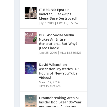
IT BEGINS: Epstein
Indicted, Black-Ops
Mega-Base Destroyed!
July 7, 2019
|
Hits: 19,365,852
DECLAS: Social Media
Nukes An Entire
Generation… But Why?
[Free Ebook!]
June 25, 2019
|
Hits: 18,586,523
David Wilcock on
Ascension Mysteries: 4.5
Hours of New YouTube
Videos!
March 19, 2019
|
Hits: 19,409,426
Groundbreaking Area 51
Insider Bob Lazar 30-Year
Anniversary: Alpha and