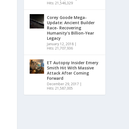
Hits: 21,546,329
Corey Goode Mega-
Update: Ancient Builder
Race- Recovering
Humanity’s Billion-Year
Legacy
January 12, 2018
|
Hits: 21,707,936
ET Autopsy Insider Emery
Smith Hit With Massive
Attack After Coming
Forward
December 29, 2017
|
Hits: 21,587,005