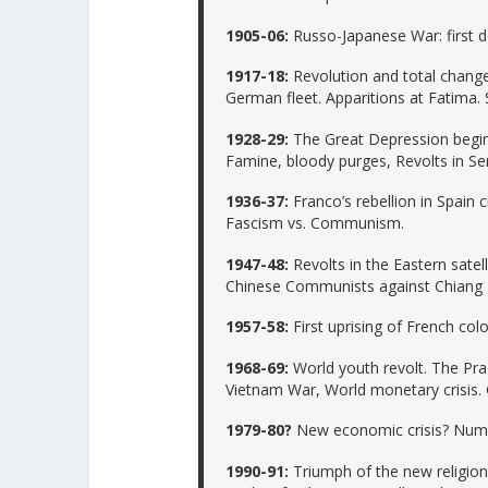
1905-06:
Russo-Japanese War: first de
1917-18:
Revolution and total change 
German fleet. Apparitions at Fatima. 
1928-29:
The Great Depression begins
Famine, bloody purges, Revolts in Ser
1936-37:
Franco’s rebellion in Spain c
Fascism vs. Communism.
1947-48:
Revolts in the Eastern satell
Chinese Communists against Chiang Kai
1957-58:
First uprising of French colo
1968-69:
World youth revolt. The Pra
Vietnam War, World monetary crisis. G
1979-80?
New economic crisis? Numer
1990-91:
Triumph of the new religion i