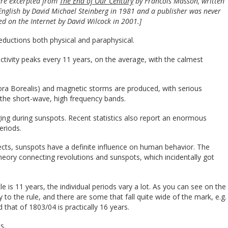
 are excerpted from
The End of Our Century
by Francois Masson, written
 English by David Michael Steinberg in 1981 and a publisher was never
ed on the Internet by David Wilcock in 2001.]
ductions both physical and paraphysical.
 activity peaks every 11 years, on the average, with the calmest
urora Borealis) and magnetic storms are produced, with serious
n the short-wave, high frequency bands.
ng during sunspots. Recent statistics also report an enormous
eriods.
fects, sunspots have a definite influence on human behavior. The
 theory connecting revolutions and sunspots, which incidentally got
 is 11 years, the individual periods vary a lot. As you can see on the
 to the rule, and there are some that fall quite wide of the mark, e.g.
hat of 1803/04 is practically 16 years.
s.