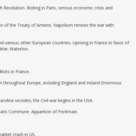
h Revolution. Rioting in Paris, serious economic crisis and
ion of the Treaty of Amiens. Napoleon renews the war with
and various other European countries. Uprising in France in favor of
 War; Waterloo.
iots in France.
n throughout Europe, including England and Ireland Enormous
Carolina secedes; the Civil war begins in the USA.
Paris Commune. Apparition of Pontmain.
market crash in US.