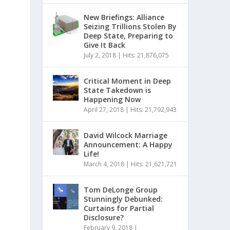
New Briefings: Alliance
Seizing Trillions Stolen By
Deep State, Preparing to
Give It Back
July 2, 2018
|
Hits: 21,876,075
Critical Moment in Deep
State Takedown is
Happening Now
April 27, 2018
|
Hits: 21,792,943
David Wilcock Marriage
Announcement: A Happy
Life!
March 4, 2018
|
Hits: 21,621,721
Tom DeLonge Group
Stunningly Debunked:
Curtains for Partial
Disclosure?
February 9, 2018
|