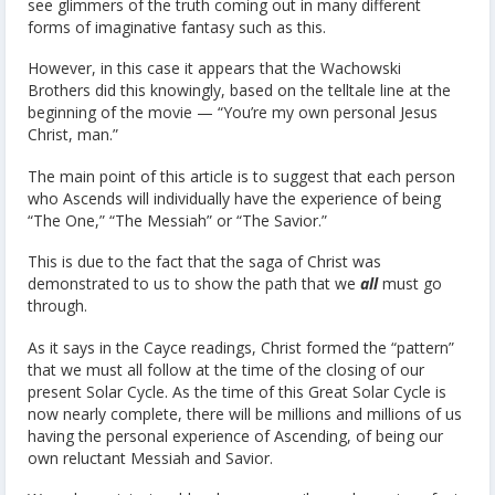
see glimmers of the truth coming out in many different
forms of imaginative fantasy such as this.
However, in this case it appears that the Wachowski
Brothers did this knowingly, based on the telltale line at the
beginning of the movie — “You’re my own personal Jesus
Christ, man.”
The main point of this article is to suggest that each person
who Ascends will individually have the experience of being
“The One,” “The Messiah” or “The Savior.”
This is due to the fact that the saga of Christ was
demonstrated to us to show the path that we
all
must go
through.
As it says in the Cayce readings, Christ formed the “pattern”
that we must all follow at the time of the closing of our
present Solar Cycle. As the time of this Great Solar Cycle is
now nearly complete, there will be millions and millions of us
having the personal experience of Ascending, of being our
own reluctant Messiah and Savior.