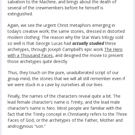
salvation to the Machine, and brings about the death of
several of the crewmembers before he himself is
extinguished.
Again, we see the urgent Christ metaphors emerging in
today’s creative work; the same stories, dressed in distorted
modern clothing. The reason why the Star Wars trilogy sold
so well is that George Lucas had
actually studied
these
archetypes, through Joseph Campbell’s epic work
The Hero
with a Thousand Faces
, and designed the movie to present
those archetypes quite directly.
Thus, they touch on the pure, unadulterated script of our
group mind, the stories that we will all still remember even if
we were stuck in a cave by ourselves all our lives.
Finally, the names of the characters reveal quite a bit. The
lead female character’s name is Trinity, and the lead male
character’s name is Neo. Most people are familiar with the
fact that the Trinity concept in Christianity refers to the Three
Faces of God, or the archetypes of the Father, Mother and
androgynous “son.”