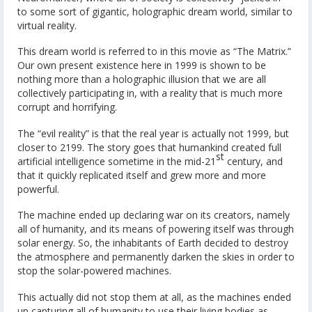
to some sort of gigantic, holographic dream world, similar to
virtual reality.
This dream world is referred to in this movie as “The Matrix.”
Our own present existence here in 1999 is shown to be
nothing more than a holographic illusion that we are all
collectively participating in, with a reality that is much more
corrupt and horrifying.
The “evil reality” is that the real year is actually not 1999, but
closer to 2199. The story goes that humankind created full
st
artificial intelligence sometime in the mid-21
century, and
that it quickly replicated itself and grew more and more
powerful.
The machine ended up declaring war on its creators, namely
all of humanity, and its means of powering itself was through
solar energy. So, the inhabitants of Earth decided to destroy
the atmosphere and permanently darken the skies in order to
stop the solar-powered machines.
This actually did not stop them at all, as the machines ended
up capturing all of humanity to use their living bodies as