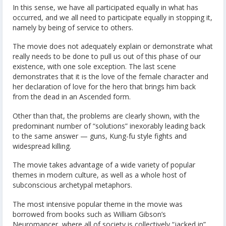
In this sense, we have all participated equally in what has
occurred, and we all need to participate equally in stopping it,
namely by being of service to others.
The movie does not adequately explain or demonstrate what
really needs to be done to pull us out of this phase of our
existence, with one sole exception. The last scene
demonstrates that it is the love of the female character and
her declaration of love for the hero that brings him back
from the dead in an Ascended form.
Other than that, the problems are clearly shown, with the
predominant number of “solutions” inexorably leading back
to the same answer — guns, Kung-fu style fights and
widespread killing.
The movie takes advantage of a wide variety of popular
themes in modern culture, as well as a whole host of
subconscious archetypal metaphors.
The most intensive popular theme in the movie was
borrowed from books such as William Gibson’s
Neuromancer, where all of society is collectively “jacked in”