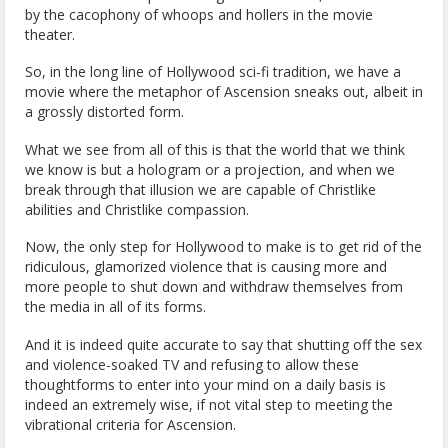
by the cacophony of whoops and hollers in the movie
theater.
So, in the long line of Hollywood sci-fi tradition, we have a
movie where the metaphor of Ascension sneaks out, albeit in
a grossly distorted form.
What we see from all of this is that the world that we think
we know is but a hologram or a projection, and when we
break through that illusion we are capable of Christlike
abilities and Christlike compassion.
Now, the only step for Hollywood to make is to get rid of the
ridiculous, glamorized violence that is causing more and
more people to shut down and withdraw themselves from
the media in all of its forms.
And it is indeed quite accurate to say that shutting off the sex
and violence-soaked TV and refusing to allow these
thoughtforms to enter into your mind on a daily basis is
indeed an extremely wise, if not vital step to meeting the
vibrational criteria for Ascension.