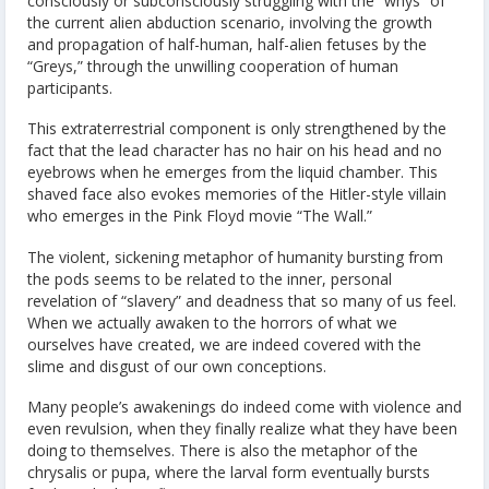
consciously or subconsciously struggling with the “whys” of
the current alien abduction scenario, involving the growth
and propagation of half-human, half-alien fetuses by the
“Greys,” through the unwilling cooperation of human
participants.
This extraterrestrial component is only strengthened by the
fact that the lead character has no hair on his head and no
eyebrows when he emerges from the liquid chamber. This
shaved face also evokes memories of the Hitler-style villain
who emerges in the Pink Floyd movie “The Wall.”
The violent, sickening metaphor of humanity bursting from
the pods seems to be related to the inner, personal
revelation of “slavery” and deadness that so many of us feel.
When we actually awaken to the horrors of what we
ourselves have created, we are indeed covered with the
slime and disgust of our own conceptions.
Many people’s awakenings do indeed come with violence and
even revulsion, when they finally realize what they have been
doing to themselves. There is also the metaphor of the
chrysalis or pupa, where the larval form eventually bursts