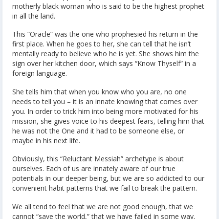
motherly black woman who is said to be the highest prophet
in all the land.
This “Oracle” was the one who prophesied his return in the
first place. When he goes to her, she can tell that he isn’t
mentally ready to believe who he is yet. She shows him the
sign over her kitchen door, which says “Know Thyself” in a
foreign language.
She tells him that when you know who you are, no one
needs to tell you – it is an innate knowing that comes over
you. In order to trick him into being more motivated for his
mission, she gives voice to his deepest fears, telling him that
he was not the One and it had to be someone else, or
maybe in his next life.
Obviously, this “Reluctant Messiah” archetype is about
ourselves. Each of us are innately aware of our true
potentials in our deeper being, but we are so addicted to our
convenient habit patterns that we fail to break the pattern.
We all tend to feel that we are not good enough, that we
cannot “save the world,” that we have failed in some way.