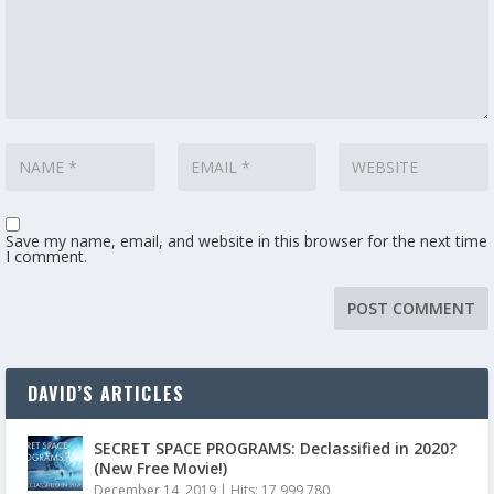
Save my name, email, and website in this browser for the next time
I comment.
DAVID’S ARTICLES
SECRET SPACE PROGRAMS: Declassified in 2020?
(New Free Movie!)
December 14, 2019
|
Hits: 17,999,780