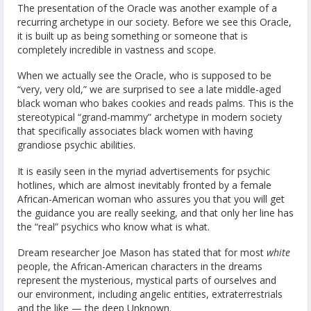
The presentation of the Oracle was another example of a
recurring archetype in our society. Before we see this Oracle,
it is built up as being something or someone that is
completely incredible in vastness and scope.
When we actually see the Oracle, who is supposed to be
“very, very old,” we are surprised to see a late middle-aged
black woman who bakes cookies and reads palms. This is the
stereotypical “grand-mammy” archetype in modern society
that specifically associates black women with having
grandiose psychic abilities.
It is easily seen in the myriad advertisements for psychic
hotlines, which are almost inevitably fronted by a female
African-American woman who assures you that you will get
the guidance you are really seeking, and that only her line has
the “real” psychics who know what is what.
Dream researcher Joe Mason has stated that for most
white
people, the African-American characters in the dreams
represent the mysterious, mystical parts of ourselves and
our environment, including angelic entities, extraterrestrials
and the like — the deep Unknown.