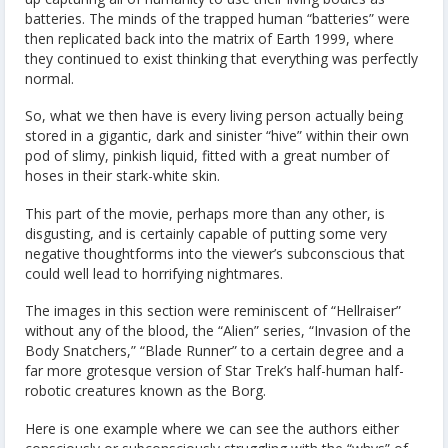
batteries. The minds of the trapped human “batteries” were
then replicated back into the matrix of Earth 1999, where
they continued to exist thinking that everything was perfectly
normal.
So, what we then have is every living person actually being
stored in a gigantic, dark and sinister “hive” within their own
pod of slimy, pinkish liquid, fitted with a great number of
hoses in their stark-white skin.
This part of the movie, perhaps more than any other, is
disgusting, and is certainly capable of putting some very
negative thoughtforms into the viewer’s subconscious that
could well lead to horrifying nightmares.
The images in this section were reminiscent of “Hellraiser”
without any of the blood, the “Alien” series, “Invasion of the
Body Snatchers,” “Blade Runner” to a certain degree and a
far more grotesque version of Star Trek’s half-human half-
robotic creatures known as the Borg.
Here is one example where we can see the authors either