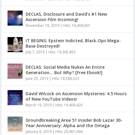
DECLAS, Disclosure and David’s #1 New
Ascension Film Incoming!
November 18, 2019
|
Hits: 18,409,001
IT BEGINS: Epstein Indicted, Black-Ops Mega-
Base Destroyed!
July 7, 2019
|
Hits: 19,365,852
DECLAS: Social Media Nukes An Entire
Generation… But Why? [Free Ebook!]
June 25, 2019
|
Hits: 18,586,523
David Wilcock on Ascension Mysteries: 4.5 Hours
of New YouTube Videos!
March 19, 2019
|
Hits: 19,409,426
Groundbreaking Area 51 Insider Bob Lazar 30-
Year Anniversary: Alpha and the Omega
January 6, 2019
|
Hits: 20,901,694