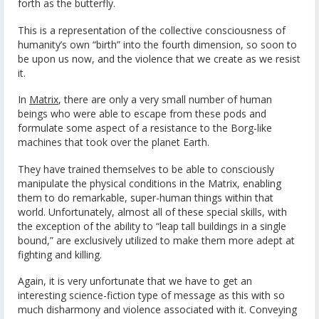
forth as the butterfly.
This is a representation of the collective consciousness of
humanity’s own “birth” into the fourth dimension, so soon to
be upon us now, and the violence that we create as we resist
it.
In
Matrix
, there are only a very small number of human
beings who were able to escape from these pods and
formulate some aspect of a resistance to the Borg-like
machines that took over the planet Earth.
They have trained themselves to be able to consciously
manipulate the physical conditions in the Matrix, enabling
them to do remarkable, super-human things within that
world. Unfortunately, almost all of these special skills, with
the exception of the ability to “leap tall buildings in a single
bound,” are exclusively utilized to make them more adept at
fighting and killing.
Again, it is very unfortunate that we have to get an
interesting science-fiction type of message as this with so
much disharmony and violence associated with it. Conveying