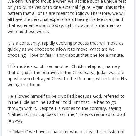
We only run into trouble when we ascribe such a unique feat
only to ourselves or to one external figure. Again, this is the
pattern that all of us are meant to follow. Therefore, we will
all have the personal experience of being the Messiah, and
that experience starts today, right now, in this moment as
we read these words.
It is a constantly, rapidly evolving process that will move as
quickly as we choose to allow it to move. What are we
choosing – love or fear? Think about that one for a minute.
This movie also utilized another Christ metaphor, namely
that of Judas the betrayer. In the Christ saga, Judas was the
apostle who betrayed Christ to the Romans, which led to His
willing crucifixion.
He allowed himself to be crucified because God, referred to
in the Bible as “The Father,” told Him that He had to go
through with it. Despite His wishes to the contrary, saying
“Father, let this cup pass from me,” He was required to do it
anyway.
In “Matrix” we have a character who betrays this mission of