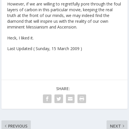
However, if we are willing to regretfully pore through the foul
layers of carbon in this particular movie, keeping the real
truth at the front of our minds, we may indeed find the
diamond that will inspire us with the reality of our own
imminent Messianism and Ascension.
Heck, I liked it.
Last Updated ( Sunday, 15 March 2009 )
SHARE:
PREVIOUS
NEXT