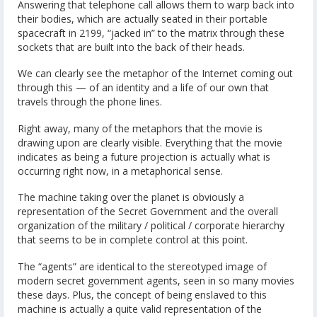
Answering that telephone call allows them to warp back into
their bodies, which are actually seated in their portable
spacecraft in 2199, “jacked in” to the matrix through these
sockets that are built into the back of their heads.
We can clearly see the metaphor of the Internet coming out
through this — of an identity and a life of our own that
travels through the phone lines.
Right away, many of the metaphors that the movie is
drawing upon are clearly visible. Everything that the movie
indicates as being a future projection is actually what is
occurring right now, in a metaphorical sense.
The machine taking over the planet is obviously a
representation of the Secret Government and the overall
organization of the military / political / corporate hierarchy
that seems to be in complete control at this point.
The “agents” are identical to the stereotyped image of
modern secret government agents, seen in so many movies
these days. Plus, the concept of being enslaved to this
machine is actually a quite valid representation of the