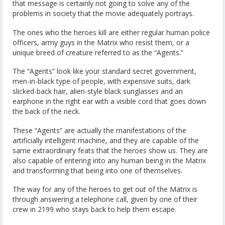
that message is certainly not going to solve any of the
problems in society that the movie adequately portrays.
The ones who the heroes kill are either regular human police
officers, army guys in the Matrix who resist them, or a
unique breed of creature referred to as the “Agents.”
The “Agents” look like your standard secret government,
men-in-black type of people, with expensive suits, dark
slicked-back hair, alien-style black sunglasses and an
earphone in the right ear with a visible cord that goes down
the back of the neck.
These “Agents” are actually the manifestations of the
artificially intelligent machine, and they are capable of the
same extraordinary feats that the heroes show us. They are
also capable of entering into any human being in the Matrix
and transforming that being into one of themselves.
The way for any of the heroes to get out of the Matrix is
through answering a telephone call, given by one of their
crew in 2199 who stays back to help them escape.