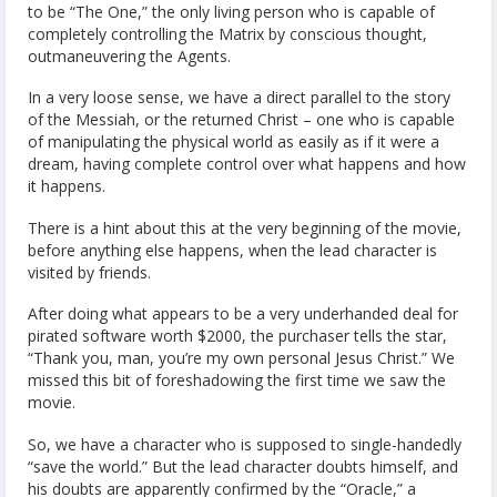
to be “The One,” the only living person who is capable of
completely controlling the Matrix by conscious thought,
outmaneuvering the Agents.
In a very loose sense, we have a direct parallel to the story
of the Messiah, or the returned Christ – one who is capable
of manipulating the physical world as easily as if it were a
dream, having complete control over what happens and how
it happens.
There is a hint about this at the very beginning of the movie,
before anything else happens, when the lead character is
visited by friends.
After doing what appears to be a very underhanded deal for
pirated software worth $2000, the purchaser tells the star,
“Thank you, man, you’re my own personal Jesus Christ.” We
missed this bit of foreshadowing the first time we saw the
movie.
So, we have a character who is supposed to single-handedly
“save the world.” But the lead character doubts himself, and
his doubts are apparently confirmed by the “Oracle,” a