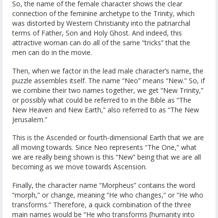
So, the name of the female character shows the clear
connection of the feminine archetype to the Trinity, which
was distorted by Western Christianity into the patriarchal
terms of Father, Son and Holy Ghost. And indeed, this
attractive woman can do all of the same “tricks” that the
men can do in the movie.
Then, when we factor in the lead male character’s name, the
puzzle assembles itself. The name “Neo” means “New.” So, if
we combine their two names together, we get “New Trinity,”
or possibly what could be referred to in the Bible as “The
New Heaven and New Earth,” also referred to as “The New
Jerusalem.”
This is the Ascended or fourth-dimensional Earth that we are
all moving towards. Since Neo represents “The One,” what
we are really being shown is this “New” being that we are all
becoming as we move towards Ascension.
Finally, the character name “Morpheus” contains the word
“morph,” or change, meaning “He who changes,” or “He who
transforms.” Therefore, a quick combination of the three
main names would be “He who transforms [humanity into