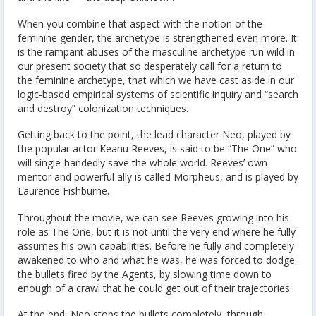
When you combine that aspect with the notion of the
feminine gender, the archetype is strengthened even more. It
is the rampant abuses of the masculine archetype run wild in
our present society that so desperately call for a return to
the feminine archetype, that which we have cast aside in our
logic-based empirical systems of scientific inquiry and “search
and destroy” colonization techniques.
Getting back to the point, the lead character Neo, played by
the popular actor Keanu Reeves, is said to be “The One” who
will single-handedly save the whole world. Reeves’ own
mentor and powerful ally is called Morpheus, and is played by
Laurence Fishburne.
Throughout the movie, we can see Reeves growing into his
role as The One, but it is not until the very end where he fully
assumes his own capabilities. Before he fully and completely
awakened to who and what he was, he was forced to dodge
the bullets fired by the Agents, by slowing time down to
enough of a crawl that he could get out of their trajectories.
At the end, Neo stops the bullets completely, through