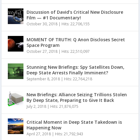
Discussion of David’s Critical New Disclosure
Film — #1 Documentary!
October 30, 2018
|
Hits: 22,706,155
MOMENT OF TRUTH: Q Anon Discloses Secret
Space Program
October 27, 2018
|
Hits: 22,510,097
Stunning New Briefings: Spy Satellites Down,
Deep State Arrests Finally Imminent?
September 8, 2018
|
Hits: 22,764,218
New Briefings: Alliance Seizing Trillions Stolen
By Deep State, Preparing to Give It Back
July 2, 2018
|
Hits: 21,876,075
Critical Moment in Deep State Takedown is
Happening Now
April 27, 2018
|
Hits: 21,792,943