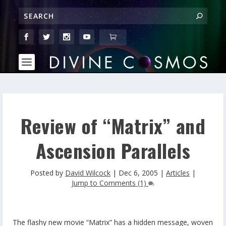
Review of “Matrix” and
Ascension Parallels
Posted by
David Wilcock
|
Dec 6, 2005
|
Articles
|
Jump to Comments (1)
The flashy new movie “Matrix” has a hidden message, woven