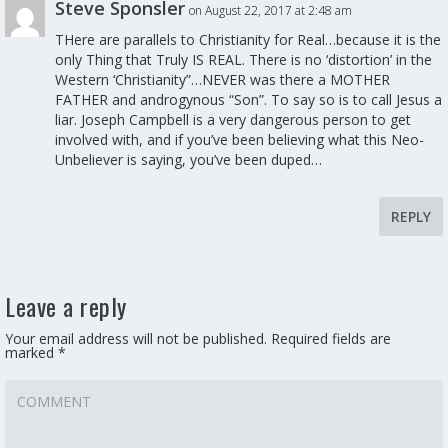
Steve Sponsler
on August 22, 2017 at 2:48 am
THere are parallels to Christianity for Real…because it is the
only Thing that Truly IS REAL. There is no ‘distortion’ in the
Western ‘Christianity”…NEVER was there a MOTHER
FATHER and androgynous “Son”. To say so is to call Jesus a
liar. Joseph Campbell is a very dangerous person to get
involved with, and if you’ve been believing what this Neo-
Unbeliever is saying, you’ve been duped…
REPLY
Leave a reply
Your email address will not be published.
Required fields are
marked
*