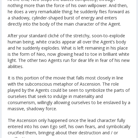
nothing more than the force of his own willpower. And then,
he does a very remarkable thing; he suddenly flies forward as
a shadowy, cylinder-shaped burst of energy and enters
directly into the body of the main character of the Agent.
After your standard cliché of the stretchy, soon-to-explode
human being, white cracks appear all over the Agent’s body
and he suddenly explodes. What is left remaining in his place
is the form of Neo, now glowing head to toe in brilliant white
light. The other two Agents run for dear life in fear of his new
abilities.
It is this portion of the movie that falls most closely in line
with the subconscious metaphor of Ascension. The role
played by the Agents could be seen to symbolize the parts of
ourselves that seek to indulge in materiality and
consumerism, willingly allowing ourselves to be enslaved by a
massive, shadowy force.
The Ascension only happened once the lead character fully
entered into his own Ego self, his own fears, and symbolically
crucified them, bringing about their destruction and / or