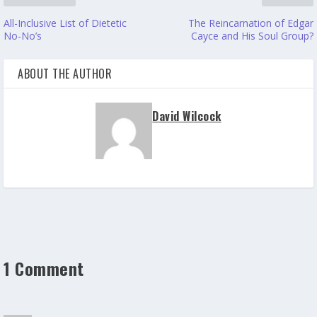
All-Inclusive List of Dietetic
The Reincarnation of Edgar
No-No’s
Cayce and His Soul Group?
ABOUT THE AUTHOR
David Wilcock
1 Comment