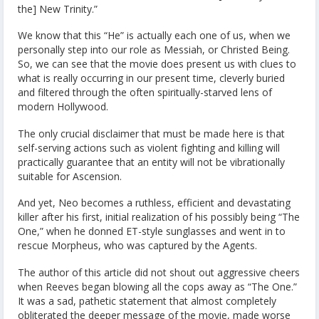
the] New Trinity.”
We know that this “He” is actually each one of us, when we
personally step into our role as Messiah, or Christed Being.
So, we can see that the movie does present us with clues to
what is really occurring in our present time, cleverly buried
and filtered through the often spiritually-starved lens of
modern Hollywood.
The only crucial disclaimer that must be made here is that
self-serving actions such as violent fighting and killing will
practically guarantee that an entity will not be vibrationally
suitable for Ascension.
And yet, Neo becomes a ruthless, efficient and devastating
killer after his first, initial realization of his possibly being “The
One,” when he donned ET-style sunglasses and went in to
rescue Morpheus, who was captured by the Agents.
The author of this article did not shout out aggressive cheers
when Reeves began blowing all the cops away as “The One.”
It was a sad, pathetic statement that almost completely
obliterated the deeper message of the movie, made worse