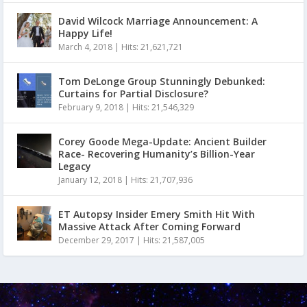
David Wilcock Marriage Announcement: A
Happy Life!
March 4, 2018
|
Hits: 21,621,721
Tom DeLonge Group Stunningly Debunked:
Curtains for Partial Disclosure?
February 9, 2018
|
Hits: 21,546,329
Corey Goode Mega-Update: Ancient Builder
Race- Recovering Humanity’s Billion-Year
Legacy
January 12, 2018
|
Hits: 21,707,936
ET Autopsy Insider Emery Smith Hit With
Massive Attack After Coming Forward
December 29, 2017
|
Hits: 21,587,005