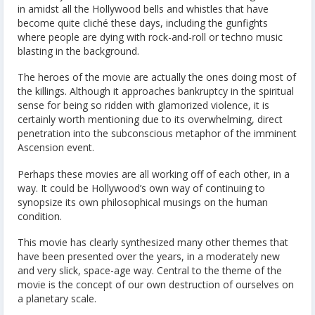
in amidst all the Hollywood bells and whistles that have
become quite cliché these days, including the gunfights
where people are dying with rock-and-roll or techno music
blasting in the background.
The heroes of the movie are actually the ones doing most of
the killings. Although it approaches bankruptcy in the spiritual
sense for being so ridden with glamorized violence, it is
certainly worth mentioning due to its overwhelming, direct
penetration into the subconscious metaphor of the imminent
Ascension event.
Perhaps these movies are all working off of each other, in a
way. It could be Hollywood’s own way of continuing to
synopsize its own philosophical musings on the human
condition.
This movie has clearly synthesized many other themes that
have been presented over the years, in a moderately new
and very slick, space-age way. Central to the theme of the
movie is the concept of our own destruction of ourselves on
a planetary scale.