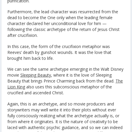
purification.
Furthermore, the lead character was resurrected from the
dead to become the One only when the leading female
character declared her unconditional love for him —
following the classic archetype of the return of Jesus Christ
after crucifixion.
In this case, the form of the crucifixion metaphor was
Reeves’ death by gunshot wounds. It was the love that
brought him back to life.
We can see the same archetype emerging in the Walt Disney
movie
Sleeping Beauty
, where it is the love of Sleeping
Beauty that brings Prince Charming back from the dead.
The
Lion King
also uses this subconscious metaphor of the
crucified and ascended Christ.
Again, this is an archetype, and so movie producers and
storywriters may well write it into their plots without ever
fully consciously realizing what the archetype actually is, or
from where it originates. It is the nature of creativity to be
laced with authentic psychic guidance, and so we can indeed