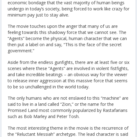
economic bondage that the vast majority of human beings
undergo in today’s society, being forced to work like crazy for
minimum pay just to stay alive.
The movie touches upon the anger that many of us are
feeling towards this shadowy force that we cannot see. The
“Agents” become the physical, human character that we can
then put a label on and say, “This is the face of the secret
government.”
Aside from the endless gunfights, there are at least five or six
scenes where these “Agents” are involved in violent fistfights,
and take incredible beatings – an obvious way for the viewer
to release inner aggression at this massive force that seems
to be so unchallenged in the world today.
The only humans who are not enslaved to this “machine” are
said to live in a land called “Zion,” or the name for the
Promised Land most commonly popularized by Rastafarians
such as Bob Marley and Peter Tosh.
The most interesting theme in the movie is the recurrence of
the “Reluctant Messiah” archetype. The lead character is said