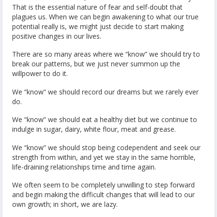
That is the essential nature of fear and self-doubt that
plagues us. When we can begin awakening to what our true
potential really is, we might just decide to start making
positive changes in our lives.
There are so many areas where we “know” we should try to
break our patterns, but we just never summon up the
willpower to do it.
We “know” we should record our dreams but we rarely ever
do.
We “know” we should eat a healthy diet but we continue to
indulge in sugar, dairy, white flour, meat and grease.
We “know” we should stop being codependent and seek our
strength from within, and yet we stay in the same horrible,
life-draining relationships time and time again.
We often seem to be completely unwilling to step forward
and begin making the difficult changes that will lead to our
own growth; in short, we are lazy.