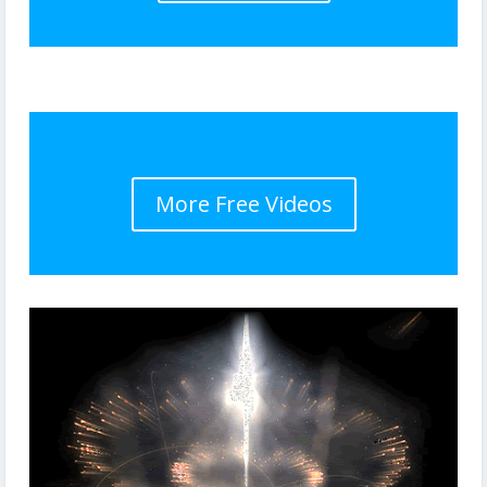
More Free Videos