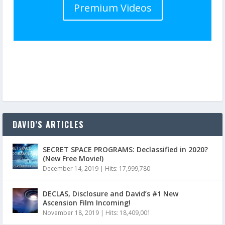
Premium Videos
DAVID’S ARTICLES
SECRET SPACE PROGRAMS: Declassified in 2020?
(New Free Movie!)
December 14, 2019
|
Hits: 17,999,780
DECLAS, Disclosure and David’s #1 New
Ascension Film Incoming!
November 18, 2019
|
Hits: 18,409,001