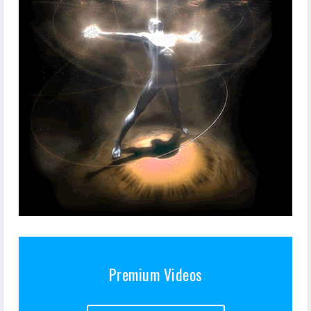
Premium Videos