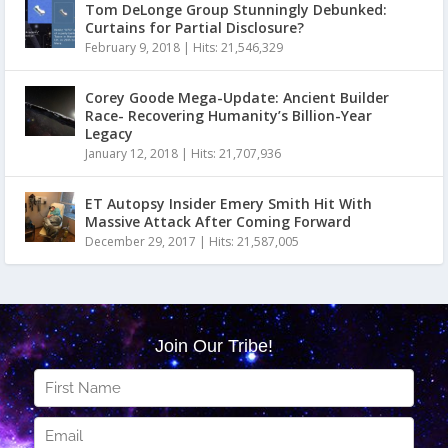
Tom DeLonge Group Stunningly Debunked:
Curtains for Partial Disclosure?
February 9, 2018
|
Hits: 21,546,329
Corey Goode Mega-Update: Ancient Builder
Race- Recovering Humanity’s Billion-Year
Legacy
January 12, 2018
|
Hits: 21,707,936
ET Autopsy Insider Emery Smith Hit With
Massive Attack After Coming Forward
December 29, 2017
|
Hits: 21,587,005