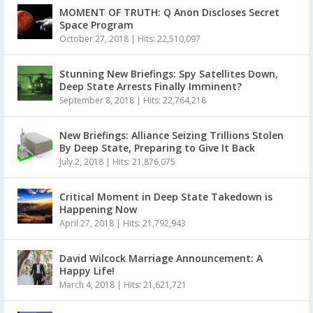
MOMENT OF TRUTH: Q Anon Discloses Secret
Space Program
October 27, 2018
|
Hits: 22,510,097
Stunning New Briefings: Spy Satellites Down,
Deep State Arrests Finally Imminent?
September 8, 2018
|
Hits: 22,764,218
New Briefings: Alliance Seizing Trillions Stolen
By Deep State, Preparing to Give It Back
July 2, 2018
|
Hits: 21,876,075
Critical Moment in Deep State Takedown is
Happening Now
April 27, 2018
|
Hits: 21,792,943
David Wilcock Marriage Announcement: A
Happy Life!
March 4, 2018
|
Hits: 21,621,721