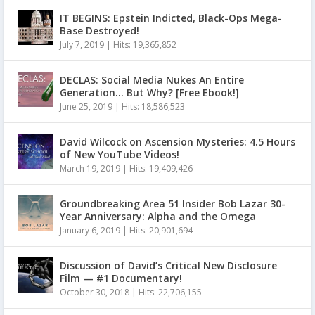
IT BEGINS: Epstein Indicted, Black-Ops Mega-
Base Destroyed!
July 7, 2019
|
Hits: 19,365,852
DECLAS: Social Media Nukes An Entire
Generation… But Why? [Free Ebook!]
June 25, 2019
|
Hits: 18,586,523
David Wilcock on Ascension Mysteries: 4.5 Hours
of New YouTube Videos!
March 19, 2019
|
Hits: 19,409,426
Groundbreaking Area 51 Insider Bob Lazar 30-
Year Anniversary: Alpha and the Omega
January 6, 2019
|
Hits: 20,901,694
Discussion of David’s Critical New Disclosure
Film — #1 Documentary!
October 30, 2018
|
Hits: 22,706,155