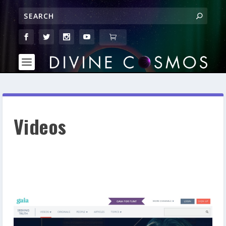
Videos