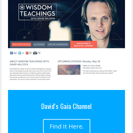
David's Gaia Channel
Find It Here.