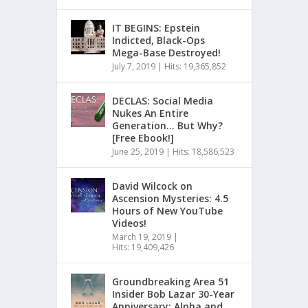
IT BEGINS: Epstein
Indicted, Black-Ops
Mega-Base Destroyed!
July 7, 2019
|
Hits: 19,365,852
DECLAS: Social Media
Nukes An Entire
Generation… But Why?
[Free Ebook!]
June 25, 2019
|
Hits: 18,586,523
David Wilcock on
Ascension Mysteries: 4.5
Hours of New YouTube
Videos!
March 19, 2019
|
Hits: 19,409,426
Groundbreaking Area 51
Insider Bob Lazar 30-Year
Anniversary: Alpha and