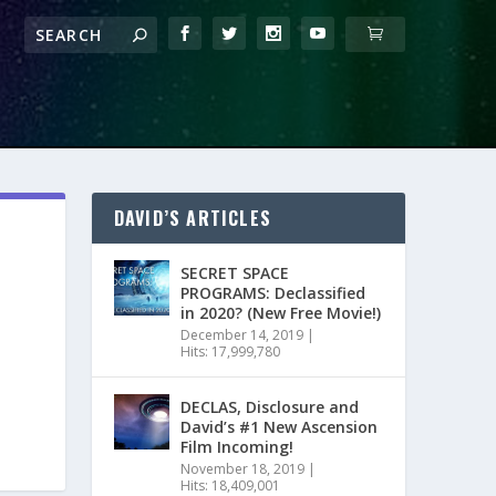
DAVID’S ARTICLES
SECRET SPACE
PROGRAMS: Declassified
in 2020? (New Free Movie!)
December 14, 2019
|
Hits: 17,999,780
DECLAS, Disclosure and
David’s #1 New Ascension
Film Incoming!
November 18, 2019
|
Hits: 18,409,001