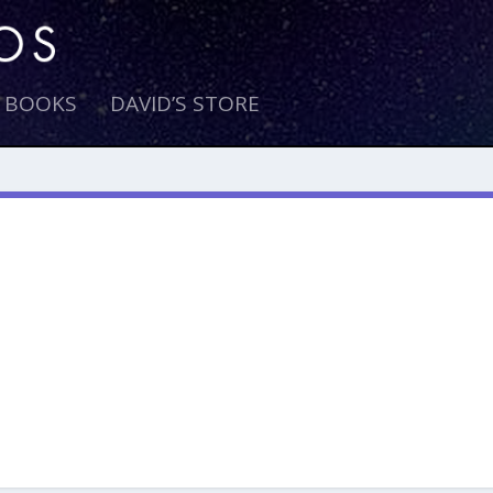
E BOOKS
DAVID’S STORE