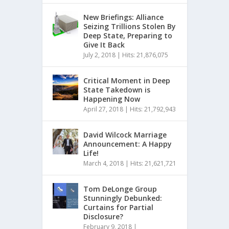
New Briefings: Alliance
Seizing Trillions Stolen By
Deep State, Preparing to
Give It Back
July 2, 2018
|
Hits: 21,876,075
Critical Moment in Deep
State Takedown is
Happening Now
April 27, 2018
|
Hits: 21,792,943
David Wilcock Marriage
Announcement: A Happy
Life!
March 4, 2018
|
Hits: 21,621,721
Tom DeLonge Group
Stunningly Debunked:
Curtains for Partial
Disclosure?
February 9, 2018
|