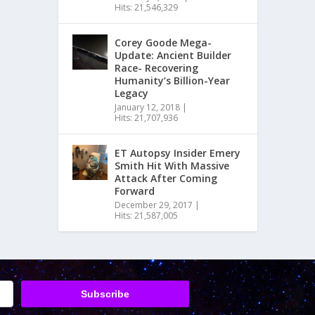
Hits: 21,546,329
Corey Goode Mega-
Update: Ancient Builder
Race- Recovering
Humanity’s Billion-Year
Legacy
January 12, 2018
|
Hits: 21,707,936
ET Autopsy Insider Emery
Smith Hit With Massive
Attack After Coming
Forward
December 29, 2017
|
Hits: 21,587,005