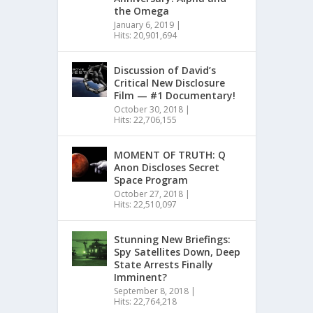
the Omega
January 6, 2019
|
Hits: 20,901,694
Discussion of David’s
Critical New Disclosure
Film — #1 Documentary!
October 30, 2018
|
Hits: 22,706,155
MOMENT OF TRUTH: Q
Anon Discloses Secret
Space Program
October 27, 2018
|
Hits: 22,510,097
Stunning New Briefings:
Spy Satellites Down, Deep
State Arrests Finally
Imminent?
September 8, 2018
|
Hits: 22,764,218