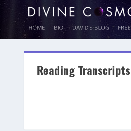
HOME
BIO
DAVID’S BLOG
FRE
Reading Transcripts