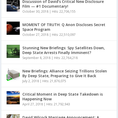
Discussion of David’s Critical New Disclosure
Film — #1 Documentary!
October 30, 2018
|
Hits: 22,706,155
MOMENT OF TRUTH: Q Anon Discloses Secret
Space Program
October 27, 2018
|
Hits: 22,510,097
Stunning New Briefings: Spy Satellites Down,
Deep State Arrests Finally Imminent?
September 8, 2018
|
Hits: 22,764,218
New Briefings: Alliance Seizing Trillions Stolen
By Deep State, Preparing to Give It Back
July 2, 2018
|
Hits: 21,876,075
Critical Moment in Deep State Takedown is
Happening Now
April 27, 2018
|
Hits: 21,792,943
David Wilcock Marriage Announcement: A