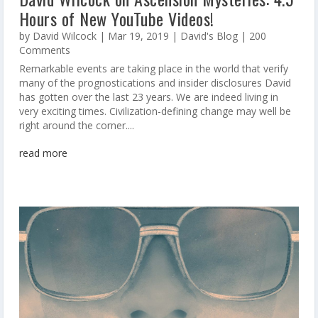
Hours of New YouTube Videos!
by
David Wilcock
|
Mar 19, 2019
|
David's Blog
| 200
Comments
Remarkable events are taking place in the world that verify
many of the prognostications and insider disclosures David
has gotten over the last 23 years. We are indeed living in
very exciting times. Civilization-defining change may well be
right around the corner....
read more