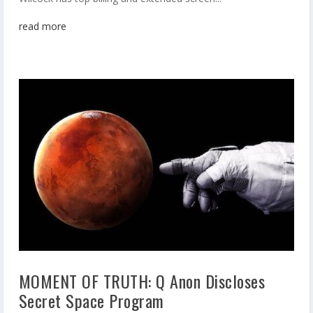
read more
MOMENT OF TRUTH: Q Anon Discloses
Secret Space Program