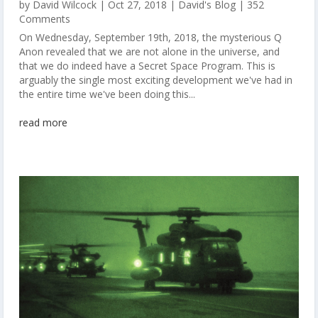
by
David Wilcock
|
Oct 27, 2018
|
David's Blog
| 352
Comments
On Wednesday, September 19th, 2018, the mysterious Q
Anon revealed that we are not alone in the universe, and
that we do indeed have a Secret Space Program. This is
arguably the single most exciting development we've had in
the entire time we've been doing this...
read more