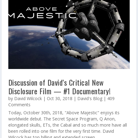
Discussion of David’s Critical New
Disclosure Film — #1 Documentary!
by
David Wilcock
|
Oct 30, 2018
|
David's Blog
| 409
Comments
Today, October 30th, 2018, "Above Majestic" enjoys its
worldwide debut. The Secret Space Program, Q Anon,
elongated skulls, ETs, the Cabal and so much more have all
been rolled into one film for the very first time. David
Wilcock has top billing and extended screen...