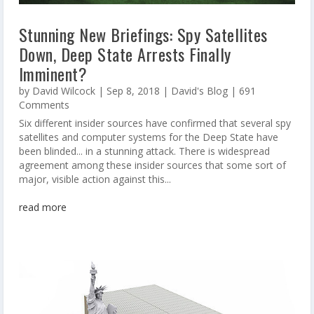
Stunning New Briefings: Spy Satellites
Down, Deep State Arrests Finally
Imminent?
by
David Wilcock
|
Sep 8, 2018
|
David's Blog
| 691
Comments
Six different insider sources have confirmed that several spy
satellites and computer systems for the Deep State have
been blinded... in a stunning attack. There is widespread
agreement among these insider sources that some sort of
major, visible action against this...
read more