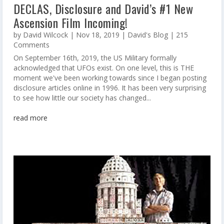
DECLAS, Disclosure and David’s #1 New
Ascension Film Incoming!
by
David Wilcock
|
Nov 18, 2019
|
David's Blog
| 215
Comments
On September 16th, 2019, the US Military formally
acknowledged that UFOs exist. On one level, this is THE
moment we've been working towards since I began posting
disclosure articles online in 1996. It has been very surprising
to see how little our society has changed...
read more