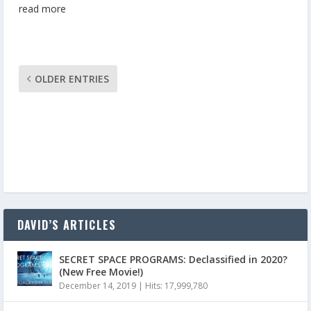
read more
OLDER ENTRIES
DAVID’S ARTICLES
SECRET SPACE PROGRAMS: Declassified in 2020?
(New Free Movie!)
December 14, 2019
|
Hits: 17,999,780