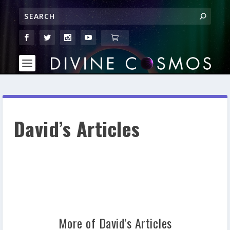
David’s Articles
More of David’s Articles