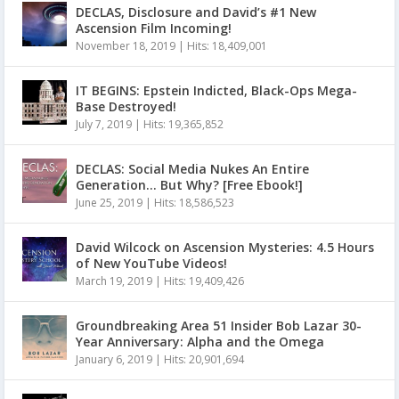
DECLAS, Disclosure and David’s #1 New
Ascension Film Incoming!
November 18, 2019
|
Hits: 18,409,001
IT BEGINS: Epstein Indicted, Black-Ops Mega-
Base Destroyed!
July 7, 2019
|
Hits: 19,365,852
DECLAS: Social Media Nukes An Entire
Generation… But Why? [Free Ebook!]
June 25, 2019
|
Hits: 18,586,523
David Wilcock on Ascension Mysteries: 4.5 Hours
of New YouTube Videos!
March 19, 2019
|
Hits: 19,409,426
Groundbreaking Area 51 Insider Bob Lazar 30-
Year Anniversary: Alpha and the Omega
January 6, 2019
|
Hits: 20,901,694