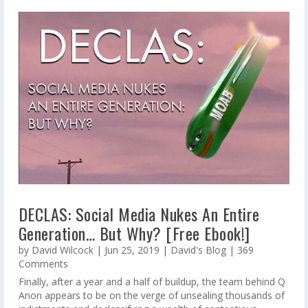
DECLAS: Social Media Nukes An Entire
Generation… But Why? [Free Ebook!]
by
David Wilcock
|
Jun 25, 2019
|
David's Blog
| 369
Comments
Finally, after a year and a half of buildup, the team behind Q
Anon appears to be on the verge of unsealing thousands of