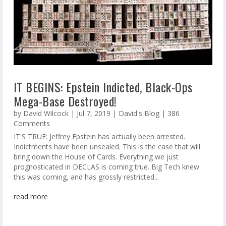
IT BEGINS: Epstein Indicted, Black-Ops
Mega-Base Destroyed!
by
David Wilcock
|
Jul 7, 2019
|
David's Blog
| 386
Comments
IT'S TRUE: Jeffrey Epstein has actually been arrested.
Indictments have been unsealed. This is the case that will
bring down the House of Cards. Everything we just
prognosticated in DECLAS is coming true. Big Tech knew
this was coming, and has grossly restricted...
read more