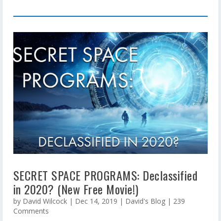
SECRET SPACE PROGRAMS: Declassified
in 2020? (New Free Movie!)
by
David Wilcock
|
Dec 14, 2019
|
David's Blog
| 239
Comments