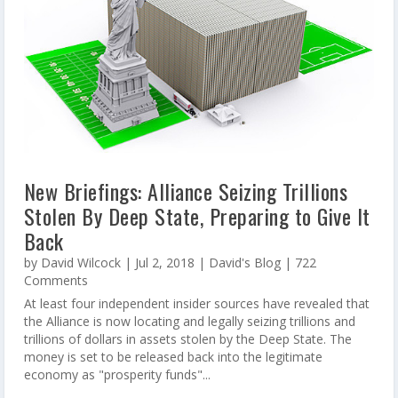
New Briefings: Alliance Seizing Trillions
Stolen By Deep State, Preparing to Give It
Back
by
David Wilcock
|
Jul 2, 2018
|
David's Blog
| 722
Comments
At least four independent insider sources have revealed that
the Alliance is now locating and legally seizing trillions and
trillions of dollars in assets stolen by the Deep State. The
money is set to be released back into the legitimate
economy as "prosperity funds"...