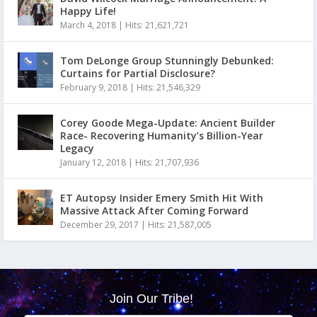
Happy Life!
March 4, 2018
|
Hits: 21,621,721
Tom DeLonge Group Stunningly Debunked:
Curtains for Partial Disclosure?
February 9, 2018
|
Hits: 21,546,329
Corey Goode Mega-Update: Ancient Builder
Race- Recovering Humanity’s Billion-Year
Legacy
January 12, 2018
|
Hits: 21,707,936
ET Autopsy Insider Emery Smith Hit With
Massive Attack After Coming Forward
December 29, 2017
|
Hits: 21,587,005