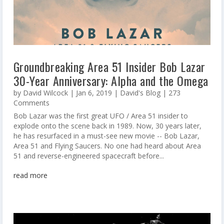
Groundbreaking Area 51 Insider Bob Lazar
30-Year Anniversary: Alpha and the Omega
by
David Wilcock
|
Jan 6, 2019
|
David's Blog
| 273
Comments
Bob Lazar was the first great UFO / Area 51 insider to
explode onto the scene back in 1989. Now, 30 years later,
he has resurfaced in a must-see new movie -- Bob Lazar,
Area 51 and Flying Saucers. No one had heard about Area
51 and reverse-engineered spacecraft before...
read more