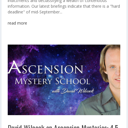
indictments and declassifying a wealth of contentious
information. Our latest briefings indicate that there is a "hard
deadline" of mid-September...
read more
David Wilcock on Ascension Mysteries: 4.5