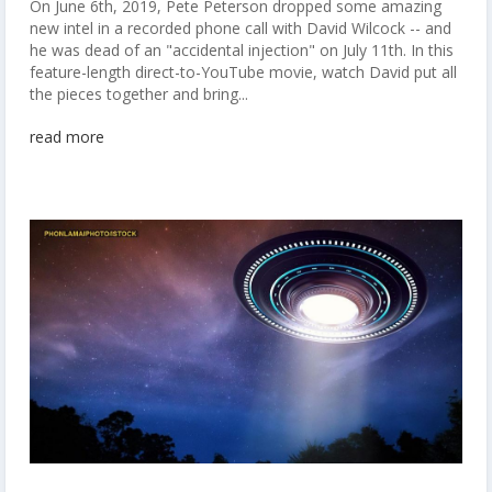
On June 6th, 2019, Pete Peterson dropped some amazing
new intel in a recorded phone call with David Wilcock -- and
he was dead of an "accidental injection" on July 11th. In this
feature-length direct-to-YouTube movie, watch David put all
the pieces together and bring...
read more