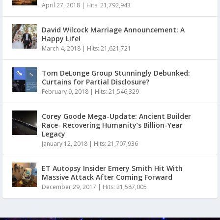
April 27, 2018
|
Hits: 21,792,943
David Wilcock Marriage Announcement: A
Happy Life!
March 4, 2018
|
Hits: 21,621,721
Tom DeLonge Group Stunningly Debunked:
Curtains for Partial Disclosure?
February 9, 2018
|
Hits: 21,546,329
Corey Goode Mega-Update: Ancient Builder
Race- Recovering Humanity’s Billion-Year
Legacy
January 12, 2018
|
Hits: 21,707,936
ET Autopsy Insider Emery Smith Hit With
Massive Attack After Coming Forward
December 29, 2017
|
Hits: 21,587,005