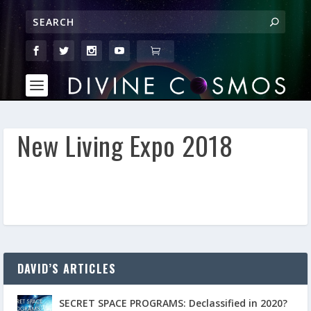
New Living Expo 2018
DAVID’S ARTICLES
SECRET SPACE PROGRAMS: Declassified in 2020?