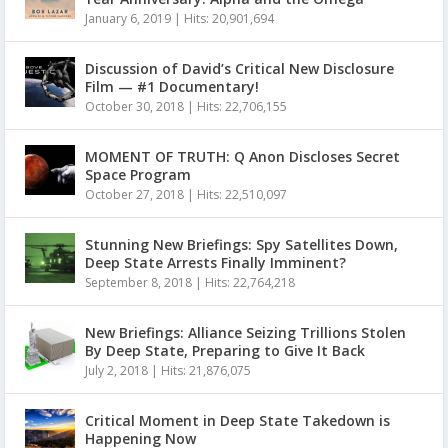
January 6, 2019
|
Hits: 20,901,694
Discussion of David’s Critical New Disclosure
Film — #1 Documentary!
October 30, 2018
|
Hits: 22,706,155
MOMENT OF TRUTH: Q Anon Discloses Secret
Space Program
October 27, 2018
|
Hits: 22,510,097
Stunning New Briefings: Spy Satellites Down,
Deep State Arrests Finally Imminent?
September 8, 2018
|
Hits: 22,764,218
New Briefings: Alliance Seizing Trillions Stolen
By Deep State, Preparing to Give It Back
July 2, 2018
|
Hits: 21,876,075
Critical Moment in Deep State Takedown is
Happening Now