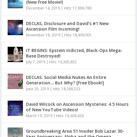
(New Free Movie!)
December 14, 2019
|
Hits: 17,999,780
DECLAS, Disclosure and David’s #1 New
Ascension Film Incoming!
November 18, 2019
|
Hits: 18,409,001
IT BEGINS: Epstein Indicted, Black-Ops Mega-
Base Destroyed!
July 7, 2019
|
Hits: 19,365,852
DECLAS: Social Media Nukes An Entire
Generation… But Why? [Free Ebook!]
June 25, 2019
|
Hits: 18,586,523
David Wilcock on Ascension Mysteries: 4.5 Hours
of New YouTube Videos!
March 19, 2019
|
Hits: 19,409,426
Groundbreaking Area 51 Insider Bob Lazar 30-
Year Anniversary: Alpha and the Omega