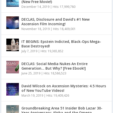
(New Free Movie!)
December 14, 2019
|
Hits: 17,999,780
DECLAS, Disclosure and David’s #1 New
Ascension Film Incoming!
November 18, 2019
|
Hits: 18,409,001
IT BEGINS: Epstein Indicted, Black-Ops Mega-
Base Destroyed!
July 7, 2019
|
Hits: 19,365,852
DECLAS: Social Media Nukes An Entire
Generation… But Why? [Free Ebook!]
June 25, 2019
|
Hits: 18,586,523
David Wilcock on Ascension Mysteries: 4.5 Hours
of New YouTube Videos!
March 19, 2019
|
Hits: 19,409,426
Groundbreaking Area 51 Insider Bob Lazar 30-
Year Anniversary: Alpha and the Omega