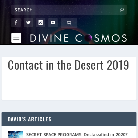
Contact in the Desert 2019
DAVID’S ARTICLES
SECRET SPACE PROGRAMS: Declassified in 2020?