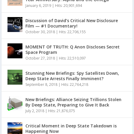
January 6, 2019
|
Hits: 20,901,694
Discussion of David’s Critical New Disclosure
Film — #1 Documentary!
October 30, 2018
|
Hits: 22,706,155
MOMENT OF TRUTH: Q Anon Discloses Secret
Space Program
October 27, 2018
|
Hits: 22,510,097
Stunning New Briefings: Spy Satellites Down,
Deep State Arrests Finally Imminent?
September 8, 2018
|
Hits: 22,764,218
New Briefings: Alliance Seizing Trillions Stolen
By Deep State, Preparing to Give It Back
July 2, 2018
|
Hits: 21,876,075
Critical Moment in Deep State Takedown is
Happening Now