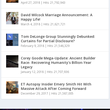
April 27, 2018
|
Hits: 21,792,943
David Wilcock Marriage Announcement: A
Happy Life!
March 4, 2018
|
Hits: 21,621,721
Tom DeLonge Group Stunningly Debunked:
Curtains for Partial Disclosure?
February 9, 2018
|
Hits: 21,546,329
Corey Goode Mega-Update: Ancient Builder
Race- Recovering Humanity’s Billion-Year
Legacy
January 12, 2018
|
Hits: 21,707,936
ET Autopsy Insider Emery Smith Hit With
Massive Attack After Coming Forward
December 29, 2017
|
Hits: 21,587,005