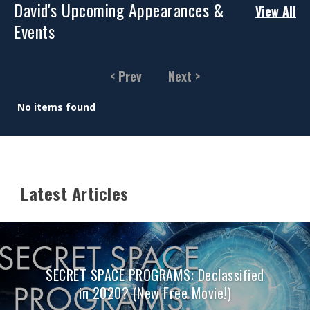
David's Upcoming Appearances &
View All
Events
< Prev
Next >
No items found
Latest Articles
SECRET SPACE PROGRAMS: Declassified
in 2020? (New Free Movie!)