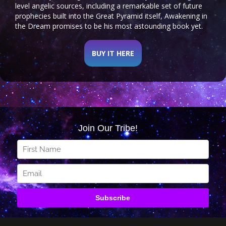
level angelic sources, including a remarkable set of future
prophecies built into the Great Pyramid itself, Awakening in
the Dream promises to be his most astounding book yet.
BUY IT HERE