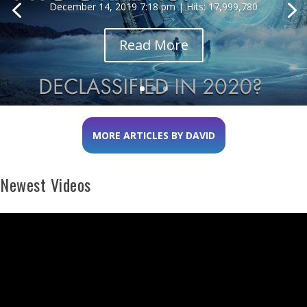
December 14, 2019 7:18 pm | Hits: 17,999,780
Read More
MORE ARTICLES BY DAVID
Newest Videos