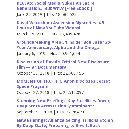
DECLAS: Social Media Nukes An Entire
Generation… But Why? [Free Ebook!]
June 25, 2019 | Hits: 18,586,523
David Wilcock on Ascension Mysteries: 4.5
Hours of New YouTube Videos!
March 19, 2019 | Hits: 19,409,426
Groundbreaking Area 51 Insider Bob Lazar 30-
Year Anniversary: Alpha and the Omega
January 6, 2019 | Hits: 20,901,694
Discussion of David’s Critical New Disclosure
Film — #1 Documentary!
October 30, 2018 | Hits: 22,706,155
MOMENT OF TRUTH: Q Anon Discloses Secret
Space Program
October 27, 2018 | Hits: 22,510,097
Stunning New Briefings: Spy Satellites Down,
Deep State Arrests Finally Imminent?
September 8, 2018 | Hits: 22,764,218
New Briefings: Alliance Seizing Trillions Stolen
By Deep State, Preparing to Give It Back