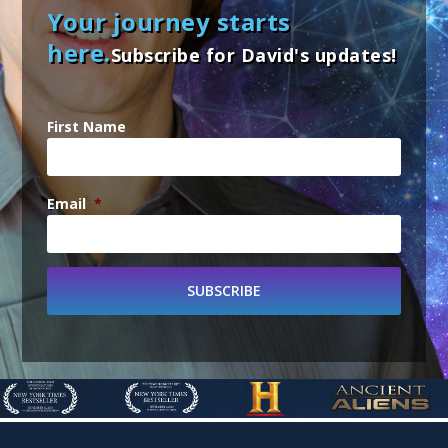
Your journey starts
here.
Subscribe for David's updates!
First Name
Email
*