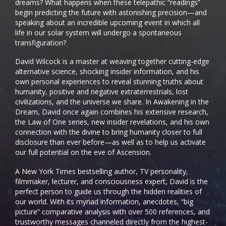
dreams? What happens when these telepathic “readings”
begin predicting the future with astonishing precision—and
speaking about an incredible upcoming event in which all
life in our solar system will undergo a spontaneous
transfiguration?
David Wilcock is a master at weaving together cutting-edge
alternative science, shocking insider information, and his
own personal experiences to reveal stunning truths about
humanity, positive and negative extraterrestrials, lost
civilizations, and the universe we share. In Awakening in the
Dream, David once again combines his extensive research,
the Law of One series, new insider revelations, and his own
connection with the divine to bring humanity closer to full
disclosure than ever before—as well as to help us activate
our full potential on the eve of Ascension.
A New York Times bestselling author, TV personality,
filmmaker, lecturer, and consciousness expert, David is the
perfect person to guide us through the hidden realities of
our world. With its myriad information, anecdotes, “big
picture” comparative analysis with over 500 references, and
trustworthy messages channeled directly from the highest-