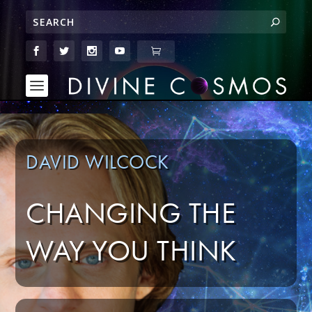
DAVID WILCOCK
CHANGING THE
WAY YOU THINK