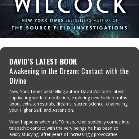
DAVID’S LATEST BOOK
Awakening in the Dream: Contact with the
Divine
New York Times bestselling author David Wilcock’s latest
captivating work of nonfiction, exploring new hidden truths
about extraterrestrials, dreams, sacred science, channeling
your Higher Self, and Ascension.
What happens when a UFO researcher suddenly comes into
telepathic contact with the very beings he has been so
avidly studying, after years of increasingly provocative