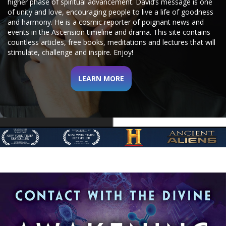
higher phase of spiritual advancement.
David’s message is one
of unity and love, encouraging people to live a life of goodness
and harmony. He is a cosmic reporter of poignant news and
events in the Ascension timeline and drama.
This site contains
countless articles, free books, meditations and lectures that will
stimulate, challenge and inspire. Enjoy!
LEARN MORE