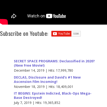
Subscribe on Youtube:
SECRET SPACE PROGRAMS: Declassified in 2020?
(New Free Movie!)
December 14, 2019 | Hits: 17,999,780
DECLAS, Disclosure and David’s #1 New
Ascension Film Incoming!
November 18, 2019 | Hits: 18,409,001
IT BEGINS: Epstein Indicted, Black-Ops Mega-
Base Destroyed!
July 7, 2019 | Hits: 19,365,852