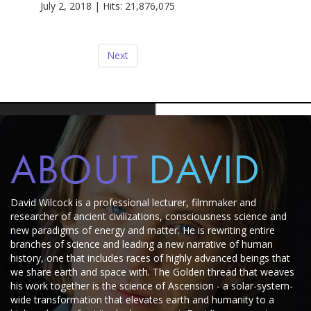
July 2, 2018 | Hits: 21,876,075
Next
ABOUT
DAVID
David Wilcock is a professional lecturer, filmmaker and
researcher of ancient civilizations, consciousness science and
new paradigms of energy and matter.
He is rewriting entire
branches of science and leading a new narrative of human
history, one that includes races of highly advanced beings that
we share earth and space with.
The Golden thread that weaves
his work together is the science of Ascension - a solar-system-
wide transformation that elevates earth and humanity to a