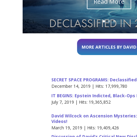
Read More
MORE ARTICLES BY DAVID
SECRET SPACE PROGRAMS: Declassified 
December 14, 2019 | Hits: 17,999,780
IT BEGINS: Epstein Indicted, Black-Op
July 7, 2019 | Hits: 19,365,852
David Wilcock on Ascension Mysteries
Videos!
March 19, 2019 | Hits: 19,409,426
Discussion of David’s Critical New Dis