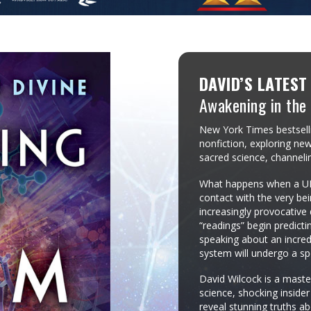
DAVID’S LATEST
Awakening in the
New York Times bestselli
nonfiction, exploring new
sacred science, channeli
What happens when a UFO
contact with the very bei
increasingly provocativ
“readings” begin predict
speaking about an incredi
system will undergo a sp
David Wilcock is a maste
science, shocking inside
reveal stunning truths ab