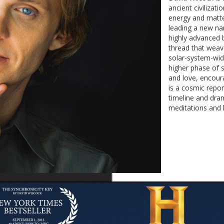
ancient civiliza
energy and matte
leading a new nar
highly advanced 
thread that weave
solar-system-wid
higher phase of 
and love, encour
is a cosmic repo
timeline and dra
meditations and l