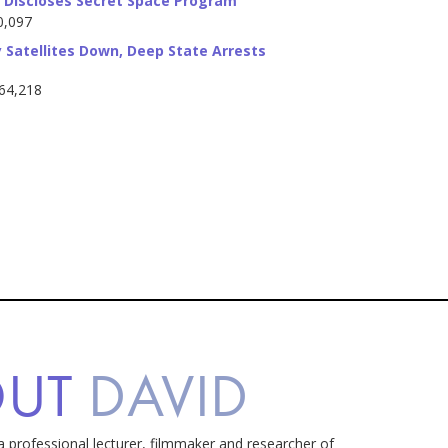
Discloses Secret Space Program
0,097
 Satellites Down, Deep State Arrests
764,218
OUT
DAVID
a professional lecturer, filmmaker and researcher of