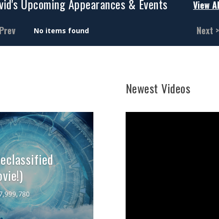
vid's Upcoming Appearances & Events
View Al
 Prev
Next >
No items found
Newest Videos
classified
vie!)
7,999,780