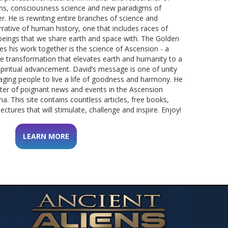
tions, consciousness science and new paradigms of
r.
He is rewriting entire branches of science and
rative of human history, one that includes races of
beings that we share earth and space with.
The Golden
s his work together is the science of Ascension - a
e transformation that elevates earth and humanity to a
spiritual advancement.
David’s message is one of unity
aging people to live a life of goodness and harmony. He
rter of poignant news and events in the Ascension
ma.
This site contains countless articles, free books,
ectures that will stimulate, challenge and inspire. Enjoy!
LEARN MORE