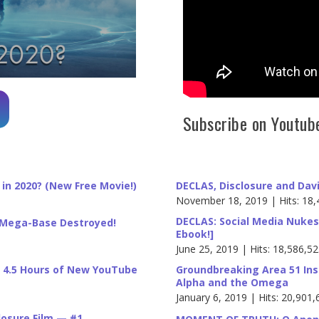
Subscribe on Youtub
in 2020? (New Free Movie!)
DECLAS, Disclosure and Dav
November 18, 2019 | Hits: 18,
DECLAS: Social Media Nukes
s Mega-Base Destroyed!
Ebook!]
June 25, 2019 | Hits: 18,586,5
: 4.5 Hours of New YouTube
Groundbreaking Area 51 Ins
Alpha and the Omega
January 6, 2019 | Hits: 20,901,
closure Film — #1