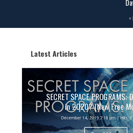
Da
<
Latest Articles
SECRET SPACE PROGRAMS: De
in 2020? (New Free Mo
December 14, 2019 7:18 pm | Hits: 1