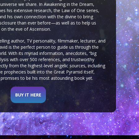
he universe we share. In Awakening in the Dream,
s his extensive research, the Law of One series,
and his own connection with the divine to bring
disclosure than ever before—as well as to help us
al on the eve of Ascension.
ling author, TV personality, filmmaker, lecturer, and
vid is the perfect person to guide us through the
orld. With its myriad information, anecdotes, “big
lysis with over 500 references, and trustworthy
tly from the highest-level angelic sources, including
e prophecies built into the Great Pyramid itself,
promises to be his most astounding book yet.
BUY IT HERE