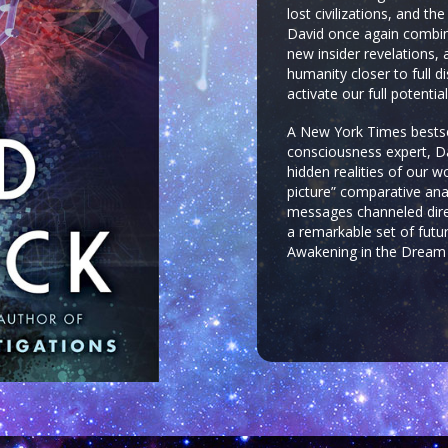
lost civilizations, and t
David once again combine
new insider revelations, 
humanity closer to full 
activate our full potenti
A New York Times bestsel
consciousness expert, Da
hidden realities of our w
picture” comparative ana
messages channeled direc
a remarkable set of futur
Awakening in the Dream 