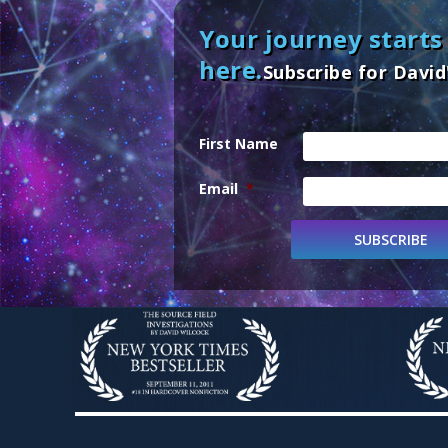
Your journey starts
here.
Subscribe for David
First Name
Email
*