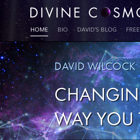
HOME
BIO
DAVID’S BLOG
FRE
DAVID WILCOCK
CHANGIN
WAY YOU 