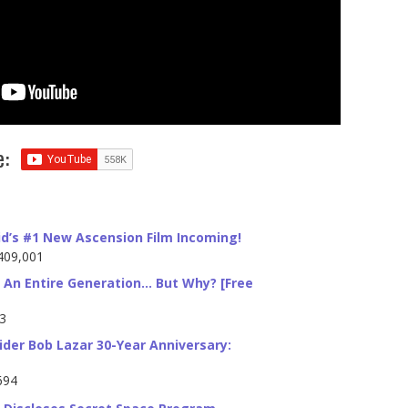
e:
id’s #1 New Ascension Film Incoming!
409,001
 An Entire Generation… But Why? [Free
23
ider Bob Lazar 30-Year Anniversary:
694