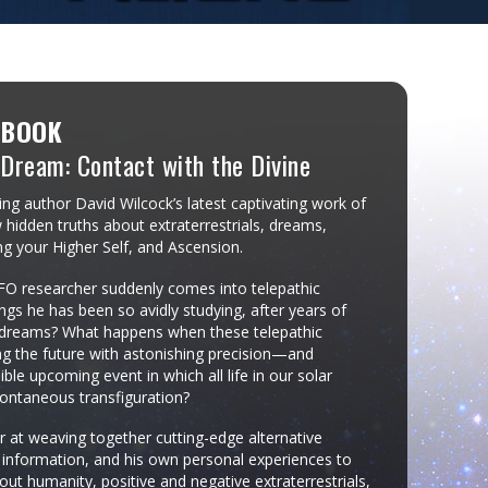
 BOOK
 Dream: Contact with the Divine
ng author David Wilcock’s latest captivating work of
 hidden truths about extraterrestrials, dreams,
ng your Higher Self, and Ascension.
 researcher suddenly comes into telepathic
ngs he has been so avidly studying, after years of
e dreams? What happens when these telepathic
ing the future with astonishing precision—and
ble upcoming event in which all life in our solar
ontaneous transfiguration?
r at weaving together cutting-edge alternative
r information, and his own personal experiences to
out humanity, positive and negative extraterrestrials,