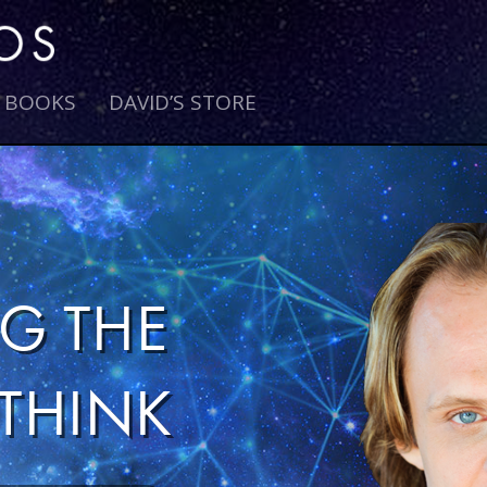
E BOOKS
DAVID’S STORE
G THE
THINK