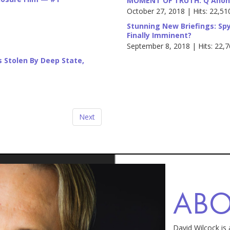
MOMENT OF TRUTH: Q Anon 
October 27, 2018 | Hits: 22,51
Stunning New Briefings: Spy
Finally Imminent?
September 8, 2018 | Hits: 22,
ns Stolen By Deep State,
Next
AB
David Wilcock is 