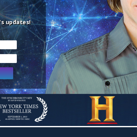
's updates!