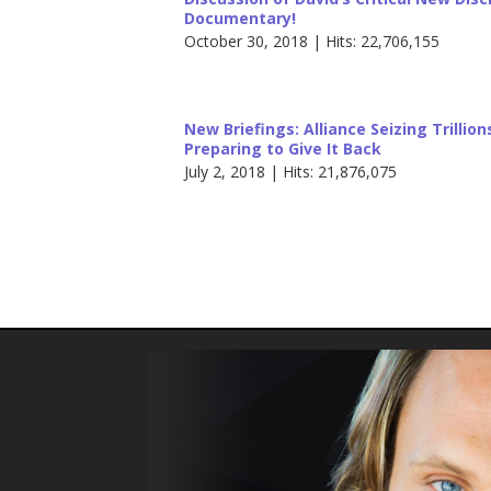
Documentary!
October 30, 2018 | Hits: 22,706,155
New Briefings: Alliance Seizing Trillio
Preparing to Give It Back
July 2, 2018 | Hits: 21,876,075